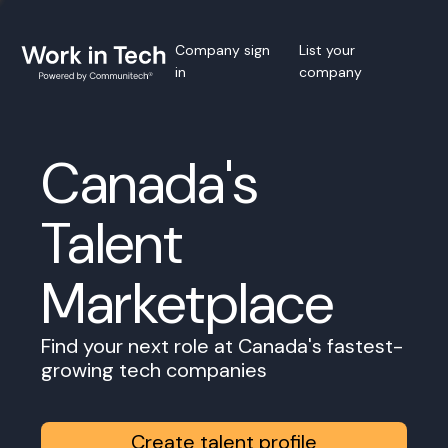
Company sign
List your
in
company
Canada's
Talent
Marketplace
Find your next role at Canada's fastest-
growing tech companies
Create talent profile