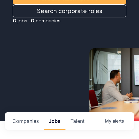
Search corporate roles
0
jobs ·
0
companies
Companies
Jobs
Talent
My
alerts