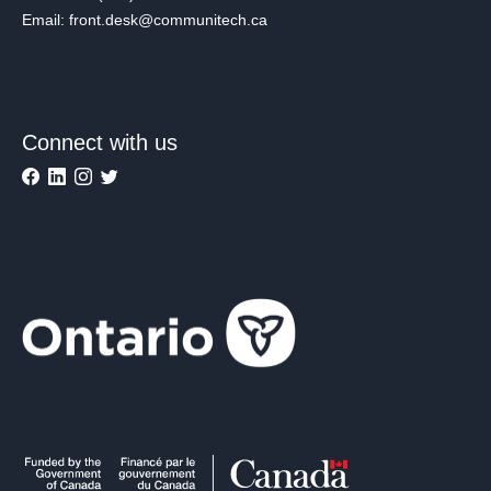
Email: front.desk@communitech.ca
Connect with us