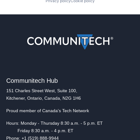
Privacy policy
Cookie policy
Communitech Hub
151 Charles Street West, Suite 100,
Kitchener, Ontario, Canada, N2G 1H6
Proud member of Canada's Tech Network
Hours: Monday - Thursday 8:30 a.m. - 5 p.m. ET
Friday 8:30 a.m. - 4 p.m. ET
Phone: +1 (519) 888-9944