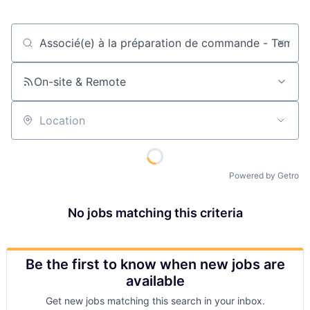
Job title, company or keyword
On-site & Remote
Location
Powered by Getro
No jobs matching this criteria
Be the first to know when new jobs are
available
Get new jobs matching this search in your inbox.