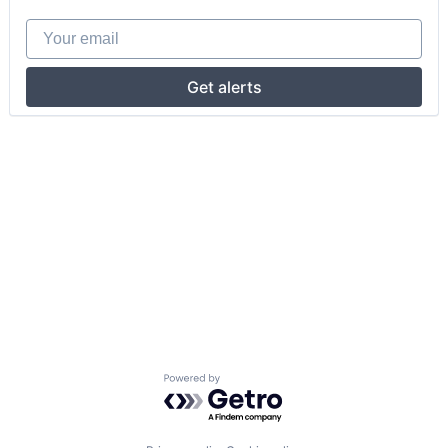
Your email
Get alerts
Powered by Getro.com