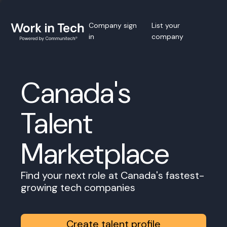
Company sign
List your
in
company
Canada's
Talent
Marketplace
Find your next role at Canada's fastest-
growing tech companies
Create talent profile