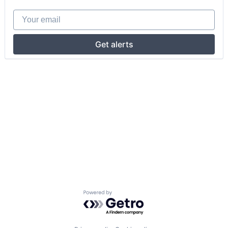
Your email
Get alerts
Powered by Getro.com