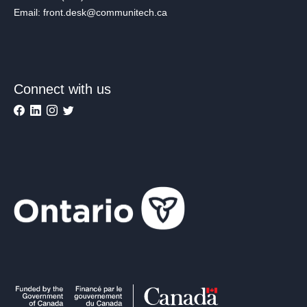
Email: front.desk@communitech.ca
Connect with us