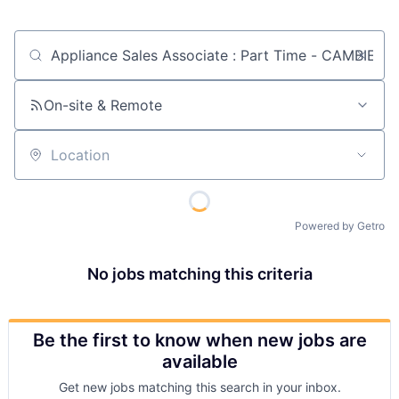
Job title, company or keyword
On-site & Remote
Location
Powered by Getro
No jobs matching this criteria
Be the first to know when new jobs are
available
Get new jobs matching this search in your inbox.