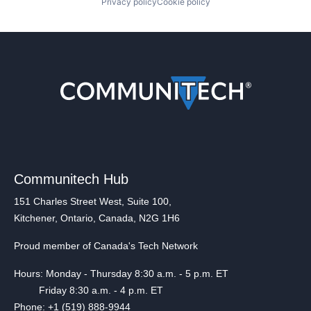
Privacy policy
Cookie policy
Communitech Hub
151 Charles Street West, Suite 100,
Kitchener, Ontario, Canada, N2G 1H6
Proud member of Canada's Tech Network
Hours: Monday - Thursday 8:30 a.m. - 5 p.m. ET
Friday 8:30 a.m. - 4 p.m. ET
Phone: +1 (519) 888-9944