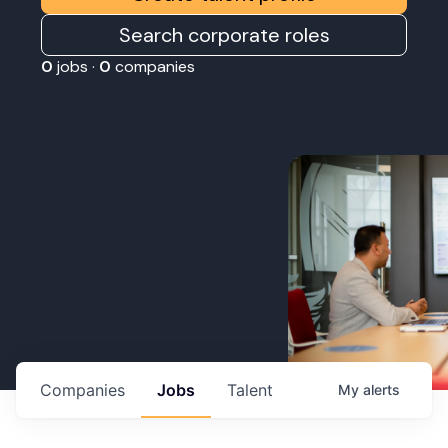
Search corporate roles
0
jobs ·
0
companies
Companies
Jobs
Talent
My
alerts