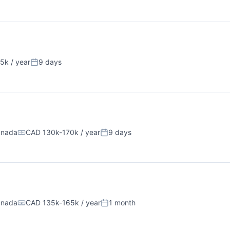
5k / year
9 days
n:
Posted:
anada
CAD 130k-170k / year
9 days
Compensation:
Posted:
anada
CAD 135k-165k / year
1 month
Compensation:
Posted: