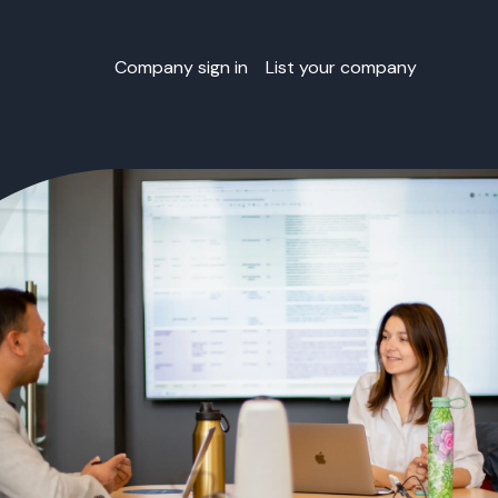
Company sign in
List your company