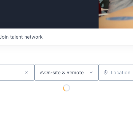
Join talent network
On-site & Remote
Location