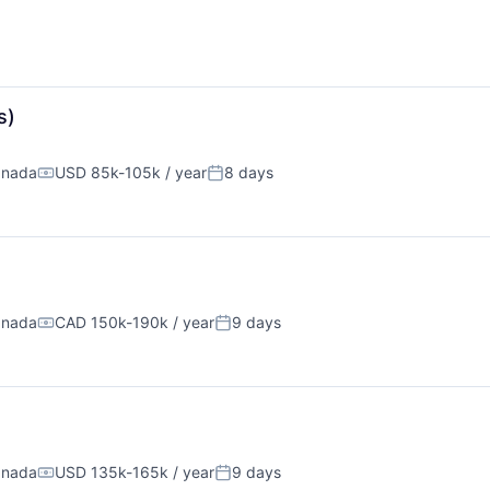
s)
anada
USD 85k-105k / year
8 days
Compensation:
Posted:
anada
CAD 150k-190k / year
9 days
Compensation:
Posted:
anada
USD 135k-165k / year
9 days
Compensation:
Posted: