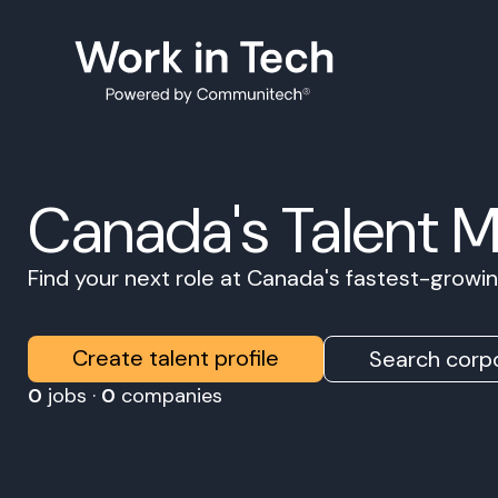
Canada's Talent 
Find your next role at Canada's fastest-grow
Create talent profile
Search corpo
0
jobs ·
0
companies