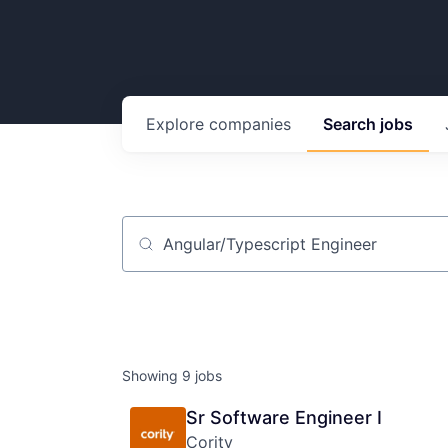
Explore
companies
Search
jobs
Job title, company or keyword
Showing
9
jobs
Sr Software Engineer I
Cority