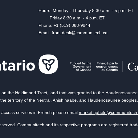
Hours: Monday - Thursday 8:30 a.m. - 5 p.m. ET
Friday 8:30 a.m. - 4 p.m. ET
Phone: +1 (519) 888-9944
Email: front.desk@communitech.ca
on the Haldimand Tract, land that was granted to the Haudenosaunee of
the territory of the Neutral, Anishinaabe, and Haudenosaunee peoples.
 access services in French please email
marketinghelp@communitech
reserved. Communitech and its respective programs are registered tra