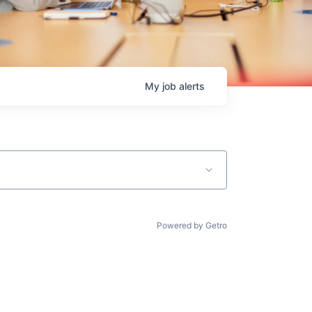
My
job
alerts
Powered by Getro