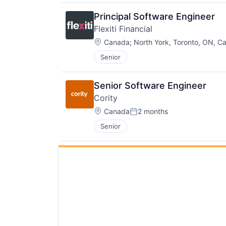
Principal Software Engineer
Flexiti Financial
Location:
Canada
;
North York, Toronto, ON, C
Senior
Senior Software Engineer
Cority
Location:
Canada
2 months
Posted:
Senior