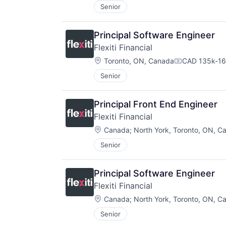
Senior
Principal Software Engineer
Flexiti Financial
Location:
Toronto, ON, Canada
CAD 135k-16
Compensatio
Senior
Principal Front End Engineer
Flexiti Financial
Location:
Canada
;
North York, Toronto, ON, C
Senior
Principal Software Engineer
Flexiti Financial
Location:
Canada
;
North York, Toronto, ON, C
Senior