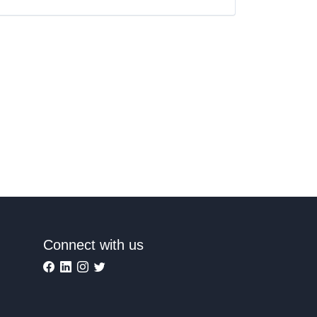
Connect with us