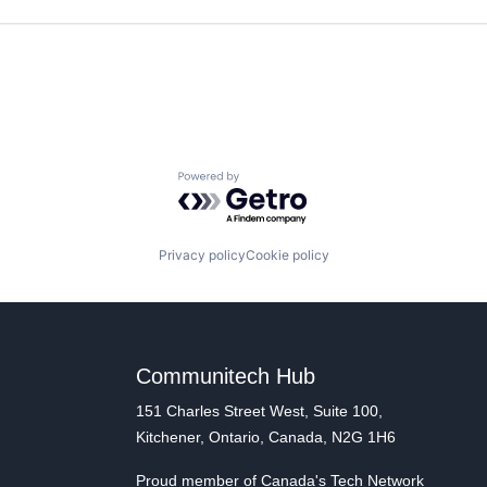
Powered by Getro.com
Privacy policy
Cookie policy
Communitech Hub
151 Charles Street West, Suite 100,
Kitchener, Ontario, Canada, N2G 1H6
Proud member of Canada's Tech Network