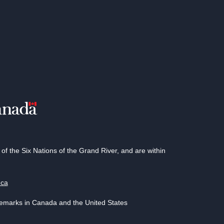
 the Six Nations of the Grand River, and are within
.ca
demarks in Canada and the United States