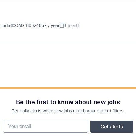
anada
CAD 135k-165k / year
1 month
Compensation:
Posted:
Be the first to know about new jobs
Get daily alerts when new jobs match your current filters.
Your email
Get alerts