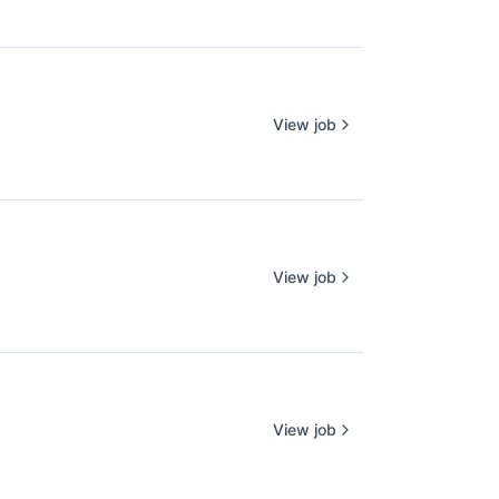
View job
View job
View job