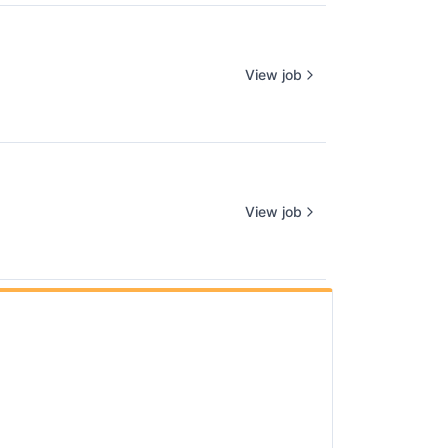
View job
View job