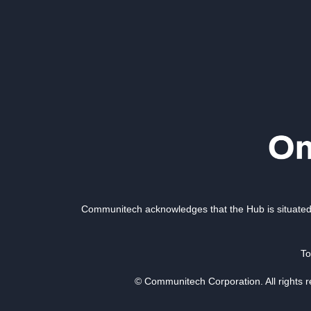
Communitech acknowledges that the Hub is situated 
To
© Communitech Corporation. All rights 