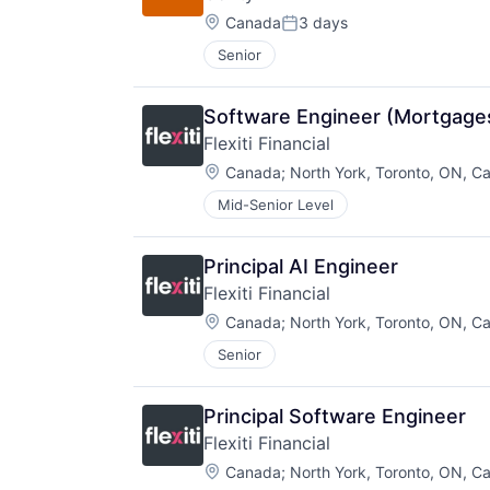
Location:
Canada
3 days
Posted:
Senior
Software Engineer (Mortgage
Flexiti Financial
Location:
Canada
;
North York, Toronto, ON, C
Mid-Senior Level
Principal AI Engineer
Flexiti Financial
Location:
Canada
;
North York, Toronto, ON, C
Senior
Principal Software Engineer
Flexiti Financial
Location:
Canada
;
North York, Toronto, ON, C