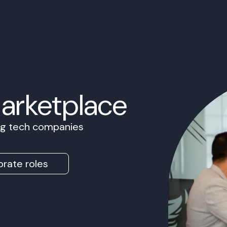
Marketplace
ing tech companies
rate roles