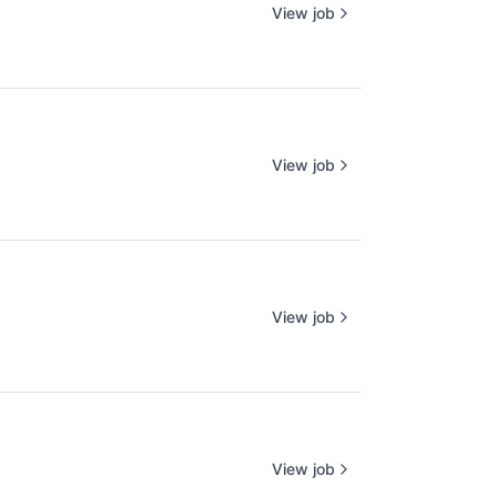
View job
View job
View job
View job