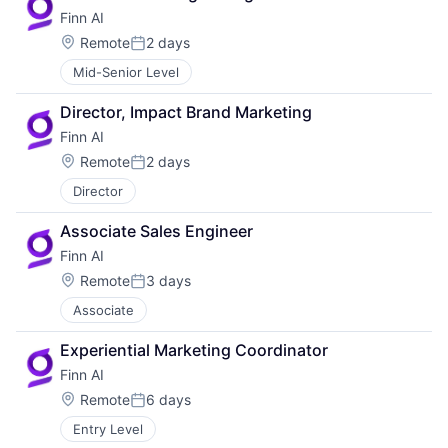
Finn AI
Location:
Remote
2 days
Posted:
Mid-Senior Level
Director, Impact Brand Marketing
Finn AI
Location:
Remote
2 days
Posted:
Director
Associate Sales Engineer
Finn AI
Location:
Remote
3 days
Posted:
Associate
Experiential Marketing Coordinator
Finn AI
Location:
Remote
6 days
Posted:
Entry Level