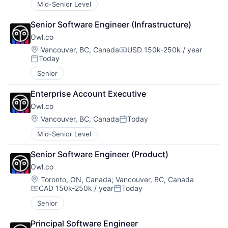
Mid-Senior Level
Senior Software Engineer (Infrastructure)
Owl.co
Location:
Vancouver, BC, Canada
USD 150k-250k / year
Compensation:
Today
Posted:
Senior
Enterprise Account Executive
Owl.co
Location:
Vancouver, BC, Canada
Today
Posted:
Mid-Senior Level
Senior Software Engineer (Product)
Owl.co
Location:
Toronto, ON, Canada
;
Vancouver, BC, Canada
CAD 150k-250k / year
Today
Compensation:
Posted:
Senior
Principal Software Engineer