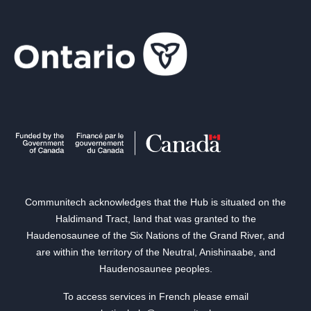
Communitech acknowledges that the Hub is situated on the
Haldimand Tract, land that was granted to the
Haudenosaunee of the Six Nations of the Grand River, and
are within the territory of the Neutral, Anishinaabe, and
Haudenosaunee peoples.
To access services in French please email