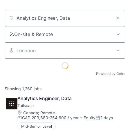
Job title, company or keyword
On-site & Remote
Location
Powered by Getro
Showing
1,260
jobs
Analytics Engineer, Data
Tailscale
Location:
Canada
;
Remote
CAD 203,680-254,600 / year
+ Equity
2 days
Compensation:
Posted:
Mid-Senior Level