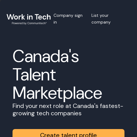
Company sign
List your
in
company
Canada's
Talent
Marketplace
Find your next role at Canada's fastest-
growing tech companies
Create talent profile