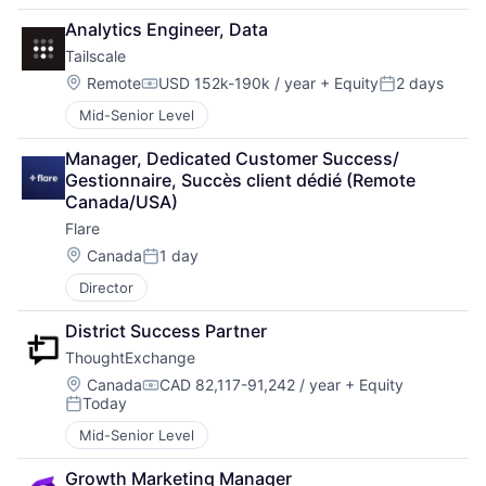
Analytics Engineer, Data
Tailscale
Location:
Remote
USD 152k-190k / year
+ Equity
2 days
Compensation:
Posted:
Mid-Senior Level
Manager, Dedicated Customer Success/ 
Gestionnaire, Succès client dédié (Remote 
Canada/USA)
Flare
Location:
Canada
1 day
Posted:
Director
District Success Partner
ThoughtExchange
Location:
Canada
CAD 82,117-91,242 / year
+ Equity
Compensation:
Today
Posted:
Mid-Senior Level
Growth Marketing Manager