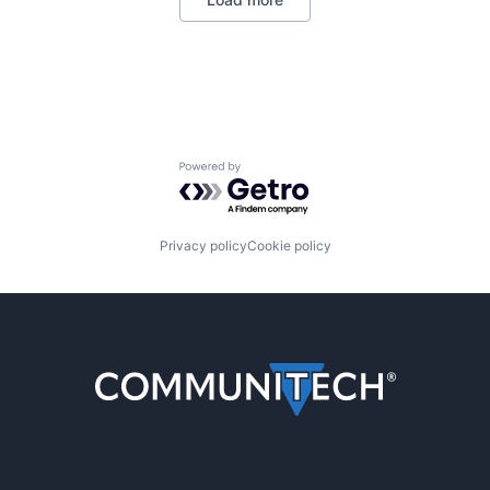
Powered by Getro.com
Privacy policy
Cookie policy