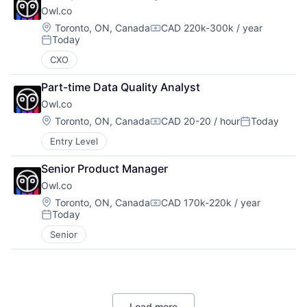
Owl.co
Location:
Toronto, ON, Canada
CAD 220k-300k / year
Compensation:
Today
Posted:
CXO
Part-time Data Quality Analyst
Owl.co
Location:
Toronto, ON, Canada
CAD 20-20 / hour
Today
Compensation:
Posted:
Entry Level
Senior Product Manager
Owl.co
Location:
Toronto, ON, Canada
CAD 170k-220k / year
Compensation:
Today
Posted:
Senior
Load more