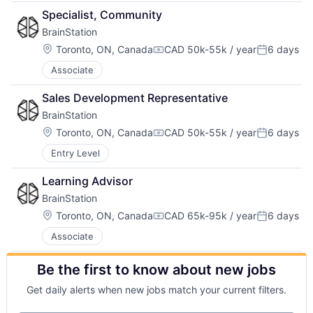
Specialist, Community
BrainStation
Location:
Toronto, ON, Canada
CAD 50k-55k / year
6 days
Compensation:
Posted:
Associate
Sales Development Representative
BrainStation
Location:
Toronto, ON, Canada
CAD 50k-55k / year
6 days
Compensation:
Posted:
Entry Level
Learning Advisor
BrainStation
Location:
Toronto, ON, Canada
CAD 65k-95k / year
6 days
Compensation:
Posted:
Associate
Be the first to know about new jobs
Get daily alerts when new jobs match your current filters.