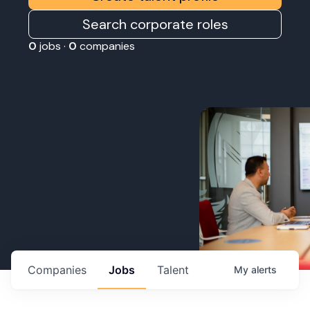
Search corporate roles
0
jobs ·
0
companies
Companies
Jobs
Talent
My
alerts