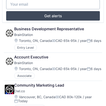
Your email
Get alerts
Business Development Representative
BrainStation
Location:
Toronto, ON, Canada
CAD 65k-95k / year
6 days
Compensation:
Posted:
Entry Level
Account Executive
BrainStation
Location:
Toronto, ON, Canada
CAD 65k-95k / year
6 days
Compensation:
Posted:
Associate
Community Marketing Lead
Owl.co
Location:
Vancouver, BC, Canada
CAD 80k-120k / year
Compensation:
Today
Posted: