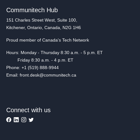
Communitech Hub
151 Charles Street West, Suite 100,
Kitchener, Ontario, Canada, N2G 1H6
Proud member of Canada's Tech Network
Hours: Monday - Thursday 8:30 a.m. - 5 p.m. ET
Friday 8:30 a.m. - 4 p.m. ET
Phone: +1 (519) 888-9944
Email: front.desk@communitech.ca
Connect with us