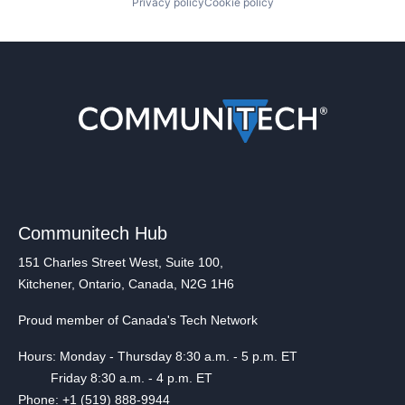
Privacy policy
Cookie policy
Communitech Hub
151 Charles Street West, Suite 100,
Kitchener, Ontario, Canada, N2G 1H6
Proud member of Canada's Tech Network
Hours: Monday - Thursday 8:30 a.m. - 5 p.m. ET
Friday 8:30 a.m. - 4 p.m. ET
Phone: +1 (519) 888-9944