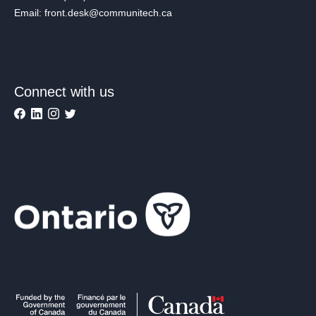
Email: front.desk@communitech.ca
Connect with us