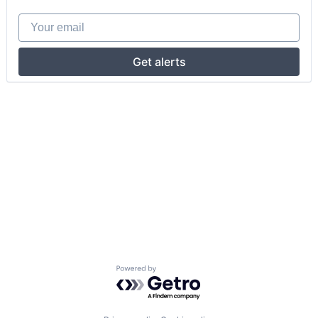
Your email
Get alerts
Powered by Getro.com