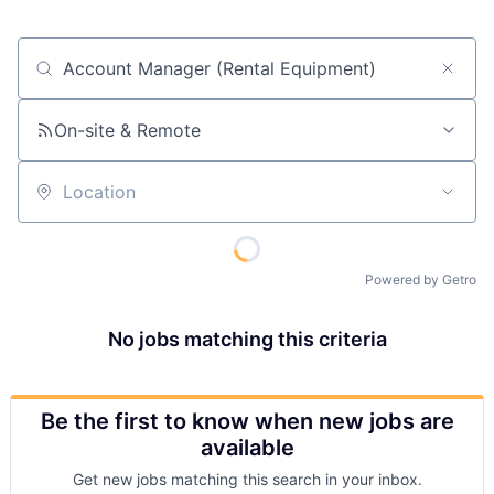
Job title, company or keyword
On-site & Remote
Location
Powered by Getro
No jobs matching this criteria
Be the first to know when new jobs are
available
Get new jobs matching this search in your inbox.