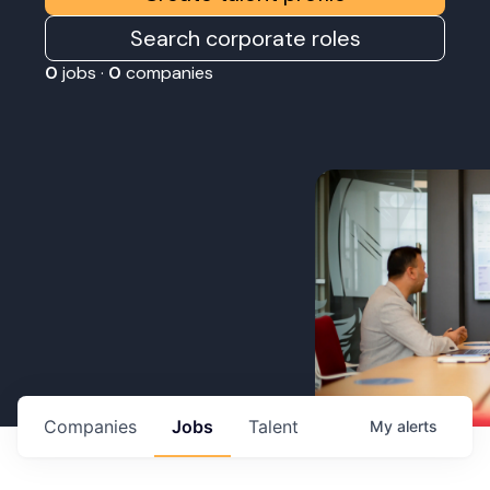
Search corporate roles
0
jobs ·
0
companies
Companies
Jobs
Talent
My
alerts