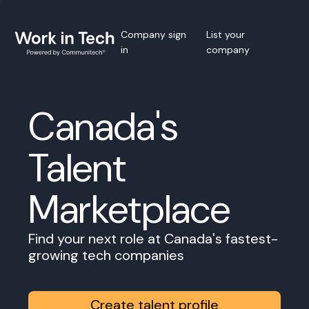
Company sign
List your
in
company
Canada's
Talent
Marketplace
Find your next role at Canada's fastest-
growing tech companies
Create talent profile