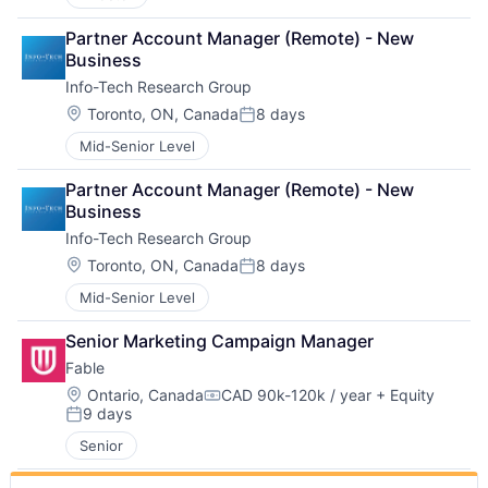
Partner Account Manager (Remote) - New 
Business
Info-Tech Research Group
Location:
Toronto, ON, Canada
8 days
Posted:
Mid-Senior Level
Partner Account Manager (Remote) - New 
Business
Info-Tech Research Group
Location:
Toronto, ON, Canada
8 days
Posted:
Mid-Senior Level
Senior Marketing Campaign Manager
Fable
Location:
Ontario, Canada
CAD 90k-120k / year
+ Equity
Compensation:
9 days
Posted:
Senior