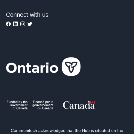
Connect with us
Communitech acknowledges that the Hub is situated on the