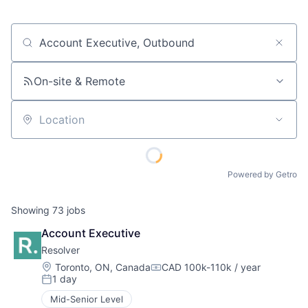
Job title, company or keyword
On-site & Remote
Location
Powered by Getro
Showing
73
jobs
Account Executive
Resolver
Location:
Toronto, ON, Canada
CAD 100k-110k / year
Compensation:
1 day
Posted:
Mid-Senior Level