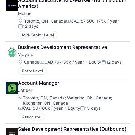
Account Executive, Mid-Market (North & South 
America)
Motion
Location:
Toronto, ON, Canada
CAD 87,500-175k / year
Compensation:
12 days
Posted:
Mid-Senior Level
Business Development Representative
Vidyard
Location:
Canada
CAD 70k-85k / year
+ Equity
12 days
Compensation:
Posted:
Entry Level
Account Manager
Jobber
Location:
Toronto, ON, Canada
;
Waterloo, ON, Canada
;
Kitchener, ON, Canada
CAD 50k-80k / year
+ Equity
15 days
Compensation:
Posted:
Associate
Sales Development Representative (Outbound)