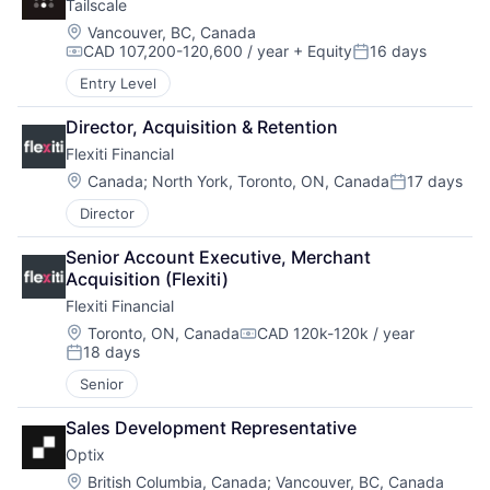
Tailscale
Location:
Vancouver, BC, Canada
CAD 107,200-120,600 / year
+ Equity
16 days
Compensation:
Posted:
Entry Level
Director, Acquisition & Retention
Flexiti Financial
Location:
Canada
;
North York, Toronto, ON, Canada
17 days
Posted:
Director
Senior Account Executive, Merchant 
Acquisition (Flexiti)
Flexiti Financial
Location:
Toronto, ON, Canada
CAD 120k-120k / year
Compensation:
18 days
Posted:
Senior
Sales Development Representative
Optix
Location:
British Columbia, Canada
;
Vancouver, BC, Canada