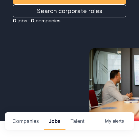
Search corporate roles
0
jobs ·
0
companies
Companies
Jobs
Talent
My
alerts