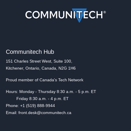
Communitech Hub
151 Charles Street West, Suite 100,
Kitchener, Ontario, Canada, N2G 1H6
Proud member of Canada's Tech Network
Hours: Monday - Thursday 8:30 a.m. - 5 p.m. ET
Friday 8:30 a.m. - 4 p.m. ET
Phone: +1 (519) 888-9944
Email: front.desk@communitech.ca