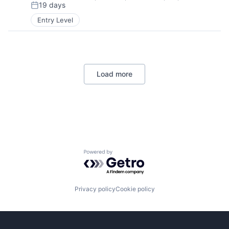
19 days
Posted:
Entry Level
Load more
Powered by Getro.com
Privacy policy
Cookie policy