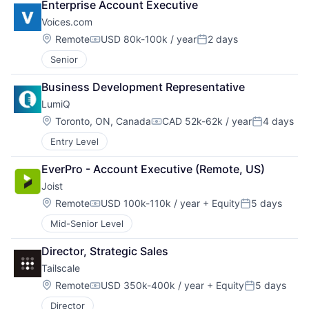
Enterprise Account Executive
Voices.com
Location:
Remote
USD 80k-100k / year
2 days
Compensation:
Posted:
Senior
Business Development Representative
LumiQ
Location:
Toronto, ON, Canada
CAD 52k-62k / year
4 days
Compensation:
Posted:
Entry Level
EverPro - Account Executive (Remote, US)
Joist
Location:
Remote
USD 100k-110k / year
+ Equity
5 days
Compensation:
Posted:
Mid-Senior Level
Director, Strategic Sales
Tailscale
Location:
Remote
USD 350k-400k / year
+ Equity
5 days
Compensation:
Posted:
Director