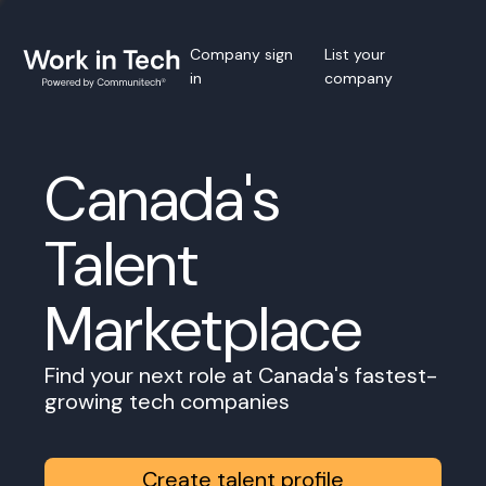
Company sign
List your
in
company
Canada's
Talent
Marketplace
Find your next role at Canada's fastest-
growing tech companies
Create talent profile