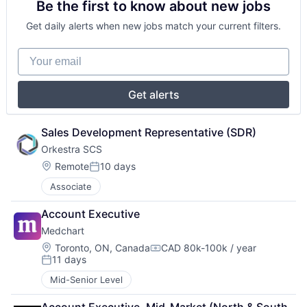
Be the first to know about new jobs
Get daily alerts when new jobs match your current filters.
Your email
Get alerts
Sales Development Representative (SDR)
Orkestra SCS
Location:
Remote
10 days
Posted:
Associate
Account Executive
Medchart
Location:
Toronto, ON, Canada
CAD 80k-100k / year
Compensation:
11 days
Posted:
Mid-Senior Level