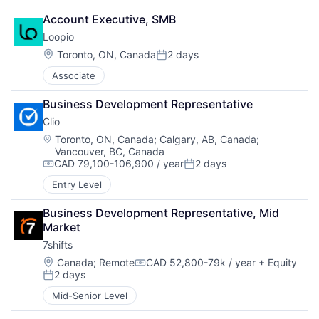
Account Executive, SMB
Loopio
Location:
Toronto, ON, Canada
2 days
Posted:
Associate
Business Development Representative
Clio
Location:
Toronto, ON, Canada
;
Calgary, AB, Canada
;
Vancouver, BC, Canada
CAD 79,100-106,900 / year
2 days
Compensation:
Posted:
Entry Level
Business Development Representative, Mid 
Market
7shifts
Location:
Canada
;
Remote
CAD 52,800-79k / year
+ Equity
Compensation:
2 days
Posted:
Mid-Senior Level