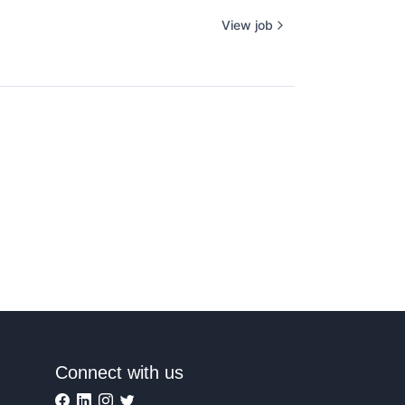
View job
Connect with us