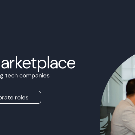
Marketplace
ing tech companies
rate roles