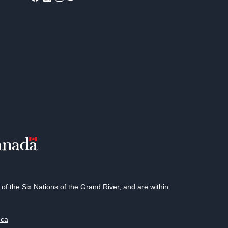
 the Six Nations of the Grand River, and are within
.ca