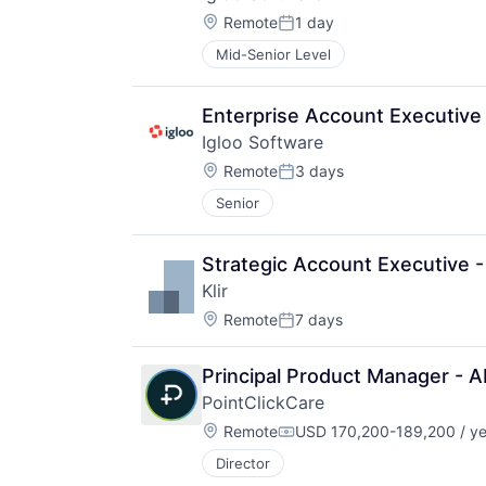
Location:
Remote
1 day
Posted:
Mid-Senior Level
Enterprise Account Executive
Igloo Software
Location:
Remote
3 days
Posted:
Senior
Strategic Account Executive 
Klir
Location:
Remote
7 days
Posted:
Principal Product Manager - A
PointClickCare
Location:
Remote
USD 170,200-189,200 / ye
Compensation:
Director