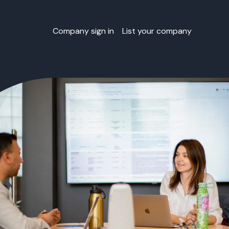
Company sign in
List your company