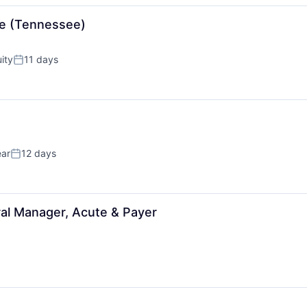
se (Tennessee)
ity
11 days
Posted:
ear
12 days
Posted:
ral Manager, Acute & Payer