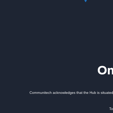
Communitech acknowledges that the Hub is situated 
To