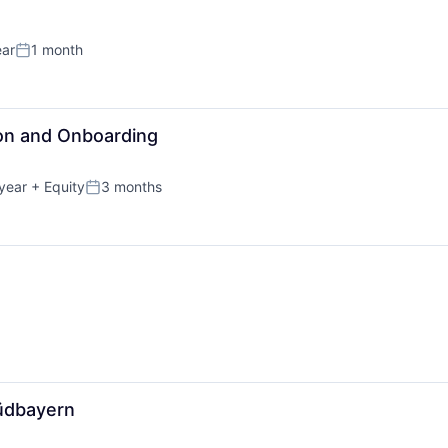
ear
1 month
Posted:
on and Onboarding
year
+ Equity
3 months
Posted:
üdbayern