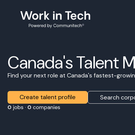
Canada's Talent 
Find your next role at Canada's fastest-grow
Create talent profile
Search corpo
0
jobs ·
0
companies