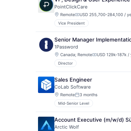
PointClickCare
Location:
Remote
USD 255,700-284,100 / y
Compensation:
Vice President
Senior Manager Implementati
1Password
Location:
Canada
;
Remote
USD 129k-187k / 
Compensation:
Director
Sales Engineer
CoLab Software
Location:
Remote
3 months
Posted:
Mid-Senior Level
Account Executive (m/w/d) S
Arctic Wolf