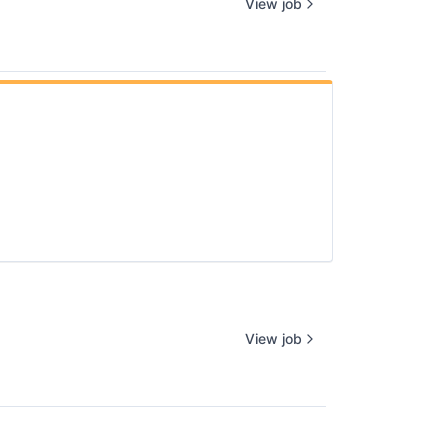
View job
View job