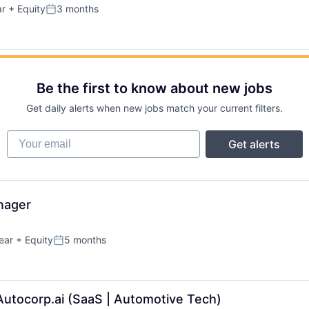
ar
+ Equity
3 months
Posted:
Be the first to know about new jobs
Get daily alerts when new jobs match your current filters.
Your email
Get alerts
nager
ear
+ Equity
5 months
Posted:
Autocorp.ai (SaaS | Automotive Tech)