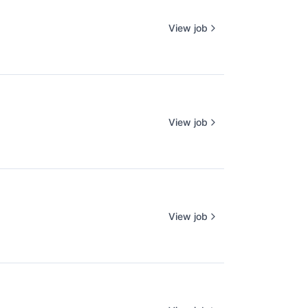
View job
View job
View job