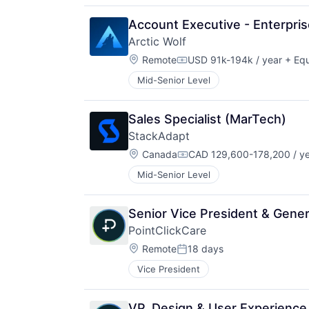
Account Executive - Enterpri
Arctic Wolf
Location:
Remote
USD 91k-194k / year
+ Equ
Compensation:
Mid-Senior Level
Sales Specialist (MarTech)
StackAdapt
Location:
Canada
CAD 129,600-178,200 / y
Compensation:
Mid-Senior Level
Senior Vice President & Gene
PointClickCare
Location:
Remote
18 days
Posted:
Vice President
VP, Design & User Experience