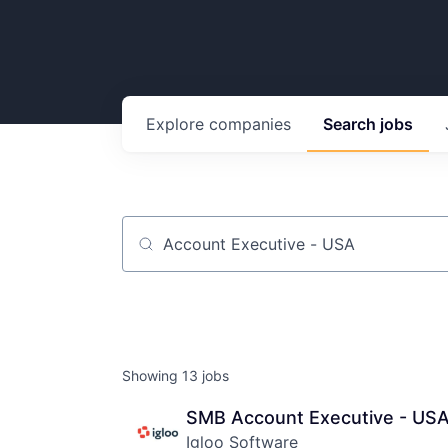
Explore
companies
Search
jobs
Job title, company or keyword
Showing
13
jobs
SMB Account Executive - US
Igloo Software