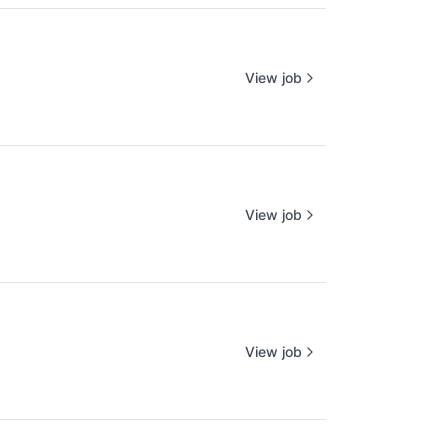
View job
View job
View job