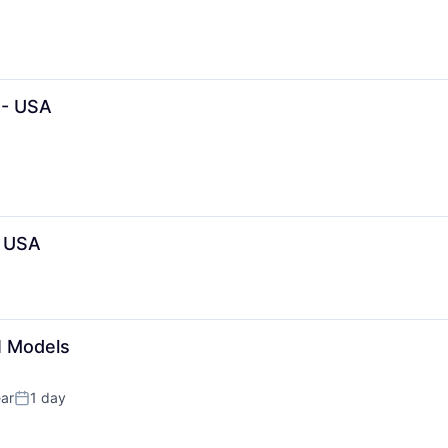
 - USA
- USA
I Models
ar
1 day
Posted: