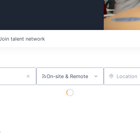
Join talent network
On-site & Remote
Location
A