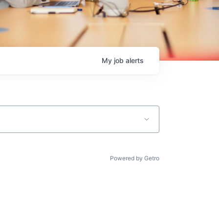
My
job
alerts
Powered by Getro