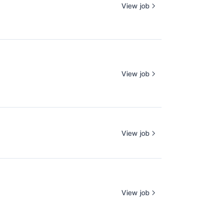
View job
View job
View job
View job