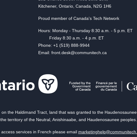
Kitchener, Ontario, Canada, N2G 1H6
Proud member of Canada's Tech Network
Hours: Monday - Thursday 8:30 a.m. - 5 p.m. ET
Friday 8:30 a.m. - 4 p.m. ET
Phone: +1 (519) 888-9944
Email: front.desk@communitech.ca
on the Haldimand Tract, land that was granted to the Haudenosaunee of
the territory of the Neutral, Anishinaabe, and Haudenosaunee peoples.
 access services in French please email
marketinghelp@communitech