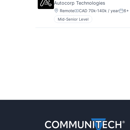
Autocorp Technologies
Location:
Remote
CAD 70k-140k / year
6+
Compensation:
Post
Mid-Senior Level