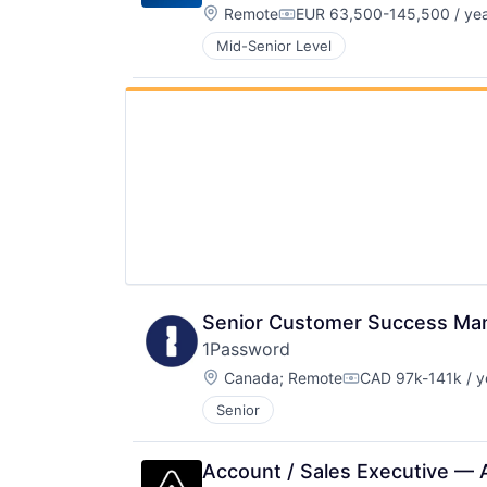
Location:
Remote
EUR 63,500-145,500 / ye
Compensation:
Mid-Senior Level
Senior Customer Success Ma
1Password
Location:
Canada
;
Remote
CAD 97k-141k / y
Compensation:
Senior
Account / Sales Executive — 