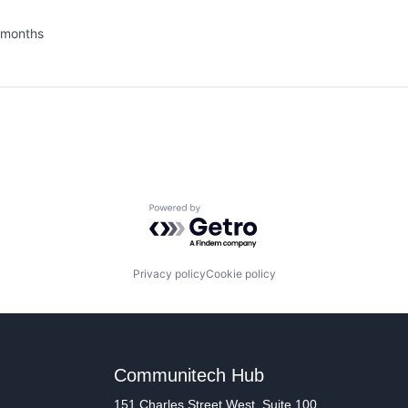
 months
ed:
Powered by Getro.com
Privacy policy
Cookie policy
Communitech Hub
151 Charles Street West, Suite 100,