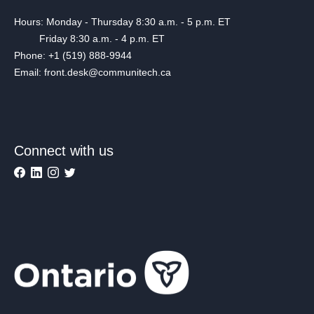
Hours: Monday - Thursday 8:30 a.m. - 5 p.m. ET
Friday 8:30 a.m. - 4 p.m. ET
Phone: +1 (519) 888-9944
Email: front.desk@communitech.ca
Connect with us