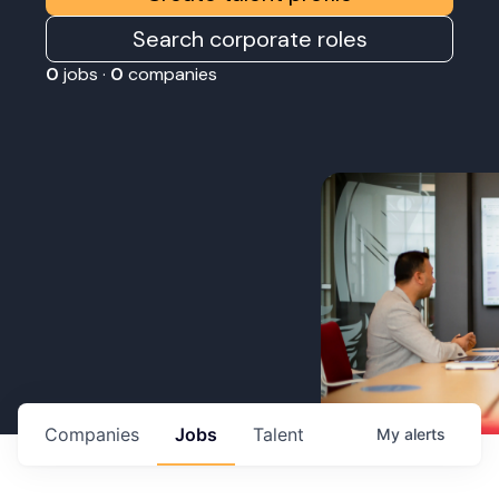
Search corporate roles
0
jobs ·
0
companies
Companies
Jobs
Talent
My
alerts