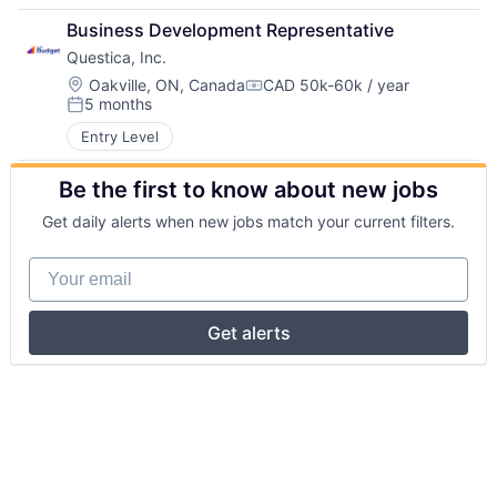
Business Development Representative
Questica, Inc.
Location:
Oakville, ON, Canada
CAD 50k-60k / year
Compensation:
5 months
Posted:
Entry Level
Be the first to know about new jobs
Get daily alerts when new jobs match your current filters.
Your email
Get alerts