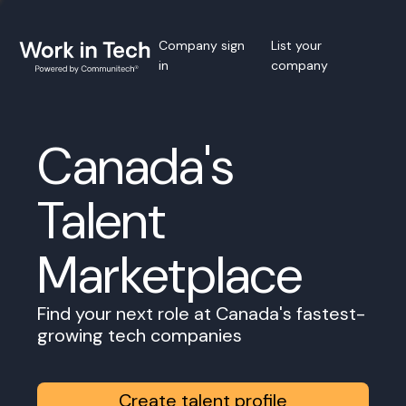
Company sign
List your
in
company
Canada's
Talent
Marketplace
Find your next role at Canada's fastest-
growing tech companies
Create talent profile