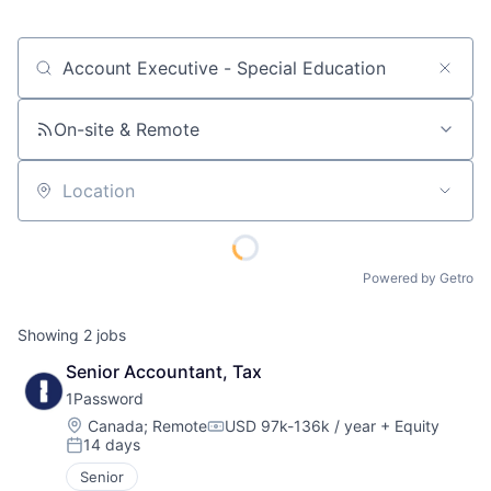
Job title, company or keyword
On-site & Remote
Location
Powered by Getro
Showing
2
jobs
Senior Accountant, Tax
1Password
Location:
Canada
;
Remote
USD 97k-136k / year
+ Equity
Compensation:
14 days
Posted:
Senior