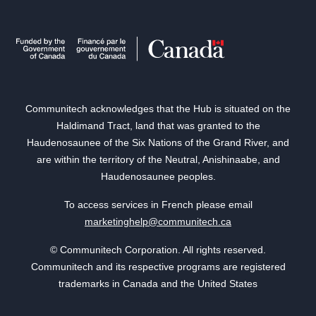
Communitech acknowledges that the Hub is situated on the
Haldimand Tract, land that was granted to the
Haudenosaunee of the Six Nations of the Grand River, and
are within the territory of the Neutral, Anishinaabe, and
Haudenosaunee peoples.
To access services in French please email
marketinghelp@communitech.ca
© Communitech Corporation. All rights reserved.
Communitech and its respective programs are registered
trademarks in Canada and the United States