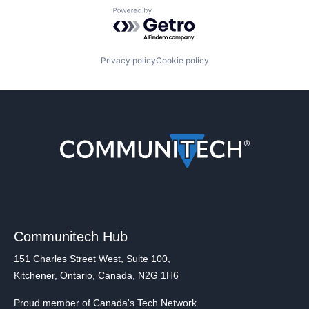
Powered by Getro.com
Privacy policy
Cookie policy
Communitech Hub
151 Charles Street West, Suite 100,
Kitchener, Ontario, Canada, N2G 1H6
Proud member of Canada's Tech Network