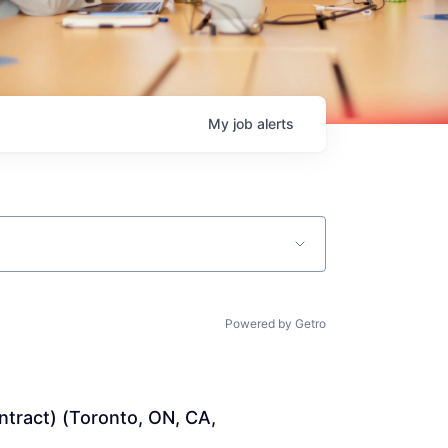
My
job
alerts
Powered by Getro
ntract) (Toronto, ON, CA, 