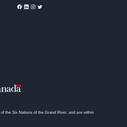
 the Six Nations of the Grand River, and are within