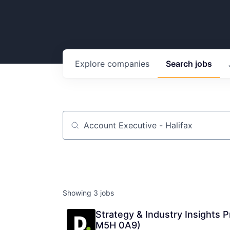
Explore
companies
Search
jobs
Job title, company or keyword
Showing
3
jobs
Strategy & Industry Insights 
M5H 0A9)