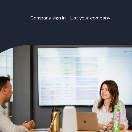
Company sign in
List your company