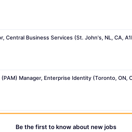
r, Central Business Services (St. John's, NL, CA, A
(PAM) Manager, Enterprise Identity (Toronto, ON,
Be the first to know about new jobs