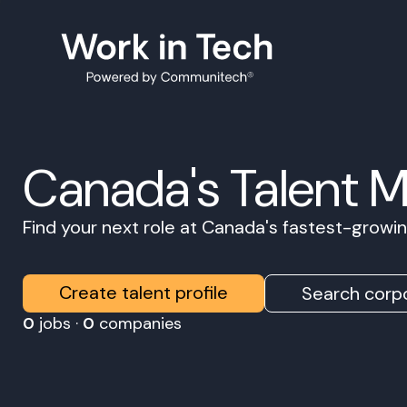
Canada's Talent 
Find your next role at Canada's fastest-grow
Create talent profile
Search corpo
0
jobs ·
0
companies