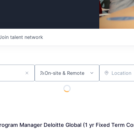
Join talent network
On-site & Remote
Location
Program Manager Deloitte Global (1 yr Fixed Term Co