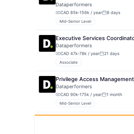
Dataperformers
CAD 85k-156k / year
8 days
Compensation:
Posted:
Mid-Senior Level
Executive Services Coordinato
Dataperformers
CAD 47k-78k / year
21 days
Compensation:
Posted:
Associate
Privilege Access Management 
Dataperformers
CAD 90k-175k / year
1 month
Compensation:
Posted:
Mid-Senior Level