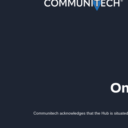
Communitech acknowledges that the Hub is situated 