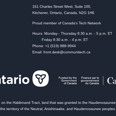
151 Charles Street West, Suite 100,
Kitchener, Ontario, Canada, N2G 1H6
Proud member of Canada's Tech Network
Hours: Monday - Thursday 8:30 a.m. - 5 p.m. ET
Friday 8:30 a.m. - 4 p.m. ET
Phone: +1 (519) 888-9944
Email: front.desk@communitech.ca
on the Haldimand Tract, land that was granted to the Haudenosaunee of
the territory of the Neutral, Anishinaabe, and Haudenosaunee peoples.