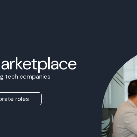
Marketplace
ing tech companies
rate roles