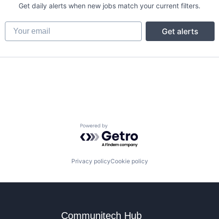
Get daily alerts when new jobs match your current filters.
Your email
Get alerts
Powered by Getro.com
Privacy policy
Cookie policy
Communitech Hub