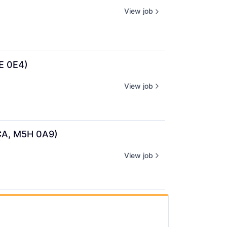
View job
1E 0E4)
View job
 CA, M5H 0A9)
View job