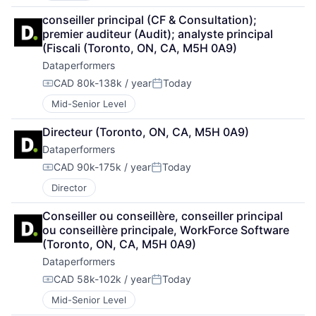
conseiller principal (CF & Consultation); 
premier auditeur (Audit); analyste principal 
(Fiscali (Toronto, ON, CA, M5H 0A9)
Dataperformers
CAD 80k-138k / year
Today
Compensation:
Posted:
Mid-Senior Level
Directeur (Toronto, ON, CA, M5H 0A9)
Dataperformers
CAD 90k-175k / year
Today
Compensation:
Posted:
Director
Conseiller ou conseillère, conseiller principal 
ou conseillère principale, WorkForce Software 
(Toronto, ON, CA, M5H 0A9)
Dataperformers
CAD 58k-102k / year
Today
Compensation:
Posted:
Mid-Senior Level