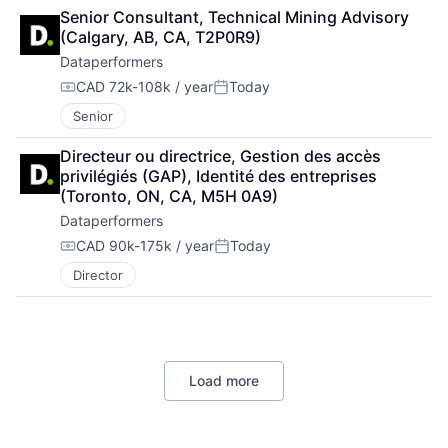
Senior Consultant, Technical Mining Advisory 
(Calgary, AB, CA, T2P0R9)
Dataperformers
CAD 72k-108k / year
Today
Compensation:
Posted:
Senior
Directeur ou directrice, Gestion des accès 
privilégiés (GAP), Identité des entreprises 
(Toronto, ON, CA, M5H 0A9)
Dataperformers
CAD 90k-175k / year
Today
Compensation:
Posted:
Director
Load more