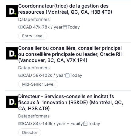
Coordonnateur(trice) de la gestion des 
ressources (Montréal, QC, CA, H3B 4T9)
Dataperformers
CAD 47k-78k / year
Today
Compensation:
Posted:
Entry Level
Conseiller ou conseillère, conseiller principal 
ou conseillère principale ou leader, Oracle RH 
(Vancouver, BC, CA, V7X 1P4)
Dataperformers
CAD 58k-102k / year
Today
Compensation:
Posted:
Mid-Senior Level
Directeur - Services-conseils en incitatifs 
fiscaux à l'innovation (RS&DE) (Montréal, QC, 
CA, H3B 4T9)
Dataperformers
CAD 84k-140k / year
+ Equity
Today
Compensation:
Posted:
Director