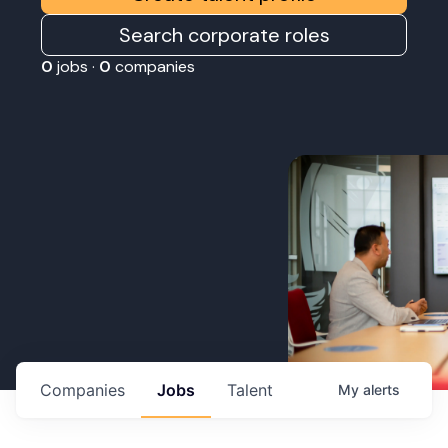
Search corporate roles
0
jobs ·
0
companies
Companies
Jobs
Talent
My
alerts