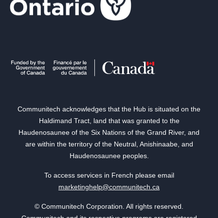
Communitech acknowledges that the Hub is situated on the
Haldimand Tract, land that was granted to the
Haudenosaunee of the Six Nations of the Grand River, and
are within the territory of the Neutral, Anishinaabe, and
Haudenosaunee peoples.
To access services in French please email
marketinghelp@communitech.ca
© Communitech Corporation. All rights reserved.