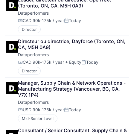
(Toronto, ON, CA, M5H 0A9)
Dataperformers
CAD 90k-175k / year
Today
Compensation:
Posted:
Director
Directeur ou directrice, Dayforce (Toronto, ON, 
CA, M5H 0A9)
Dataperformers
CAD 90k-175k / year
+ Equity
Today
Compensation:
Posted:
Director
Manager, Supply Chain & Network Operations - 
Manufacturing Strategy (Vancouver, BC, CA, 
V7X 1P4)
Dataperformers
USD 90k-175k / year
Today
Compensation:
Posted:
Mid-Senior Level
Consultant / Senior Consultant, Supply Chain & 