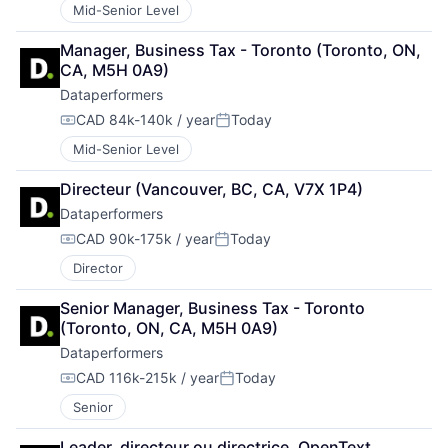
Mid-Senior Level
Manager, Business Tax - Toronto (Toronto, ON, 
CA, M5H 0A9)
Dataperformers
CAD 84k-140k / year
Today
Compensation:
Posted:
Mid-Senior Level
Directeur (Vancouver, BC, CA, V7X 1P4)
Dataperformers
CAD 90k-175k / year
Today
Compensation:
Posted:
Director
Senior Manager, Business Tax - Toronto 
(Toronto, ON, CA, M5H 0A9)
Dataperformers
CAD 116k-215k / year
Today
Compensation:
Posted:
Senior
Leader, directeur ou directrice, OpenText 