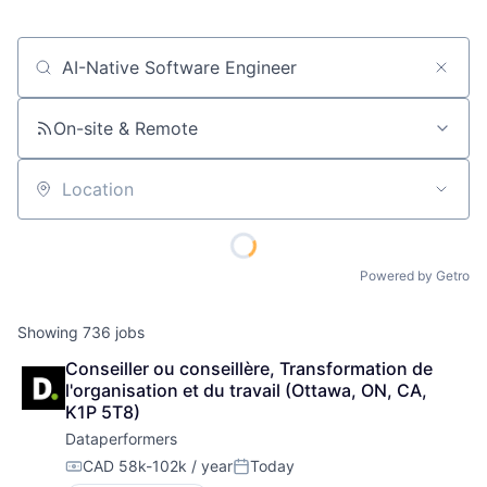
Job title, company or keyword
On-site & Remote
Location
Powered by Getro
Showing
736
jobs
Conseiller ou conseillère, Transformation de 
l'organisation et du travail (Ottawa, ON, CA, 
K1P 5T8)
Dataperformers
CAD 58k-102k / year
Today
Compensation:
Posted: