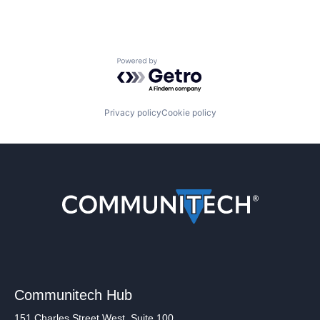
Powered by Getro.com
Privacy policy
Cookie policy
Communitech Hub
151 Charles Street West, Suite 100,