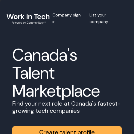
Company sign
List your
in
company
Canada's
Talent
Marketplace
Find your next role at Canada's fastest-
growing tech companies
Create talent profile