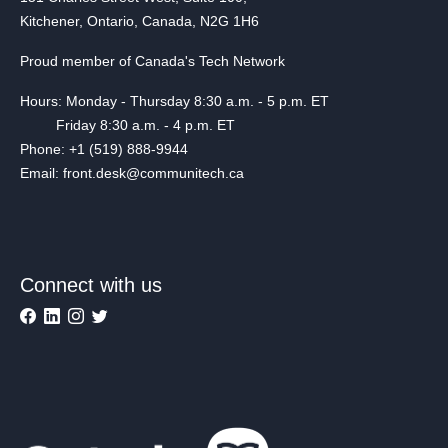
Kitchener, Ontario, Canada, N2G 1H6
Proud member of Canada's Tech Network
Hours: Monday - Thursday 8:30 a.m. - 5 p.m. ET
Friday 8:30 a.m. - 4 p.m. ET
Phone: +1 (519) 888-9944
Email: front.desk@communitech.ca
Connect with us