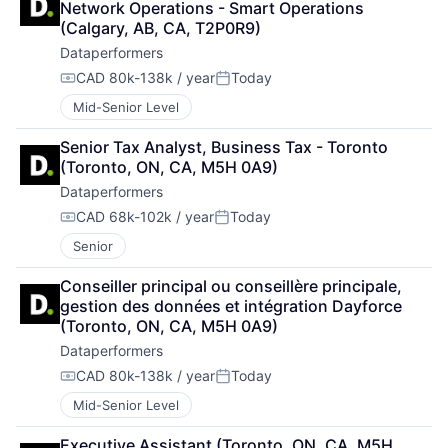
Network Operations - Smart Operations 
(Calgary, AB, CA, T2P0R9)
Dataperformers
CAD 80k-138k / year
Today
Compensation:
Posted:
Mid-Senior Level
Senior Tax Analyst, Business Tax - Toronto 
(Toronto, ON, CA, M5H 0A9)
Dataperformers
CAD 68k-102k / year
Today
Compensation:
Posted:
Senior
Conseiller principal ou conseillère principale, 
gestion des données et intégration Dayforce 
(Toronto, ON, CA, M5H 0A9)
Dataperformers
CAD 80k-138k / year
Today
Compensation:
Posted:
Mid-Senior Level
Executive Assistant (Toronto, ON, CA, M5H 