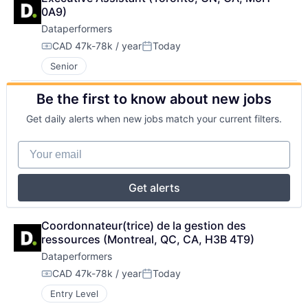
0A9)
Dataperformers
CAD 47k-78k / year
Today
Compensation:
Posted:
Senior
Be the first to know about new jobs
Get daily alerts when new jobs match your current filters.
Your email
Get alerts
Coordonnateur(trice) de la gestion des 
ressources (Montreal, QC, CA, H3B 4T9)
Dataperformers
CAD 47k-78k / year
Today
Compensation:
Posted:
Entry Level