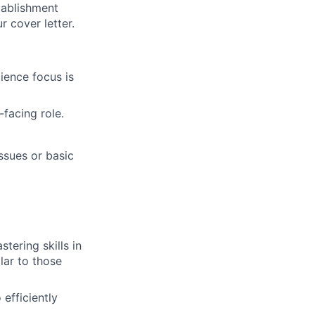
tablishment
 cover letter.
ience focus is
-facing role.
ssues or basic
ering skills in
lar to those
efficiently