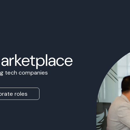
Marketplace
ing tech companies
rate roles