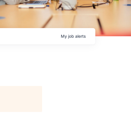
My
job
alerts