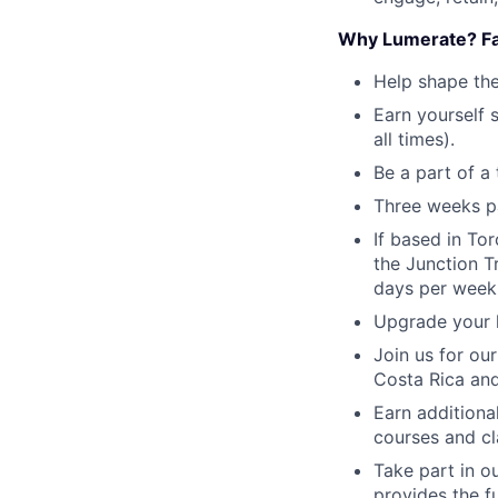
Why Lumerate? Fa
Help shape the
Earn yourself
all times).
Be a part of a 
Three weeks pa
If based in To
the Junction T
days per week
Upgrade your h
Join us for ou
Costa Rica and
Earn additiona
courses and cl
Take part in 
provides the f