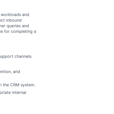
g workloads and
rect inbound
mer queries and
le for completing a
support channels.
ntion, and
in the CRM system.
riate internal