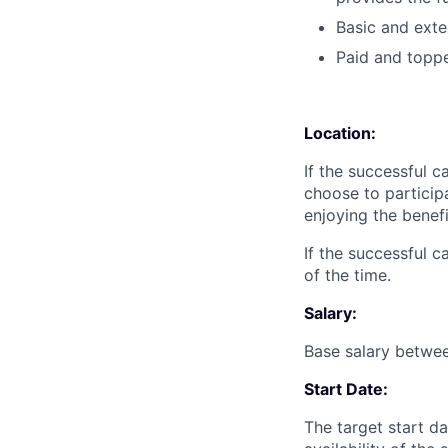
Basic and exte
Paid and toppe
Location:
If the successful 
choose to particip
enjoying the benefi
If the successful 
of the time.
‍Salary:
Base salary betwe
Start Date:
The target start da