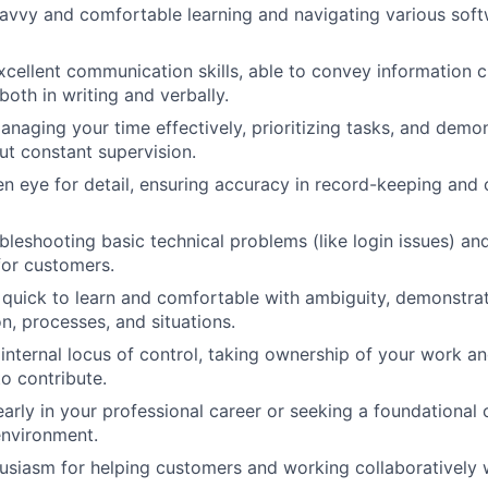
avvy and comfortable learning and navigating various soft
cellent communication skills, able to convey information c
both in writing and verbally.
anaging your time effectively, prioritizing tasks, and demo
out constant supervision.
n eye for detail, ensuring accuracy in record-keeping and
bleshooting basic technical problems (like login issues) an
 for customers.
 quick to learn and comfortable with ambiguity, demonstrat
n, processes, and situations.
 internal locus of control, taking ownership of your work a
o contribute.
 early in your professional career or seeking a foundational
 environment.
usiasm for helping customers and working collaboratively w