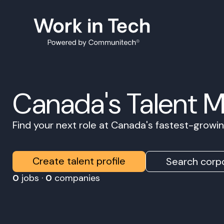
Canada's Talent 
Find your next role at Canada's fastest-grow
Create talent profile
Search corpo
0
jobs ·
0
companies