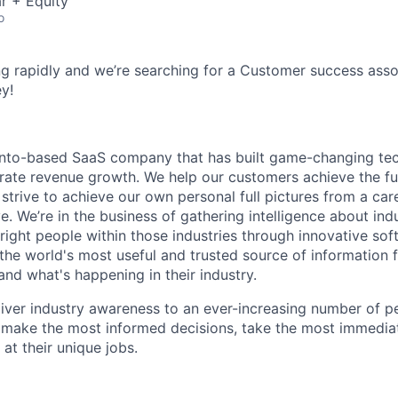
r + Equity
o
g rapidly and we’re searching for a Customer success assoc
y!
onto-based SaaS company that has built game-changing tec
rate revenue growth. We help our customers achieve the full
 strive to achieve our own personal full pictures from a care
e. We’re in the business of gathering intelligence about ind
e right people within those industries through innovative sof
 the world's most useful and trusted source of information 
and what's happening in their industry.
liver industry awareness to an ever-increasing number of p
 make the most informed decisions, take the most immedia
t their unique jobs.