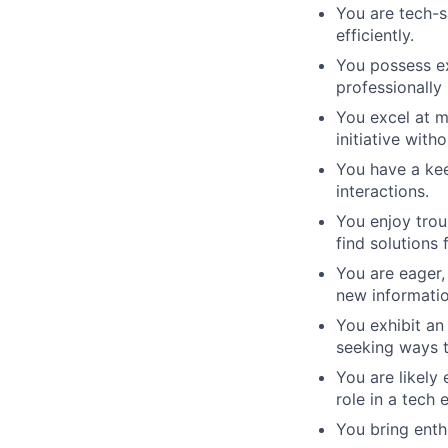
You are tech-s
efficiently.
You possess ex
professionally 
You excel at m
initiative with
You have a kee
interactions.
You enjoy trou
find solutions
You are eager,
new informatio
You exhibit an
seeking ways t
You are likely
role in a tech
You bring enth