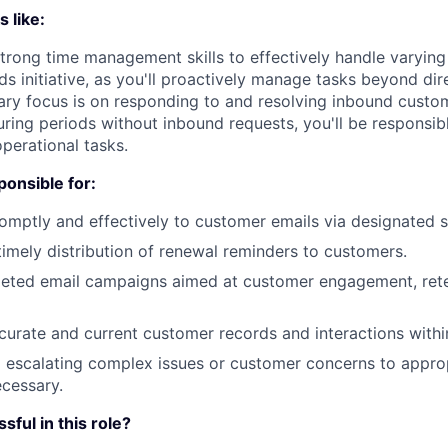
 like:
 strong time management skills to effectively handle varyin
nds initiative, as you'll proactively manage tasks beyond di
ary focus is on responding to and resolving inbound custo
uring periods without inbound requests, you'll be responsib
operational tasks.
ponsible for:
mptly and effectively to customer emails via designated 
imely distribution of renewal reminders to customers.
geted email campaigns aimed at customer engagement, rete
curate and current customer records and interactions with
d escalating complex issues or customer concerns to approp
cessary.
ful in this role?‍