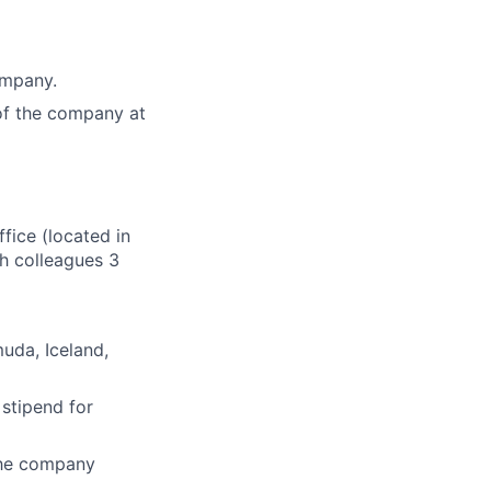
ompany.
of the company at
fice (located in
th colleagues 3
muda, Iceland,
 stipend for
the company