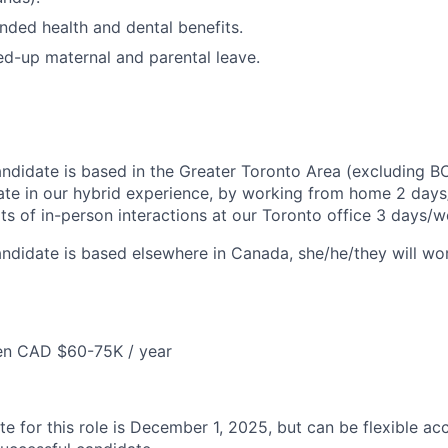
nded health and dental benefits.
d-up maternal and parental leave.
candidate is based in the Greater Toronto Area (excluding B
ate in our hybrid experience, by working from home 2 days
ts of in-person interactions at our Toronto office 3 days/w
candidate is based elsewhere in Canada, she/he/they will w
en CAD $60-75K / year
te for this role is December 1, 2025, but can be flexible ac