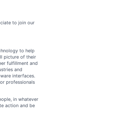
iate to join our
hnology to help
 picture of their
er fulfillment and
ustries and
tware interfaces.
for professionals
eople, in whatever
te action and be