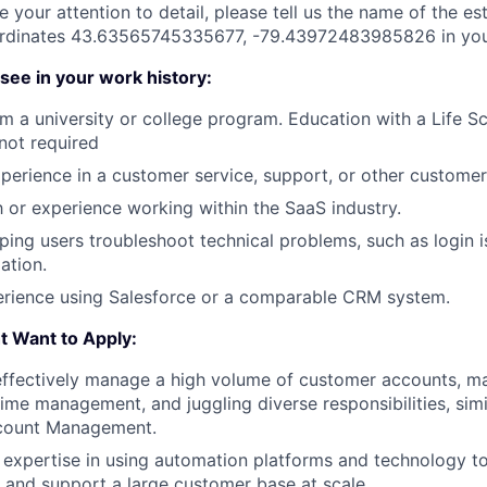
 your attention to detail, please tell us the name of the es
ordinates 43.63565745335677, -79.43972483985826 in your
see in your work history:
m a university or college program. Education with a Life Sc
 not required
xperience in a customer service, support, or other customer
th or experience working within the SaaS industry.
ping users troubleshoot technical problems, such as login i
ation.
rience using Salesforce or a comparable CRM system.
 Want to Apply:
ffectively manage a high volume of customer accounts, mast
 time management, and juggling diverse responsibilities, simi
ccount Management.
expertise in using automation platforms and technology to 
, and support a large customer base at scale.