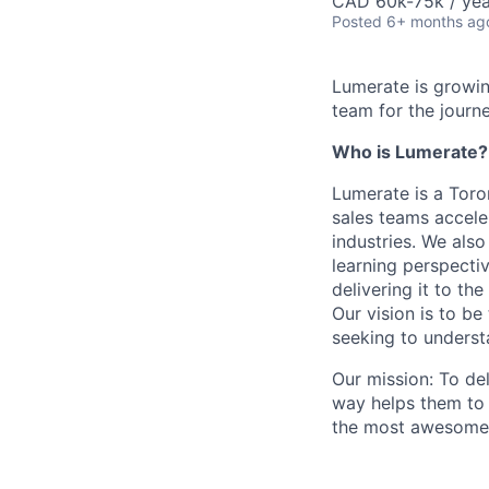
CAD 60k-75k / yea
Posted
6+ months ag
Lumerate is growin
team for the journe
Who is Lumerate?
Lumerate is a Tor
sales teams accele
industries. We also
learning perspectiv
delivering it to th
Our vision is to be
seeking to underst
Our mission: To de
way helps them to
the most awesome a