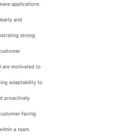
ware applications
learly and
nstrating strong
 customer
d are motivated to
ing adaptability to
nd proactively
 customer-facing
ithin a team.