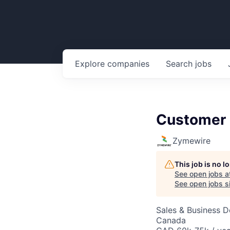
Explore
companies
Search
jobs
Customer 
Zymewire
This job is no 
See open jobs a
See open jobs si
Sales & Business 
Canada