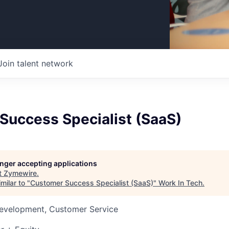
Join talent network
Success Specialist (SaaS)
longer accepting applications
t
Zymewire
.
milar to "
Customer Success Specialist (SaaS)
"
Work In Tech
.
Development, Customer Service