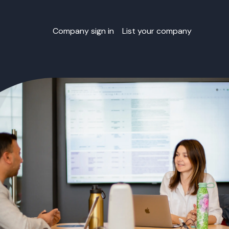
Company sign in
List your company