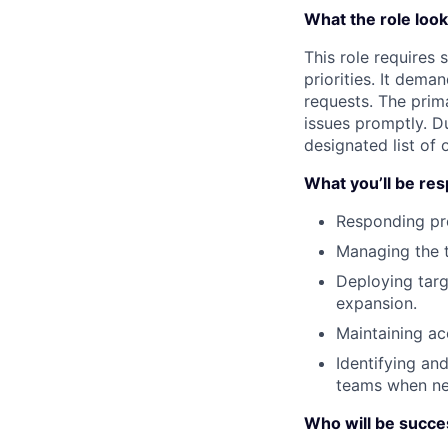
What the role looks
This role requires
priorities. It dema
requests. The prim
issues promptly. D
designated list of 
What you’ll be res
Responding pro
Managing the t
Deploying tar
expansion.
Maintaining ac
Identifying an
teams when ne
Who will be success