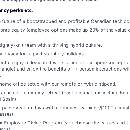
ncy perks etc.
 future of a bootstrapped and profitable Canadian tech c
 some equity (employee options make up 20% of the value 
tightly-knit team with a thriving hybrid culture.
id vacation + paid statutory holidays.
ronto, enjoy a dedicated work space at our open-concept of
riangle) and enjoy the benefits of in-person interactions wi
.
ome office setup with our remote or hybrid stipend.
r annual all-company retreat (past destinations include Ber
 Spain)!
l paid vacation days with continued learning ($1000 annual
asses).
our Employee Giving Program (you choose the causes and 
unds).