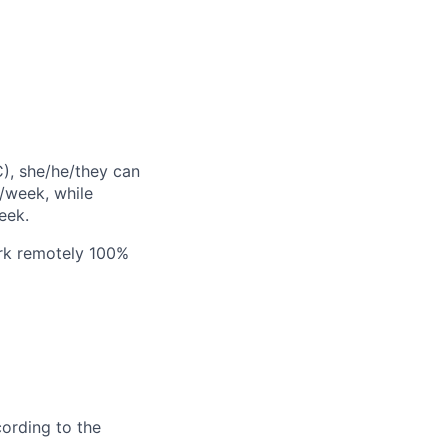
C), she/he/they can
/week, while
eek.
ork remotely 100%
cording to the