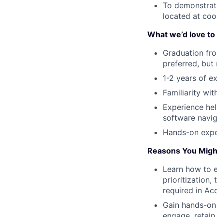
To demonstrate
located at co
What we’d love to 
Graduation fro
preferred, but
1-2 years of e
Familiarity wi
Experience hel
software navig
Hands-on expe
Reasons You Might
Learn how to e
prioritization,
required in A
Gain hands-on 
engage, retain