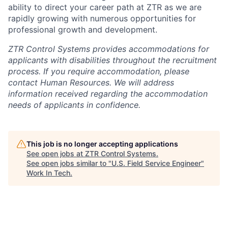
ability to direct your career path at ZTR as we are
rapidly growing with numerous opportunities for
professional growth and development.
ZTR Control Systems provides accommodations for
applicants with disabilities throughout the recruitment
process. If you require accommodation, please
contact Human Resources. We will address
information received regarding the accommodation
needs of applicants in confidence.
This job is no longer accepting applications
See open jobs at
ZTR Control Systems
.
See open jobs similar to "
U.S. Field Service Engineer
"
Work In Tech
.