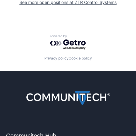
See more open positions at
ZTR Control Systems
Powered by Getro.com
Privacy policy
Cookie policy
Communitech Hub