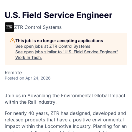
U.S. Field Service Engineer
ZTR Control Systems
This job is no longer accepting applications
See open jobs at
ZTR Control Systems
.
See open jobs similar to "
U.S. Field Service Engineer
"
Work In Tech
.
Remote
Posted
on Apr 24, 2026
Join us in Advancing the Environmental Global Impact
within the Rail Industry!
For nearly 40 years, ZTR has designed, developed and
released products that have a positive environmental
impact within the Locomotive Industry. Planning for an