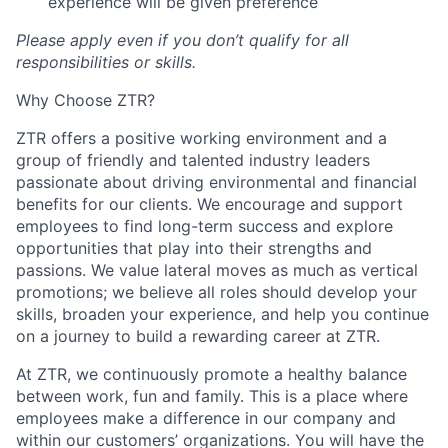
experience will be given preference
Please apply even if you don’t qualify for all
responsibilities or skills.
Why Choose ZTR?
ZTR offers a positive working environment and a
group of friendly and talented industry leaders
passionate about driving environmental and financial
benefits for our clients. We encourage and support
employees to find long-term success and explore
opportunities that play into their strengths and
passions. We value lateral moves as much as vertical
promotions; we believe all roles should develop your
skills, broaden your experience, and help you continue
on a journey to build a rewarding career at ZTR.
At ZTR, we continuously promote a healthy balance
between work, fun and family. This is a place where
employees make a difference in our company and
within our customers’ organizations. You will have the