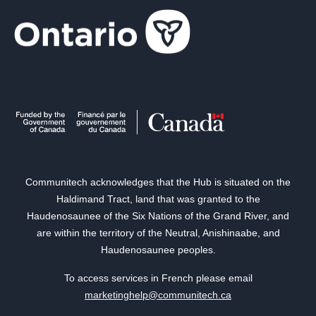
Communitech acknowledges that the Hub is situated on the
Haldimand Tract, land that was granted to the
Haudenosaunee of the Six Nations of the Grand River, and
are within the territory of the Neutral, Anishinaabe, and
Haudenosaunee peoples.
To access services in French please email
marketinghelp@communitech.ca