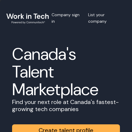
Company sign
List your
in
company
Canada's
Talent
Marketplace
Find your next role at Canada's fastest-
growing tech companies
Create talent profile