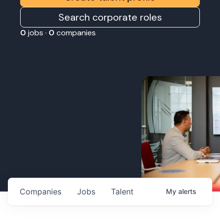
Search corporate roles
0
jobs ·
0
companies
Companies
Jobs
Talent
My
alerts