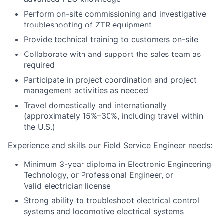
Perform on-site commissioning and investigative
troubleshooting of ZTR equipment
Provide technical training to customers on-site
Collaborate with and support the sales team as
required
Participate in project coordination and project
management activities as needed
Travel domestically and internationally
(approximately 15%–30%, including travel within
the U.S.)
Experience and skills our
Field Service Engineer
needs:
Minimum 3-year diploma in Electronic Engineering
Technology, or
Professional Engineer, or
Valid electrician license
Strong ability to troubleshoot electrical control
systems and locomotive electrical systems