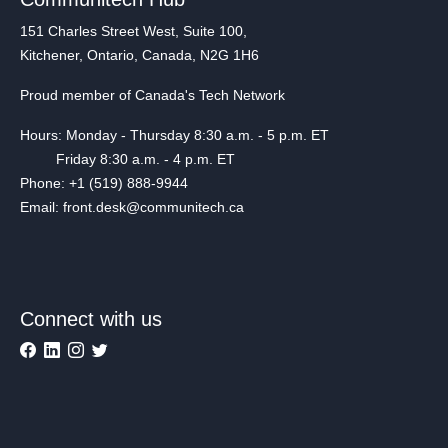
151 Charles Street West, Suite 100,
Kitchener, Ontario, Canada, N2G 1H6
Proud member of Canada's Tech Network
Hours: Monday - Thursday 8:30 a.m. - 5 p.m. ET
Friday 8:30 a.m. - 4 p.m. ET
Phone: +1 (519) 888-9944
Email: front.desk@communitech.ca
Connect with us