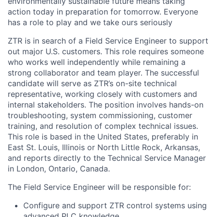
environmentally sustainable future means taking
action today in preparation for tomorrow. Everyone
has a role to play and we take ours seriously
ZTR is in search of a
Field Service Engineer
to support
out major U.S. customers. This role requires someone
who works well independently while remaining a
strong collaborator and team player. The successful
candidate will serve as ZTR’s on-site technical
representative, working closely with customers and
internal stakeholders. The position involves hands-on
troubleshooting, system commissioning, customer
training, and resolution of complex technical issues.
This role is based in the United States, preferably in
East St. Louis, Illinois or North Little Rock, Arkansas,
and reports directly to the Technical Service Manager
in London, Ontario, Canada.
The
Field Service Engineer
will be responsible for:
Configure and support ZTR control systems using
advanced PLC knowledge