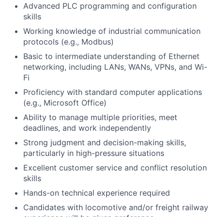
Advanced PLC programming and configuration
skills
Working knowledge of industrial communication
protocols (e.g., Modbus)
Basic to intermediate understanding of Ethernet
networking, including LANs, WANs, VPNs, and Wi-
Fi
Proficiency with standard computer applications
(e.g., Microsoft Office)
Ability to manage multiple priorities, meet
deadlines, and work independently
Strong judgment and decision-making skills,
particularly in high-pressure situations
Excellent customer service and conflict resolution
skills
Hands-on technical experience required
Candidates with locomotive and/or freight railway