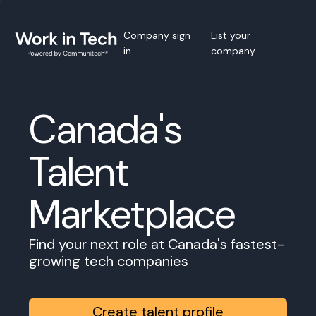
Company sign
List your
in
company
Canada's
Talent
Marketplace
Find your next role at Canada's fastest-
growing tech companies
Create talent profile