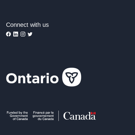
Connect with us