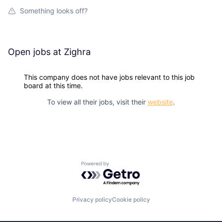
Something looks off?
Open jobs at
Zighra
This company does not have jobs relevant to this job
board at this time.
To view all their jobs, visit their
website
.
Powered by Getro.com
Privacy policy
Cookie policy