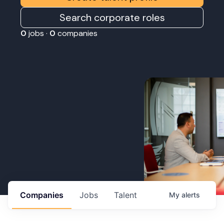
Search corporate roles
0
jobs ·
0
companies
Companies
Jobs
Talent
My
alerts