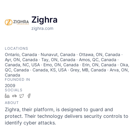
Zighra
zighra.com
LOCATIONS
Ontario, Canada · Nunavut, Canada · Ottawa, ON, Canada ·
Ayr, ON, Canada · Tay, ON, Canada · Amos, QC, Canada ·
Canada, NC, USA · Emo, ON, Canada · Erin, ON, Canada · Oka,
QC, Canada · Canada, KS, USA · Grey, MB, Canada · Arva, ON,
Canada
FOUNDED IN
2009
SOCIALS
LinkedIn
Crunchbase
Twitter
Facebook
ABOUT
Zighra, their platform, is designed to guard and
protect. Their technology delivers security controls to
identify cyber attacks.