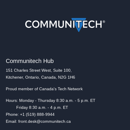
Communitech Hub
151 Charles Street West, Suite 100,
Kitchener, Ontario, Canada, N2G 1H6
Proud member of Canada's Tech Network
Hours: Monday - Thursday 8:30 a.m. - 5 p.m. ET
Friday 8:30 a.m. - 4 p.m. ET
Phone: +1 (519) 888-9944
Email: front.desk@communitech.ca