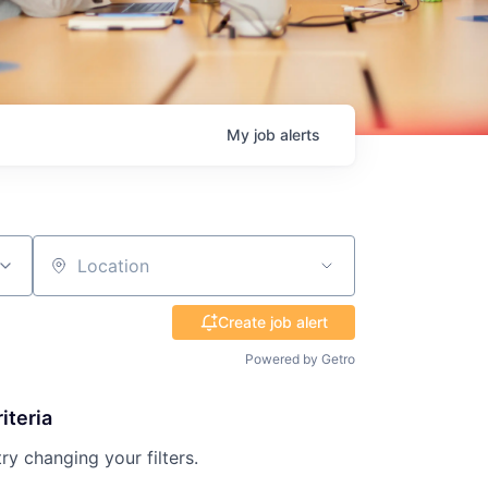
My
job
alerts
Location
Create job alert
Powered by Getro
iteria
try changing your filters.