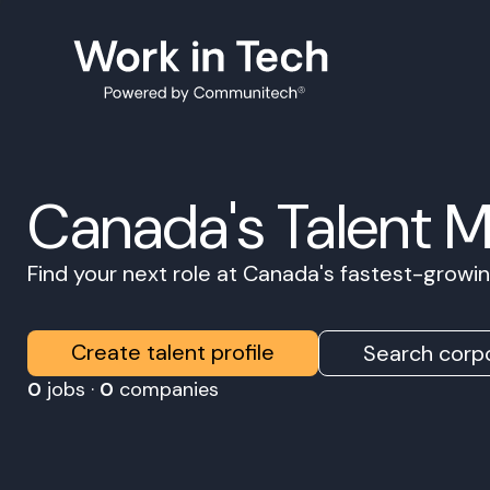
Canada's Talent 
Find your next role at Canada's fastest-grow
Create talent profile
Search corpo
0
jobs ·
0
companies