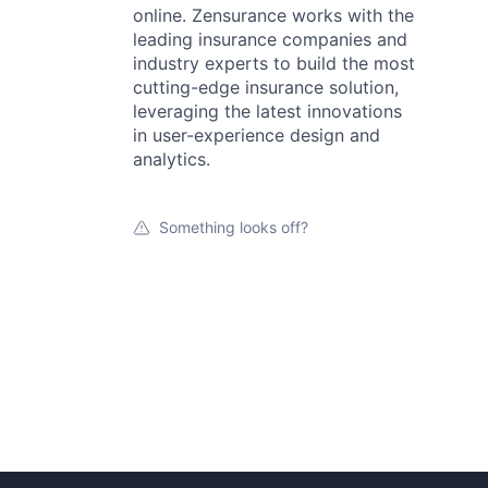
online. Zensurance works with the
leading insurance companies and
industry experts to build the most
cutting-edge insurance solution,
leveraging the latest innovations
in user-experience design and
analytics.
Something looks off?