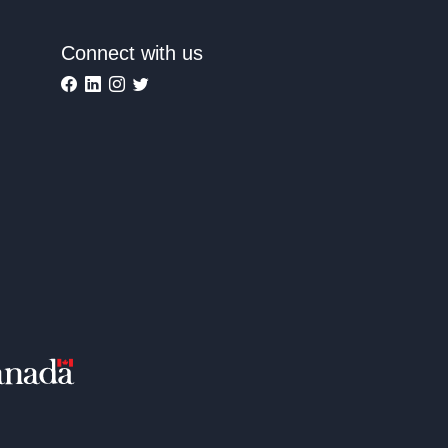
Connect with us