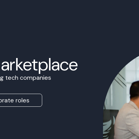
Marketplace
ing tech companies
rate roles