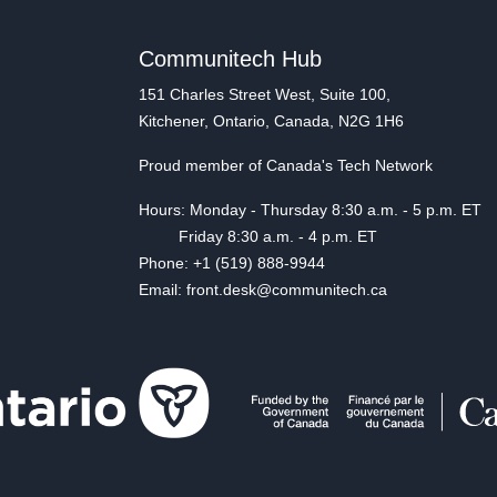
Communitech Hub
151 Charles Street West, Suite 100,
Kitchener, Ontario, Canada, N2G 1H6
Proud member of Canada's Tech Network
Hours: Monday - Thursday 8:30 a.m. - 5 p.m. ET
Friday 8:30 a.m. - 4 p.m. ET
Phone: +1 (519) 888-9944
Email: front.desk@communitech.ca