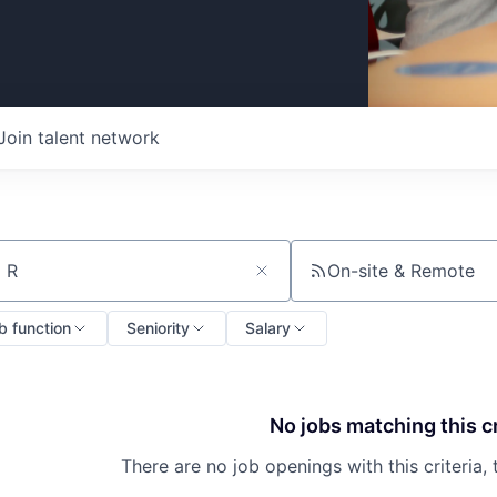
Join talent network
On-site & Remote
ch by title or keyword
b function
Seniority
Salary
No jobs matching this cr
There are no job openings with this criteria, 