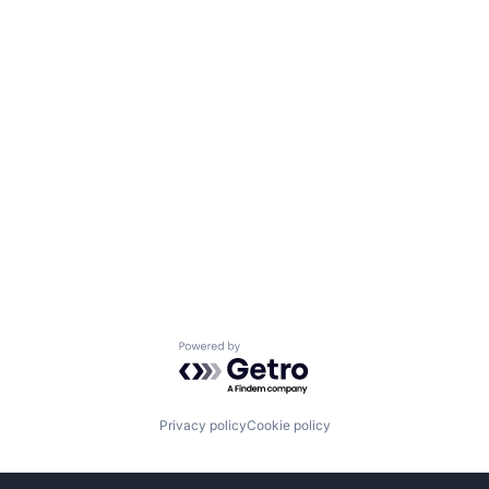
Powered by Getro.com
Privacy policy
Cookie policy