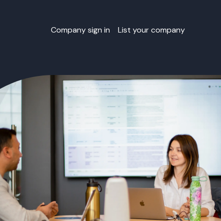
Company sign in
List your company