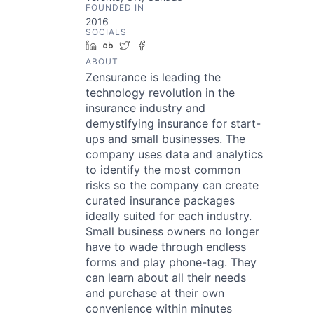
FOUNDED IN
2016
SOCIALS
LinkedIn
Crunchbase
Twitter
Facebook
ABOUT
Zensurance is leading the
technology revolution in the
insurance industry and
demystifying insurance for start-
ups and small businesses. The
company uses data and analytics
to identify the most common
risks so the company can create
curated insurance packages
ideally suited for each industry.
Small business owners no longer
have to wade through endless
forms and play phone-tag. They
can learn about all their needs
and purchase at their own
convenience within minutes