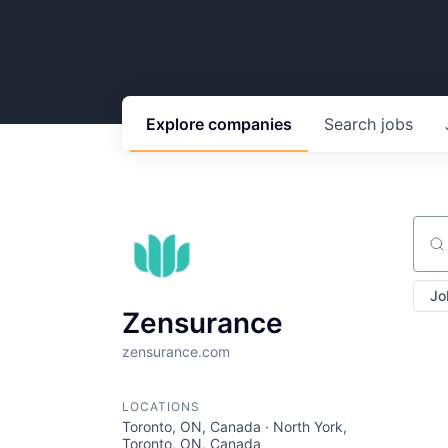
Explore
companies
Search
jobs
Sear
Jo
Zensurance
zensurance.com
LOCATIONS
Toronto, ON, Canada · North York,
Toronto, ON, Canada