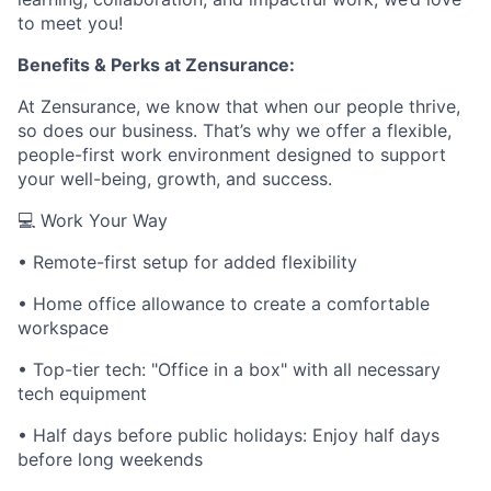
to meet you!
Benefits & Perks at Zensurance:
At Zensurance, we know that when our people thrive,
so does our business. That’s why we offer a flexible,
people-first work environment designed to support
your well-being, growth, and success.
💻 Work Your Way
• Remote-first setup for added flexibility
• Home office allowance to create a comfortable
workspace
• Top-tier tech: "Office in a box" with all necessary
tech equipment
• Half days before public holidays: Enjoy half days
before long weekends