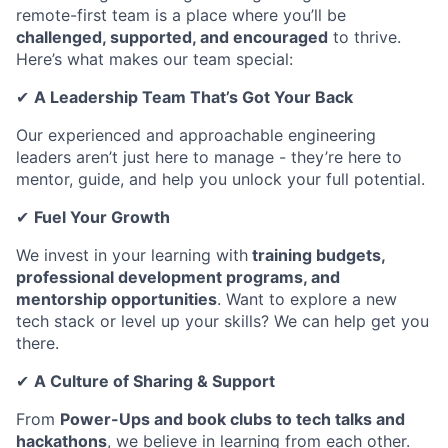
remote-first team is a place where you’ll be
challenged, supported, and encouraged
to thrive.
Here’s what makes our team special:
✔
A Leadership Team That’s Got Your Back
Our experienced and approachable engineering
leaders aren’t just here to manage - they’re here to
mentor, guide, and help you unlock your full potential.
✔
Fuel Your Growth
We invest in your learning with
training budgets,
professional development programs, and
mentorship opportunities
. Want to explore a new
tech stack or level up your skills? We can help get you
there.
✔
A Culture of Sharing & Support
From
Power-Ups and book clubs to tech talks and
hackathons
, we believe in learning from each other.