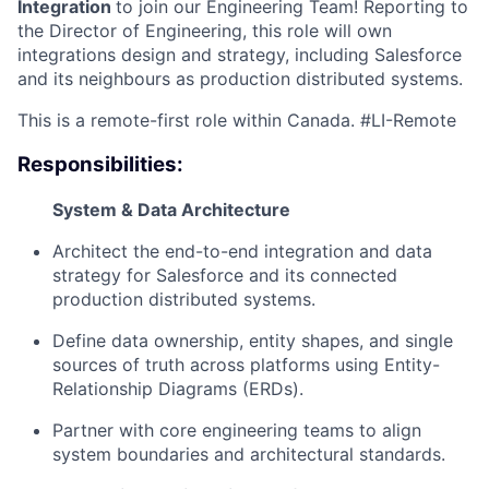
Integration
to join our Engineering Team! Reporting to
the Director of Engineering, this role will own
integrations design and strategy, including Salesforce
and its neighbours as production distributed systems.
This is a remote-first role within Canada. #LI-Remote
Responsibilities:
System & Data Architecture
Architect the end-to-end integration and data
strategy for Salesforce and its connected
production distributed systems.
Define data ownership, entity shapes, and single
sources of truth across platforms using Entity-
Relationship Diagrams (ERDs).
Partner with core engineering teams to align
system boundaries and architectural standards.