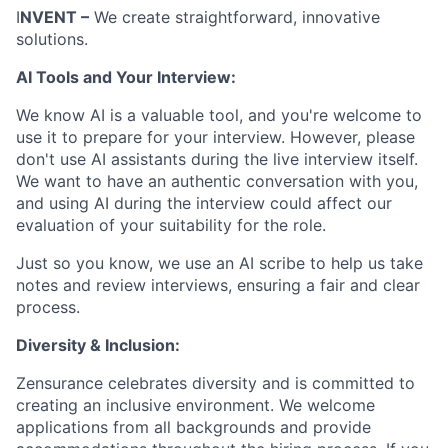
I
NVENT –
We create straightforward, innovative
solutions.
AI Tools and Your Interview:
We know AI is a valuable tool, and you're welcome to
use it to prepare for your interview. However, please
don't use AI assistants during the live interview itself.
We want to have an authentic conversation with you,
and using AI during the interview could affect our
evaluation of your suitability for the role.
Just so you know, we use an AI scribe to help us take
notes and review interviews, ensuring a fair and clear
process.
Diversity & Inclusion:
Zensurance celebrates diversity and is committed to
creating an inclusive environment. We welcome
applications from all backgrounds and provide