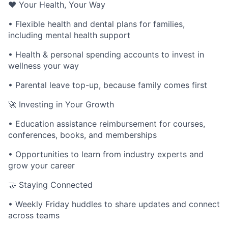
❤️ Your Health, Your Way
• Flexible health and dental plans for families,
including mental health support
• Health & personal spending accounts to invest in
wellness your way
• Parental leave top-up, because family comes first
🚀 Investing in Your Growth
• Education assistance reimbursement for courses,
conferences, books, and memberships
• Opportunities to learn from industry experts and
grow your career
🤝 Staying Connected
• Weekly Friday huddles to share updates and connect
across teams