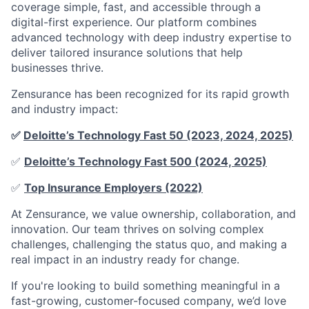
coverage simple, fast, and accessible through a
digital-first experience. Our platform combines
advanced technology with deep industry expertise to
deliver tailored insurance solutions that help
businesses thrive.
Zensurance has been recognized for its rapid growth
and industry impact:
✅
Deloitte’s Technology Fast 50 (2023, 2024, 2025)
✅
Deloitte’s Technology Fast 500 (2024, 2025)
✅
Top Insurance Employers (2022)
At Zensurance, we value ownership, collaboration, and
innovation. Our team thrives on solving complex
challenges, challenging the status quo, and making a
real impact in an industry ready for change.
If you're looking to build something meaningful in a
fast-growing, customer-focused company, we’d love