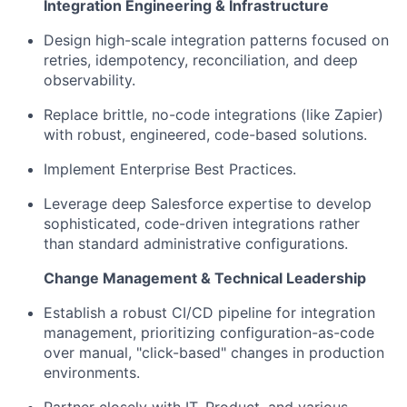
Integration Engineering & Infrastructure
Design high-scale integration patterns focused on
retries, idempotency, reconciliation, and deep
observability.
Replace brittle, no-code integrations (like Zapier)
with robust, engineered, code-based solutions.
Implement Enterprise Best Practices.
Leverage deep Salesforce expertise to develop
sophisticated, code-driven integrations rather
than standard administrative configurations.
Change Management & Technical Leadership
Establish a robust CI/CD pipeline for integration
management, prioritizing configuration-as-code
over manual, "click-based" changes in production
environments.
Partner closely with IT, Product, and various