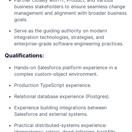
business stakeholders to ensure seamless change
management and alignment with broader business
goals.
Serve as the guiding authority on modern
integration technologies, strategies, and
enterprise-grade software engineering practices.
Qualifications:
Hands-on Salesforce platform experience in a
complex custom-object environment.
Production TypeScript experience.
Relational database experience (Postgres).
Experience building integrations between
Salesforce and external systems.
Practical distributed-systems experience:
idempotency, retries, dead-lettering, backfills,