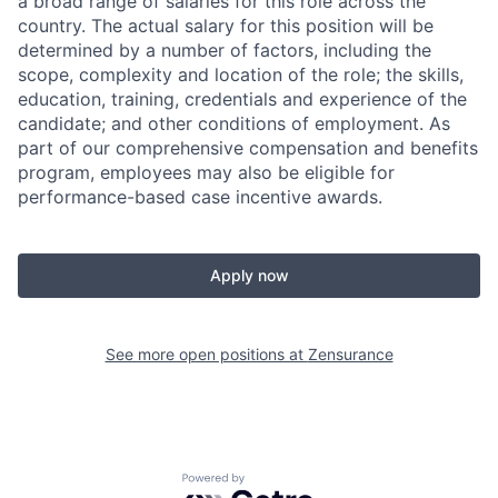
a broad range of salaries for this role across the
country. The actual salary for this position will be
determined by a number of factors, including the
scope, complexity and location of the role; the skills,
education, training, credentials and experience of the
candidate; and other conditions of employment. As
part of our comprehensive compensation and benefits
program, employees may also be eligible for
performance-based case incentive awards.
Apply now
See more open positions at
Zensurance
Powered by Getro.com