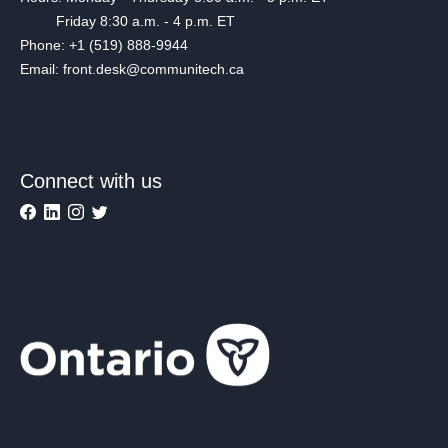
Friday 8:30 a.m. - 4 p.m. ET
Phone: +1 (519) 888-9944
Email: front.desk@communitech.ca
Connect with us