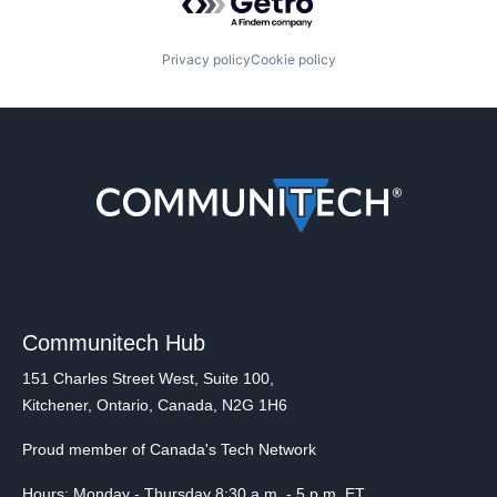
Privacy policy
Cookie policy
Communitech Hub
151 Charles Street West, Suite 100,
Kitchener, Ontario, Canada, N2G 1H6
Proud member of Canada's Tech Network
Hours: Monday - Thursday 8:30 a.m. - 5 p.m. ET