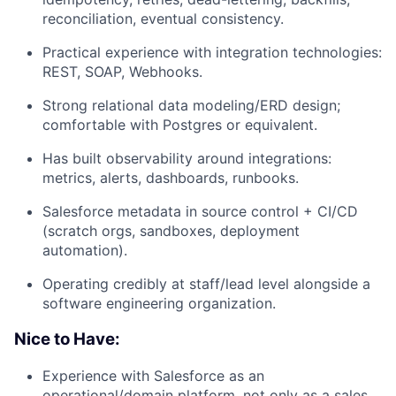
reconciliation, eventual consistency.
Practical experience with integration technologies:
REST, SOAP, Webhooks.
Strong relational data modeling/ERD design;
comfortable with Postgres or equivalent.
Has built observability around integrations:
metrics, alerts, dashboards, runbooks.
Salesforce metadata in source control + CI/CD
(scratch orgs, sandboxes, deployment
automation).
Operating credibly at staff/lead level alongside a
software engineering organization.
Nice to Have:
Experience with Salesforce as an
operational/domain platform, not only as a sales