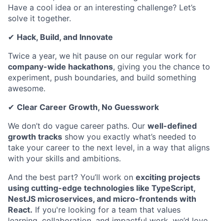
Have a cool idea or an interesting challenge? Let’s
solve it together.
✔
Hack, Build, and Innovate
Twice a year, we hit pause on our regular work for
company-wide hackathons
, giving you the chance to
experiment, push boundaries, and build something
awesome.
✔
Clear Career Growth, No Guesswork
We don’t do vague career paths. Our
well-defined
growth tracks
show you exactly what’s needed to
take your career to the next level, in a way that aligns
with your skills and ambitions.
And the best part? You’ll work on
exciting projects
using cutting-edge technologies like TypeScript,
NestJS microservices, and micro-frontends with
React.
If you're looking for a team that values
learning, collaboration, and impactful work, we’d love