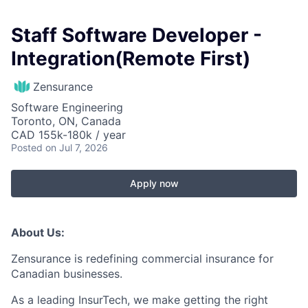
Staff Software Developer -
Integration(Remote First)
Zensurance
Software Engineering
Toronto, ON, Canada
CAD 155k-180k / year
Posted
on Jul 7, 2026
Apply now
About Us:
Zensurance is redefining commercial insurance for
Canadian businesses.
As a leading InsurTech, we make getting the right