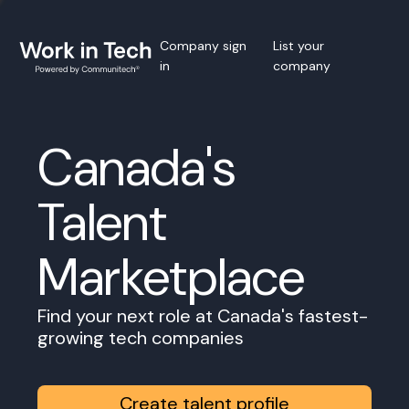
Company sign
List your
in
company
Canada's
Talent
Marketplace
Find your next role at Canada's fastest-
growing tech companies
Create talent profile