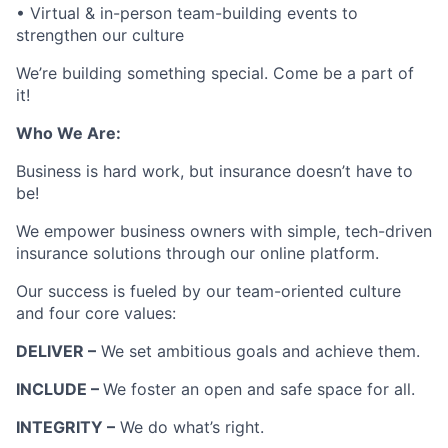
• Virtual & in-person team-building events to
strengthen our culture
We’re building something special. Come be a part of
it!
Who We Are:
Business is hard work, but insurance doesn’t have to
be!
We empower business owners with simple, tech-driven
insurance solutions through our online platform.
Our success is fueled by our team-oriented culture
and four core values:
DELIVER –
We set ambitious goals and achieve them.
INCLUDE –
We foster an open and safe space for all.
INTEGRITY –
We do what’s right.