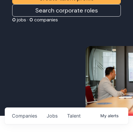
Search corporate roles
0
jobs ·
0
companies
Companies
Jobs
Talent
My
alerts