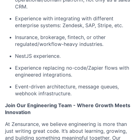
CRM.
Experience with integrating with different
enterprise systems: Zendesk, SAP, Stripe, etc.
Insurance, brokerage, fintech, or other
regulated/workflow-heavy industries.
NestJS experience.
Experience replacing no-code/Zapier flows with
engineered integrations.
Event-driven architecture, message queues,
webhook infrastructure.
Join Our Engineering Team - Where Growth Meets
Innovation
At Zensurance, we believe engineering is more than
just writing great code. It’s about learning, growing,
and building something meaningful together. Our