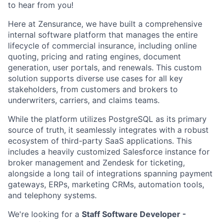
to hear from you!
Here at Zensurance, we have built a comprehensive
internal software platform that manages the entire
lifecycle of commercial insurance, including online
quoting, pricing and rating engines, document
generation, user portals, and renewals. This custom
solution supports diverse use cases for all key
stakeholders, from customers and brokers to
underwriters, carriers, and claims teams.
While the platform utilizes PostgreSQL as its primary
source of truth, it seamlessly integrates with a robust
ecosystem of third-party SaaS applications. This
includes a heavily customized Salesforce instance for
broker management and Zendesk for ticketing,
alongside a long tail of integrations spanning payment
gateways, ERPs, marketing CRMs, automation tools,
and telephony systems.
We're looking for a
Staff Software Developer -