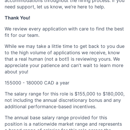
accommodations throughout the hiring process. If you
need support, let us know, we’re here to help.
Thank You!
We review every application with care to find the best
fit for our team.
While we may take a little time to get back to you due
to the high volume of applications we receive, know
that a real human (not a bot!) is reviewing yours. We
appreciate your patience and can't wait to learn more
about you!
155000 - 180000 CAD a year
The salary range for this role is $155,000 to $180,000,
not including the annual discretionary bonus and any
additional performance-based incentives.
The annual base salary range provided for this
position is a nationwide market range and represents