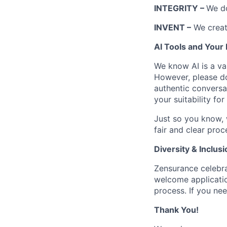
INTEGRITY –
We do
INVENT –
We create
AI Tools and Your 
We know AI is a val
However, please don
authentic conversat
your suitability for
Just so you know, 
fair and clear proc
Diversity & Inclusi
Zensurance celebra
welcome applicati
process. If you nee
Thank You!