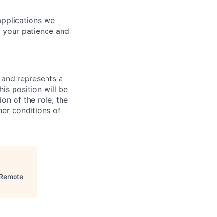
applications we
e your patience and
 and represents a
his position will be
on of the role; the
her conditions of
 Remote