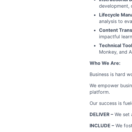
development, d
Lifecycle Ma
analysis to eva
Content Trans
impactful lear
Technical Tool
Monkey, and AI
Who We Are:
Business is hard w
We empower busines
platform.
Our success is fue
DELIVER –
We set 
INCLUDE –
We fost