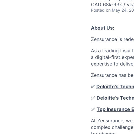
CAD 68k-93k / ye
Posted
on May 24, 2
About Us:
Zensurance is rede
As a leading Insur
a digital-first ex
expertise to delive
Zensurance has bee
✅
Deloitte’s Tech
✅
Deloitte’s Tech
✅
Top Insurance 
At Zensurance, we 
complex challenges
for change.