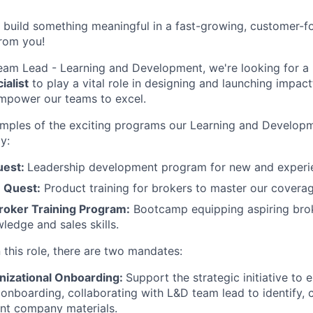
to build something meaningful in a fast-growing, customer
from you!
eam Lead - Learning and Development, we're looking for a
alist
to play a vital role in designing and launching impact
empower our teams to excel.
mples of the exciting programs our Learning and Develop
y:
uest:
Leadership development program for new and experie
 Quest:
Product training for brokers to master our coverag
oker Training Program:
Bootcamp equipping aspiring brok
ledge and sales skills.
 this role, there are two mandates:
izational Onboarding:
Support the strategic initiative to
 onboarding, collaborating with L&D team lead to identify, c
ent company materials.