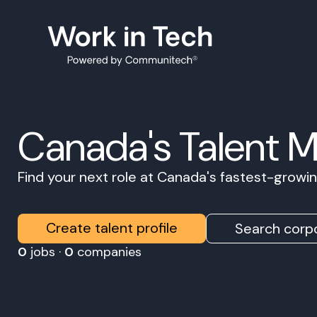
Canada's Talent 
Find your next role at Canada's fastest-grow
Create talent profile
Search corpo
0
jobs ·
0
companies