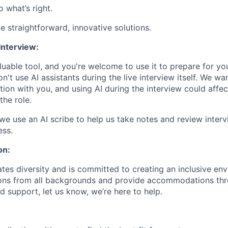
 what’s right.
 straightforward, innovative solutions.
Interview:
uable tool, and you're welcome to use it to prepare for you
't use AI assistants during the live interview itself. We wa
ion with you, and using AI during the interview could affec
 the role.
we use an AI scribe to help us take notes and review interv
ess.
on:
tes diversity and is committed to creating an inclusive en
ons from all backgrounds and provide accommodations thro
d support, let us know, we’re here to help.