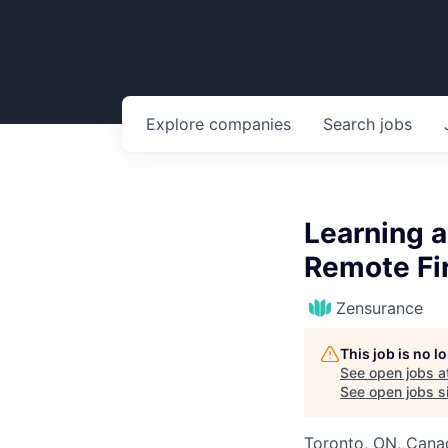
Explore
companies
Search
jobs
Learning a
Remote Fir
Zensurance
This job is no 
See open jobs a
See open jobs si
Toronto, ON, Cana