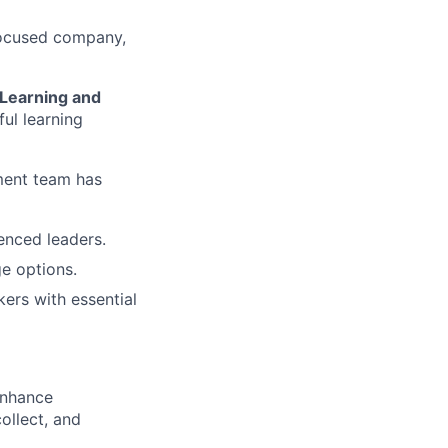
-focused company,
Learning and
ful learning
ment team has
nced leaders.
e options.
ers with essential
 enhance
ollect, and