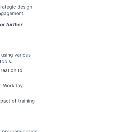
rategic design
engagement.
for further
 using various
tools.
reation to
on Workday
act of training
g program design,