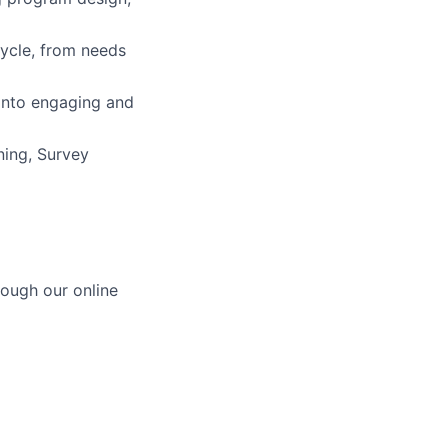
cycle, from needs
into engaging and
ning, Survey
ough our online