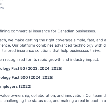
ar
026
fining commercial insurance for Canadian businesses.
Tech, we make getting the right coverage simple, fast, and 
perience. Our platform combines advanced technology with d
r tailored insurance solutions that help businesses thrive.
n recognized for its rapid growth and industry impact:
nology Fast 50 (2023, 2024, 2025)
nology Fast 500 (2024, 2025)
Employers (2022)
value ownership, collaboration, and innovation. Our team th
, challenging the status quo, and making a real impact in a