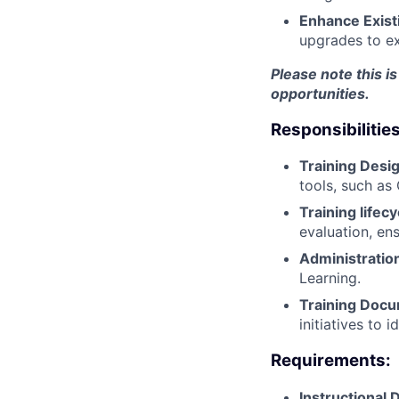
Enhance Exist
upgrades to ex
Please note this is
opportunities.
Responsibilities
Training Desig
tools, such as
Training life
evaluation, en
Administratio
Learning.
Training Docu
initiatives to
Requirements:
Instructional 