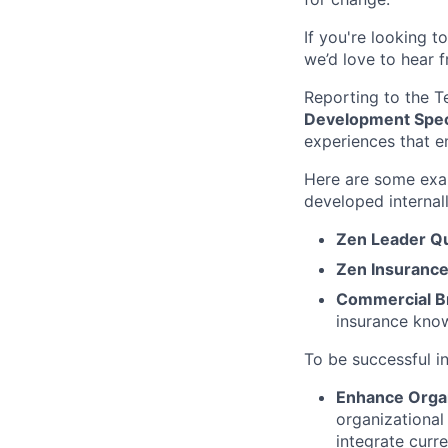
If you're looking 
we’d love to hear 
Reporting to the T
Development Speci
experiences that 
Here are some exa
developed internall
Zen Leader Q
Zen Insurance
Commercial Br
insurance know
To be successful in
Enhance Organ
organizational
integrate curr