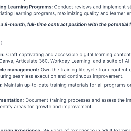
ing Learning Programs:
Conduct reviews and implement st
isting learning programs, maximizing quality and learner 
 a 8-month, full-time contract position with the potential 
:
n:
Craft captivating and accessible digital learning content
 Canva, Articulate 360, Workday Learning, and a suite of AI 
cycle management:
Own the training lifecycle from content c
suring seamless execution and continuous improvement.
n:
Maintain up-to-date training materials for all programs 
mentation:
Document training processes and assess the imp
 identify areas for growth and improvement.
Design Experience:
3+ years of experience in adult learnin