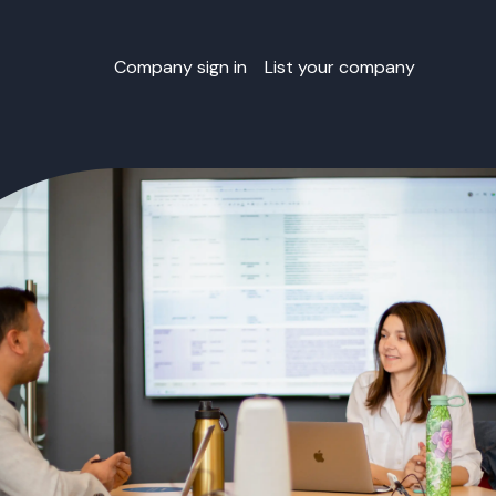
Company sign in
List your company