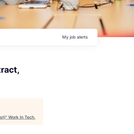
My
job
alerts
ract,
st)
"
Work In Tech
.