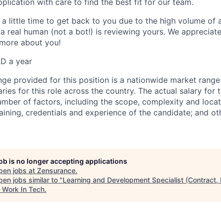
lication with care to find the best fit for our team.
a little time to get back to you due to the high volume of 
 a real human (not a bot!) is reviewing yours. We appreciat
n more about you!
D a year
nge provided for this position is a nationwide market range
ries for this role across the country. The actual salary for t
mber of factors, including the scope, complexity and locati
training, credentials and experience of the candidate; and ot
job is no longer accepting applications
pen jobs at
Zensurance
.
en jobs similar to "
Learning and Development Specialist (Contract,
"
Work In Tech
.