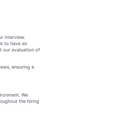
r interview.
nt to have an
t our evaluation of
iews, ensuring a
vironment. We
ughout the hiring