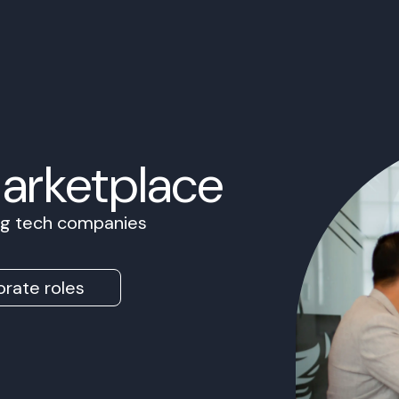
Marketplace
ing tech companies
rate roles