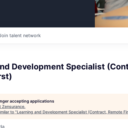
Join talent network
nd Development Specialist (Cont
st)
longer accepting applications
t
Zensurance
.
milar to "
Learning and Development Specialist (Contract, Remote Fir
da