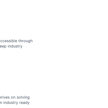
accessible through
eep industry
rives on solving
n industry ready