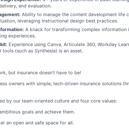
elivery, and evaluation.
nagement:
Ability to manage the content development life 
luation, leveraging instructional design best practices.
formation:
A knack for transforming complex information 
ning experiences.
kit:
Experience using Canva, Articulate 360, Workday Lear
 tools (such as Synthesia) is an asset.
ork, but insurance doesn’t have to be!
s owners with simple, tech-driven insurance solutions thr
led by our team-oriented culture and four core values:
ambitious goals and achieve them.
er an open and safe space for all.