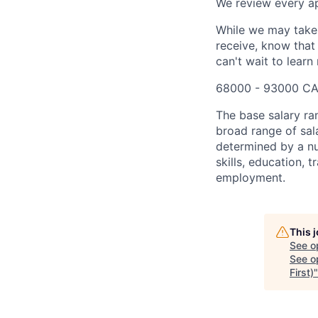
We review every app
While we may take 
receive, know that
can't wait to lear
68000 - 93000 CA
The base salary ra
broad range of sala
determined by a nu
skills, education, 
employment.
This 
See o
See op
First)