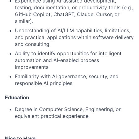
Experience using AI-assisted development,
testing, documentation, or productivity tools (e.g.,
GitHub Copilot, ChatGPT, Claude, Cursor, or
similar).
Understanding of AI/LLM capabilities, limitations,
and practical applications within software delivery
and consulting.
Ability to identify opportunities for intelligent
automation and AI-enabled process
improvements.
Familiarity with AI governance, security, and
responsible AI principles.
Education
Degree in Computer Science, Engineering, or
equivalent practical experience.
Nice to Have