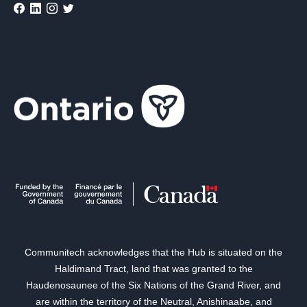
Communitech acknowledges that the Hub is situated on the
Haldimand Tract, land that was granted to the
Haudenosaunee of the Six Nations of the Grand River, and
are within the territory of the Neutral, Anishinaabe, and