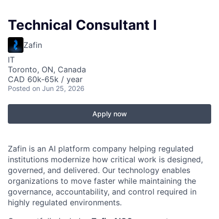
Technical Consultant I
Zafin
IT
Toronto, ON, Canada
CAD 60k-65k / year
Posted
on Jun 25, 2026
Apply now
Zafin is an AI platform company helping regulated
institutions modernize how critical work is designed,
governed, and delivered. Our technology enables
organizations to move faster while maintaining the
governance, accountability, and control required in
highly regulated environments.