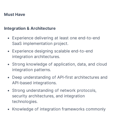
Must Have
Integration & Architecture
Experience delivering at least one end-to-end
SaaS implementation project.
Experience designing scalable end-to-end
integration architectures.
Strong knowledge of application, data, and cloud
integration patterns.
Deep understanding of API-first architectures and
API-based integrations.
Strong understanding of network protocols,
security architectures, and integration
technologies.
Knowledge of integration frameworks commonly