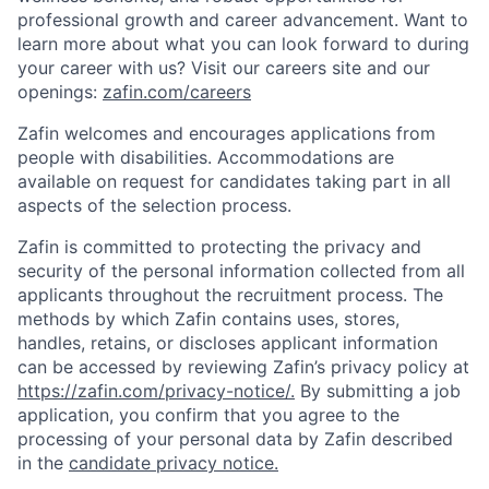
professional growth and career advancement. Want to
learn more about what you can look forward to during
your career with us? Visit our careers site and our
openings:
zafin.com/careers
Zafin welcomes and encourages applications from
people with disabilities. Accommodations are
available on request for candidates taking part in all
aspects of the selection process.
Zafin is committed to protecting the privacy and
security of the personal information collected from all
applicants throughout the recruitment process. The
methods by which Zafin contains uses, stores,
handles, retains, or discloses applicant information
can be accessed by reviewing Zafin’s privacy policy at
https://zafin.com/privacy-notice/.
By submitting a job
application, you confirm that you agree to the
processing of your personal data by Zafin described
in the
candidate privacy notice.