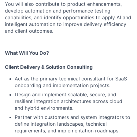
You will also contribute to product enhancements,
develop automation and performance testing
capabilities, and identify opportunities to apply AI and
intelligent automation to improve delivery efficiency
and client outcomes.
What Will You Do?
Client Delivery & Solution Consulting
Act as the primary technical consultant for SaaS
onboarding and implementation projects.
Design and implement scalable, secure, and
resilient integration architectures across cloud
and hybrid environments.
Partner with customers and system integrators to
define integration landscapes, technical
requirements, and implementation roadmaps.