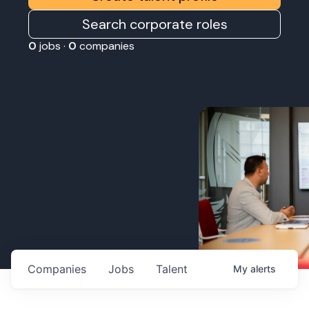
Search corporate roles
0
jobs ·
0
companies
Companies
Jobs
Talent
My
alerts