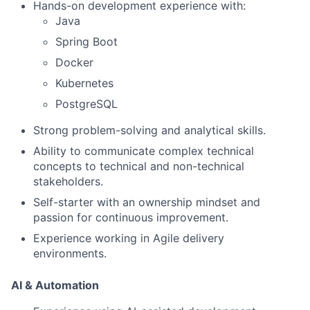
Hands-on development experience with:
Java
Spring Boot
Docker
Kubernetes
PostgreSQL
Strong problem-solving and analytical skills.
Ability to communicate complex technical
concepts to technical and non-technical
stakeholders.
Self-starter with an ownership mindset and
passion for continuous improvement.
Experience working in Agile delivery
environments.
AI & Automation