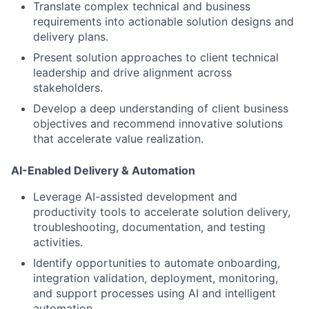
Translate complex technical and business
requirements into actionable solution designs and
delivery plans.
Present solution approaches to client technical
leadership and drive alignment across
stakeholders.
Develop a deep understanding of client business
objectives and recommend innovative solutions
that accelerate value realization.
AI-Enabled Delivery & Automation
Leverage AI-assisted development and
productivity tools to accelerate solution delivery,
troubleshooting, documentation, and testing
activities.
Identify opportunities to automate onboarding,
integration validation, deployment, monitoring,
and support processes using AI and intelligent
automation.