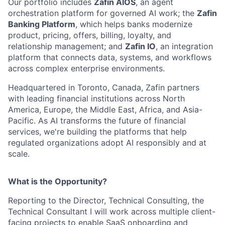
Our portfolio includes
Zafin AIOS
, an agent
orchestration platform for governed AI work; the
Zafin
Banking Platform
, which helps banks modernize
product, pricing, offers, billing, loyalty, and
relationship management; and
Zafin IO
, an integration
platform that connects data, systems, and workflows
across complex enterprise environments.
Headquartered in Toronto, Canada, Zafin partners
with leading financial institutions across North
America, Europe, the Middle East, Africa, and Asia-
Pacific. As AI transforms the future of financial
services, we're building the platforms that help
regulated organizations adopt AI responsibly and at
scale.
What is the Opportunity?
Reporting to the Director, Technical Consulting, the
Technical Consultant I will work across multiple client-
facing projects to enable SaaS onboarding and