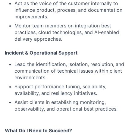
Act as the voice of the customer internally to
influence product, process, and documentation
improvements.
Mentor team members on integration best
practices, cloud technologies, and AI-enabled
delivery approaches.
Incident & Operational Support
Lead the identification, isolation, resolution, and
communication of technical issues within client
environments.
Support performance tuning, scalability,
availability, and resiliency initiatives.
Assist clients in establishing monitoring,
observability, and operational best practices.
What Do I Need to Succeed?