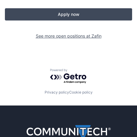
Apply now
See more open positions at
Zafin
Powered by Getro.com
Privacy policy
Cookie policy