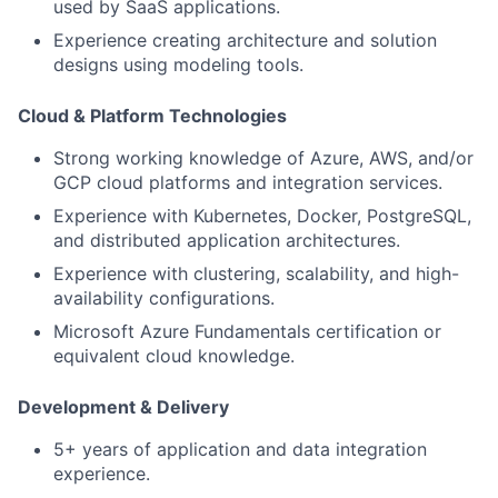
used by SaaS applications.
Experience creating architecture and solution
designs using modeling tools.
Cloud & Platform Technologies
Strong working knowledge of Azure, AWS, and/or
GCP cloud platforms and integration services.
Experience with Kubernetes, Docker, PostgreSQL,
and distributed application architectures.
Experience with clustering, scalability, and high-
availability configurations.
Microsoft Azure Fundamentals certification or
equivalent cloud knowledge.
Development & Delivery
5+ years of application and data integration
experience.