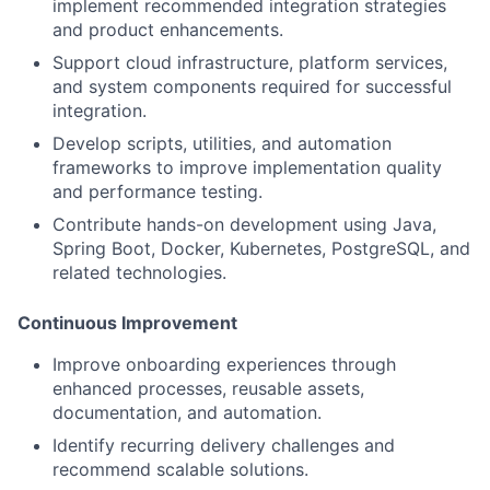
implement recommended integration strategies
and product enhancements.
Support cloud infrastructure, platform services,
and system components required for successful
integration.
Develop scripts, utilities, and automation
frameworks to improve implementation quality
and performance testing.
Contribute hands-on development using Java,
Spring Boot, Docker, Kubernetes, PostgreSQL, and
related technologies.
Continuous Improvement
Improve onboarding experiences through
enhanced processes, reusable assets,
documentation, and automation.
Identify recurring delivery challenges and
recommend scalable solutions.