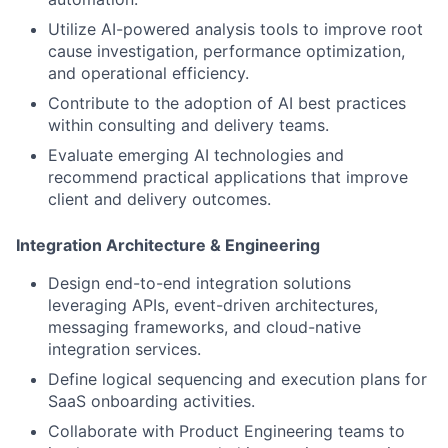
Utilize AI-powered analysis tools to improve root
cause investigation, performance optimization,
and operational efficiency.
Contribute to the adoption of AI best practices
within consulting and delivery teams.
Evaluate emerging AI technologies and
recommend practical applications that improve
client and delivery outcomes.
Integration Architecture & Engineering
Design end-to-end integration solutions
leveraging APIs, event-driven architectures,
messaging frameworks, and cloud-native
integration services.
Define logical sequencing and execution plans for
SaaS onboarding activities.
Collaborate with Product Engineering teams to