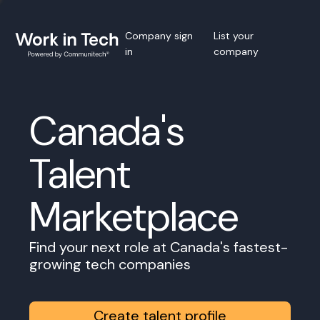
Company sign
List your
in
company
Canada's
Talent
Marketplace
Find your next role at Canada's fastest-
growing tech companies
Create talent profile