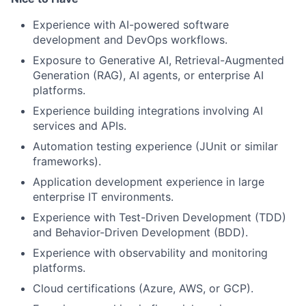
Experience with AI-powered software
development and DevOps workflows.
Exposure to Generative AI, Retrieval-Augmented
Generation (RAG), AI agents, or enterprise AI
platforms.
Experience building integrations involving AI
services and APIs.
Automation testing experience (JUnit or similar
frameworks).
Application development experience in large
enterprise IT environments.
Experience with Test-Driven Development (TDD)
and Behavior-Driven Development (BDD).
Experience with observability and monitoring
platforms.
Cloud certifications (Azure, AWS, or GCP).