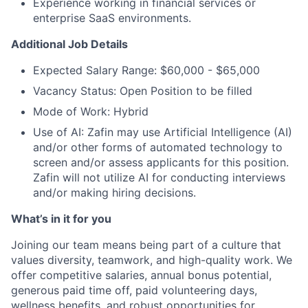
Experience working in financial services or
enterprise SaaS environments.
Additional Job Details
Expected Salary Range: $60,000 - $65,000
Vacancy Status: Open Position to be filled
Mode of Work: Hybrid
Use of AI: Zafin may use Artificial Intelligence (AI)
and/or other forms of automated technology to
screen and/or assess applicants for this position.
Zafin will not utilize AI for conducting interviews
and/or making hiring decisions.
What’s in it for you
Joining our team means being part of a culture that
values diversity, teamwork, and high-quality work. We
offer competitive salaries, annual bonus potential,
generous paid time off, paid volunteering days,
wellness benefits, and robust opportunities for