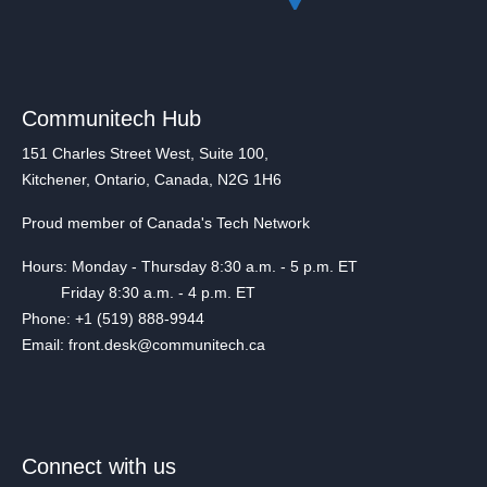
Communitech Hub
151 Charles Street West, Suite 100,
Kitchener, Ontario, Canada, N2G 1H6
Proud member of Canada's Tech Network
Hours: Monday - Thursday 8:30 a.m. - 5 p.m. ET
Friday 8:30 a.m. - 4 p.m. ET
Phone: +1 (519) 888-9944
Email: front.desk@communitech.ca
Connect with us