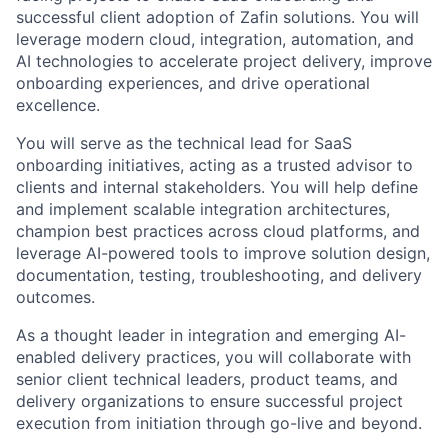
successful client adoption of Zafin solutions. You will
leverage modern cloud, integration, automation, and
AI technologies to accelerate project delivery, improve
onboarding experiences, and drive operational
excellence.
You will serve as the technical lead for SaaS
onboarding initiatives, acting as a trusted advisor to
clients and internal stakeholders. You will help define
and implement scalable integration architectures,
champion best practices across cloud platforms, and
leverage AI-powered tools to improve solution design,
documentation, testing, troubleshooting, and delivery
outcomes.
As a thought leader in integration and emerging AI-
enabled delivery practices, you will collaborate with
senior client technical leaders, product teams, and
delivery organizations to ensure successful project
execution from initiation through go-live and beyond.