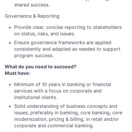
shared success.
Governance & Reporting
Provide clear, concise reporting to stakeholders
on status, risks, and issues.
Ensure governance frameworks are applied
consistently and adapted as needed to support
program success.
What do you need to succeed?
Must have:
Minimum of 10 years in banking or financial
services with a focus on corporate and
institutional clients.
Solid understanding of business concepts and
issues, preferably in banking, core banking, core
modernization, pricing & billing, in retail and/or
corporate and commercial banking.