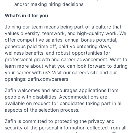
and/or making hiring decisions.
What’s in it for you
Joining our team means being part of a culture that
values diversity, teamwork, and high-quality work. We
offer competitive salaries, annual bonus potential,
generous paid time off, paid volunteering days,
wellness benefits, and robust opportunities for
professional growth and career advancement. Want to
learn more about what you can look forward to during
your career with us? Visit our careers site and our
openings:
zafin.com/careers
Zafin welcomes and encourages applications from
people with disabilities. Accommodations are
available on request for candidates taking part in all
aspects of the selection process.
Zafin is committed to protecting the privacy and
security of the personal information collected from all