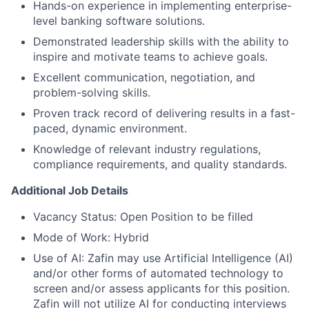
Hands-on experience in implementing enterprise-
level banking software solutions.
Demonstrated leadership skills with the ability to
inspire and motivate teams to achieve goals.
Excellent communication, negotiation, and
problem-solving skills.
Proven track record of delivering results in a fast-
paced, dynamic environment.
Knowledge of relevant industry regulations,
compliance requirements, and quality standards.
Additional Job Details
Vacancy Status: Open Position to be filled
Mode of Work: Hybrid
Use of AI: Zafin may use Artificial Intelligence (AI)
and/or other forms of automated technology to
screen and/or assess applicants for this position.
Zafin will not utilize AI for conducting interviews