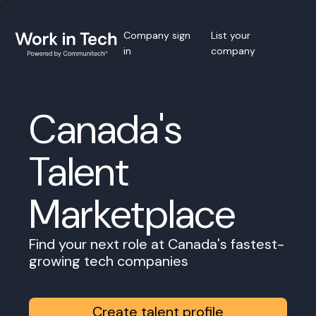
Company sign
List your
in
company
Canada's
Talent
Marketplace
Find your next role at Canada's fastest-
growing tech companies
Create talent profile