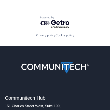
Powered by Getro.com
Privacy policy
Cookie policy
Communitech Hub
151 Charles Street West, Suite 100,