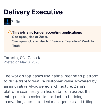
Delivery Executive
Zafin
This job is no longer accepting applications
See open jobs at
Zafin
.
See open jobs similar to "
Delivery Executive
"
Work In
Tech
.
Toronto, ON, Canada
Posted
on May 8, 2026
The
world’s top banks use Zafin’s integrated platform
to drive transformative customer value. Powered by
an innovative AI-powered architecture, Zafin’s
platform seamlessly unifies data from across the
enterprise to accelerate product and pricing
innovation, automate deal management and billing,