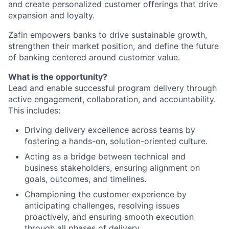
and create personalized customer offerings that drive
expansion and loyalty.
Zafin empowers banks to drive sustainable growth,
strengthen their market position, and define the future
of banking centered around customer value.
What is the opportunity?
Lead and enable successful program delivery through
active engagement, collaboration, and accountability.
This includes:
Driving delivery excellence across teams by
fostering a hands-on, solution-oriented culture.
Acting as a bridge between technical and
business stakeholders, ensuring alignment on
goals, outcomes, and timelines.
Championing the customer experience by
anticipating challenges, resolving issues
proactively, and ensuring smooth execution
through all phases of delivery.