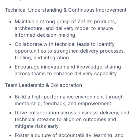
Technical Understanding & Continuous Improvement
Maintain a strong grasp of Zafin’s products,
architecture, and delivery model to ensure
informed decision-making.
Collaborate with technical leads to identify
opportunities to strengthen delivery processes,
tooling, and integration.
Encourage innovation and knowledge-sharing
across teams to enhance delivery capability.
Team Leadership & Collaboration
Build a high-performance environment through
mentorship, feedback, and empowerment.
Drive collaboration across business, delivery, and
technical streams to align on outcomes and
mitigate risks early.
Foster a culture of accountability, learning, and