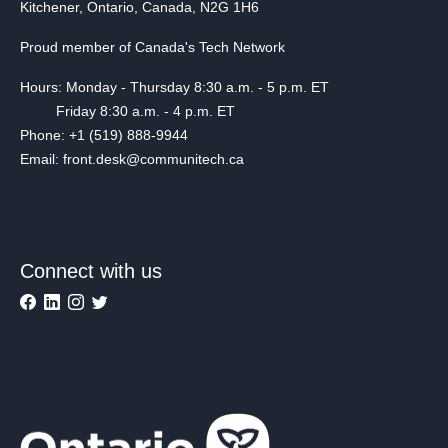
Kitchener, Ontario, Canada, N2G 1H6
Proud member of Canada's Tech Network
Hours: Monday - Thursday 8:30 a.m. - 5 p.m. ET
Friday 8:30 a.m. - 4 p.m. ET
Phone: +1 (519) 888-9944
Email: front.desk@communitech.ca
Connect with us