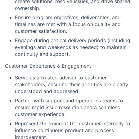
create solutions, resolve issues, and drive shared
ownership.
Ensure program objectives, deliverables, and
timelines are met with a focus on quality and
customer satisfaction.
Engage during critical delivery periods (including
evenings and weekends as needed) to maintain
continuity and support.
Customer Experience & Engagement
Serve as a trusted advisor to customer
stakeholders, ensuring their priorities are clearly
understood and addressed.
Partner with support and operations teams to
ensure rapid issue resolution and a seamless
customer experience.
Represent the voice of the customer internally to
influence continuous product and process
improvement.