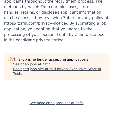
applicants throughout the recruitment process. The
methods by which Zafin contains uses, stores,
handles, retains, or discloses applicant information
can be accessed by reviewing Zafin’s privacy policy at
https://zafin.com/privacy-notice/.
By submitting a job
application, you confirm that you agree to the
processing of your personal data by Zafin described
in the
candidate privacy notice.
This job is no longer accepting applications
See open jobs at
Zafin
.
See open jobs similar to "
Delivery Executive
"
Work In
Tech
.
See more open positions at
Zafin