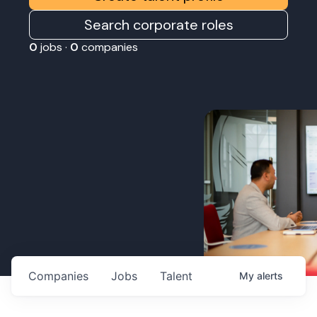
Search corporate roles
0
jobs ·
0
companies
Companies
Jobs
Talent
My
alerts