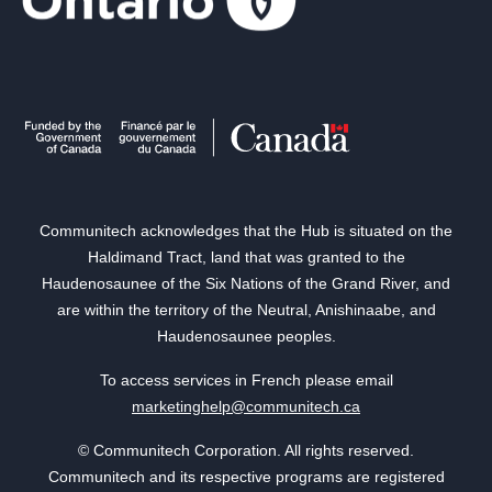
Communitech acknowledges that the Hub is situated on the
Haldimand Tract, land that was granted to the
Haudenosaunee of the Six Nations of the Grand River, and
are within the territory of the Neutral, Anishinaabe, and
Haudenosaunee peoples.
To access services in French please email
marketinghelp@communitech.ca
© Communitech Corporation. All rights reserved.
Communitech and its respective programs are registered