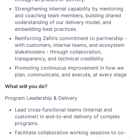
Strengthening internal capability by mentoring
and coaching team members, building shared
understanding of our delivery model, and
embedding best practices.
Reinforcing Zafin’s commitment to partnership -
with customers, internal teams, and ecosystem
stakeholders - through collaboration,
transparency, and technical credibility.
Promoting continuous improvement in how we
plan, communicate, and execute, at every stage
What will you do?
Program Leadership & Delivery
Lead cross-functional teams (internal and
customer) in end-to-end delivery of complex
programs.
Facilitate collaborative working sessions to co-