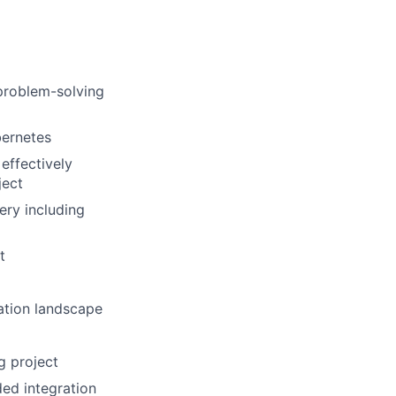
problem-solving
bernetes
effectively
ject
very including
t
ration landscape
g project
ed integration