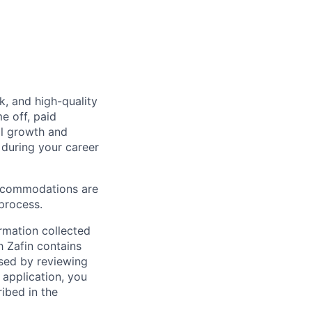
k, and high-quality
e off, paid
al growth and
during your career
Accommodations are
 process.
ormation collected
h Zafin contains
ssed by reviewing
 application, you
ibed in the