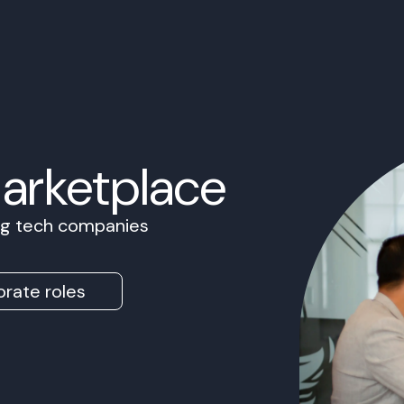
Marketplace
ing tech companies
rate roles