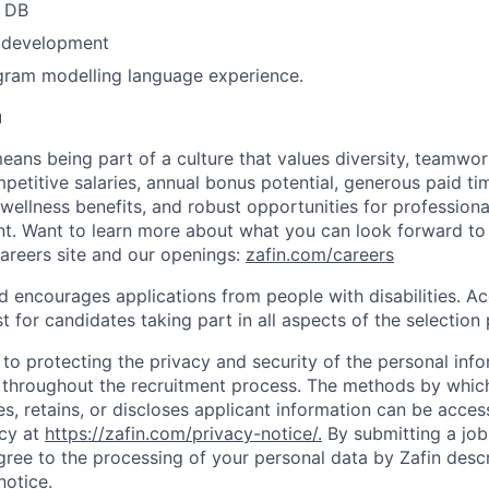
 DB
 development
ram modelling language experience.
u
eans being part of a culture that values diversity, teamwor
etitive salaries, annual bonus potential, generous paid tim
 wellness benefits, and robust opportunities for profession
. Want to learn more about what you can look forward to 
careers site and our openings:
zafin.com/careers
 encourages applications from people with disabilities. 
t for candidates taking part in all aspects of the selection
 to protecting the privacy and security of the personal inf
s throughout the recruitment process. The methods by whic
es, retains, or discloses applicant information can be acce
icy at
https://zafin.com/privacy-notice/.
By submitting a job
gree to the processing of your personal data by Zafin descr
notice.