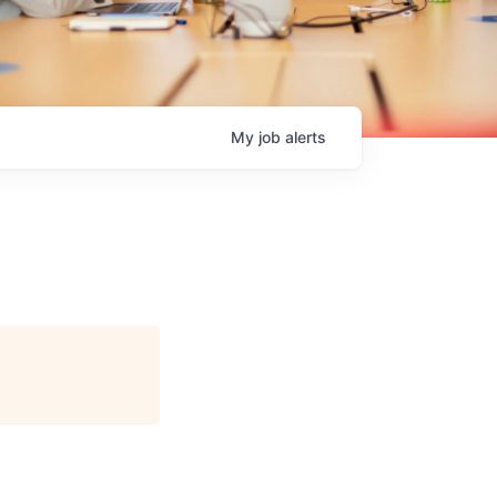
My
job
alerts