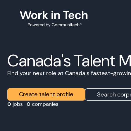
Canada's Talent 
Find your next role at Canada's fastest-grow
Create talent profile
Search corpo
0
jobs ·
0
companies