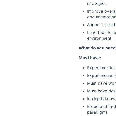
strategies
Improve overal
documentatio
Support cloud 
Lead the identi
environment
What do you need
Must have:
Experience in 
Experience in 
Must have wor
Must have desi
In-depth knowl
Broad and in-d
paradigms