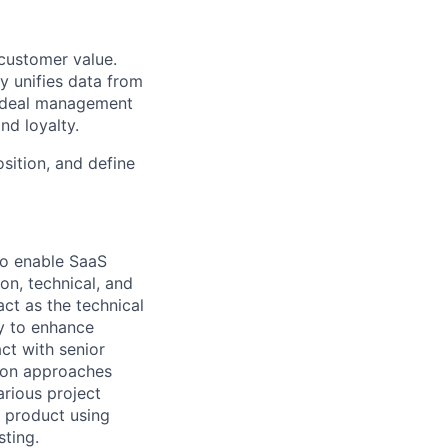
 customer value.
y unifies data from
e deal management
nd loyalty.
sition, and define
 to enable SaaS
on, technical, and
act as the technical
ly to enhance
ct with senior
tion approaches
arious project
e product using
sting.