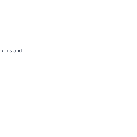
forms and