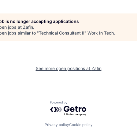
job is no longer accepting applications
pen jobs at
Zafin
.
en jobs similar to "
Technical Consultant II
"
Work In Tech
.
See more open positions at
Zafin
Powered by Getro.com
Privacy policy
Cookie policy