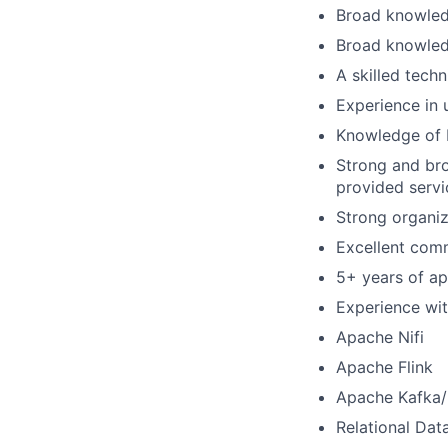
Broad knowledg
Broad knowled
A skilled tech
Experience in 
Knowledge of 
Strong and br
provided servi
Strong organiza
Excellent comm
5+ years of ap
Experience with
Apache Nifi
Apache Flink
Apache Kafka
Relational Dat