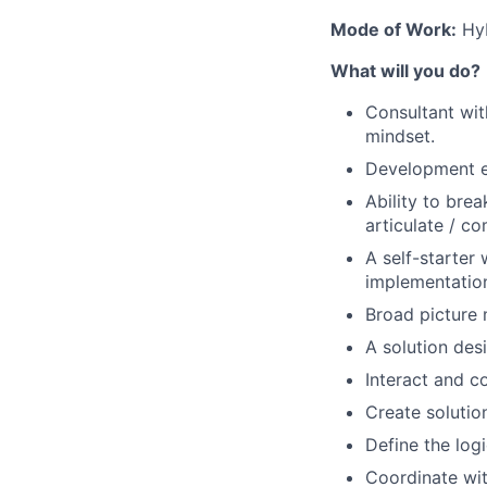
Mode of Work:
Hyb
What will you do?
Consultant wit
mindset.
Development ex
Ability to bre
articulate / c
A self-starter 
implementatio
Broad picture 
A solution des
Interact and c
Create solution
Define the log
Coordinate wi