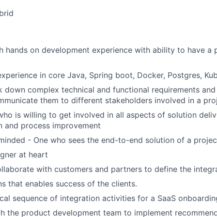
rid
h hands on development experience with ability to have a 
perience in core Java, Spring boot, Docker, Postgres, Ku
ak down complex technical and functional requirements and 
ommunicate them to different stakeholders involved in a pro
who is willing to get involved in all aspects of solution deli
n and process improvement
minded - One who sees the end-to-end solution of a projec
igner at heart
ollaborate with customers and partners to define the integ
s that enables success of the clients.
ical sequence of integration activities for a SaaS onboardin
th the product development team to implement recommend