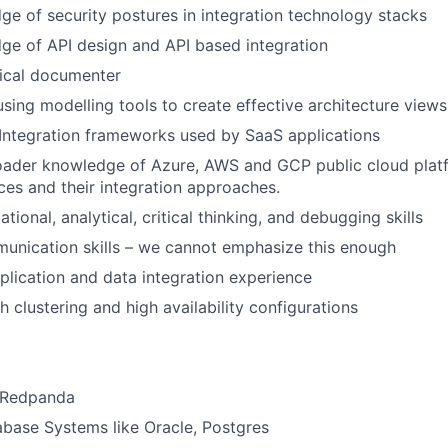
e of security postures in integration technology stacks
ge of API design and API based integration
nical documenter
using modelling tools to create effective architecture views
Integration frameworks used by SaaS applications
oader knowledge of Azure, AWS and GCP public cloud plat
ces and their integration approaches.
tional, analytical, critical thinking, and debugging skills
unication skills – we cannot emphasize this enough
plication and data integration experience
 clustering and high availability configurations
/Redpanda
abase Systems like Oracle, Postgres