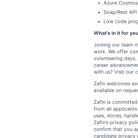
Azure Cosmos
Soap/Rest API
Low code prog
What’s in it for yo
Joining our team m
work. We offer comp
volunteering days,
career advancement
with us? Visit our 
Zafin welcomes and
available on reques
Zafin is committed
from all applicant
uses, stores, handl
Zafin’s privacy pol
confirm that you a
candidate privacy 