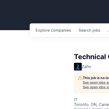
Explore
companies
Search
jobs
Technical 
Zafin
This job is no 
See open jobs a
See open jobs si
IT
Toronto, ON, Cana
Posted
6+ months ag