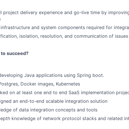
l project delivery experience and go-live time by improvi
n
infrastructure and system components required for integra
fication, isolation, resolution, and communication of issues 
 to succeed?
developing Java applications using Spring boot.
Postgres, Docker images, Kubernetes
ked on at least one end to end SaaS implementation proje
gned an end-to-end scalable integration solution
edge of data integration concepts and tools
epth knowledge of network protocol stacks and related in