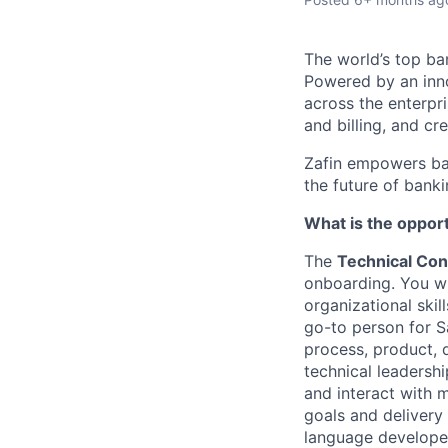
The
world’s top ba
Powered by an inno
across the enterpr
and billing, and cr
Zafin empowers ban
the future of bank
What is the oppor
The
Technical Cons
onboarding. You wi
organizational skil
go-to person for Sa
process, product, d
technical leadersh
and interact with m
goals and delivery
language developed