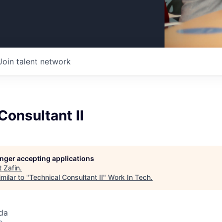
Join talent network
Consultant II
longer accepting applications
t
Zafin
.
milar to "
Technical Consultant II
"
Work In Tech
.
da
o