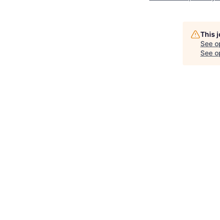
This 
See o
See op