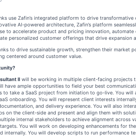
nks use Zafin’s integrated platform to drive transformative
vative AI-powered architecture, Zafin’s platform seamlessl
ise to accelerate product and pricing innovation, automat
eate personalized customer offerings that drive expansion a
ks to drive sustainable growth, strengthen their market po
ing centered around customer value.
tunity?
ultant II
will be working in multiple client-facing projects
ll have ample opportunities to field your best communicati
ls to take a SaaS project from initiation to go-live. You will 
aS onboarding. You will represent client interests internal
ocumentation, and delivery experience. You will also intera
ips on the client-side and present and align them with solu
ultiple internal stakeholders to achieve alignment across v
 targets. You will work on developing enhancements for th
 internally. You will develop scripts to run performance te