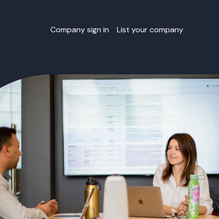
Company sign in
List your company