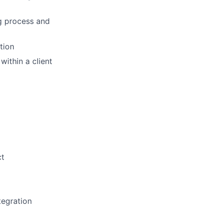
ng process and
tion
within a client
ct
tegration