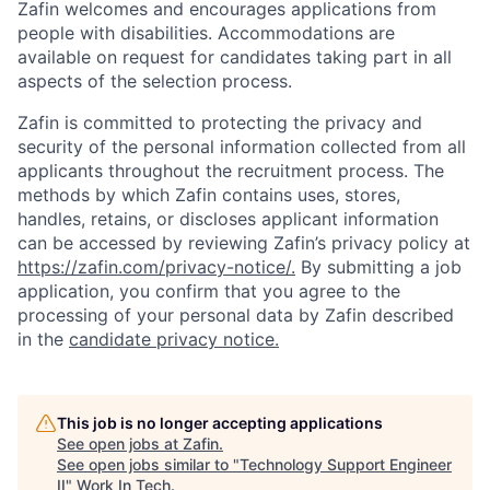
Zafin welcomes and encourages applications from
people with disabilities. Accommodations are
available on request for candidates taking part in all
aspects of the selection process.
Zafin is committed to protecting the privacy and
security of the personal information collected from all
applicants throughout the recruitment process. The
methods by which Zafin contains uses, stores,
handles, retains, or discloses applicant information
can be accessed by reviewing Zafin’s privacy policy at
https://zafin.com/privacy-notice/.
By submitting a job
application, you confirm that you agree to the
processing of your personal data by Zafin described
in the
candidate privacy notice.
This job is no longer accepting applications
See open jobs at
Zafin
.
See open jobs similar to "
Technology Support Engineer
II
"
Work In Tech
.