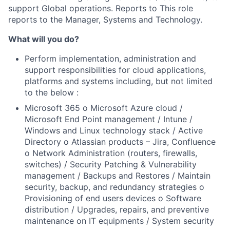
support Global operations. Reports to This role
reports to the Manager, Systems and Technology.
What will you do?
Perform implementation, administration and
support responsibilities for cloud applications,
platforms and systems including, but not limited
to the below :
Microsoft 365 o Microsoft Azure cloud /
Microsoft End Point management / Intune /
Windows and Linux technology stack / Active
Directory o Atlassian products – Jira, Confluence
o Network Administration (routers, firewalls,
switches) / Security Patching & Vulnerability
management / Backups and Restores / Maintain
security, backup, and redundancy strategies o
Provisioning of end users devices o Software
distribution / Upgrades, repairs, and preventive
maintenance on IT equipments / System security