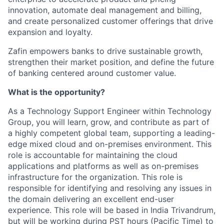
innovation, automate deal management and billing,
and create personalized customer offerings that drive
expansion and loyalty.
Zafin empowers banks to drive sustainable growth,
strengthen their market position, and define the future
of banking centered around customer value.
What is the opportunity?
As a Technology Support Engineer within Technology
Group, you will learn, grow, and contribute as part of
a highly competent global team, supporting a leading-
edge mixed cloud and on-premises environment. This
role is accountable for maintaining the cloud
applications and platforms as well as on-premises
infrastructure for the organization. This role is
responsible for identifying and resolving any issues in
the domain delivering an excellent end-user
experience. This role will be based in India Trivandrum,
but will be working during PST hours (Pacific Time) to