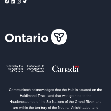
Communitech acknowledges that the Hub is situated on the
Haldimand Tract, land that was granted to the
Haudenosaunee of the Six Nations of the Grand River, and
are within the territory of the Neutral, Anishinaabe, and