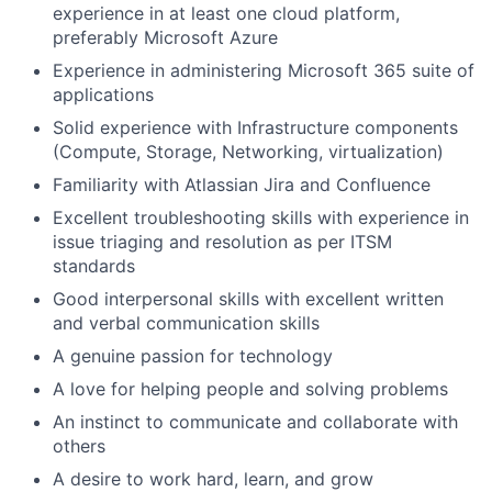
experience in at least one cloud platform,
preferably Microsoft Azure
Experience in administering Microsoft 365 suite of
applications
Solid experience with Infrastructure components
(Compute, Storage, Networking, virtualization)
Familiarity with Atlassian Jira and Confluence
Excellent troubleshooting skills with experience in
issue triaging and resolution as per ITSM
standards
Good interpersonal skills with excellent written
and verbal communication skills
A genuine passion for technology
A love for helping people and solving problems
An instinct to communicate and collaborate with
others
A desire to work hard, learn, and grow