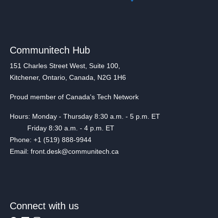
Communitech Hub
151 Charles Street West, Suite 100,
Kitchener, Ontario, Canada, N2G 1H6
Proud member of Canada's Tech Network
Hours: Monday - Thursday 8:30 a.m. - 5 p.m. ET
Friday 8:30 a.m. - 4 p.m. ET
Phone: +1 (519) 888-9944
Email: front.desk@communitech.ca
Connect with us