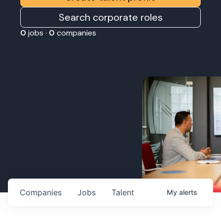
Search corporate roles
0
jobs ·
0
companies
Companies
Jobs
Talent
My
alerts