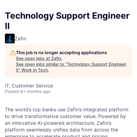
Technology Support Engineer
II
Zafin
This job is no longer accepting applications
See open jobs at
Zafin
.
See open jobs similar to "
Technology Support Engineer
II
"
Work In Tech
.
IT, Customer Service
Posted
6+ months ago
The
world’s top banks use Zafin’s integrated platform
to drive transformative customer value. Powered by
an innovative AI-powered architecture, Zafin’s
platform seamlessly unifies data from across the
enterprise to accelerate product and pricing