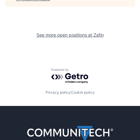
See more open positions at
Zafin
Powered by Getro.com
Privacy policy
Cookie policy