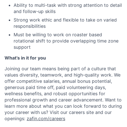
Ability to multi-task with strong attention to detail
and follow-up skills
Strong work ethic and flexible to take on varied
responsibilities
Must be willing to work on roaster based
rotational shift to provide overlapping time zone
support
What’s in it for you
Joining our team means being part of a culture that
values diversity, teamwork, and high-quality work. We
offer competitive salaries, annual bonus potential,
generous paid time off, paid volunteering days,
wellness benefits, and robust opportunities for
professional growth and career advancement. Want to
learn more about what you can look forward to during
your career with us? Visit our careers site and our
openings:
zafin.com/careers