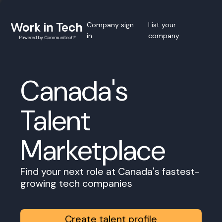
Company sign
List your
in
company
Canada's
Talent
Marketplace
Find your next role at Canada's fastest-
growing tech companies
Create talent profile