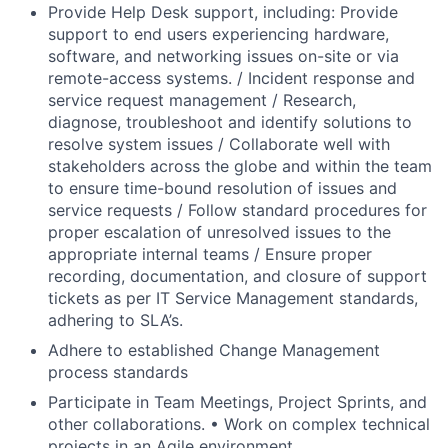
Provide Help Desk support, including: Provide
support to end users experiencing hardware,
software, and networking issues on-site or via
remote-access systems. / Incident response and
service request management / Research,
diagnose, troubleshoot and identify solutions to
resolve system issues / Collaborate well with
stakeholders across the globe and within the team
to ensure time-bound resolution of issues and
service requests / Follow standard procedures for
proper escalation of unresolved issues to the
appropriate internal teams / Ensure proper
recording, documentation, and closure of support
tickets as per IT Service Management standards,
adhering to SLA’s.
Adhere to established Change Management
process standards
Participate in Team Meetings, Project Sprints, and
other collaborations. • Work on complex technical
projects in an Agile environment.