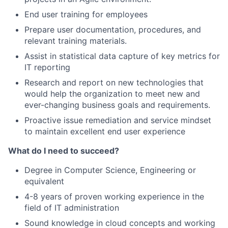
End user training for employees
Prepare user documentation, procedures, and
relevant training materials.
Assist in statistical data capture of key metrics for
IT reporting
Research and report on new technologies that
would help the organization to meet new and
ever-changing business goals and requirements.
Proactive issue remediation and service mindset
to maintain excellent end user experience
What do I need to succeed?
Degree in Computer Science, Engineering or
equivalent
4-8 years of proven working experience in the
field of IT administration
Sound knowledge in cloud concepts and working