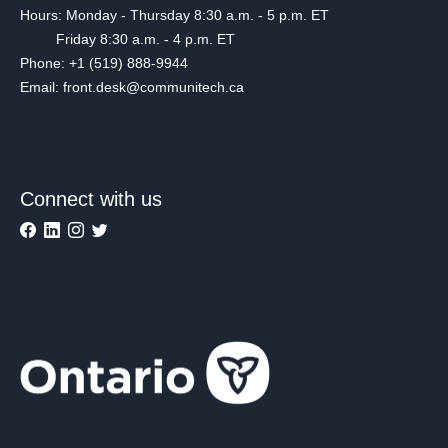
Hours: Monday - Thursday 8:30 a.m. - 5 p.m. ET
Friday 8:30 a.m. - 4 p.m. ET
Phone: +1 (519) 888-9944
Email: front.desk@communitech.ca
Connect with us