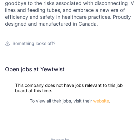
goodbye to the risks associated with disconnecting IV
lines and feeding tubes, and embrace a new era of
efficiency and safety in healthcare practices. Proudly
designed and manufactured in Canada.
Something looks off?
Open jobs at
Yewtwist
This company does not have jobs relevant to this job
board at this time.
To view all their jobs, visit their
website
.