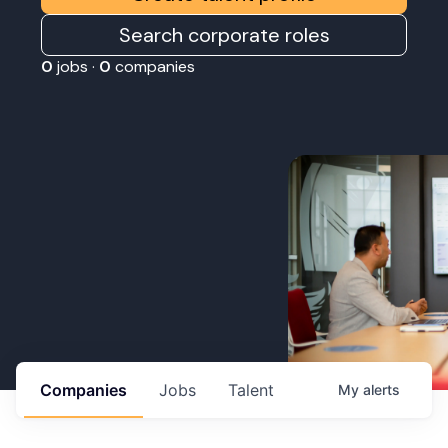
Search corporate roles
0
jobs ·
0
companies
Companies
Jobs
Talent
My
alerts