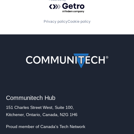
Powered by Getro.com
Privacy policy
Cookie policy
Communitech Hub
151 Charles Street West, Suite 100,
Kitchener, Ontario, Canada, N2G 1H6
Proud member of Canada's Tech Network