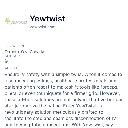
Yewtwist
yewtwist.com
LOCATIONS
Toronto, ON, Canada
SOCIALS
LinkedIn
ABOUT
Ensure IV safety with a simple twist. When it comes to
disconnecting IV lines, healthcare professionals and
patients often resort to makeshift tools like forceps,
pliers, or even tourniquets for a firmer grip. However,
these ad-hoc solutions are not only ineffective but can
also jeopardize the IV line. Enter YewTwist—a
revolutionary solution meticulously crafted to
facilitate the safe and seamless disconnection of IV
and feeding tube connections. With YewTwist, say