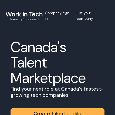
Company sign
List your
in
company
Canada's
Talent
Marketplace
Find your next role at Canada's fastest-
growing tech companies
Create talent profile