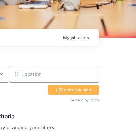
My
job
alerts
Location
Create job alert
Powered by Getro
iteria
try changing your filters.