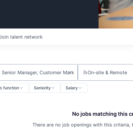
Join talent network
On-site & Remote
ch by title or keyword
b function
Seniority
Salary
No jobs matching this cr
There are no job openings with this criteria, 