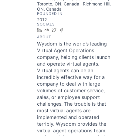
Toronto, ON, Canada · Richmond Hill,
ON, Canada
FOUNDED IN
2012
SOCIALS
LinkedIn
Crunchbase
Twitter
Facebook
ABOUT
Wysdom is the world’s leading
Virtual Agent Operations
company, helping clients launch
and operate virtual agents.
Virtual agents can be an
incredibly effective way for a
company to deal with large
volumes of customer service,
sales, or employee support
challenges. The trouble is that
most virtual agents are
implemented and operated
terribly. Wysdom provides the
virtual agent operations team,