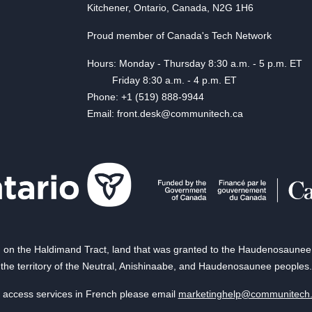
Kitchener, Ontario, Canada, N2G 1H6
Proud member of Canada's Tech Network
Hours: Monday - Thursday 8:30 a.m. - 5 p.m. ET
Friday 8:30 a.m. - 4 p.m. ET
Phone: +1 (519) 888-9944
Email: front.desk@communitech.ca
on the Haldimand Tract, land that was granted to the Haudenosaunee of
the territory of the Neutral, Anishinaabe, and Haudenosaunee peoples.
 access services in French please email
marketinghelp@communitech