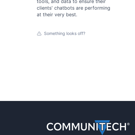
tools, and data to ensure their
clients' chatbots are performing
at their very best.
Something looks off?