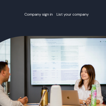
Company sign in
List your company