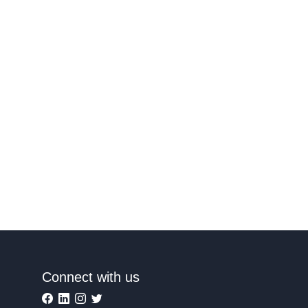
Connect with us