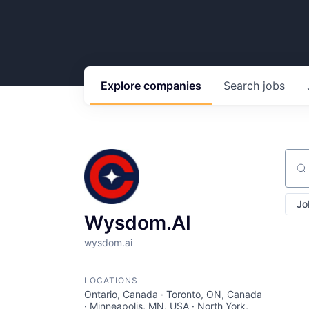
Explore
companies
Search
jobs
Sear
Jo
Wysdom.AI
wysdom.ai
LOCATIONS
Ontario, Canada · Toronto, ON, Canada
· Minneapolis, MN, USA · North York,