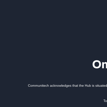
Communitech acknowledges that the Hub is situated 
To