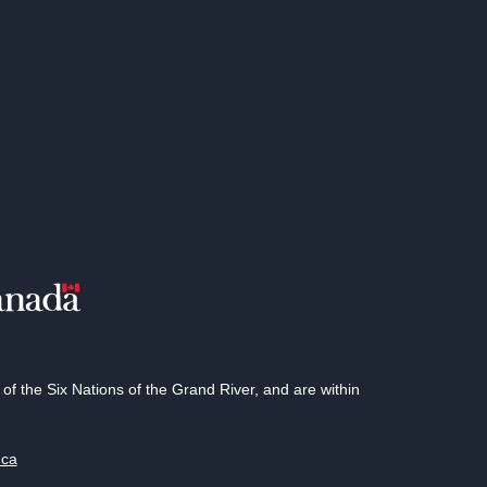
 the Six Nations of the Grand River, and are within
.ca