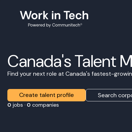
Canada's Talent 
Find your next role at Canada's fastest-grow
Create talent profile
Search corpo
0
jobs ·
0
companies