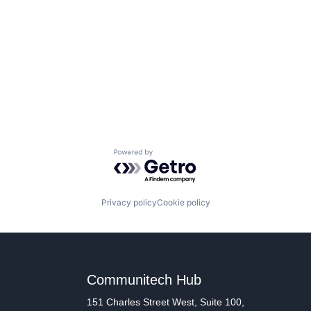
Powered by Getro.com
Privacy policy
Cookie policy
Communitech Hub
151 Charles Street West, Suite 100,