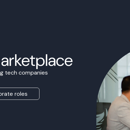
Marketplace
ing tech companies
rate roles