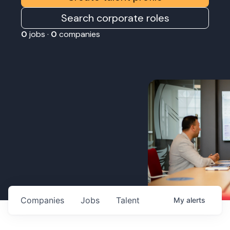
Search corporate roles
0
jobs ·
0
companies
Companies
Jobs
Talent
My
alerts