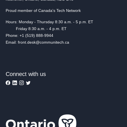
Proud member of Canada's Tech Network
Hours: Monday - Thursday 8:30 a.m. - 5 p.m. ET
Friday 8:30 a.m. - 4 p.m. ET
Phone: +1 (519) 888-9944
Email: front.desk@communitech.ca
Connect with us