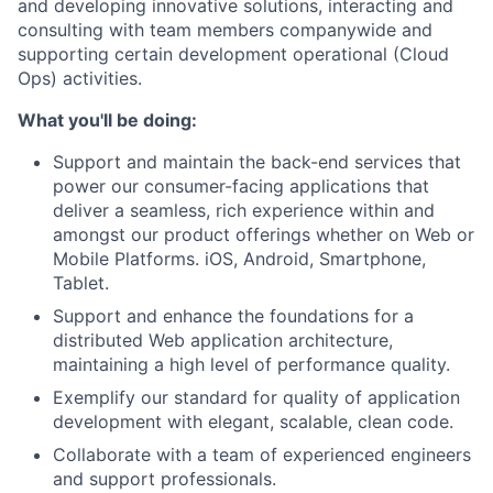
and developing innovative solutions, interacting and
consulting with team members companywide and
supporting certain development operational (Cloud
Ops) activities.
What you'll be doing:
Support and maintain the back-end services that
power our consumer-facing applications that
deliver a seamless, rich experience within and
amongst our product offerings whether on Web or
Mobile Platforms. iOS, Android, Smartphone,
Tablet.
Support and enhance the foundations for a
distributed Web application architecture,
maintaining a high level of performance quality.
Exemplify our standard for quality of application
development with elegant, scalable, clean code.
Collaborate with a team of experienced engineers
and support professionals.