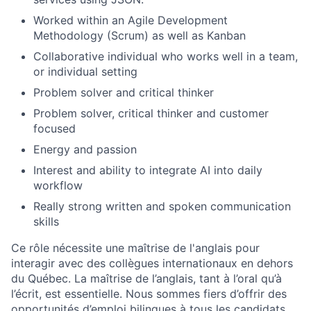
Worked within an Agile Development
Methodology (Scrum) as well as Kanban
Collaborative individual who works well in a team,
or individual setting
Problem solver and critical thinker
Problem solver, critical thinker and customer
focused
Energy and passion
Interest and ability to integrate AI into daily
workflow
Really strong written and spoken communication
skills
Ce rôle nécessite une maîtrise de l'anglais pour
interagir avec des collègues internationaux en dehors
du Québec. La maîtrise de l’anglais, tant à l’oral qu’à
l’écrit, est essentielle. Nous sommes fiers d’offrir des
opportunités d’emploi bilingues à tous les candidats