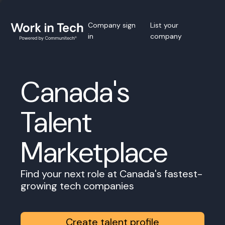
Company sign
List your
in
company
Canada's
Talent
Marketplace
Find your next role at Canada's fastest-
growing tech companies
Create talent profile