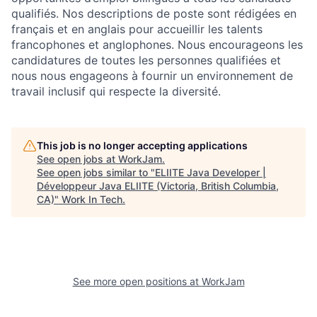
qualifiés. Nos descriptions de poste sont rédigées en
français et en anglais pour accueillir les talents
francophones et anglophones. Nous encourageons les
candidatures de toutes les personnes qualifiées et
nous nous engageons à fournir un environnement de
travail inclusif qui respecte la diversité.
This job is no longer accepting applications
See open jobs at
WorkJam
.
See open jobs similar to "
ELIITE Java Developer |
Développeur Java ELIITE (Victoria, British Columbia,
CA)
"
Work In Tech
.
See more open positions at
WorkJam