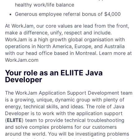
healthy work/life balance
Generous employee referral bonus of $4,000
At WorkJam, our core values are lead from the front,
make a difference, unify, respect and include.
WorkJam is a high growth global organisation with
operations in North America, Europe, and Australia
with our head office based in Montreal. Learn more at
WorkJam.com
Your role as an ELIITE Java
Developer
The WorkJam Application Support Development team
is a growing, unique, dynamic group with plenty of
energy, technical skills, and ideas. The role of Java
Developer is to work with the application support
(
ELIITE
) team to provide technical troubleshooting
and solve complex problems for our customers
around the world. You will be investigating problems