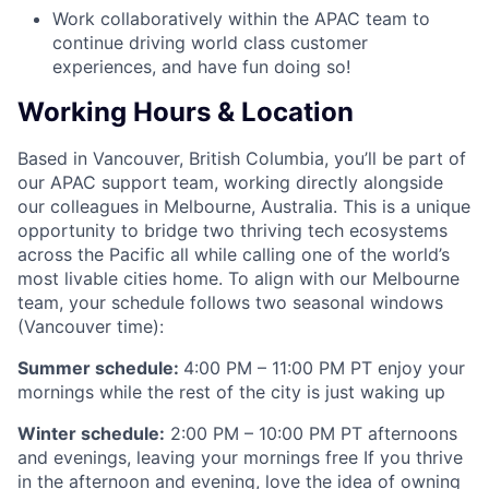
Work collaboratively within the APAC team to
continue driving world class customer
experiences, and have fun doing so!
Working Hours & Location
Based in Vancouver, British Columbia, you’ll be part of
our APAC support team, working directly alongside
our colleagues in Melbourne, Australia. This is a unique
opportunity to bridge two thriving tech ecosystems
across the Pacific all while calling one of the world’s
most livable cities home. To align with our Melbourne
team, your schedule follows two seasonal windows
(Vancouver time):
Summer schedule:
4:00 PM – 11:00 PM PT enjoy your
mornings while the rest of the city is just waking up
Winter schedule:
2:00 PM – 10:00 PM PT afternoons
and evenings, leaving your mornings free If you thrive
in the afternoon and evening, love the idea of owning