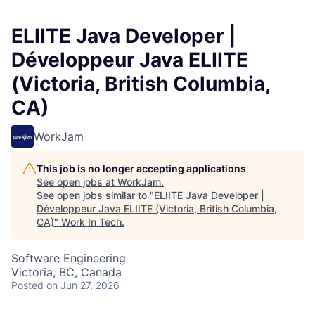
ELIITE Java Developer |
Développeur Java ELIITE
(Victoria, British Columbia,
CA)
WorkJam
This job is no longer accepting applications
See open jobs at
WorkJam
.
See open jobs similar to "
ELIITE Java Developer |
Développeur Java ELIITE (Victoria, British Columbia,
CA)
"
Work In Tech
.
Software Engineering
Victoria, BC, Canada
Posted
on Jun 27, 2026