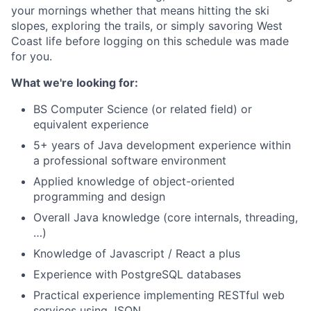
your mornings whether that means hitting the ski
slopes, exploring the trails, or simply savoring West
Coast life before logging on this schedule was made
for you.
What we're looking for:
BS Computer Science (or related field) or
equivalent experience
5+ years of Java development experience within
a professional software environment
Applied knowledge of object-oriented
programming and design
Overall Java knowledge (core internals, threading,
…)
Knowledge of Javascript / React a plus
Experience with PostgreSQL databases
Practical experience implementing RESTful web
services using JSON.