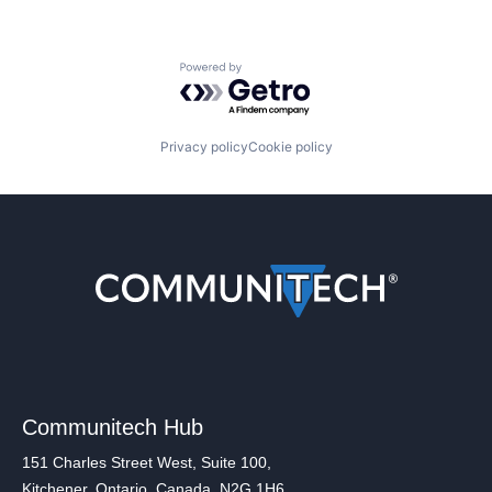
Powered by Getro.com
Privacy policy
Cookie policy
Communitech Hub
151 Charles Street West, Suite 100,
Kitchener, Ontario, Canada, N2G 1H6