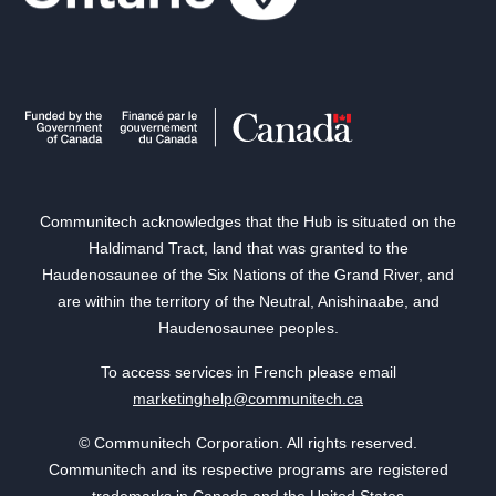
Communitech acknowledges that the Hub is situated on the
Haldimand Tract, land that was granted to the
Haudenosaunee of the Six Nations of the Grand River, and
are within the territory of the Neutral, Anishinaabe, and
Haudenosaunee peoples.
To access services in French please email
marketinghelp@communitech.ca
© Communitech Corporation. All rights reserved.
Communitech and its respective programs are registered