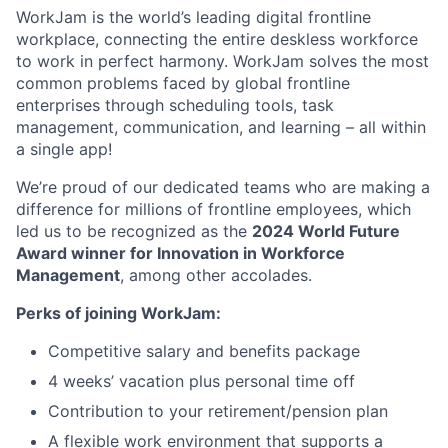
WorkJam is the world’s leading digital frontline
workplace, connecting the entire deskless workforce
to work in perfect harmony. WorkJam solves the most
common problems faced by global frontline
enterprises through scheduling tools, task
management, communication, and learning – all within
a single app!
We’re proud of our dedicated teams who are making a
difference for millions of frontline employees, which
led us to be recognized as the
2024 World Future
Award winner for Innovation in Workforce
Management
, among other accolades.
Perks of joining WorkJam:
Competitive salary and benefits package
4 weeks’ vacation plus personal time off
Contribution to your retirement/pension plan
A flexible work environment that supports a