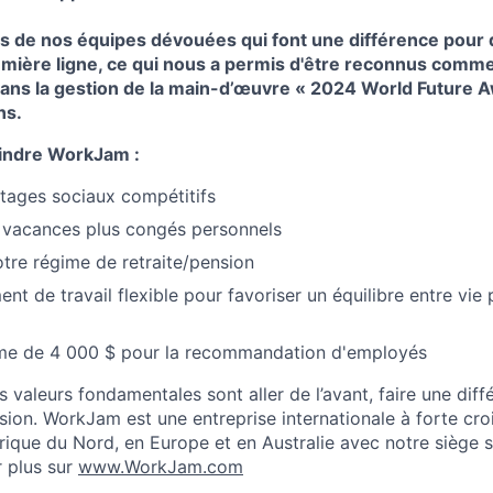
 de nos équipes dévouées qui font une différence pour d
mière ligne, ce qui nous a permis d'être reconnus comme 
dans la gestion de la main-d’œuvre « 2024 World Future A
ns.
indre WorkJam :
ntages sociaux compétitifs
 vacances plus congés personnels
otre régime de retraite/pension
t de travail flexible pour favoriser un équilibre entre vie 
me de 4 000 $ pour la recommandation d'employés
aleurs fondamentales sont aller de l’avant, faire une différ
lusion. WorkJam est une entreprise internationale à forte cr
ique du Nord, en Europe et en Australie avec notre siège s
r plus sur
www.WorkJam.com