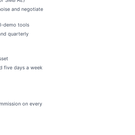
noise and negotiate
al-demo tools
and quarterly
sset
ed five days a week
ommission on every