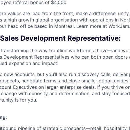
oyee referral bonus of $4,000
re values are lead from the front, make a difference, unify
s a high growth global organisation with operations in Nor
 our head office based in Montreal. Learn more at WorkJa
s Sales Development Representative:
transforming the way frontline workforces thrive—and we 
es Development Representatives who can both open doors 
nued expansion and impact.
into new accounts, but you’ll also run discovery calls, deliv
spects, negotiate terms, and close smaller opportunities
ount Executives on larger enterprise deals. If you thrive o
change with curiosity and determination, and stay focused
tunity is for you.
ng:
tbound pipeline of strategic prospects—retail, hospitality, 