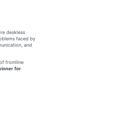
ire deskless
oblems faced by
munication, and
f frontline
inner for