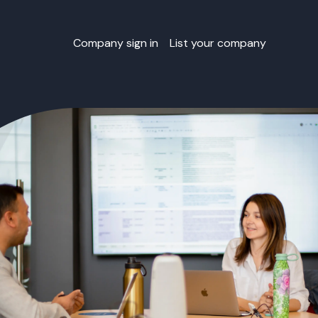
Company sign in
List your company