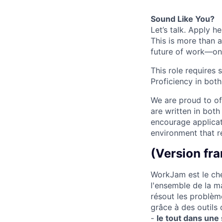
Sound Like You?
Let’s talk. Apply h
This is more than a
future of work—one
This role requires 
Proficiency in both
We are proud to off
are written in bot
encourage applicat
environment that re
(Version fra
WorkJam est le che
l'ensemble de la m
résout les problèm
grâce à des outils
-
le tout dans une 