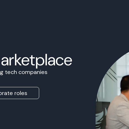
Marketplace
ing tech companies
rate roles