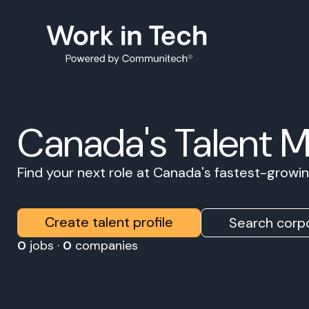
Canada's Talent 
Find your next role at Canada's fastest-grow
Create talent profile
Search corpo
0
jobs ·
0
companies