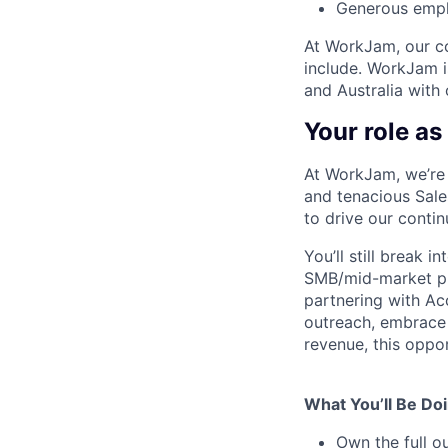
Generous empl
At WorkJam, our co
include. WorkJam i
and Australia with
Your role a
At WorkJam, we’re 
and tenacious Sal
to drive our conti
You’ll still break 
SMB/mid-market pro
partnering with Acc
outreach, embrace 
revenue, this oppor
What You’ll Be Doi
Own the full ou