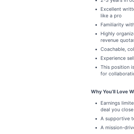
Excellent writ
like a pro
Familiarity wi
Highly organiz
revenue quota
Coachable, col
Experience sell
This position i
for collabora
Why You’ll Love W
Earnings limi
deal you close
A supportive t
A mission-dri