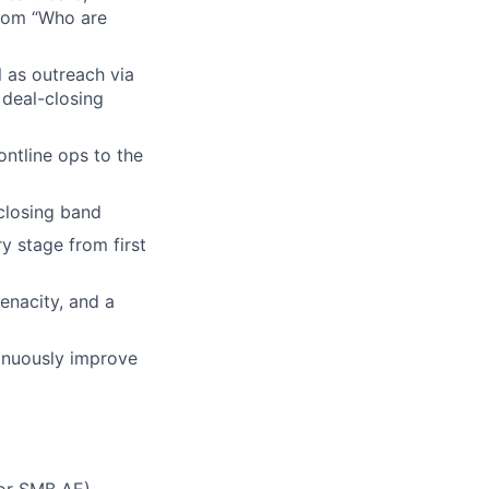
from “Who are
 as outreach via
 deal-closing
ontline ops to the
 closing band
y stage from first
tenacity, and a
tinuously improve
 or SMB AE)