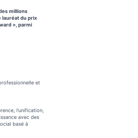
es millions
lauréat du prix
ward », parmi
professionnelle et
ence, l’unification,
oissance avec des
ocial basé à