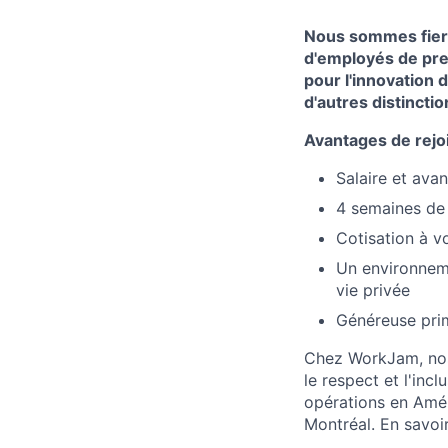
Nous sommes fiers
d'employés de pre
pour l'innovation 
d'autres distinctio
Avantages de rejo
Salaire et ava
4 semaines de
Cotisation à v
Un environnemen
vie privée
Généreuse pri
Chez WorkJam, nos v
le respect et l'inc
opérations en Amér
Montréal. En savoi