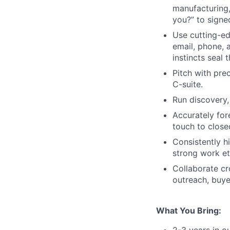
manufacturing,
you?” to signe
Use cutting-ed
email, phone, 
instincts seal 
Pitch with pre
C-suite.
Run discovery,
Accurately for
touch to clos
Consistently h
strong work et
Collaborate cr
outreach, buye
What You Bring:
2-3 years in 