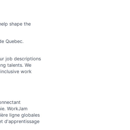
 help shape the
ide Quebec.
Our job descriptions
ng talents. We
 inclusive work
connectant
onie. WorkJam
ière ligne globales
et d'apprentissage