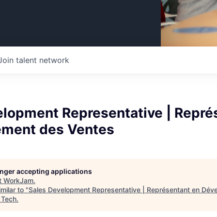
Join talent network
elopment Representative | Repré
ment des Ventes
longer accepting applications
t
WorkJam
.
milar to "
Sales Development Representative | Représentant en Dé
 Tech
.