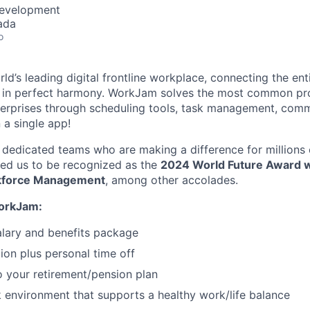
Development
ada
o
d’s leading digital frontline workplace, connecting the ent
 in perfect harmony. WorkJam solves the most common pr
nterprises through scheduling tools, task management, com
n a single app!
 dedicated teams who are making a difference for millions o
ed us to be recognized as the
2024 World Future Award w
rkforce Management
, among other accolades.
WorkJam:
lary and benefits package
ion plus personal time off
o your retirement/pension plan
k environment that supports a healthy work/life balance