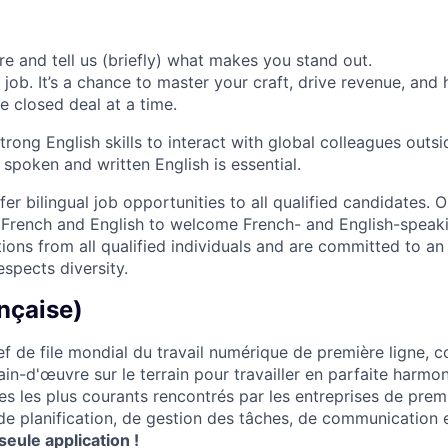
ere and tell us (briefly) what makes you stand out.
 job. It’s a chance to master your craft, drive revenue, and
 closed deal at a time.
strong English skills to interact with global colleagues outs
 spoken and written English is essential.
er bilingual job opportunities to all qualified candidates. 
h French and English to welcome French- and English-speaki
ions from all qualified individuals and are committed to an
spects diversity.
nçaise)
f de file mondial du travail numérique de première ligne, 
ain-d'œuvre sur le terrain pour travailler en parfaite harm
es les plus courants rencontrés par les entreprises de prem
 de planification, de gestion des tâches, de communication 
seule application !