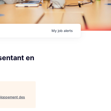
My
job
alerts
sentant en
veloppement des