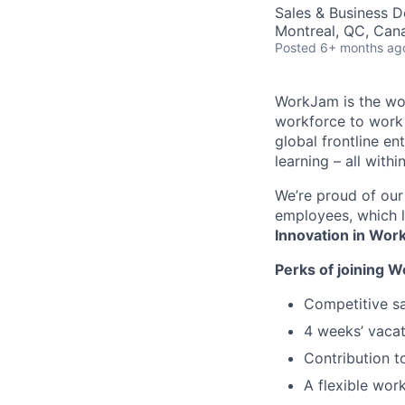
Sales & Business 
Montreal, QC, Can
Posted
6+ months ag
WorkJam is the worl
workforce to work
global frontline e
learning – all withi
We’re proud of our
employees, which l
Innovation in Wo
Perks of joining 
Competitive sa
4 weeks’ vacat
Contribution t
A flexible wor