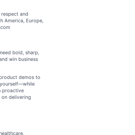
, respect and
th America, Europe,
m.com
need bold, sharp,
and win business
er product demos to
 yourself—while
n proactive
 on delivering
healthcare,