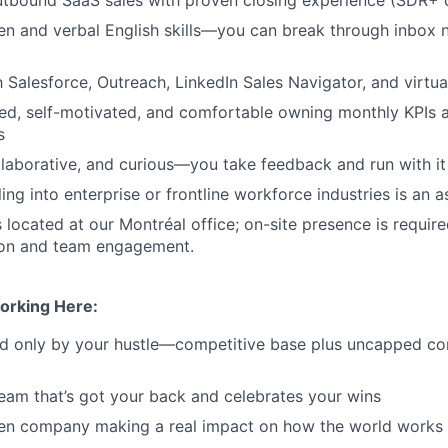
ten and verbal English skills—you can break through inbox 
th Salesforce, Outreach, LinkedIn Sales Navigator, and virtu
ed, self-motivated, and comfortable owning monthly KPIs 
s
laborative, and curious—you take feedback and run with it
ing into enterprise or frontline workforce industries is an a
s located at our Montréal office; on-site presence is requir
tion and team engagement.
orking Here:
ted only by your hustle—competitive base plus uncapped c
eam that’s got your back and celebrates your wins
ven company making a real impact on how the world works