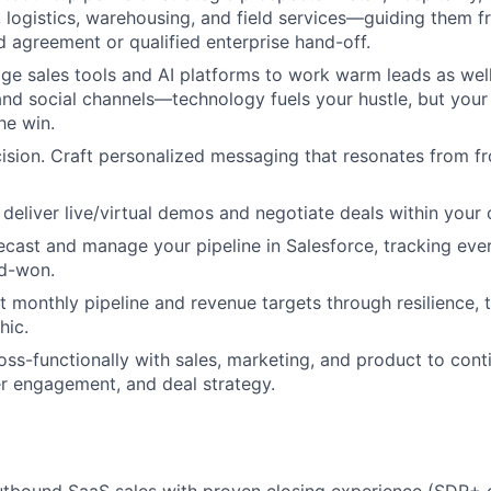
 logistics, warehousing, and field services—guiding them 
d agreement or qualified enterprise hand-off.
ge sales tools and AI platforms to work warm leads as well
and social channels—technology fuels your hustle, but your
the win.
cision. Craft personalized messaging that resonates from fr
 deliver live/virtual demos and negotiate deals within your
ecast and manage your pipeline in Salesforce, tracking ever
ed-won.
it monthly pipeline and revenue targets through resilience, 
hic.
oss-functionally with sales, marketing, and product to con
r engagement, and deal strategy.
outbound SaaS sales with proven closing experience (SDR+