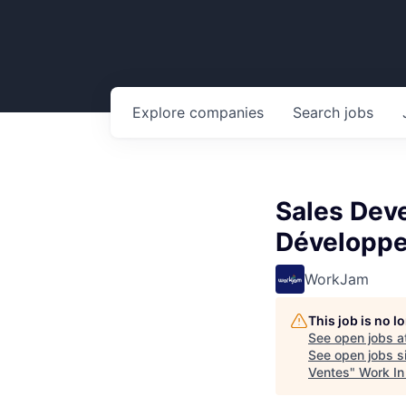
Explore
companies
Search
jobs
Sales Dev
Développe
WorkJam
This job is no 
See open jobs a
See open jobs si
Ventes
"
Work In