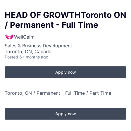
HEAD OF GROWTHToronto ON
/ Permanent - Full Time
WellCalm
Sales & Business Development
Toronto, ON, Canada
Posted
6+ months ago
Apply now
Toronto, ON / Permanent - Full Time / Part Time
Apply now