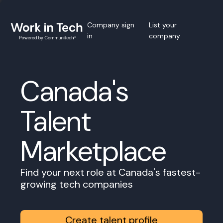
Company sign
List your
in
company
Canada's
Talent
Marketplace
Find your next role at Canada's fastest-
growing tech companies
Create talent profile