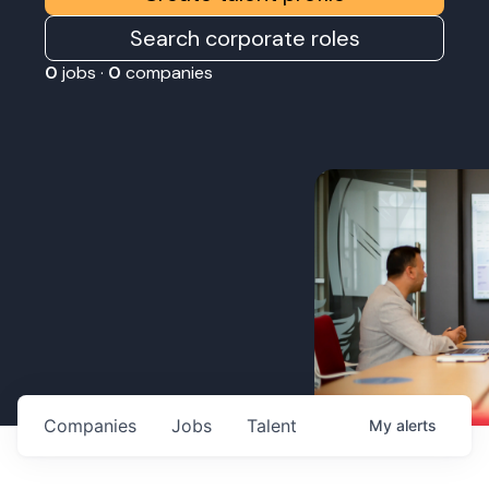
Search corporate roles
0
jobs ·
0
companies
Companies
Jobs
Talent
My
alerts