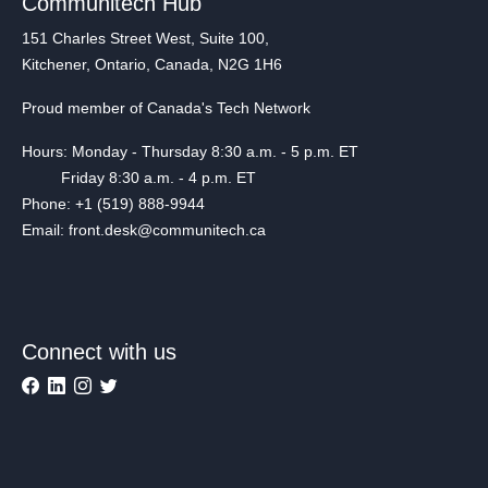
Communitech Hub
151 Charles Street West, Suite 100,
Kitchener, Ontario, Canada, N2G 1H6
Proud member of Canada's Tech Network
Hours: Monday - Thursday 8:30 a.m. - 5 p.m. ET
Friday 8:30 a.m. - 4 p.m. ET
Phone: +1 (519) 888-9944
Email: front.desk@communitech.ca
Connect with us