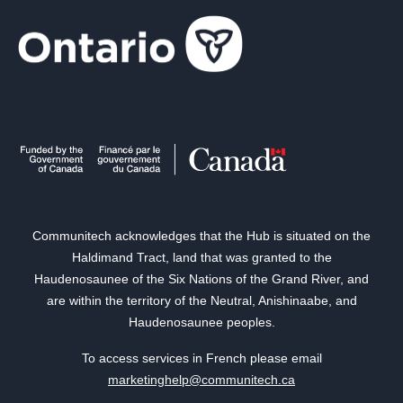
Communitech acknowledges that the Hub is situated on the
Haldimand Tract, land that was granted to the
Haudenosaunee of the Six Nations of the Grand River, and
are within the territory of the Neutral, Anishinaabe, and
Haudenosaunee peoples.
To access services in French please email
marketinghelp@communitech.ca