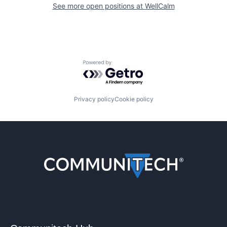
See more open positions at
WellCalm
Powered by Getro.com
Privacy policy
Cookie policy