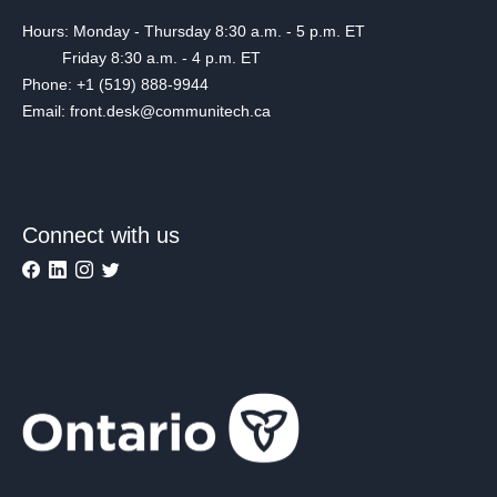
Hours: Monday - Thursday 8:30 a.m. - 5 p.m. ET
Friday 8:30 a.m. - 4 p.m. ET
Phone: +1 (519) 888-9944
Email: front.desk@communitech.ca
Connect with us