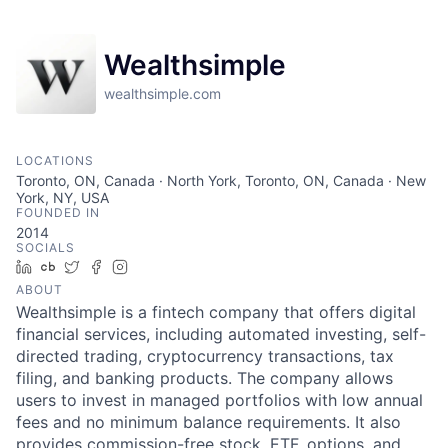
Wealthsimple
wealthsimple.com
LOCATIONS
Toronto, ON, Canada · North York, Toronto, ON, Canada · New
York, NY, USA
FOUNDED IN
2014
SOCIALS
LinkedIn
Crunchbase
Twitter
Facebook
Instagram
ABOUT
Wealthsimple is a fintech company that offers digital
financial services, including automated investing, self-
directed trading, cryptocurrency transactions, tax
filing, and banking products. The company allows
users to invest in managed portfolios with low annual
fees and no minimum balance requirements. It also
provides commission-free stock, ETF, options, and