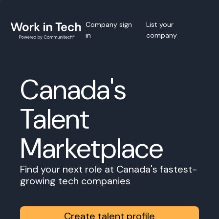
Company sign
List your
in
company
Canada's
Talent
Marketplace
Find your next role at Canada's fastest-
growing tech companies
Create talent profile