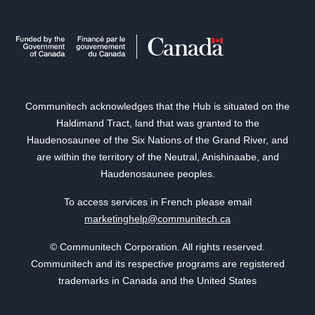
Communitech acknowledges that the Hub is situated on the
Haldimand Tract, land that was granted to the
Haudenosaunee of the Six Nations of the Grand River, and
are within the territory of the Neutral, Anishinaabe, and
Haudenosaunee peoples.
To access services in French please email
marketinghelp@communitech.ca
© Communitech Corporation. All rights reserved.
Communitech and its respective programs are registered
trademarks in Canada and the United States