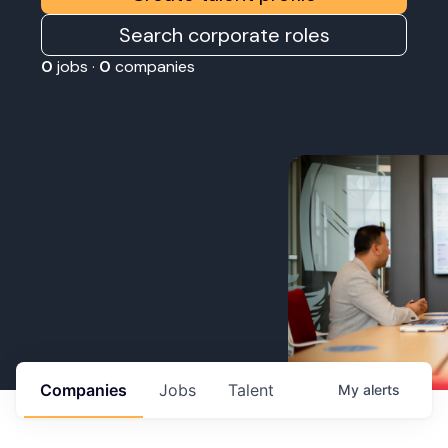
Search corporate roles
0
jobs ·
0
companies
Companies
Jobs
Talent
My
alerts