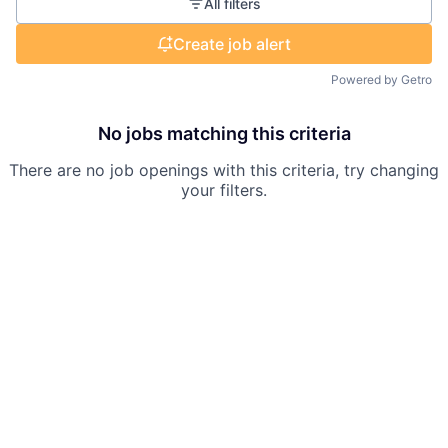
All filters
Create job alert
Powered by Getro
No jobs matching this criteria
There are no job openings with this criteria, try changing
your filters.