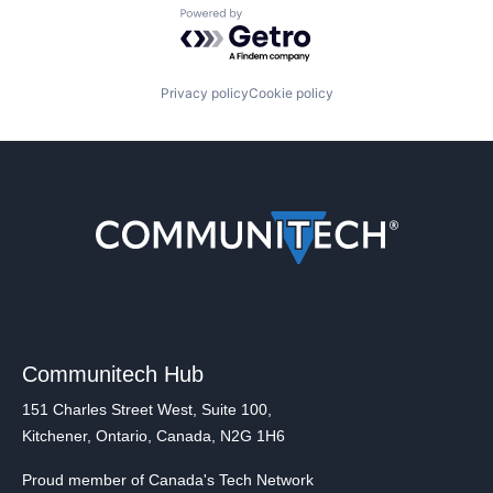
Powered by Getro.com
Privacy policy
Cookie policy
Communitech Hub
151 Charles Street West, Suite 100,
Kitchener, Ontario, Canada, N2G 1H6
Proud member of Canada's Tech Network