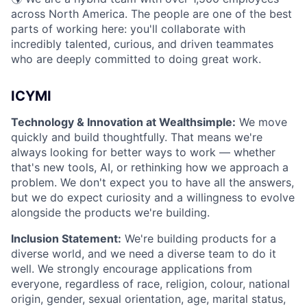
across North America. The people are one of the best
parts of working here: you'll collaborate with
incredibly talented, curious, and driven teammates
who are deeply committed to doing great work.
ICYMI
Technology & Innovation at Wealthsimple:
We move
quickly and build thoughtfully. That means we're
always looking for better ways to work — whether
that's new tools, AI, or rethinking how we approach a
problem. We don't expect you to have all the answers,
but we do expect curiosity and a willingness to evolve
alongside the products we're building.
Inclusion Statement:
We're building products for a
diverse world, and we need a diverse team to do it
well. We strongly encourage applications from
everyone, regardless of race, religion, colour, national
origin, gender, sexual orientation, age, marital status,