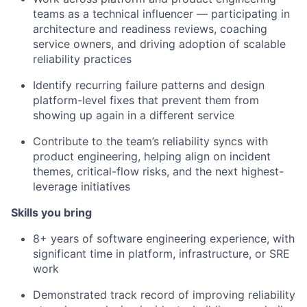
teams as a technical influencer — participating in
architecture and readiness reviews, coaching
service owners, and driving adoption of scalable
reliability practices
Identify recurring failure patterns and design
platform-level fixes that prevent them from
showing up again in a different service
Contribute to the team’s reliability syncs with
product engineering, helping align on incident
themes, critical-flow risks, and the next highest-
leverage initiatives
Skills you bring
8+ years of software engineering experience, with
significant time in platform, infrastructure, or SRE
work
Demonstrated track record of improving reliability