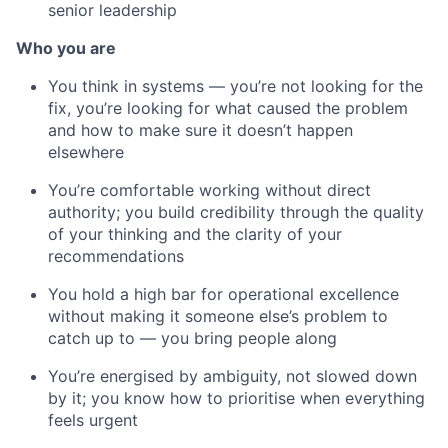
senior leadership
Who you are
You think in systems — you’re not looking for the
fix, you’re looking for what caused the problem
and how to make sure it doesn’t happen
elsewhere
You’re comfortable working without direct
authority; you build credibility through the quality
of your thinking and the clarity of your
recommendations
You hold a high bar for operational excellence
without making it someone else’s problem to
catch up to — you bring people along
You’re energised by ambiguity, not slowed down
by it; you know how to prioritise when everything
feels urgent