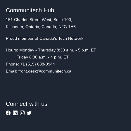
Communitech Hub
151 Charles Street West, Suite 100,
Kitchener, Ontario, Canada, N2G 1H6
Proud member of Canada's Tech Network
Hours: Monday - Thursday 8:30 a.m. - 5 p.m. ET
Friday 8:30 a.m. - 4 p.m. ET
Phone: +1 (519) 888-9944
Email: front.desk@communitech.ca
Connect with us