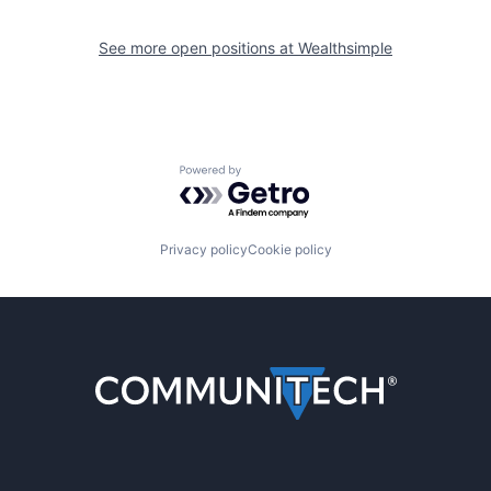
See more open positions at
Wealthsimple
Powered by Getro.com
Privacy policy
Cookie policy