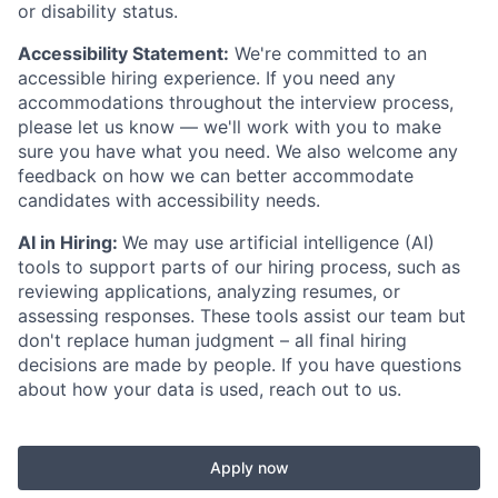
or disability status.
Accessibility Statement:
We're committed to an
accessible hiring experience. If you need any
accommodations throughout the interview process,
please let us know — we'll work with you to make
sure you have what you need. We also welcome any
feedback on how we can better accommodate
candidates with accessibility needs.
AI in Hiring:
We may use artificial intelligence (AI)
tools to support parts of our hiring process, such as
reviewing applications, analyzing resumes, or
assessing responses. These tools assist our team but
don't replace human judgment – all final hiring
decisions are made by people. If you have questions
about how your data is used, reach out to us.
Apply now