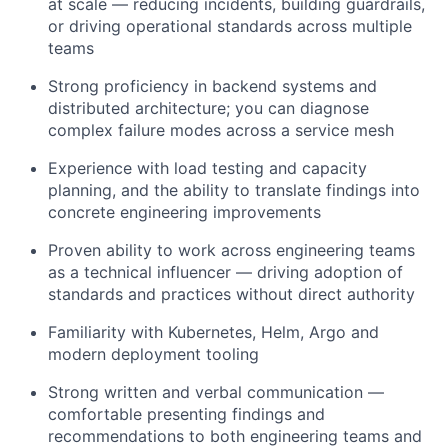
at scale — reducing incidents, building guardrails,
or driving operational standards across multiple
teams
Strong proficiency in backend systems and
distributed architecture; you can diagnose
complex failure modes across a service mesh
Experience with load testing and capacity
planning, and the ability to translate findings into
concrete engineering improvements
Proven ability to work across engineering teams
as a technical influencer — driving adoption of
standards and practices without direct authority
Familiarity with Kubernetes, Helm, Argo and
modern deployment tooling
Strong written and verbal communication —
comfortable presenting findings and
recommendations to both engineering teams and