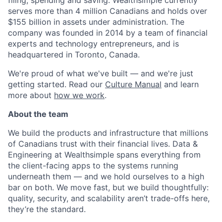
filing, spending and saving. Wealthsimple currently
serves more than 4 million Canadians and holds over
$155 billion in assets under administration. The
company was founded in 2014 by a team of financial
experts and technology entrepreneurs, and is
headquartered in Toronto, Canada.
We're proud of what we've built — and we're just
getting started. Read our
Culture Manual
and learn
more about
how we work
.
About the team
We build the products and infrastructure that millions
of Canadians trust with their financial lives. Data &
Engineering at Wealthsimple spans everything from
the client-facing apps to the systems running
underneath them — and we hold ourselves to a high
bar on both. We move fast, but we build thoughtfully:
quality, security, and scalability aren’t trade-offs here,
they’re the standard.