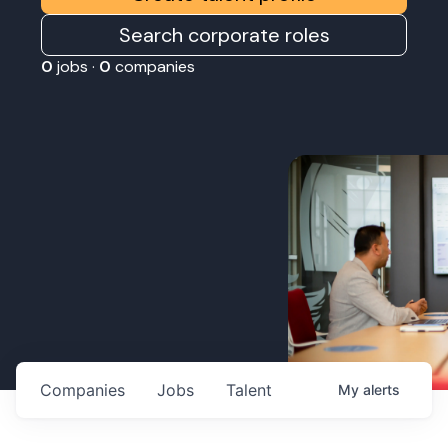
Search corporate roles
0
jobs ·
0
companies
Companies
Jobs
Talent
My
alerts