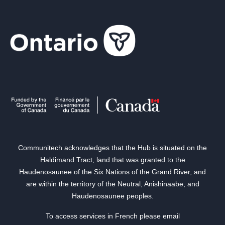
Communitech acknowledges that the Hub is situated on the
Haldimand Tract, land that was granted to the
Haudenosaunee of the Six Nations of the Grand River, and
are within the territory of the Neutral, Anishinaabe, and
Haudenosaunee peoples.
To access services in French please email