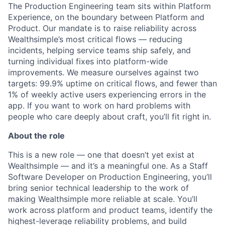
The Production Engineering team sits within Platform
Experience, on the boundary between Platform and
Product. Our mandate is to raise reliability across
Wealthsimple’s most critical flows — reducing
incidents, helping service teams ship safely, and
turning individual fixes into platform-wide
improvements. We measure ourselves against two
targets: 99.9% uptime on critical flows, and fewer than
1% of weekly active users experiencing errors in the
app. If you want to work on hard problems with
people who care deeply about craft, you’ll fit right in.
About the role
This is a new role — one that doesn’t yet exist at
Wealthsimple — and it’s a meaningful one. As a Staff
Software Developer on Production Engineering, you’ll
bring senior technical leadership to the work of
making Wealthsimple more reliable at scale. You’ll
work across platform and product teams, identify the
highest-leverage reliability problems, and build