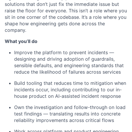
solutions that don’t just fix the immediate issue but
raise the floor for everyone. This isn’t a role where you
sit in one corner of the codebase. It’s a role where you
shape how engineering gets done across the
company.
What you’ll do
Improve the platform to prevent incidents —
designing and driving adoption of guardrails,
sensible defaults, and engineering standards that
reduce the likelihood of failures across services
Build tooling that reduces time to mitigation when
incidents occur, including contributing to our in-
house product on AI-assisted incident response
Own the investigation and follow-through on load
test findings — translating results into concrete
reliability improvements across critical flows
Work across platform and product engineering