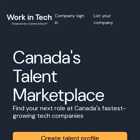
Company sign
List your
in
company
Canada's
Talent
Marketplace
Find your next role at Canada's fastest-
growing tech companies
Create talent profile