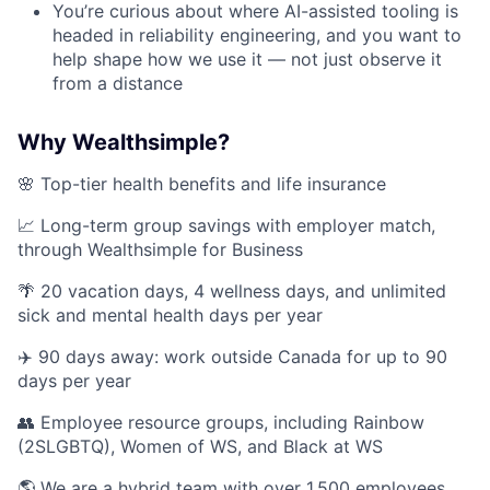
You’re curious about where AI-assisted tooling is
headed in reliability engineering, and you want to
help shape how we use it — not just observe it
from a distance
Why Wealthsimple?
🌸 Top-tier health benefits and life insurance
📈 Long-term group savings with employer match,
through Wealthsimple for Business
🌴 20 vacation days, 4 wellness days, and unlimited
sick and mental health days per year
✈️ 90 days away: work outside Canada for up to 90
days per year
👥 Employee resource groups, including Rainbow
(2SLGBTQ), Women of WS, and Black at WS
🌎 We are a hybrid team with over 1,500 employees