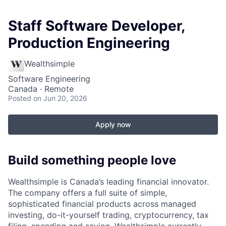
Staff Software Developer,
Production Engineering
Wealthsimple
Software Engineering
Canada · Remote
Posted
on Jun 20, 2026
Apply now
Build something people love
Wealthsimple is Canada’s leading financial innovator.
The company offers a full suite of simple,
sophisticated financial products across managed
investing, do-it-yourself trading, cryptocurrency, tax