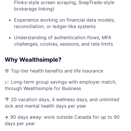
Flinks-style screen scraping, SnapTrade-style
brokerage linking)
Experience working on financial data models,
reconciliation, or ledger-like systems
Understanding of authentication flows, MFA
challenges, cookies, sessions, and rate limits
Why Wealthsimple?
🌸 Top-tier health benefits and life insurance
📈 Long-term group savings with employer match,
through Wealthsimple for Business
🌴 20 vacation days, 4 wellness days, and unlimited
sick and mental health days per year
✈️ 90 days away: work outside Canada for up to 90
days per year