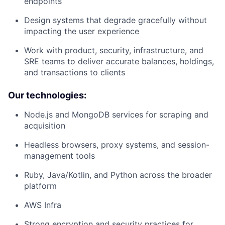
endpoints
Design systems that degrade gracefully without
impacting the user experience
Work with product, security, infrastructure, and
SRE teams to deliver accurate balances, holdings,
and transactions to clients
Our technologies:
Node.js and MongoDB services for scraping and
acquisition
Headless browsers, proxy systems, and session-
management tools
Ruby, Java/Kotlin, and Python across the broader
platform
AWS Infra
Strong encryption and security practices for