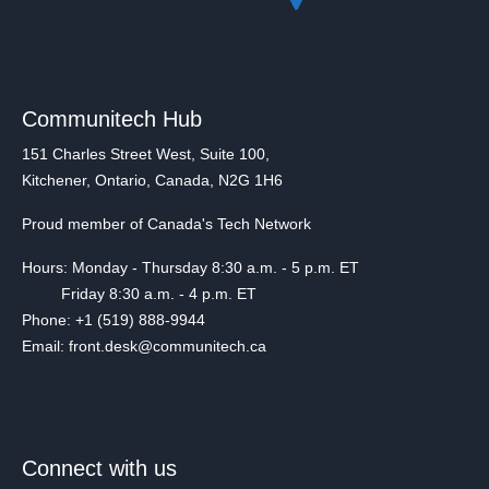
Communitech Hub
151 Charles Street West, Suite 100,
Kitchener, Ontario, Canada, N2G 1H6
Proud member of Canada's Tech Network
Hours: Monday - Thursday 8:30 a.m. - 5 p.m. ET
Friday 8:30 a.m. - 4 p.m. ET
Phone: +1 (519) 888-9944
Email: front.desk@communitech.ca
Connect with us