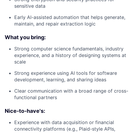
sensitive data
Early AI-assisted automation that helps generate,
maintain, and repair extraction logic
What you bring:
Strong computer science fundamentals, industry
experience, and a history of designing systems at
scale
Strong experience using AI tools for software
development, learning, and sharing ideas
Clear communication with a broad range of cross-
functional partners
Nice-to-have's:
Experience with data acquisition or financial
connectivity platforms (e.g., Plaid-style APIs,