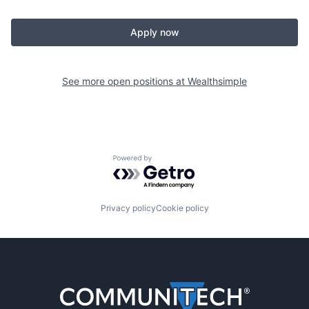
Apply now
See more open positions at
Wealthsimple
Powered by Getro.com
Privacy policy
Cookie policy