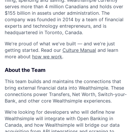
filing, spending and saving. Wealthsimple currently
serves more than 4 million Canadians and holds over
$155 billion in assets under administration. The
company was founded in 2014 by a team of financial
experts and technology entrepreneurs, and is
headquartered in Toronto, Canada.
We're proud of what we've built — and we're just
getting started. Read our
Culture Manual
and learn
more about
how we work
.
About the Team
This team builds and maintains the connections that
bring external financial data into Wealthsimple. These
connections power Transfers, Net Worth, Switch-your-
Bank, and other core Wealthsimple experiences.
We’re looking for developers who will define how
Wealthsimple will integrate with Open Banking in
Canada, and how Wealthsimple will bridge our data
acquisition from API integrations and scraping to