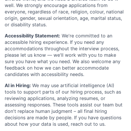
well. We strongly encourage applications from
everyone, regardless of race, religion, colour, national
origin, gender, sexual orientation, age, marital status,
or disability status.
Accessibility Statement:
We're committed to an
accessible hiring experience. If you need any
accommodations throughout the interview process,
please let us know — we'll work with you to make
sure you have what you need. We also welcome any
feedback on how we can better accommodate
candidates with accessibility needs.
AI in Hiring:
We may use artificial intelligence (AI)
tools to support parts of our hiring process, such as
reviewing applications, analyzing resumes, or
assessing responses. These tools assist our team but
don't replace human judgment – all final hiring
decisions are made by people. If you have questions
about how your data is used, reach out to us.