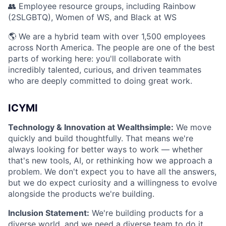
👥 Employee resource groups, including Rainbow
(2SLGBTQ), Women of WS, and Black at WS
🌎 We are a hybrid team with over 1,500 employees
across North America. The people are one of the best
parts of working here: you'll collaborate with
incredibly talented, curious, and driven teammates
who are deeply committed to doing great work.
ICYMI
Technology & Innovation at Wealthsimple:
We move
quickly and build thoughtfully. That means we're
always looking for better ways to work — whether
that's new tools, AI, or rethinking how we approach a
problem. We don't expect you to have all the answers,
but we do expect curiosity and a willingness to evolve
alongside the products we're building.
Inclusion Statement:
We're building products for a
diverse world, and we need a diverse team to do it