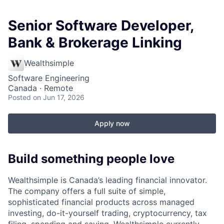
Senior Software Developer,
Bank & Brokerage Linking
Wealthsimple
Software Engineering
Canada · Remote
Posted
on Jun 17, 2026
Apply now
Build something people love
Wealthsimple is Canada’s leading financial innovator.
The company offers a full suite of simple,
sophisticated financial products across managed
investing, do-it-yourself trading, cryptocurrency, tax