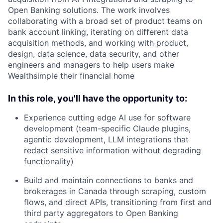
Open Banking solutions. The work involves
collaborating with a broad set of product teams on
bank account linking, iterating on different data
acquisition methods, and working with product,
design, data science, data security, and other
engineers and managers to help users make
Wealthsimple their financial home
In this role, you'll have the opportunity to:
Experience cutting edge AI use for software
development (team-specific Claude plugins,
agentic development, LLM integrations that
redact sensitive information without degrading
functionality)
Build and maintain connections to banks and
brokerages in Canada through scraping, custom
flows, and direct APIs, transitioning from first and
third party aggregators to Open Banking