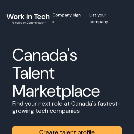
Company sign
List your
in
company
Canada's
Talent
Marketplace
Find your next role at Canada's fastest-
growing tech companies
Create talent profile