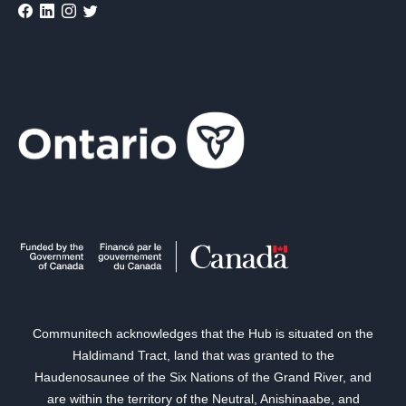
Communitech acknowledges that the Hub is situated on the
Haldimand Tract, land that was granted to the
Haudenosaunee of the Six Nations of the Grand River, and
are within the territory of the Neutral, Anishinaabe, and