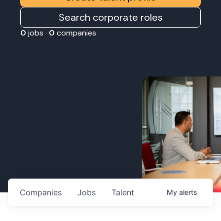
Search corporate roles
0
jobs ·
0
companies
Companies
Jobs
Talent
My
alerts