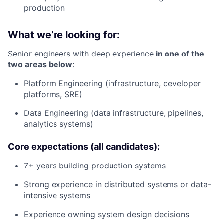
production
What we’re looking for:
Senior engineers with deep experience
in one of the
two areas below
:
Platform Engineering (infrastructure, developer
platforms, SRE)
Data Engineering (data infrastructure, pipelines,
analytics systems)
Core expectations (all candidates):
7+ years building production systems
Strong experience in distributed systems or data-
intensive systems
Experience owning system design decisions