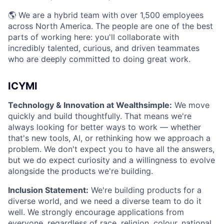
🌎 We are a hybrid team with over 1,500 employees
across North America. The people are one of the best
parts of working here: you'll collaborate with
incredibly talented, curious, and driven teammates
who are deeply committed to doing great work.
ICYMI
Technology & Innovation at Wealthsimple:
We move
quickly and build thoughtfully. That means we're
always looking for better ways to work — whether
that's new tools, AI, or rethinking how we approach a
problem. We don't expect you to have all the answers,
but we do expect curiosity and a willingness to evolve
alongside the products we're building.
Inclusion Statement:
We're building products for a
diverse world, and we need a diverse team to do it
well. We strongly encourage applications from
everyone, regardless of race, religion, colour, national