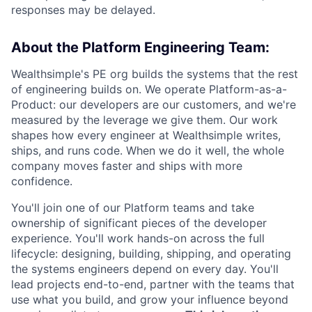
responses may be delayed.
About the Platform Engineering Team:
Wealthsimple's PE org builds the systems that the rest
of engineering builds on. We operate Platform-as-a-
Product: our developers are our customers, and we're
measured by the leverage we give them. Our work
shapes how every engineer at Wealthsimple writes,
ships, and runs code. When we do it well, the whole
company moves faster and ships with more
confidence.
You'll join one of our Platform teams and take
ownership of significant pieces of the developer
experience. You'll work hands-on across the full
lifecycle: designing, building, shipping, and operating
the systems engineers depend on every day. You'll
lead projects end-to-end, partner with the teams that
use what you build, and grow your influence beyond