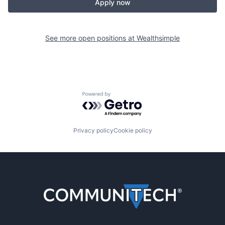
Apply now
See more open positions at
Wealthsimple
Powered by Getro.com
Privacy policy
Cookie policy