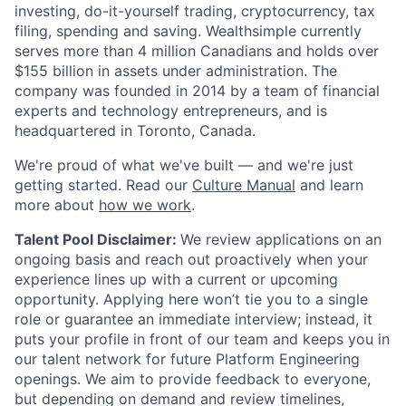
investing, do-it-yourself trading, cryptocurrency, tax
filing, spending and saving. Wealthsimple currently
serves more than 4 million Canadians and holds over
$155 billion in assets under administration. The
company was founded in 2014 by a team of financial
experts and technology entrepreneurs, and is
headquartered in Toronto, Canada.
We're proud of what we've built — and we're just
getting started. Read our
Culture Manual
and learn
more about
how we work
.
Talent Pool Disclaimer:
We review applications on an
ongoing basis and reach out proactively when your
experience lines up with a current or upcoming
opportunity. Applying here won’t tie you to a single
role or guarantee an immediate interview; instead, it
puts your profile in front of our team and keeps you in
our talent network for future Platform Engineering
openings. We aim to provide feedback to everyone,
but depending on demand and review timelines,