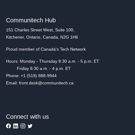
Communitech Hub
151 Charles Street West, Suite 100,
Kitchener, Ontario, Canada, N2G 1H6
Proud member of Canada's Tech Network
Hours: Monday - Thursday 8:30 a.m. - 5 p.m. ET
Friday 8:30 a.m. - 4 p.m. ET
Phone: +1 (519) 888-9944
Email: front.desk@communitech.ca
Connect with us