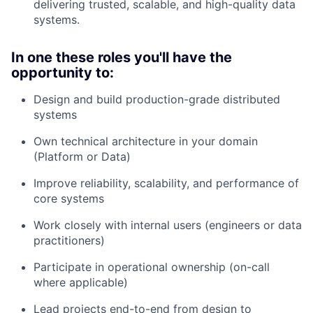
delivering trusted, scalable, and high-quality data
systems.
In one these roles you'll have the
opportunity to:
Design and build production-grade distributed
systems
Own technical architecture in your domain
(Platform or Data)
Improve reliability, scalability, and performance of
core systems
Work closely with internal users (engineers or data
practitioners)
Participate in operational ownership (on-call
where applicable)
Lead projects end-to-end from design to