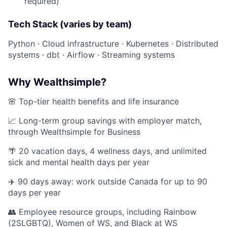
required)
Tech Stack (varies by team)
Python · Cloud infrastructure · Kubernetes · Distributed
systems · dbt · Airflow · Streaming systems
Why Wealthsimple?
🌸 Top-tier health benefits and life insurance
📈 Long-term group savings with employer match,
through Wealthsimple for Business
🌴 20 vacation days, 4 wellness days, and unlimited
sick and mental health days per year
✈️ 90 days away: work outside Canada for up to 90
days per year
👥 Employee resource groups, including Rainbow
(2SLGBTQ), Women of WS, and Black at WS