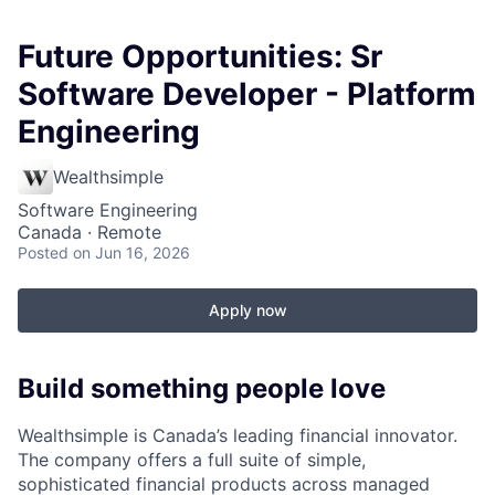
Future Opportunities: Sr
Software Developer - Platform
Engineering
Wealthsimple
Software Engineering
Canada · Remote
Posted
on Jun 16, 2026
Apply now
Build something people love
Wealthsimple is Canada’s leading financial innovator.
The company offers a full suite of simple,
sophisticated financial products across managed