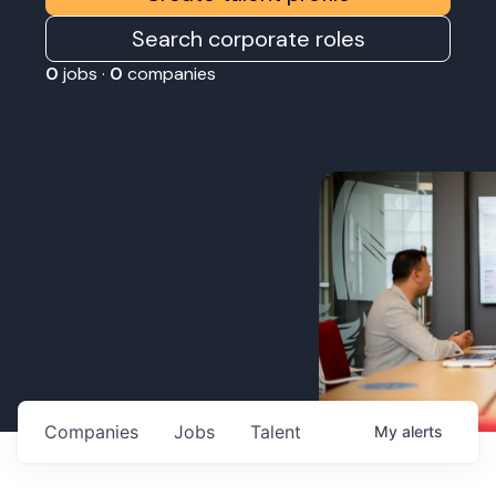
Search corporate roles
0
jobs ·
0
companies
Companies
Jobs
Talent
My
alerts