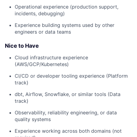
Operational experience (production support,
incidents, debugging)
Experience building systems used by other
engineers or data teams
Nice to Have
Cloud infrastructure experience
(AWS/GCP/Kubernetes)
CI/CD or developer tooling experience (Platform
track)
dbt, Airflow, Snowflake, or similar tools (Data
track)
Observability, reliability engineering, or data
quality systems
Experience working across both domains (not