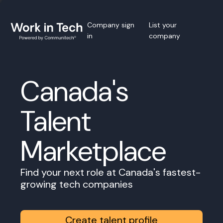
Company sign
List your
in
company
Canada's
Talent
Marketplace
Find your next role at Canada's fastest-
growing tech companies
Create talent profile