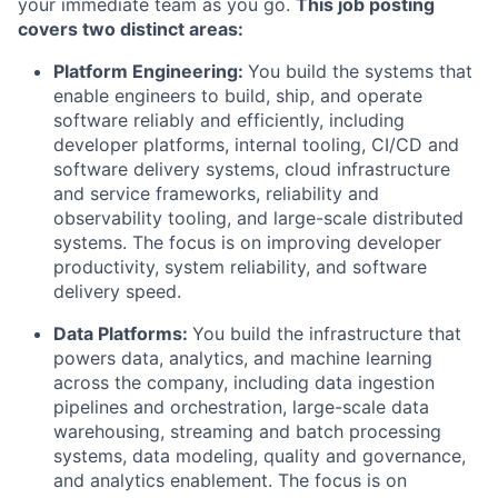
your immediate team as you go.
This job posting
covers two distinct areas:
Platform Engineering:
You build the systems that
enable engineers to build, ship, and operate
software reliably and efficiently, including
developer platforms, internal tooling, CI/CD and
software delivery systems, cloud infrastructure
and service frameworks, reliability and
observability tooling, and large-scale distributed
systems. The focus is on improving developer
productivity, system reliability, and software
delivery speed.
Data Platforms:
You build the infrastructure that
powers data, analytics, and machine learning
across the company, including data ingestion
pipelines and orchestration, large-scale data
warehousing, streaming and batch processing
systems, data modeling, quality and governance,
and analytics enablement. The focus is on