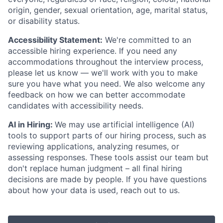
origin, gender, sexual orientation, age, marital status,
or disability status.
Accessibility Statement:
We're committed to an
accessible hiring experience. If you need any
accommodations throughout the interview process,
please let us know — we'll work with you to make
sure you have what you need. We also welcome any
feedback on how we can better accommodate
candidates with accessibility needs.
AI in Hiring:
We may use artificial intelligence (AI)
tools to support parts of our hiring process, such as
reviewing applications, analyzing resumes, or
assessing responses. These tools assist our team but
don't replace human judgment – all final hiring
decisions are made by people. If you have questions
about how your data is used, reach out to us.