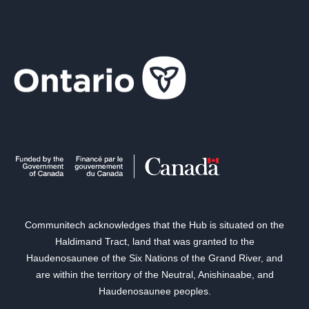
Communitech acknowledges that the Hub is situated on the
Haldimand Tract, land that was granted to the
Haudenosaunee of the Six Nations of the Grand River, and
are within the territory of the Neutral, Anishinaabe, and
Haudenosaunee peoples.