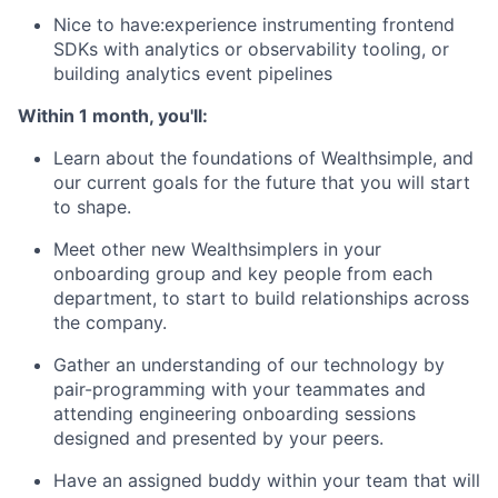
Nice to have:experience instrumenting frontend
SDKs with analytics or observability tooling, or
building analytics event pipelines
Within 1 month, you'll:
Learn about the foundations of Wealthsimple, and
our current goals for the future that you will start
to shape.
Meet other new Wealthsimplers in your
onboarding group and key people from each
department, to start to build relationships across
the company.
Gather an understanding of our technology by
pair-programming with your teammates and
attending engineering onboarding sessions
designed and presented by your peers.
Have an assigned buddy within your team that will