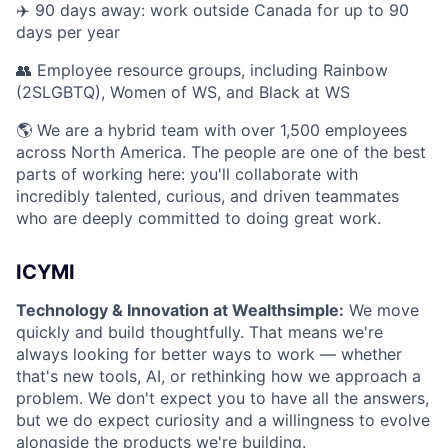
✈️ 90 days away: work outside Canada for up to 90
days per year
👥 Employee resource groups, including Rainbow
(2SLGBTQ), Women of WS, and Black at WS
🌎 We are a hybrid team with over 1,500 employees
across North America. The people are one of the best
parts of working here: you'll collaborate with
incredibly talented, curious, and driven teammates
who are deeply committed to doing great work.
ICYMI
Technology & Innovation at Wealthsimple:
We move
quickly and build thoughtfully. That means we're
always looking for better ways to work — whether
that's new tools, AI, or rethinking how we approach a
problem. We don't expect you to have all the answers,
but we do expect curiosity and a willingness to evolve
alongside the products we're building.