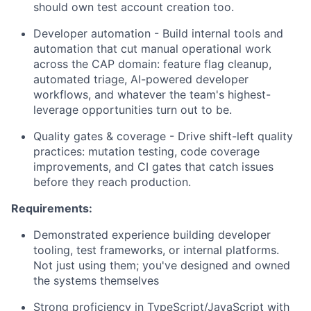
should own test account creation too.
Developer automation - Build internal tools and
automation that cut manual operational work
across the CAP domain: feature flag cleanup,
automated triage, AI-powered developer
workflows, and whatever the team's highest-
leverage opportunities turn out to be.
Quality gates & coverage - Drive shift-left quality
practices: mutation testing, code coverage
improvements, and CI gates that catch issues
before they reach production.
Requirements:
Demonstrated experience building developer
tooling, test frameworks, or internal platforms.
Not just using them; you've designed and owned
the systems themselves
Strong proficiency in TypeScript/JavaScript with