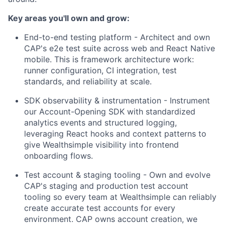
Key areas you'll own and grow:
End-to-end testing platform - Architect and own
CAP's e2e test suite across web and React Native
mobile. This is framework architecture work:
runner configuration, CI integration, test
standards, and reliability at scale.
SDK observability & instrumentation - Instrument
our Account-Opening SDK with standardized
analytics events and structured logging,
leveraging React hooks and context patterns to
give Wealthsimple visibility into frontend
onboarding flows.
Test account & staging tooling - Own and evolve
CAP's staging and production test account
tooling so every team at Wealthsimple can reliably
create accurate test accounts for every
environment. CAP owns account creation, we