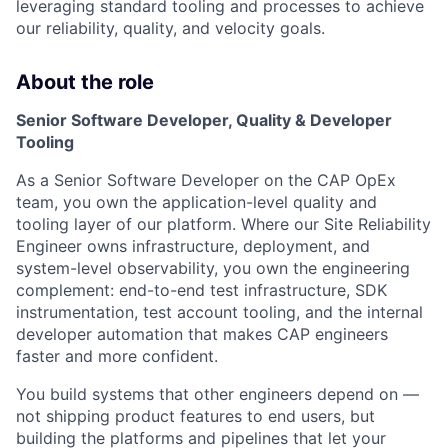
leveraging standard tooling and processes to achieve
our reliability, quality, and velocity goals.
About the role
Senior Software Developer, Quality & Developer
Tooling
As a Senior Software Developer on the CAP OpEx
team, you own the application-level quality and
tooling layer of our platform. Where our Site Reliability
Engineer owns infrastructure, deployment, and
system-level observability, you own the engineering
complement: end-to-end test infrastructure, SDK
instrumentation, test account tooling, and the internal
developer automation that makes CAP engineers
faster and more confident.
You build systems that other engineers depend on —
not shipping product features to end users, but
building the platforms and pipelines that let your