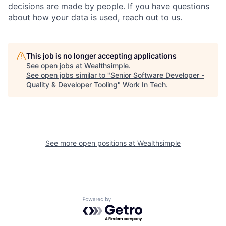
decisions are made by people. If you have questions
about how your data is used, reach out to us.
This job is no longer accepting applications
See open jobs at
Wealthsimple
.
See open jobs similar to "
Senior Software Developer -
Quality & Developer Tooling
"
Work In Tech
.
See more open positions at
Wealthsimple
Powered by Getro.com