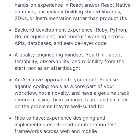
hands-on experience in React and/or React Native
contexts, particularly building shared libraries,
SDKs, or instrumentation rather than product UIs
Backend development experience (Ruby, Python,
Go, or equivalent) and comfort working across
APIs, databases, and service-layer code
A quality engineering mindset. You think about
testability, observability, and reliability from the
start, not as an afterthought
An AI-native approach to your craft. You use
agentic coding tools as a core part of your
workflow, not a novelty, and have a genuine track
record of using them to move faster and smarter
on the problems they're well-suited for
Nice to have: experience designing and
implementing end-to-end or integration test
frameworks across web and mobile