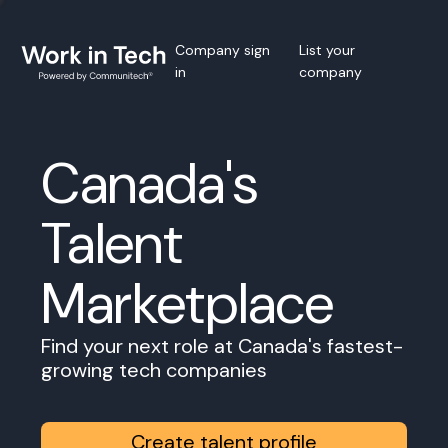
Company sign
List your
in
company
Canada's
Talent
Marketplace
Find your next role at Canada's fastest-
growing tech companies
Create talent profile