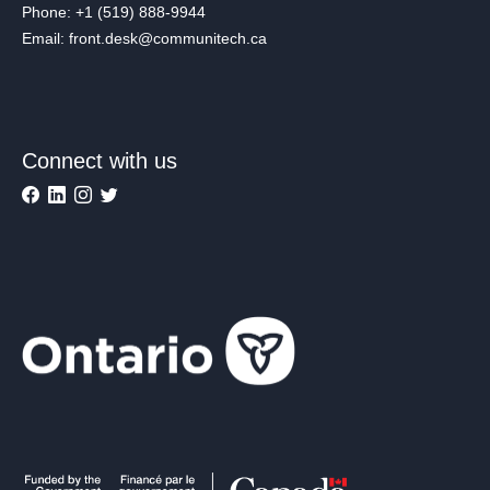
Phone: +1 (519) 888-9944
Email: front.desk@communitech.ca
Connect with us