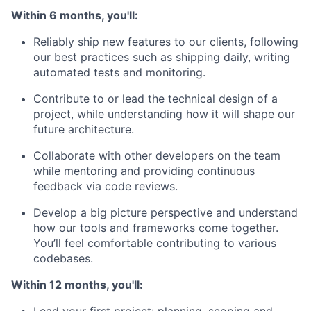
Within 6 months, you'll:
Reliably ship new features to our clients, following
our best practices such as shipping daily, writing
automated tests and monitoring.
Contribute to or lead the technical design of a
project, while understanding how it will shape our
future architecture.
Collaborate with other developers on the team
while mentoring and providing continuous
feedback via code reviews.
Develop a big picture perspective and understand
how our tools and frameworks come together.
You’ll feel comfortable contributing to various
codebases.
Within 12 months, you'll: