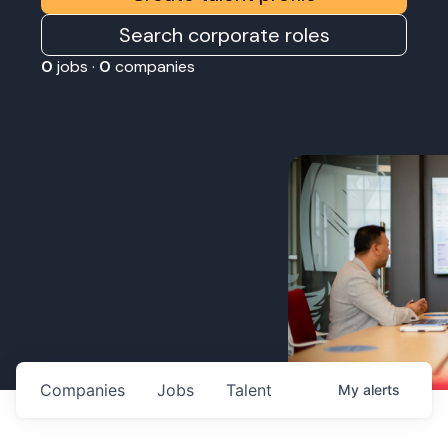
Search corporate roles
0
jobs ·
0
companies
Companies
Jobs
Talent
My
alerts