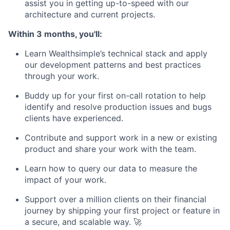
assist you in getting up-to-speed with our
architecture and current projects.
Within 3 months, you'll:
Learn Wealthsimple’s technical stack and apply
our development patterns and best practices
through your work.
Buddy up for your first on-call rotation to help
identify and resolve production issues and bugs
clients have experienced.
Contribute and support work in a new or existing
product and share your work with the team.
Learn how to query our data to measure the
impact of your work.
Support over a million clients on their financial
journey by shipping your first project or feature in
a secure, and scalable way. 🚀