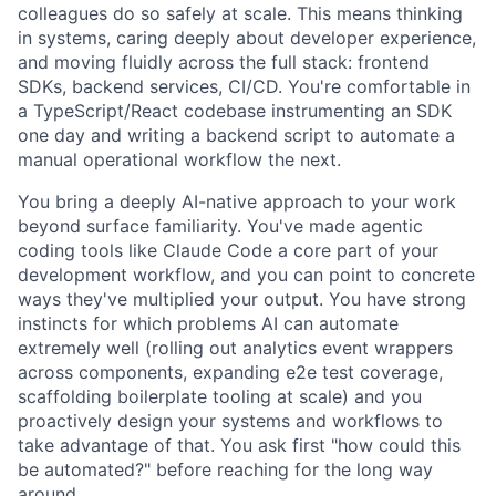
colleagues do so safely at scale. This means thinking
in systems, caring deeply about developer experience,
and moving fluidly across the full stack: frontend
SDKs, backend services, CI/CD. You're comfortable in
a TypeScript/React codebase instrumenting an SDK
one day and writing a backend script to automate a
manual operational workflow the next.
You bring a deeply AI-native approach to your work
beyond surface familiarity. You've made agentic
coding tools like Claude Code a core part of your
development workflow, and you can point to concrete
ways they've multiplied your output. You have strong
instincts for which problems AI can automate
extremely well (rolling out analytics event wrappers
across components, expanding e2e test coverage,
scaffolding boilerplate tooling at scale) and you
proactively design your systems and workflows to
take advantage of that. You ask first "how could this
be automated?" before reaching for the long way
around.