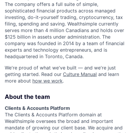
The company offers a full suite of simple,
sophisticated financial products across managed
investing, do-it-yourself trading, cryptocurrency, tax
filing, spending and saving. Wealthsimple currently
serves more than 4 million Canadians and holds over
$125 billion in assets under administration. The
company was founded in 2014 by a team of financial
experts and technology entrepreneurs, and is
headquartered in Toronto, Canada.
We're proud of what we've built — and we're just
getting started. Read our
Culture Manual
and learn
more about
how we work
.
About the team
Clients & Accounts Platform
The Clients & Accounts Platform domain at
Wealthsimple oversees the broad and important
mandate of growing our client base. We acquire and