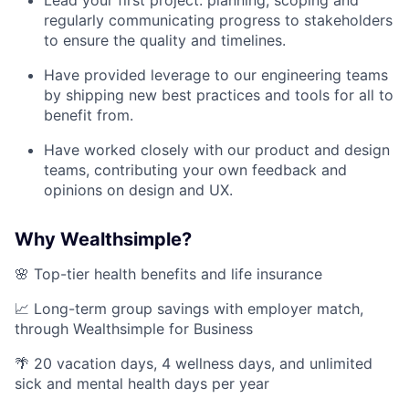
Lead your first project: planning, scoping and
regularly communicating progress to stakeholders
to ensure the quality and timelines.
Have provided leverage to our engineering teams
by shipping new best practices and tools for all to
benefit from.
Have worked closely with our product and design
teams, contributing your own feedback and
opinions on design and UX.
Why Wealthsimple?
🌸 Top-tier health benefits and life insurance
📈 Long-term group savings with employer match,
through Wealthsimple for Business
🌴 20 vacation days, 4 wellness days, and unlimited
sick and mental health days per year