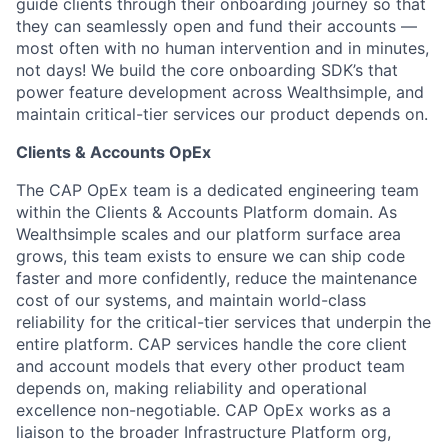
guide clients through their onboarding journey so that
they can seamlessly open and fund their accounts —
most often with no human intervention and in minutes,
not days! We build the core onboarding SDK’s that
power feature development across Wealthsimple, and
maintain critical-tier services our product depends on.
Clients & Accounts OpEx
The CAP OpEx team is a dedicated engineering team
within the Clients & Accounts Platform domain. As
Wealthsimple scales and our platform surface area
grows, this team exists to ensure we can ship code
faster and more confidently, reduce the maintenance
cost of our systems, and maintain world-class
reliability for the critical-tier services that underpin the
entire platform. CAP services handle the core client
and account models that every other product team
depends on, making reliability and operational
excellence non-negotiable. CAP OpEx works as a
liaison to the broader Infrastructure Platform org,