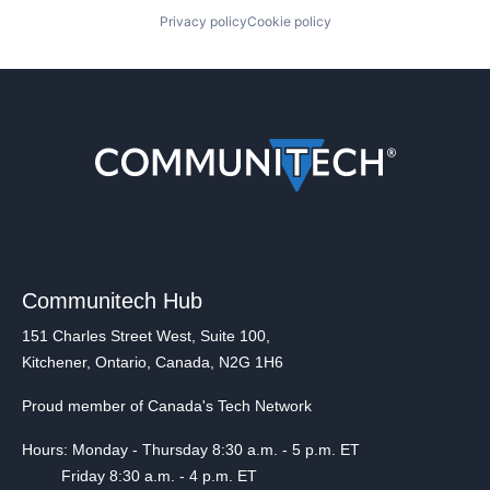
Privacy policy
Cookie policy
Communitech Hub
151 Charles Street West, Suite 100,
Kitchener, Ontario, Canada, N2G 1H6
Proud member of Canada's Tech Network
Hours: Monday - Thursday 8:30 a.m. - 5 p.m. ET
Friday 8:30 a.m. - 4 p.m. ET