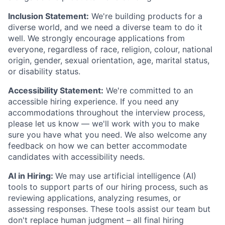
Inclusion Statement:
We're building products for a
diverse world, and we need a diverse team to do it
well. We strongly encourage applications from
everyone, regardless of race, religion, colour, national
origin, gender, sexual orientation, age, marital status,
or disability status.
Accessibility Statement:
We're committed to an
accessible hiring experience. If you need any
accommodations throughout the interview process,
please let us know — we'll work with you to make
sure you have what you need. We also welcome any
feedback on how we can better accommodate
candidates with accessibility needs.
AI in Hiring:
We may use artificial intelligence (AI)
tools to support parts of our hiring process, such as
reviewing applications, analyzing resumes, or
assessing responses. These tools assist our team but
don't replace human judgment – all final hiring