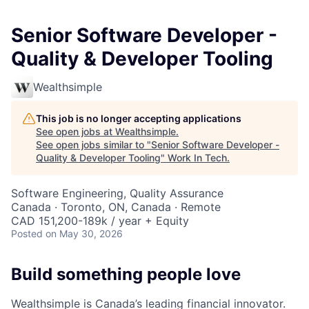
Senior Software Developer -
Quality & Developer Tooling
Wealthsimple
This job is no longer accepting applications
See open jobs at
Wealthsimple
.
See open jobs similar to "
Senior Software Developer -
Quality & Developer Tooling
"
Work In Tech
.
Software Engineering, Quality Assurance
Canada · Toronto, ON, Canada · Remote
CAD 151,200-189k / year + Equity
Posted
on May 30, 2026
Build something people love
Wealthsimple is Canada’s leading financial innovator.