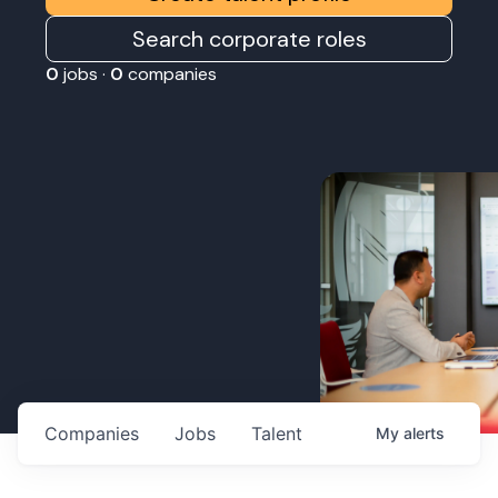
Search corporate roles
0
jobs ·
0
companies
Companies
Jobs
Talent
My
alerts