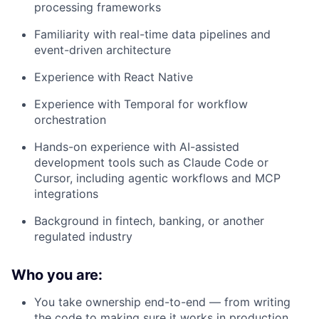
processing frameworks
Familiarity with real-time data pipelines and
event-driven architecture
Experience with React Native
Experience with Temporal for workflow
orchestration
Hands-on experience with AI-assisted
development tools such as Claude Code or
Cursor, including agentic workflows and MCP
integrations
Background in fintech, banking, or another
regulated industry
Who you are:
You take ownership end-to-end — from writing
the code to making sure it works in production