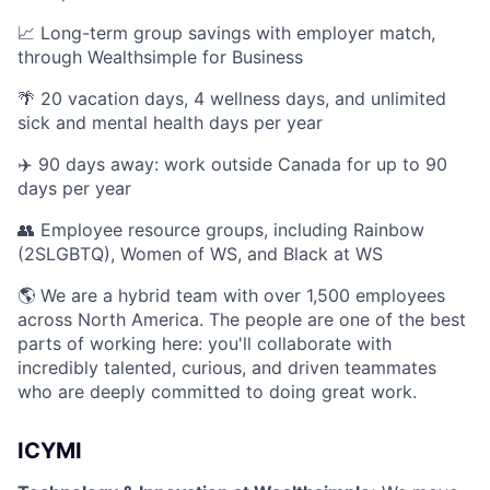
📈 Long-term group savings with employer match,
through Wealthsimple for Business
🌴 20 vacation days, 4 wellness days, and unlimited
sick and mental health days per year
✈️ 90 days away: work outside Canada for up to 90
days per year
👥 Employee resource groups, including Rainbow
(2SLGBTQ), Women of WS, and Black at WS
🌎 We are a hybrid team with over 1,500 employees
across North America. The people are one of the best
parts of working here: you'll collaborate with
incredibly talented, curious, and driven teammates
who are deeply committed to doing great work.
ICYMI