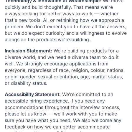
Technology & Innovation at Wealthsimple:
We move
quickly and build thoughtfully. That means we're
always looking for better ways to work — whether
that's new tools, AI, or rethinking how we approach a
problem. We don't expect you to have all the answers,
but we do expect curiosity and a willingness to evolve
alongside the products we're building.
Inclusion Statement:
We're building products for a
diverse world, and we need a diverse team to do it
well. We strongly encourage applications from
everyone, regardless of race, religion, colour, national
origin, gender, sexual orientation, age, marital status,
or disability status.
Accessibility Statement:
We're committed to an
accessible hiring experience. If you need any
accommodations throughout the interview process,
please let us know — we'll work with you to make
sure you have what you need. We also welcome any
feedback on how we can better accommodate