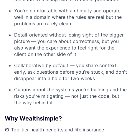
You're comfortable with ambiguity and operate
well in a domain where the rules are real but the
problems are rarely clean
Detail-oriented without losing sight of the bigger
picture — you care about correctness, but you
also want the experience to feel right for the
client on the other side of it
Collaborative by default — you share context
early, ask questions before you're stuck, and don't
disappear into a hole for two weeks
Curious about the systems you're building and the
risks you're mitigating — not just the code, but
the why behind it
Why Wealthsimple?
🌸 Top-tier health benefits and life insurance