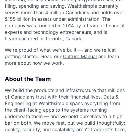
filing, spending and saving. Wealthsimple currently
serves more than 4 million Canadians and holds over
$155 billion in assets under administration. The
company was founded in 2014 by a team of financial
experts and technology entrepreneurs, and is
headquartered in Toronto, Canada.
We're proud of what we've built — and we're just
getting started. Read our
Culture Manual
and learn
more about
how we work
.
About the Team
We build the products and infrastructure that millions
of Canadians trust with their financial lives. Data &
Engineering at Wealthsimple spans everything from
the client-facing apps to the systems running
underneath them — and we hold ourselves to a high
bar on both. We move fast, but we build thoughtfully:
quality, security, and scalability aren't trade-offs here,