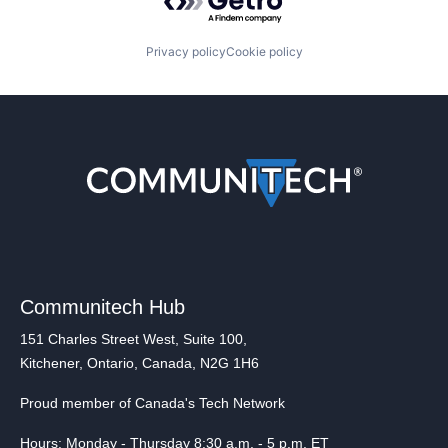
Privacy policy
Cookie policy
Communitech Hub
151 Charles Street West, Suite 100,
Kitchener, Ontario, Canada, N2G 1H6
Proud member of Canada's Tech Network
Hours: Monday - Thursday 8:30 a.m. - 5 p.m. ET