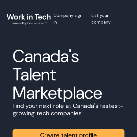
Company sign
List your
in
company
Canada's
Talent
Marketplace
Find your next role at Canada's fastest-
growing tech companies
Create talent profile