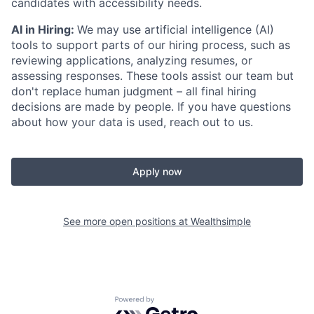
candidates with accessibility needs.
AI in Hiring:
We may use artificial intelligence (AI)
tools to support parts of our hiring process, such as
reviewing applications, analyzing resumes, or
assessing responses. These tools assist our team but
don't replace human judgment – all final hiring
decisions are made by people. If you have questions
about how your data is used, reach out to us.
Apply now
See more open positions at
Wealthsimple
Powered by Getro.com