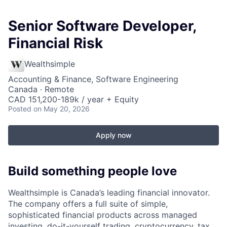
Senior Software Developer,
Financial Risk
Wealthsimple
Accounting & Finance, Software Engineering
Canada · Remote
CAD 151,200-189k / year + Equity
Posted
on May 20, 2026
Apply now
Build something people love
Wealthsimple is Canada’s leading financial innovator.
The company offers a full suite of simple,
sophisticated financial products across managed
investing, do-it-yourself trading, cryptocurrency, tax