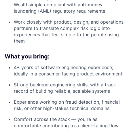
Wealthsimple compliant with anti-money
laundering (AML) regulatory requirements
Work closely with product, design, and operations
partners to translate complex risk logic into
experiences that feel simple to the people using
them
What you bring:
4+ years of software engineering experience,
ideally in a consumer-facing product environment
Strong backend engineering skills, with a track
record of building reliable, scalable systems
Experience working on fraud detection, financial
risk, or other high-stakes technical domains
Comfort across the stack — you're as
comfortable contributing to a client-facing flow