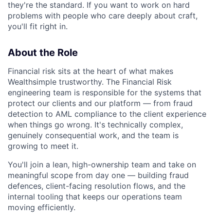
they're the standard. If you want to work on hard
problems with people who care deeply about craft,
you'll fit right in.
About the Role
Financial risk sits at the heart of what makes
Wealthsimple trustworthy. The Financial Risk
engineering team is responsible for the systems that
protect our clients and our platform — from fraud
detection to AML compliance to the client experience
when things go wrong. It's technically complex,
genuinely consequential work, and the team is
growing to meet it.
You'll join a lean, high-ownership team and take on
meaningful scope from day one — building fraud
defences, client-facing resolution flows, and the
internal tooling that keeps our operations team
moving efficiently.