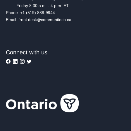
Friday 8:30 a.m. - 4 p.m. ET
Phone: +1 (519) 888-9944
Email: front.desk@communitech.ca
Connect with us