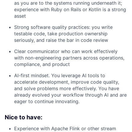
as you are to the systems running underneath it;
experience with Ruby on Rails or Kotlin is a strong
asset
Strong software quality practices: you write
testable code, take production ownership
seriously, and raise the bar in code review
Clear communicator who can work effectively
with non-engineering partners across operations,
compliance, and product
AI-first mindset. You leverage AI tools to
accelerate development, improve code quality,
and solve problems more effectively. You have
already evolved your workflow through AI and are
eager to continue innovating.
Nice to have:
Experience with Apache Flink or other stream