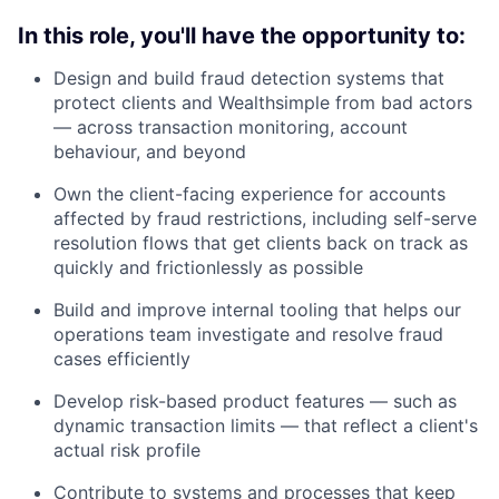
In this role, you'll have the opportunity to:
Design and build fraud detection systems that
protect clients and Wealthsimple from bad actors
— across transaction monitoring, account
behaviour, and beyond
Own the client-facing experience for accounts
affected by fraud restrictions, including self-serve
resolution flows that get clients back on track as
quickly and frictionlessly as possible
Build and improve internal tooling that helps our
operations team investigate and resolve fraud
cases efficiently
Develop risk-based product features — such as
dynamic transaction limits — that reflect a client's
actual risk profile
Contribute to systems and processes that keep