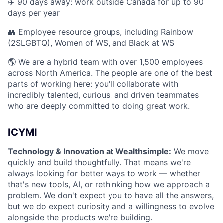
✈️ 90 days away: work outside Canada for up to 90
days per year
👥 Employee resource groups, including Rainbow
(2SLGBTQ), Women of WS, and Black at WS
🌎 We are a hybrid team with over 1,500 employees
across North America. The people are one of the best
parts of working here: you'll collaborate with
incredibly talented, curious, and driven teammates
who are deeply committed to doing great work.
ICYMI
Technology & Innovation at Wealthsimple:
We move
quickly and build thoughtfully. That means we're
always looking for better ways to work — whether
that's new tools, AI, or rethinking how we approach a
problem. We don't expect you to have all the answers,
but we do expect curiosity and a willingness to evolve
alongside the products we're building.