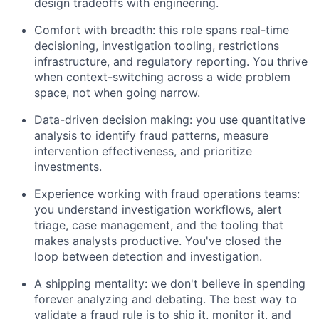
design tradeoffs with engineering.
Comfort with breadth: this role spans real-time
decisioning, investigation tooling, restrictions
infrastructure, and regulatory reporting. You thrive
when context-switching across a wide problem
space, not when going narrow.
Data-driven decision making: you use quantitative
analysis to identify fraud patterns, measure
intervention effectiveness, and prioritize
investments.
Experience working with fraud operations teams:
you understand investigation workflows, alert
triage, case management, and the tooling that
makes analysts productive. You've closed the
loop between detection and investigation.
A shipping mentality: we don't believe in spending
forever analyzing and debating. The best way to
validate a fraud rule is to ship it, monitor it, and