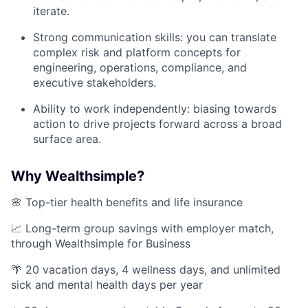
iterate.
Strong communication skills: you can translate
complex risk and platform concepts for
engineering, operations, compliance, and
executive stakeholders.
Ability to work independently: biasing towards
action to drive projects forward across a broad
surface area.
Why Wealthsimple?
🌸 Top-tier health benefits and life insurance
📈 Long-term group savings with employer match,
through Wealthsimple for Business
🌴 20 vacation days, 4 wellness days, and unlimited
sick and mental health days per year