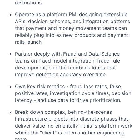
restrictions.
Operate as a platform PM, designing extensible
APIs, decision schemas, and integration patterns
that payment and money movement teams can
reliably plug into as new products and payment
rails launch.
Partner deeply with Fraud and Data Science
teams on fraud model integration, fraud rule
development, and the feedback loops that
improve detection accuracy over time.
Own key risk metrics - fraud loss rates, false
positive rates, investigation cycle times, decision
latency - and use data to drive prioritization.
Break down complex, behind-the-scenes
infrastructure projects into discrete phases that
deliver value incrementally - this is platform work
where the "client" is often another engineering
team.