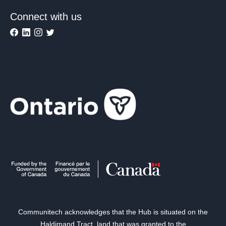
Connect with us
Communitech acknowledges that the Hub is situated on the
Haldimand Tract, land that was granted to the