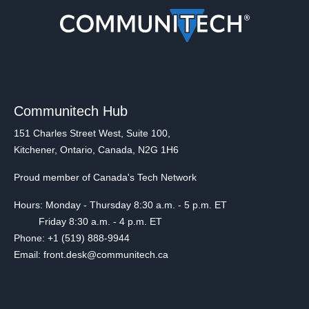
Communitech Hub
151 Charles Street West, Suite 100,
Kitchener, Ontario, Canada, N2G 1H6
Proud member of Canada's Tech Network
Hours: Monday - Thursday 8:30 a.m. - 5 p.m. ET
Friday 8:30 a.m. - 4 p.m. ET
Phone: +1 (519) 888-9944
Email: front.desk@communitech.ca