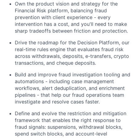
Own the product vision and strategy for the
Financial Risk platform, balancing fraud
prevention with client experience - every
intervention has a cost, and you'll need to make
sharp tradeoffs between friction and protection.
Drive the roadmap for the Decision Platform, our
real-time rules engine that evaluates fraud risk
across withdrawals, deposits, e-transfers, crypto
transactions, and cheque deposits.
Build and improve fraud investigation tooling and
automations - including case management
workflows, alert deduplication, and enrichment
pipelines - that help our fraud operations team
investigate and resolve cases faster.
Define and evolve the restriction and mitigation
framework that enables the right response to
fraud signals: suspensions, withdrawal blocks,
spend switch blocks, and account-level