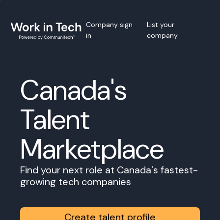
Company sign
List your
in
company
Canada's
Talent
Marketplace
Find your next role at Canada's fastest-
growing tech companies
Create talent profile