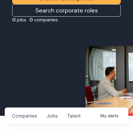
Search corporate roles
0
jobs ·
0
companies
Companies
Jobs
Talent
My
alerts