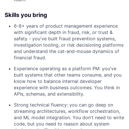
Skills you bring
6-8+ years of product management experience
with significant depth in fraud, risk, or trust &
safety - you've built fraud prevention systems,
investigation tooling, or risk decisioning platforms
and understand the cat-and-mouse dynamics of
financial fraud.
Experience operating as a platform PM: you've
built systems that other teams consume, and you
know how to balance internal developer
experience with business outcomes. You think in
APIs, schemas, and extensibility.
Strong technical fluency: you can go deep on
streaming architectures, workflow orchestration,
and ML model integration. You don't need to write
code, but you need to reason about system