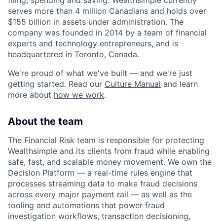
filing, spending and saving. Wealthsimple currently
serves more than 4 million Canadians and holds over
$155 billion in assets under administration. The
company was founded in 2014 by a team of financial
experts and technology entrepreneurs, and is
headquartered in Toronto, Canada.
We're proud of what we've built — and we're just
getting started. Read our
Culture Manual
and learn
more about
how we work
.
About the team
The Financial Risk team is responsible for protecting
Wealthsimple and its clients from fraud while enabling
safe, fast, and scalable money movement. We own the
Decision Platform — a real-time rules engine that
processes streaming data to make fraud decisions
across every major payment rail — as well as the
tooling and automations that power fraud
investigation workflows, transaction decisioning,