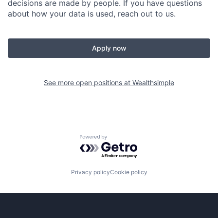
decisions are made by people. If you have questions
about how your data is used, reach out to us.
Apply now
See more open positions at
Wealthsimple
Powered by Getro.com
Privacy policy
Cookie policy