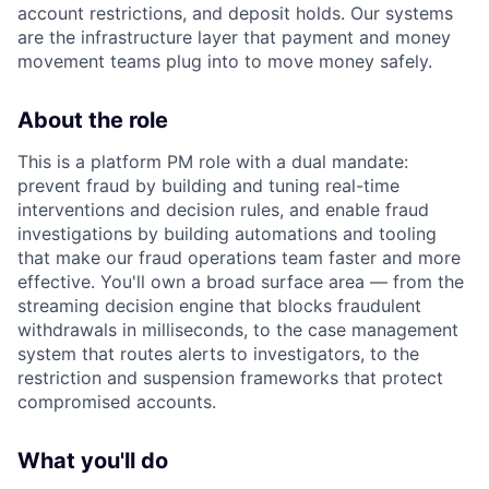
account restrictions, and deposit holds. Our systems
are the infrastructure layer that payment and money
movement teams plug into to move money safely.
About the role
This is a platform PM role with a dual mandate:
prevent fraud by building and tuning real-time
interventions and decision rules, and enable fraud
investigations by building automations and tooling
that make our fraud operations team faster and more
effective. You'll own a broad surface area — from the
streaming decision engine that blocks fraudulent
withdrawals in milliseconds, to the case management
system that routes alerts to investigators, to the
restriction and suspension frameworks that protect
compromised accounts.
What you'll do