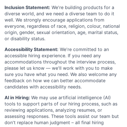
Inclusion Statement:
We're building products for a
diverse world, and we need a diverse team to do it
well. We strongly encourage applications from
everyone, regardless of race, religion, colour, national
origin, gender, sexual orientation, age, marital status,
or disability status.
Accessibility Statement:
We're committed to an
accessible hiring experience. If you need any
accommodations throughout the interview process,
please let us know — we'll work with you to make
sure you have what you need. We also welcome any
feedback on how we can better accommodate
candidates with accessibility needs.
AI in Hiring:
We may use artificial intelligence (AI)
tools to support parts of our hiring process, such as
reviewing applications, analyzing resumes, or
assessing responses. These tools assist our team but
don't replace human judgment – all final hiring