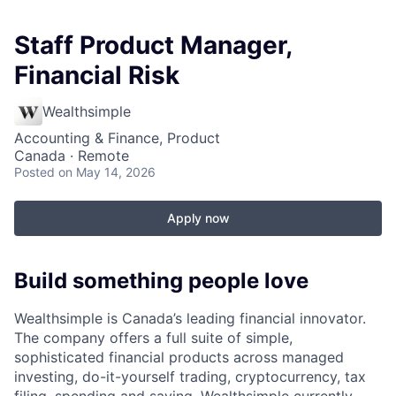
Staff Product Manager,
Financial Risk
Wealthsimple
Accounting & Finance, Product
Canada · Remote
Posted
on May 14, 2026
Apply now
Build something people love
Wealthsimple is Canada’s leading financial innovator.
The company offers a full suite of simple,
sophisticated financial products across managed
investing, do-it-yourself trading, cryptocurrency, tax