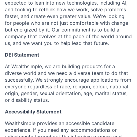
expected to lean into new technologies, including AI,
and tooling to rethink how we work, solve problems
faster, and create even greater value. We're looking
for people who are not just comfortable with change
but energized by it. Our commitment is to build a
company that evolves at the pace of the world around
us, and we want you to help lead that future.
DEI Statement
At Wealthsimple, we are building products for a
diverse world and we need a diverse team to do that
successfully. We strongly encourage applications from
everyone regardless of race, religion, colour, national
origin, gender, sexual orientation, age, marital status,
or disability status.
Accessibility Statement
Wealthsimple provides an accessible candidate
experience. If you need any accommodations or
adjustments throughout the interview process and