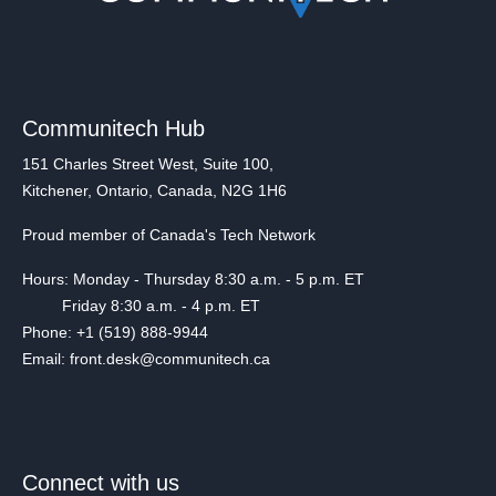
Communitech Hub
151 Charles Street West, Suite 100,
Kitchener, Ontario, Canada, N2G 1H6
Proud member of Canada's Tech Network
Hours: Monday - Thursday 8:30 a.m. - 5 p.m. ET
Friday 8:30 a.m. - 4 p.m. ET
Phone: +1 (519) 888-9944
Email: front.desk@communitech.ca
Connect with us