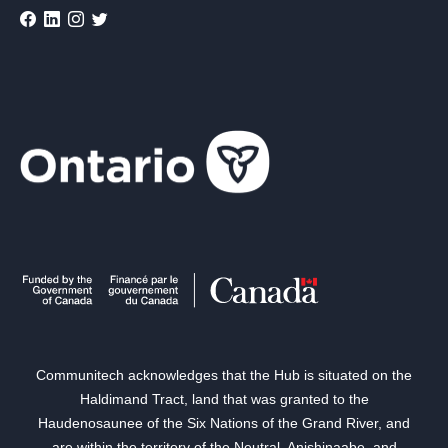
Communitech acknowledges that the Hub is situated on the
Haldimand Tract, land that was granted to the
Haudenosaunee of the Six Nations of the Grand River, and
are within the territory of the Neutral, Anishinaabe, and