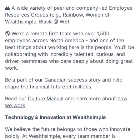
👥 A wide variety of peer and company-led Employee
Resources Groups (e.g., Rainbow, Women of
Wealthsimple, Black @ WS)
🌎 We’re a remote first team with over 1,500
employees across North America - and one of the
best things about working here is the people. You’ll be
collaborating with incredibly talented, curious, and
driven teammates who care deeply about doing great
work.
Be a part of our Canadian success story and help
shape the financial future of millions.
Read our
Culture Manual
and learn more about
how
we work
.
Technology & Innovation at Wealthsimple
We believe the future belongs to those who innovate
boldly. At Wealthsimple, every team member is