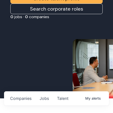
Search corporate roles
0
jobs ·
0
companies
Companies
Jobs
Talent
My
alerts