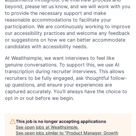
beyond, please let us know, and we will work with you
to provide the necessary support and make
reasonable accommodations to facilitate your
participation. We are continuously working to improve
our accessibility practices and welcome any feedback
or suggestions on how we can better accommodate
candidates with accessibility needs.
At Wealthsimple, we want interviews to feel like
genuine conversations. To support this, we use AI
transcription during recruiter interviews. This allows
recruiters to be fully engaged, ask thoughtful follow-
up questions, and ensure your experiences are
captured accurately. You’ll always have the choice to
opt in or out before we begin.
This job is no longer accepting applications
See open jobs at
Wealthsimple
.
See open jobs similar to "
Product Manager, Growth