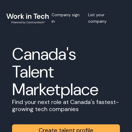
Company sign
List your
in
company
Canada's
Talent
Marketplace
Find your next role at Canada's fastest-
growing tech companies
Create talent profile