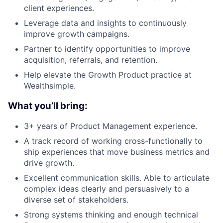
client experiences.
Leverage data and insights to continuously
improve growth campaigns.
Partner to identify opportunities to improve
acquisition, referrals, and retention.
Help elevate the Growth Product practice at
Wealthsimple.
What you’ll bring:
3+ years of Product Management experience.
A track record of working cross-functionally to
ship experiences that move business metrics and
drive growth.
Excellent communication skills. Able to articulate
complex ideas clearly and persuasively to a
diverse set of stakeholders.
Strong systems thinking and enough technical