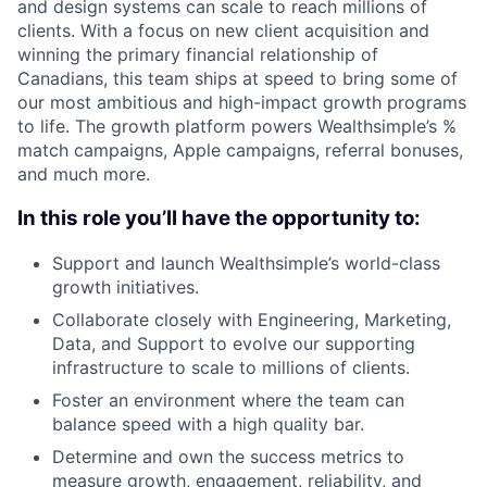
and design systems can scale to reach millions of
clients. With a focus on new client acquisition and
winning the primary financial relationship of
Canadians, this team ships at speed to bring some of
our most ambitious and high-impact growth programs
to life. The growth platform powers Wealthsimple’s %
match campaigns, Apple campaigns, referral bonuses,
and much more.
In this role you’ll have the opportunity to:
Support and launch Wealthsimple’s world-class
growth initiatives.
Collaborate closely with Engineering, Marketing,
Data, and Support to evolve our supporting
infrastructure to scale to millions of clients.
Foster an environment where the team can
balance speed with a high quality bar.
Determine and own the success metrics to
measure growth, engagement, reliability, and