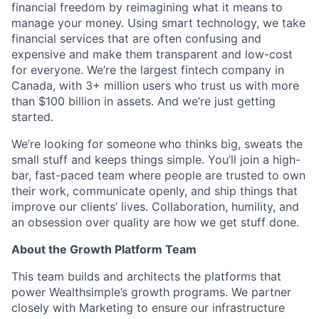
financial freedom by reimagining what it means to
manage your money. Using smart technology, we take
financial services that are often confusing and
expensive and make them transparent and low-cost
for everyone. We’re the largest fintech company in
Canada, with 3+ million users who trust us with more
than $100 billion in assets. And we’re just getting
started.
We’re looking for someone
who thinks big, sweats the
small stuff and keeps things simple. You’ll join a high-
bar, fast-paced team where people are trusted to own
their work, communicate openly, and ship things that
improve our clients’ lives. Collaboration, humility, and
an obsession over quality are how we get stuff done.
About the Growth Platform Team
This team builds and architects the platforms that
power Wealthsimple’s growth programs. We partner
closely with Marketing to ensure our infrastructure