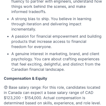
fluency to partner with engineers, understand how
things work behind the scenes, and make
informed tradeoffs.
A strong bias to ship. You believe in learning
through iteration and delivering impact
incrementally.
A passion for financial empowerment and building
products that increase access to financial
freedom for everyone.
A genuine interest in marketing, brand, and client
psychology. You care about crafting experiences
that feel exciting, delightful, and distinct from the
Canadian financial landscape.
Compensation & Equity
🤑 Base salary range: For this role, candidates located
in Canada can expect a base salary range of CAD
$123,200 - $154,000. Actual compensation is
determined based on skills, experience, and role level.