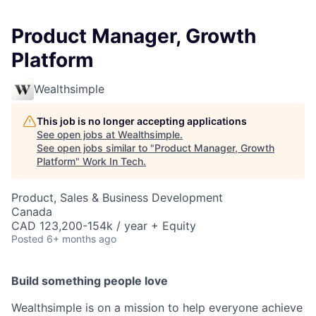
Product Manager, Growth
Platform
Wealthsimple
This job is no longer accepting applications
See open jobs at
Wealthsimple
.
See open jobs similar to "
Product Manager, Growth
Platform
"
Work In Tech
.
Product, Sales & Business Development
Canada
CAD 123,200-154k / year + Equity
Posted
6+ months ago
Build something people love
Wealthsimple is on a mission to help everyone achieve