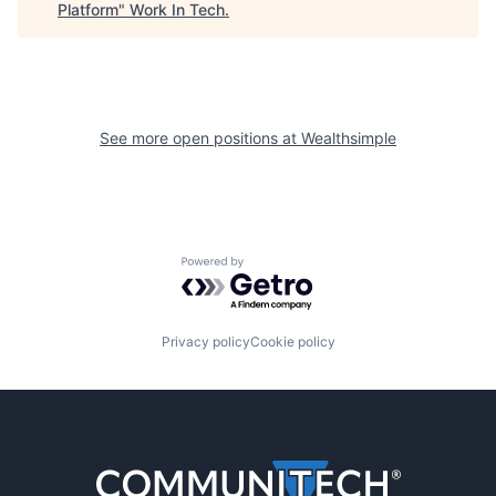
Platform
"
Work In Tech
.
See more open positions at
Wealthsimple
Powered by Getro.com
Privacy policy
Cookie policy