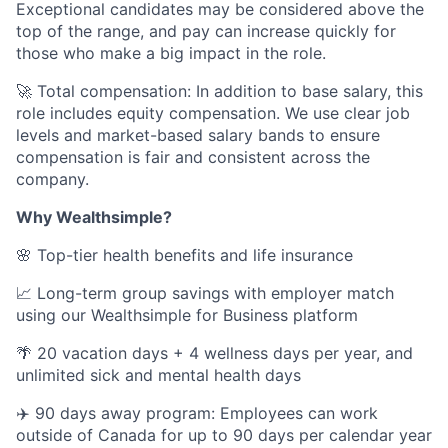
Exceptional candidates may be considered above the
top of the range, and pay can increase quickly for
those who make a big impact in the role.
🚀 Total compensation: In addition to base salary, this
role includes equity compensation. We use clear job
levels and market-based salary bands to ensure
compensation is fair and consistent across the
company.
Why Wealthsimple?
🌸 Top-tier health benefits and life insurance
📈 Long-term group savings with employer match
using our Wealthsimple for Business platform
🌴 20 vacation days + 4 wellness days per year, and
unlimited sick and mental health days
✈️ 90 days away program: Employees can work
outside of Canada for up to 90 days per calendar year