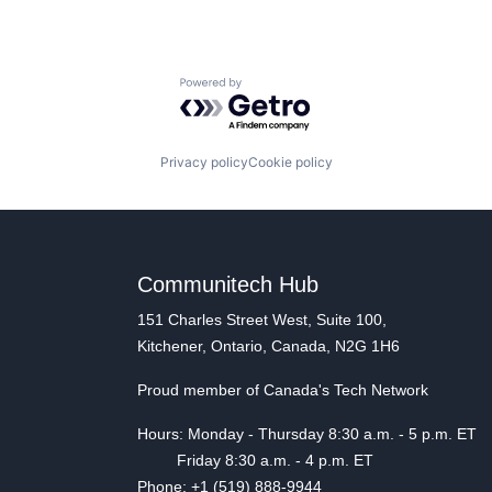
Powered by Getro.com
Privacy policy
Cookie policy
Communitech Hub
151 Charles Street West, Suite 100,
Kitchener, Ontario, Canada, N2G 1H6
Proud member of Canada's Tech Network
Hours: Monday - Thursday 8:30 a.m. - 5 p.m. ET
Friday 8:30 a.m. - 4 p.m. ET
Phone: +1 (519) 888-9944