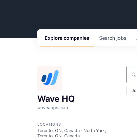
Explore
companies
Search
jobs
Sear
Jo
Wave HQ
waveapps.com
LOCATIONS
Toronto, ON, Canada · North York,
Toronto, ON, Canada