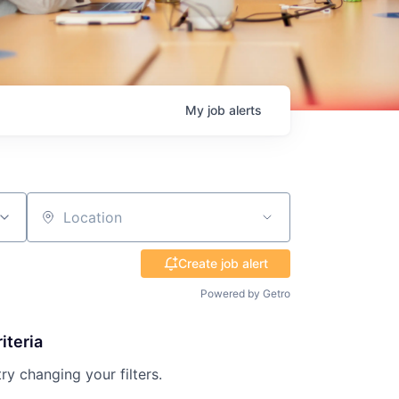
My
job
alerts
Location
Create job alert
Powered by Getro
iteria
try changing your filters.