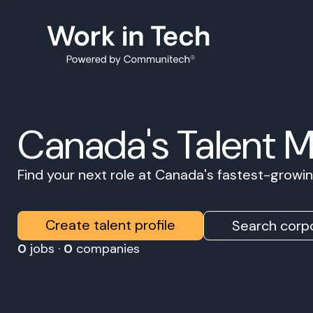
Canada's Talent 
Find your next role at Canada's fastest-grow
Create talent profile
Search corpo
0
jobs ·
0
companies