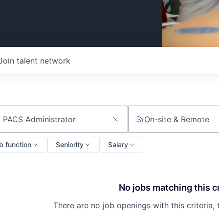
Join talent network
On-site & Remote
ch by title or keyword
b function
Seniority
Salary
No jobs matching this cr
There are no job openings with this criteria, 