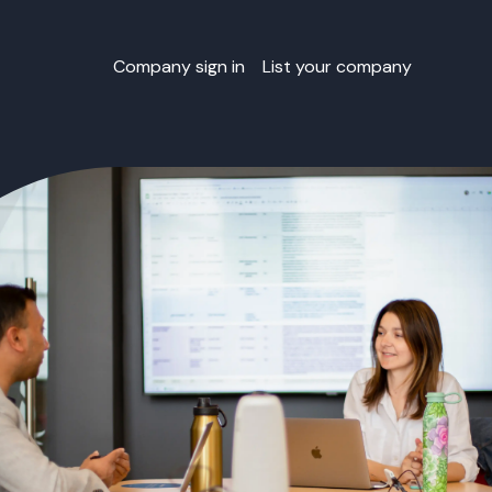
Company sign in
List your company