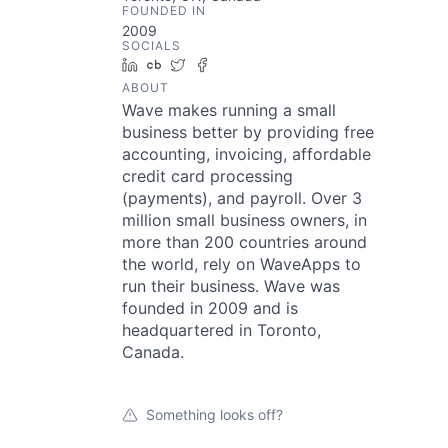
FOUNDED IN
2009
SOCIALS
LinkedIn
Crunchbase
Twitter
Facebook
ABOUT
Wave makes running a small
business better by providing free
accounting, invoicing, affordable
credit card processing
(payments), and payroll. Over 3
million small business owners, in
more than 200 countries around
the world, rely on WaveApps to
run their business. Wave was
founded in 2009 and is
headquartered in Toronto,
Canada.
Something looks off?