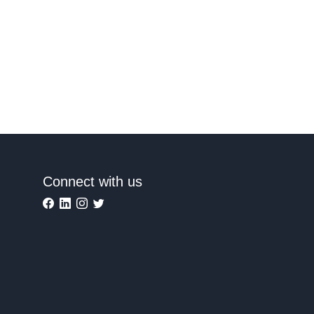
Connect with us