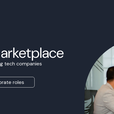
Marketplace
ing tech companies
rate roles