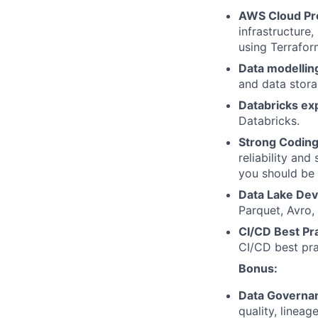
AWS Cloud Pro
infrastructure
using Terrafor
Data modellin
and data stor
Databricks ex
Databricks.
Strong Coding 
reliability and
you should be 
Data Lake De
Parquet, Avro,
CI/CD Best Pra
CI/CD best prac
Bonus:
Data Governa
quality, linea