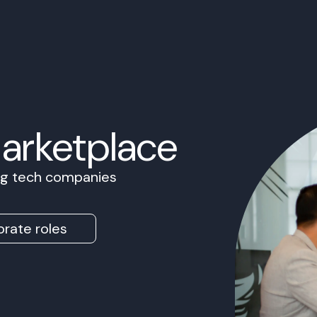
Marketplace
ing tech companies
rate roles