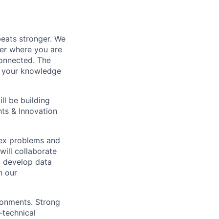
beats stronger. We
ter where you are
onnected. The
re your knowledge
ll be building
hts & Innovation
plex problems and
will collaborate
o develop data
n our
ronments. Strong
-technical