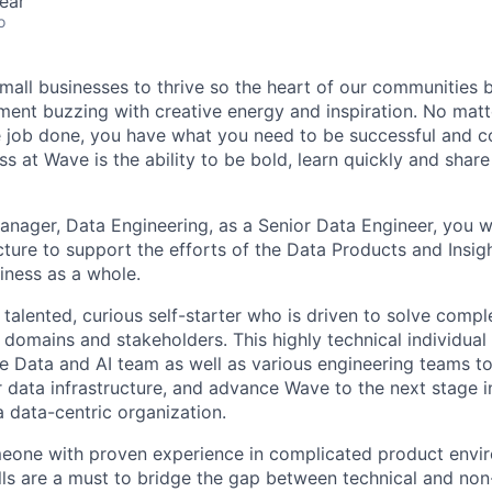
ear
o
mall businesses to thrive so the heart of our communities 
ment buzzing with creative energy and inspiration. No mat
 job done, you have what you need to be successful and c
ss at Wave is the ability to be bold, learn quickly and sha
anager, Data Engineering, as a Senior Data Engineer, you wi
cture to support the efforts of the Data Products and Insig
iness as a whole.
a talented, curious self-starter who is driven to solve com
 domains and stakeholders. This highly technical individual 
 the Data and AI team as well as various engineering teams t
r data infrastructure, and advance Wave to the next stage i
a data-centric organization.
omeone with proven experience in complicated product envi
ls are a must to bridge the gap between technical and non