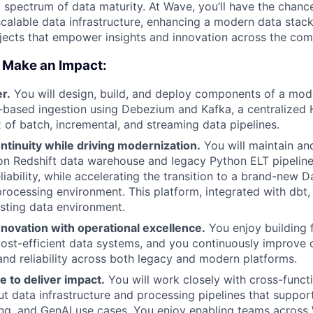
 spectrum of data maturity. At Wave, you’ll have the chan
scalable data infrastructure, enhancing a modern data stack
jects that empower insights and innovation across the co
 Make an Impact:
er.
You will design, build, and deploy components of a mod
-based ingestion using Debezium and Kafka, a centralized
x of batch, incremental, and streaming data pipelines.
tinuity while driving modernization.
You will maintain an
n Redshift data warehouse and legacy Python ELT pipeline
eliability, while accelerating the transition to a brand-new
processing environment. This platform, integrated with dbt, 
isting data environment.
novation with operational excellence.
You enjoy building f
cost-efficient data systems, and you continuously improve o
nd reliability across both legacy and modern platforms.
e to deliver impact.
You will work closely with cross-functi
ut data infrastructure and processing pipelines that support
ng, and GenAI use cases. You enjoy enabling teams across