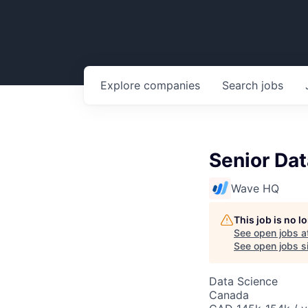
Explore
companies
Search
jobs
Senior Dat
Wave HQ
This job is no 
See open jobs a
See open jobs si
Data Science
Canada