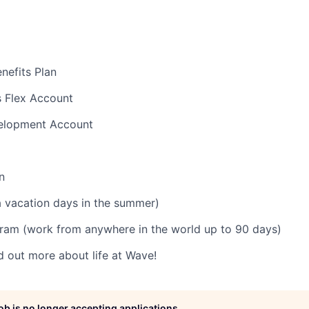
nefits Plan
s Flex Account
velopment Account
n
 vacation days in the summer)
ram (work from anywhere in the world up to 90 days)
d out more about life at Wave!
job is no longer accepting applications