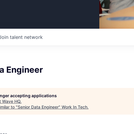
Join talent network
a Engineer
longer accepting applications
t
Wave HQ
.
milar to "
Senior Data Engineer
"
Work In Tech
.