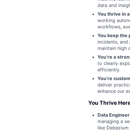
data and insig
You thrive in 
working autono
workflows, eve
You keep the p
incidents, and
maintain high a
You’re a stro
to clearly exp
efficiently.
You’re custo
deliver practic
enhance our ex
You Thrive Here
Data Engineer
managing a sec
like Debezium 