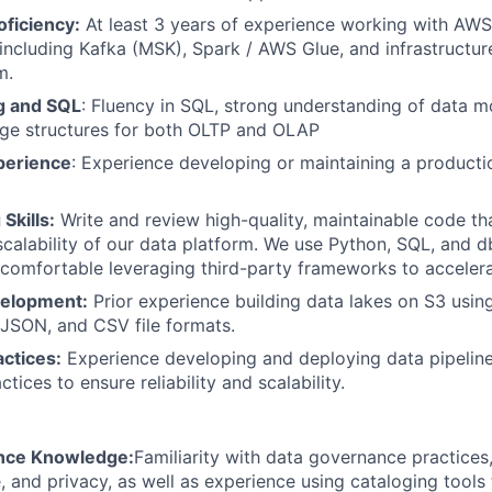
ficiency:
At least 3 years of experience working with AWS
, including Kafka (MSK), Spark / AWS Glue, and infrastructur
m.
g and SQL
: Fluency in SQL, strong understanding of data mo
age structures for both OLTP and OLAP
perience
: Experience developing or maintaining a product
Skills:
Write and review high-quality, maintainable code th
 scalability of our data platform. We use Python, SQL, and d
comfortable leveraging third-party frameworks to acceler
velopment:
Prior experience building data lakes on S3 usi
 JSON, and CSV file formats.
ctices:
Experience developing and deploying data pipeline
tices to ensure reliability and scalability.
nce Knowledge:
Familiarity with data governance practices,
ge, and privacy, as well as experience using cataloging tool