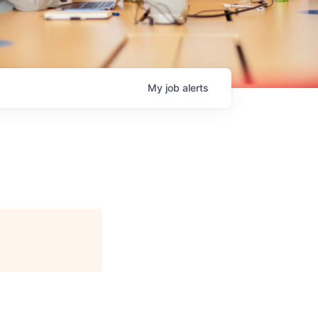
My
job
alerts