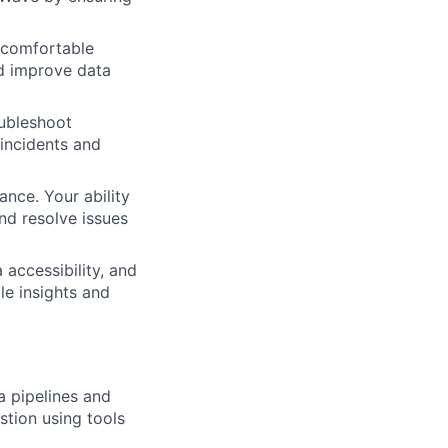
 comfortable
nd improve data
oubleshoot
 incidents and
ance. Your ability
and resolve issues
 accessibility, and
le insights and
a pipelines and
tion using tools