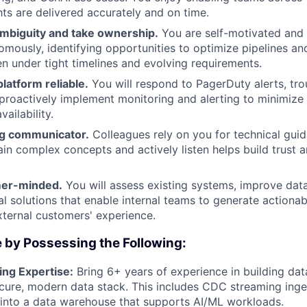
hts are delivered accurately and on time.
ambiguity and take ownership.
You are self-motivated and
mously, identifying opportunities to optimize pipelines a
n under tight timelines and evolving requirements.
latform reliable.
You will respond to PagerDuty alerts, tr
 proactively implement monitoring and alerting to minimize
vailability.
ng communicator.
Colleagues rely on you for technical guid
lain complex concepts and actively listen helps build trust 
mer-minded.
You will assess existing systems, improve data
al solutions that enable internal teams to generate actionab
ternal customers' experience.
 by Possessing the Following:
ing Expertise:
Bring 6+ years of experience in building dat
ure, modern data stack. This includes CDC streaming inges
into a data warehouse that supports AI/ML workloads.