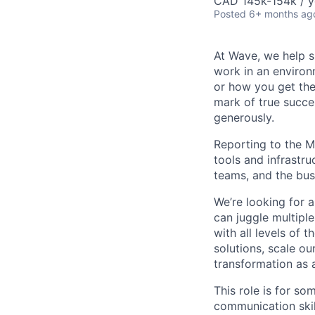
CAD 145k-154k / y
Posted
6+ months ag
At Wave, we help s
work in an environ
or how you get the
mark of true succe
generously.
Reporting to the M
tools and infrastru
teams, and the bus
We’re looking for 
can juggle multiple
with all levels of
solutions, scale ou
transformation as 
This role is for s
communication skil