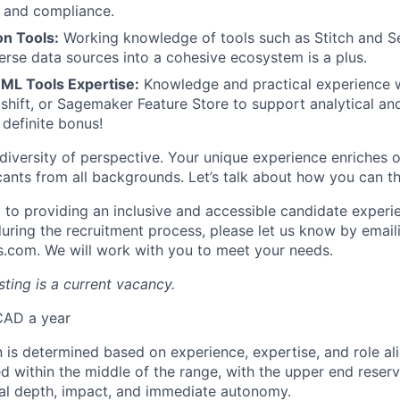
y and compliance.
on Tools:
Working knowledge of tools such as Stitch and 
verse data sources into a cohesive ecosystem is a plus.
 ML Tools Expertise:
Knowledge and practical experience 
dshift, or Sagemaker Feature Store to support analytical an
 definite bonus!
diversity of perspective. Your unique experience enriches o
nts from all backgrounds. Let’s talk about how you can th
to providing an inclusive and accessible candidate experie
ing the recruitment process, please let us know by email
com. We will work with you to meet your needs.
ting is a current vacancy.
CAD a year
 is determined based on experience, expertise, and role a
ed within the middle of the range, with the upper end reser
al depth, impact, and immediate autonomy.