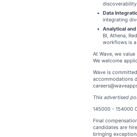
discoverabilit
Data Integrati
integrating di
Analytical and
BI, Athena, Re
workflows is a
At Wave, we value 
We welcome applica
Wave is committed 
accommodations dur
careers@waveapps.
This advertised pos
145000 - 154000 
Final compensation
candidates are hir
bringing exception