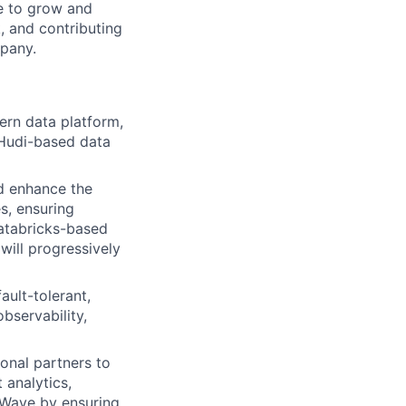
ce to grow and
, and contributing
mpany.
ern data platform,
 Hudi-based data
d enhance the
s, ensuring
 Databricks-based
will progressively
ault-tolerant,
bservability,
onal partners to
 analytics,
 Wave by ensuring