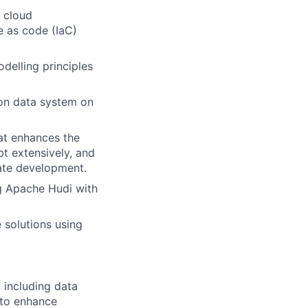
 cloud
e as code (IaC)
delling principles
ion data system on
at enhances the
bt extensively, and
ate development.
ng Apache Hudi with
 solutions using
 including data
s to enhance