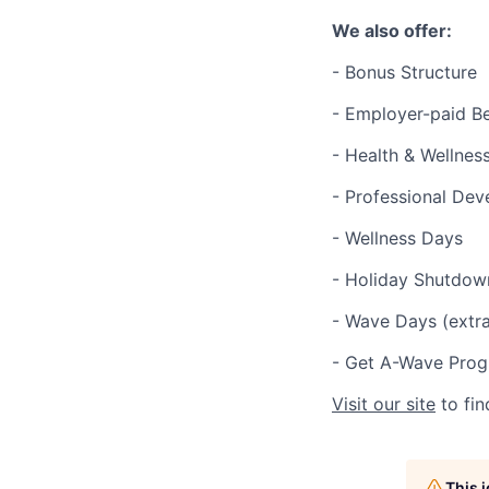
We also offer:
- Bonus Structure
- Employer-paid Be
- Health & Wellnes
- Professional De
- Wellness Days
- Holiday Shutdow
- Wave Days (extra
- Get A-Wave Prog
Visit our site
to fin
This 