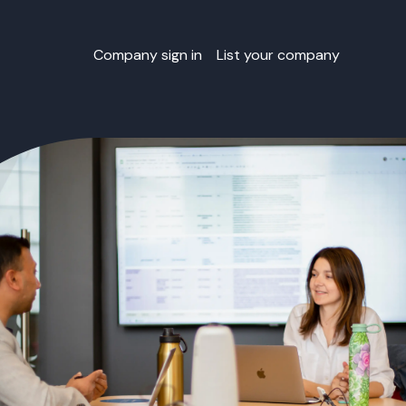
Company sign in
List your company