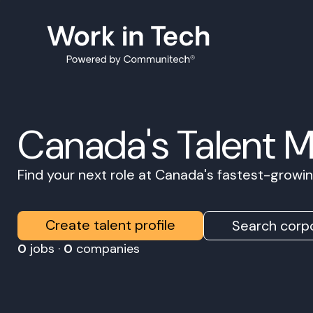
Canada's Talent 
Find your next role at Canada's fastest-grow
Create talent profile
Search corpo
0
jobs ·
0
companies