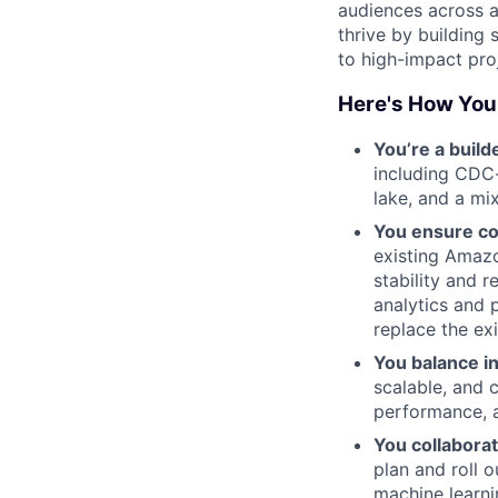
audiences across a
thrive by building 
to high-impact pro
Here's How You
You’re a build
including CDC
lake, and a mi
You ensure con
existing Amazo
stability and r
analytics and 
replace the ex
You balance in
scalable, and 
performance, a
You collaborat
plan and roll o
machine learni