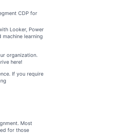
Segment CDP for
with Looker, Power
d machine learning
ur organization.
rive here!
nce. If you require
ing
lignment. Most
ved for those