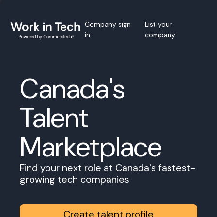
Company sign
List your
in
company
Canada's
Talent
Marketplace
Find your next role at Canada's fastest-
growing tech companies
Create talent profile