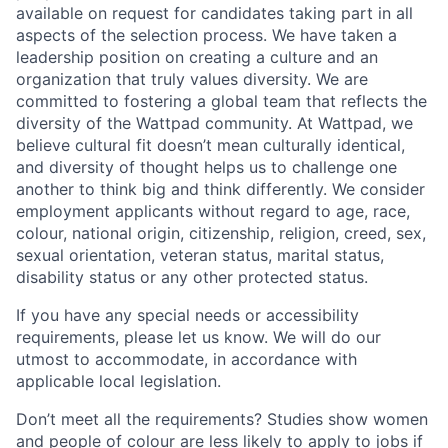
available on request for candidates taking part in all
aspects of the selection process. We have taken a
leadership position on creating a culture and an
organization that truly values diversity. We are
committed to fostering a global team that reflects the
diversity of the Wattpad community. At Wattpad, we
believe cultural fit doesn’t mean culturally identical,
and diversity of thought helps us to challenge one
another to think big and think differently. We consider
employment applicants without regard to age, race,
colour, national origin, citizenship, religion, creed, sex,
sexual orientation, veteran status, marital status,
disability status or any other protected status.
If you have any special needs or accessibility
requirements, please let us know. We will do our
utmost to accommodate, in accordance with
applicable local legislation.
Don’t meet all the requirements? Studies show women
and people of colour are less likely to apply to jobs if