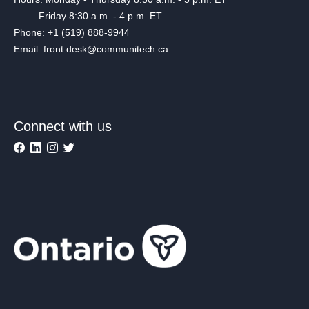
Friday 8:30 a.m. - 4 p.m. ET
Phone: +1 (519) 888-9944
Email: front.desk@communitech.ca
Connect with us