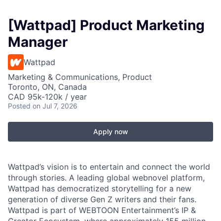
[Wattpad] Product Marketing
Manager
Wattpad
Marketing & Communications, Product
Toronto, ON, Canada
CAD 95k-120k / year
Posted
on Jul 7, 2026
Apply now
Wattpad’s vision is to entertain and connect the world
through stories. A leading global webnovel platform,
Wattpad has democratized storytelling for a new
generation of diverse Gen Z writers and their fans.
Wattpad is part of WEBTOON Entertainment’s IP &