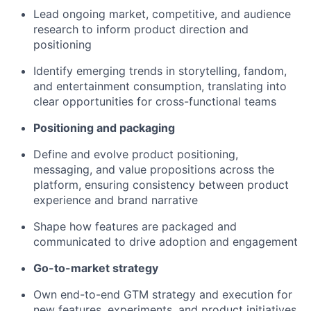
Lead ongoing market, competitive, and audience
research to inform product direction and
positioning
Identify emerging trends in storytelling, fandom,
and entertainment consumption, translating into
clear opportunities for cross-functional teams
Positioning and packaging
Define and evolve product positioning,
messaging, and value propositions across the
platform, ensuring consistency between product
experience and brand narrative
Shape how features are packaged and
communicated to drive adoption and engagement
Go-to-market strategy
Own end-to-end GTM strategy and execution for
new features, experiments, and product initiatives