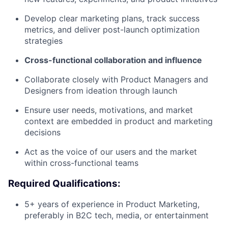
Develop clear marketing plans, track success
metrics, and deliver post-launch optimization
strategies
Cross-functional collaboration and influence
Collaborate closely with Product Managers and
Designers from ideation through launch
Ensure user needs, motivations, and market
context are embedded in product and marketing
decisions
Act as the voice of our users and the market
within cross-functional teams
Required Qualifications:
5+ years of experience in Product Marketing,
preferably in B2C tech, media, or entertainment