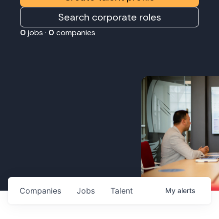
Search corporate roles
0
jobs ·
0
companies
Companies
Jobs
Talent
My
alerts