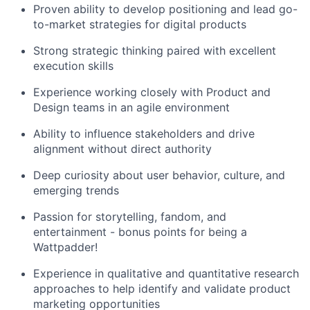
Proven ability to develop positioning and lead go-
to-market strategies for digital products
Strong strategic thinking paired with excellent
execution skills
Experience working closely with Product and
Design teams in an agile environment
Ability to influence stakeholders and drive
alignment without direct authority
Deep curiosity about user behavior, culture, and
emerging trends
Passion for storytelling, fandom, and
entertainment - bonus points for being a
Wattpadder!
Experience in qualitative and quantitative research
approaches to help identify and validate product
marketing opportunities