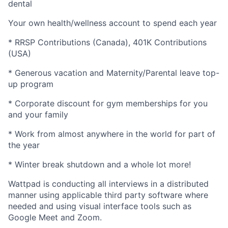
dental
Your own health/wellness account to spend each year
* RRSP Contributions (Canada), 401K Contributions
(USA)
* Generous vacation and Maternity/Parental leave top-
up program
* Corporate discount for gym memberships for you
and your family
* Work from almost anywhere in the world for part of
the year
* Winter break shutdown and a whole lot more!
Wattpad is conducting all interviews in a distributed
manner using applicable third party software where
needed and using visual interface tools such as
Google Meet and Zoom.