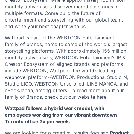
Creator Ecosystem, where approximately 155 million
monthly active users discover incredible stories in
multiple formats. Come build the future of
entertainment and storytelling with our global team,
and write your next chapter with us!
Wattpad is part of the WEBTOON Entertainment
family of brands, home to some of the world's largest
storytelling platforms. With approximately 155 million
monthly active users, WEBTOON Entertainment’s IP &
Creator Ecosystem of aligned brands and platforms
include WEBTOON, Wattpad--the world’s leading
webnovel platform--WEBTOON Productions, Studio N,
Studio LICO, WEBTOON Unscrolled, LINE MANGA, and
eBookJapan, among others. To read more about our
family of Brands, check out our website
here
.
Wattpad follows a hybrid work model, with
employees working from our vibrant downtown
Toronto office 3x per week.
We are looking for a creative, results-focused
Product