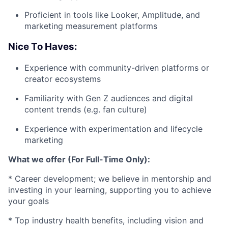
Proficient in tools like Looker, Amplitude, and
marketing measurement platforms
Nice To Haves:
Experience with community-driven platforms or
creator ecosystems
Familiarity with Gen Z audiences and digital
content trends (e.g. fan culture)
Experience with experimentation and lifecycle
marketing
What we offer (For Full-Time Only):
* Career development; we believe in mentorship and
investing in your learning, supporting you to achieve
your goals
* Top industry health benefits, including vision and