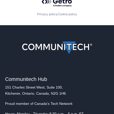
Privacy policy
Cookie policy
Communitech Hub
151 Charles Street West, Suite 100,
Kitchener, Ontario, Canada, N2G 1H6
Proud member of Canada's Tech Network
Hours: Monday - Thursday 8:30 a.m. - 5 p.m. ET