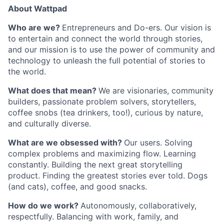
About Wattpad
Who are we?
Entrepreneurs and Do-ers. Our vision is
to entertain and connect the world through stories,
and our mission is to use the power of community and
technology to unleash the full potential of stories to
the world.
What does that mean?
We are visionaries, community
builders, passionate problem solvers, storytellers,
coffee snobs (tea drinkers, too!), curious by nature,
and culturally diverse.
What are we obsessed with?
Our users. Solving
complex problems and maximizing flow. Learning
constantly. Building the next great storytelling
product. Finding the greatest stories ever told. Dogs
(and cats), coffee, and good snacks.
How do we work?
Autonomously, collaboratively,
respectfully. Balancing with work, family, and