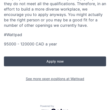
they do not meet all the qualifications. Therefore, in an
effort to build a more diverse workplace, we
encourage you to apply anyways. You might actually
be the right person or you may be a good fit for a
number of other openings we currently have.
#Wattpad
95000 - 120000 CAD a year
Apply now
See more open positions at
Wattpad
Powered by Getro.com