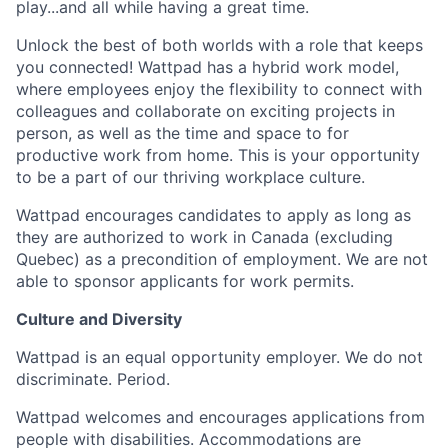
play...and all while having a great time.
Unlock the best of both worlds with a role that keeps
you connected! Wattpad has a hybrid work model,
where employees enjoy the flexibility to connect with
colleagues and collaborate on exciting projects in
person, as well as the time and space to for
productive work from home. This is your opportunity
to be a part of our thriving workplace culture.
Wattpad encourages candidates to apply as long as
they are authorized to work in Canada (excluding
Quebec) as a precondition of employment. We are not
able to sponsor applicants for work permits.
Culture and Diversity
Wattpad is an equal opportunity employer. We do not
discriminate. Period.
Wattpad welcomes and encourages applications from
people with disabilities. Accommodations are