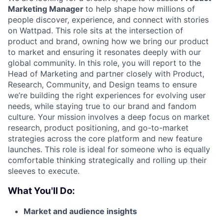
Marketing Manager
to help shape how millions of
people discover, experience, and connect with stories
on Wattpad. This role sits at the intersection of
product and brand, owning how we bring our product
to market and ensuring it resonates deeply with our
global community. In this role, you will report to the
Head of Marketing and partner closely with Product,
Research, Community, and Design teams to ensure
we’re building the right experiences for evolving user
needs, while staying true to our brand and fandom
culture. Your mission involves a deep focus on market
research, product positioning, and go-to-market
strategies across the core platform and new feature
launches. This role is ideal for someone who is equally
comfortable thinking strategically and rolling up their
sleeves to execute.
What You'll Do:
Market and audience insights