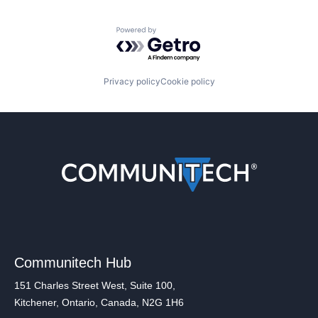
Powered by Getro.com
Privacy policy
Cookie policy
Communitech Hub
151 Charles Street West, Suite 100,
Kitchener, Ontario, Canada, N2G 1H6