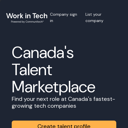
Company sign
List your
in
company
Canada's
Talent
Marketplace
Find your next role at Canada's fastest-
growing tech companies
Create talent profile