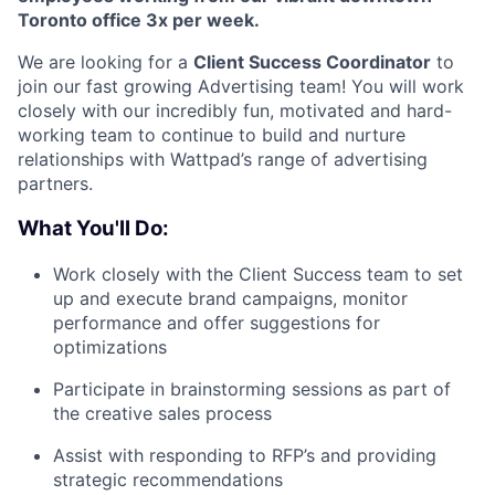
Toronto office 3x per week.
We are looking for a
Client Success Coordinator
to
join our fast growing Advertising team! You will work
closely with our incredibly fun, motivated and hard-
working team to continue to build and nurture
relationships with Wattpad’s range of advertising
partners.
What You'll Do:
Work closely with the Client Success team to set
up and execute brand campaigns, monitor
performance and offer suggestions for
optimizations
Participate in brainstorming sessions as part of
the creative sales process
Assist with responding to RFP’s and providing
strategic recommendations