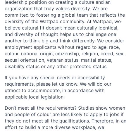
leadership position on creating a culture and an
organization that truly values diversity. We are
committed to fostering a global team that reflects the
diversity of the Wattpad community. At Wattpad, we
believe cultural fit doesn’t mean culturally identical,
and diversity of thought helps us to challenge one
another to think big and think differently. We consider
employment applicants without regard to age, race,
colour, national origin, citizenship, religion, creed, sex,
sexual orientation, veteran status, marital status,
disability status or any other protected status.
If you have any special needs or accessibility
requirements, please let us know. We will do our
utmost to accommodate, in accordance with
applicable local legislation.
Don’t meet all the requirements? Studies show women
and people of colour are less likely to apply to jobs if
they do not meet all the qualifications. Therefore, in an
effort to build a more diverse workplace, we