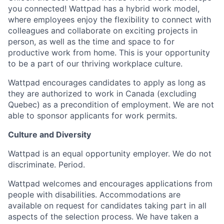
you connected! Wattpad has a hybrid work model,
where employees enjoy the flexibility to connect with
colleagues and collaborate on exciting projects in
person, as well as the time and space to for
productive work from home. This is your opportunity
to be a part of our thriving workplace culture.
Wattpad encourages candidates to apply as long as
they are authorized to work in Canada (excluding
Quebec) as a precondition of employment. We are not
able to sponsor applicants for work permits.
Culture and Diversity
Wattpad is an equal opportunity employer. We do not
discriminate. Period.
Wattpad welcomes and encourages applications from
people with disabilities. Accommodations are
available on request for candidates taking part in all
aspects of the selection process. We have taken a