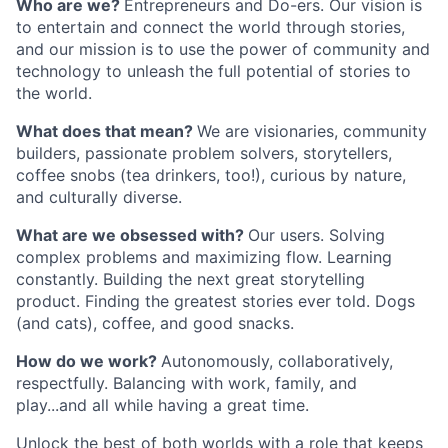
Who are we?
Entrepreneurs and Do-ers. Our vision is
to entertain and connect the world through stories,
and our mission is to use the power of community and
technology to unleash the full potential of stories to
the world.
What does that mean?
We are visionaries, community
builders, passionate problem solvers, storytellers,
coffee snobs (tea drinkers, too!), curious by nature,
and culturally diverse.
What are we obsessed with?
Our users. Solving
complex problems and maximizing flow. Learning
constantly. Building the next great storytelling
product. Finding the greatest stories ever told. Dogs
(and cats), coffee, and good snacks.
How do we work?
Autonomously, collaboratively,
respectfully. Balancing with work, family, and
play...and all while having a great time.
Unlock the best of both worlds with a role that keeps