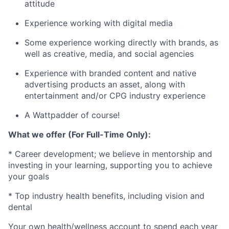
attitude
Experience working with digital media
Some experience working directly with brands, as
well as creative, media, and social agencies
Experience with branded content and native
advertising products an asset, along with
entertainment and/or CPG industry experience
A Wattpadder of course!
What we offer (For Full-Time Only):
* Career development; we believe in mentorship and
investing in your learning, supporting you to achieve
your goals
* Top industry health benefits, including vision and
dental
Your own health/wellness account to spend each year