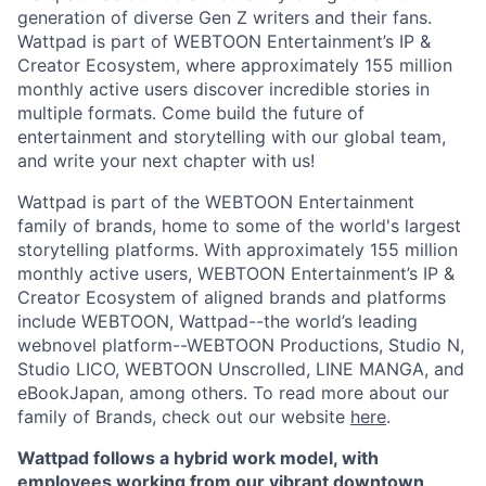
generation of diverse Gen Z writers and their fans.
Wattpad is part of WEBTOON Entertainment’s IP &
Creator Ecosystem, where approximately 155 million
monthly active users discover incredible stories in
multiple formats. Come build the future of
entertainment and storytelling with our global team,
and write your next chapter with us!
Wattpad is part of the WEBTOON Entertainment
family of brands, home to some of the world's largest
storytelling platforms. With approximately 155 million
monthly active users, WEBTOON Entertainment’s IP &
Creator Ecosystem of aligned brands and platforms
include WEBTOON, Wattpad--the world’s leading
webnovel platform--WEBTOON Productions, Studio N,
Studio LICO, WEBTOON Unscrolled, LINE MANGA, and
eBookJapan, among others. To read more about our
family of Brands, check out our website
here
.
Wattpad follows a hybrid work model, with
employees working from our vibrant downtown