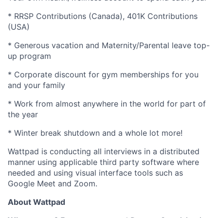
* RRSP Contributions (Canada), 401K Contributions
(USA)
* Generous vacation and Maternity/Parental leave top-
up program
* Corporate discount for gym memberships for you
and your family
* Work from almost anywhere in the world for part of
the year
* Winter break shutdown and a whole lot more!
Wattpad is conducting all interviews in a distributed
manner using applicable third party software where
needed and using visual interface tools such as
Google Meet and Zoom.
About Wattpad