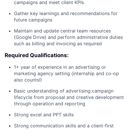
campaigns and meet client KPIs
Gather key learnings and recommendations for
future campaigns
Maintain and update central team resources
(Google Drive) and perform administrative duties
such as billing and invoicing as required
Required Qualifications:
1+ year of experience in an advertising or
marketing agency setting (internship and co-op
also counts!)
Basic understanding of advertising campaign
lifecycle from proposal and creative development
through operation and reporting
Strong excel and PPT skills
Strong communication skills and a client-first