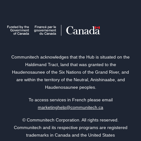
Communitech acknowledges that the Hub is situated on the
Haldimand Tract, land that was granted to the
Haudenosaunee of the Six Nations of the Grand River, and
are within the territory of the Neutral, Anishinaabe, and
Haudenosaunee peoples.
To access services in French please email
marketinghelp@communitech.ca
© Communitech Corporation. All rights reserved.
Communitech and its respective programs are registered
trademarks in Canada and the United States