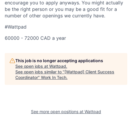
encourage you to apply anyways. You might actually
be the right person or you may be a good fit for a
number of other openings we currently have.
#Wattpad
60000 - 72000 CAD a year
This job is no longer accepting applications
See open jobs at
Wattpad
.
See open jobs similar to "
[Wattpad] Client Success
Coordinator
"
Work In Tech
.
See more open positions at
Wattpad