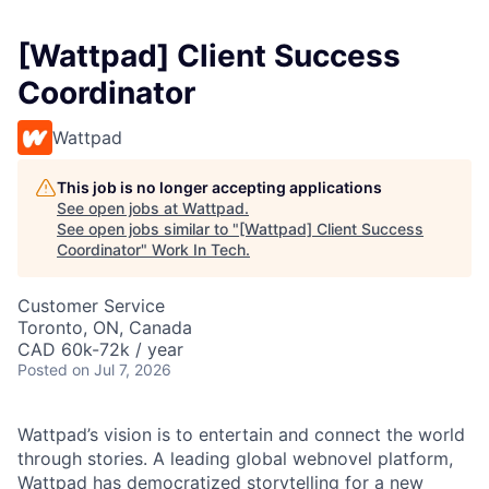
[Wattpad] Client Success
Coordinator
Wattpad
This job is no longer accepting applications
See open jobs at
Wattpad
.
See open jobs similar to "
[Wattpad] Client Success
Coordinator
"
Work In Tech
.
Customer Service
Toronto, ON, Canada
CAD 60k-72k / year
Posted
on Jul 7, 2026
Wattpad’s vision is to entertain and connect the world
through stories. A leading global webnovel platform,
Wattpad has democratized storytelling for a new