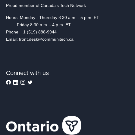
Proud member of Canada's Tech Network
Hours: Monday - Thursday 8:30 a.m. - 5 p.m. ET
Friday 8:30 a.m. - 4 p.m. ET
Phone: +1 (519) 888-9944
Email: front.desk@communitech.ca
Connect with us