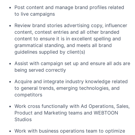
Post content and manage brand profiles related
to live campaigns
Review brand stories advertising copy, influencer
content, contest entries and all other branded
content to ensure it is in excellent spelling and
grammatical standing, and meets all brand
guidelines supplied by client(s)
Assist with campaign set up and ensure all ads are
being served correctly
Acquire and integrate industry knowledge related
to general trends, emerging technologies, and
competitors
Work cross functionally with Ad Operations, Sales,
Product and Marketing teams and WEBTOON
Studios
Work with business operations team to optimize