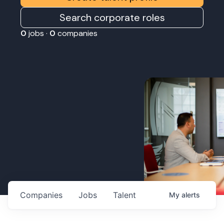
Search corporate roles
0
jobs ·
0
companies
Companies
Jobs
Talent
My
alerts