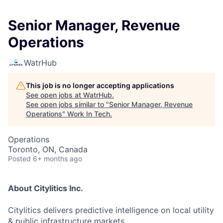
Senior Manager, Revenue
Operations
WatrHub
This job is no longer accepting applications
See open jobs at
WatrHub
.
See open jobs similar to "
Senior Manager, Revenue
Operations
"
Work In Tech
.
Operations
Toronto, ON, Canada
Posted
6+ months ago
About Citylitics Inc.
Citylitics delivers predictive intelligence on local utility
& public infrastructure markets.