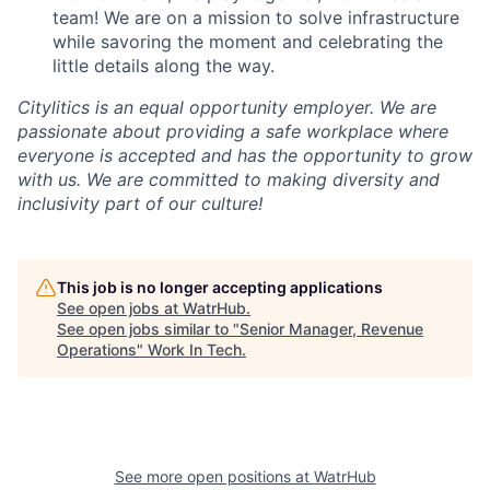
team! We are on a mission to solve infrastructure
while savoring the moment and celebrating the
little details along the way.
Citylitics is an equal opportunity employer. We are
passionate about providing a safe workplace where
everyone is accepted and has the opportunity to grow
with us. We are committed to making diversity and
inclusivity part of our culture!
This job is no longer accepting applications
See open jobs at
WatrHub
.
See open jobs similar to "
Senior Manager, Revenue
Operations
"
Work In Tech
.
See more open positions at
WatrHub