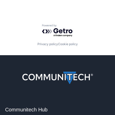
Powered by Getro.com
Privacy policy
Cookie policy
Communitech Hub