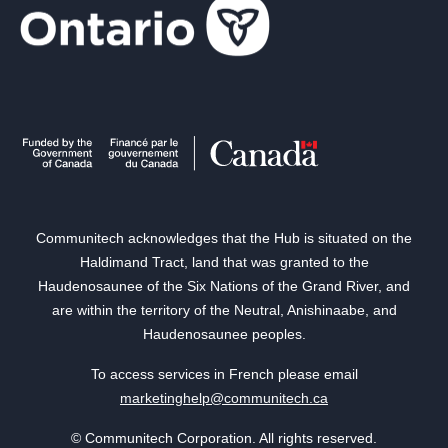
Communitech acknowledges that the Hub is situated on the
Haldimand Tract, land that was granted to the
Haudenosaunee of the Six Nations of the Grand River, and
are within the territory of the Neutral, Anishinaabe, and
Haudenosaunee peoples.
To access services in French please email
marketinghelp@communitech.ca
© Communitech Corporation. All rights reserved.