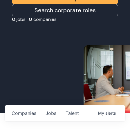
Search corporate roles
0
jobs ·
0
companies
Companies
Jobs
Talent
My
alerts