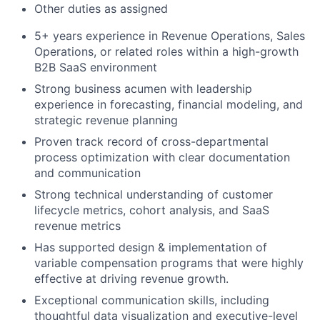
Other duties as assigned
5+ years experience in Revenue Operations, Sales
Operations, or related roles within a high-growth
B2B SaaS environment
Strong business acumen with leadership
experience in forecasting, financial modeling, and
strategic revenue planning
Proven track record of cross-departmental
process optimization with clear documentation
and communication
Strong technical understanding of customer
lifecycle metrics, cohort analysis, and SaaS
revenue metrics
Has supported design & implementation of
variable compensation programs that were highly
effective at driving revenue growth.
Exceptional communication skills, including
thoughtful data visualization and executive-level