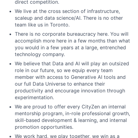
direct competition.
We live at the cross section of infrastructure,
scaleup and data science/AI. There is no other
team like us in Toronto.
There is no corporate bureaucracy here. You will
accomplish more here in a few months than what
you would in a few years at a large, entrenched
technology company.
We believe that Data and AI will play an outsized
role in our future, so we equip every team
member with access to Generative AI tools and
our full Data Universe to enhance their
productivity and encourage innovation through
experimentation.
We are proud to offer every CityZen an internal
mentorship program, in-role professional growth,
skill-based development & learning, and internal
promotion opportunities.
We work hard, we play together, we win as a