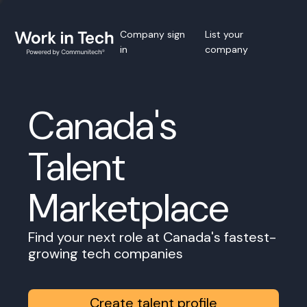
Company sign
List your
in
company
Canada's
Talent
Marketplace
Find your next role at Canada's fastest-
growing tech companies
Create talent profile