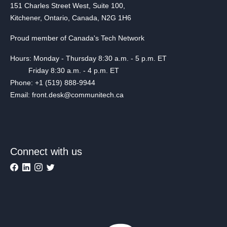
151 Charles Street West, Suite 100,
Kitchener, Ontario, Canada, N2G 1H6
Proud member of Canada's Tech Network
Hours: Monday - Thursday 8:30 a.m. - 5 p.m. ET
Friday 8:30 a.m. - 4 p.m. ET
Phone: +1 (519) 888-9944
Email: front.desk@communitech.ca
Connect with us