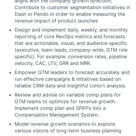
aligns with the company growth direction;
Contribute to customer segmentation initiatives in
Dash or Pendo in order to enable measuring the
revenue impact of product launches
Design and implement daily, weekly, and monthly
reporting of core RevOps metrics and forecasts
that are actionable, visual, and audience-specific
(executive, team leads, company-wide, GTM role
specific). For example: conversion rates, pipeline
velocity, CAC, LTV, GRR and NRR.
Empower GTM leaders to forecast accurately and
run effective campaigns & initiatives based on
reliable CRM data and insightful cohort analysis.
Review and advise on variable comp plans for
GTM teams to optimize for revenue growth.
Implement comp plan and SPIFFs into a
Compensation Management System.
Model revenue growth scenarios to explore
various visions of long-term business planning