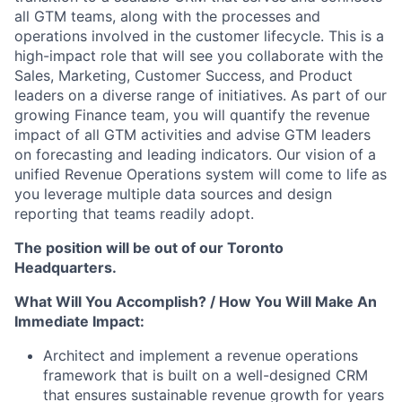
all GTM teams, along with the processes and
operations involved in the customer lifecycle. This is a
high-impact role that will see you collaborate with the
Sales, Marketing, Customer Success, and Product
leaders on a diverse range of initiatives. As part of our
growing Finance team, you will quantify the revenue
impact of all GTM activities and advise GTM leaders
on forecasting and leading indicators. Our vision of a
unified Revenue Operations system will come to life as
you leverage multiple data sources and design
reporting that teams readily adopt.
The position will be out of our Toronto
Headquarters.
What Will You Accomplish? / How You Will Make An
Immediate Impact:
Architect and implement a revenue operations
framework that is built on a well-designed CRM
that ensures sustainable revenue growth for years