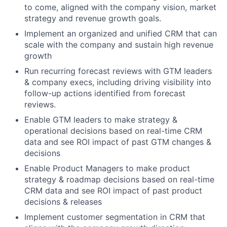
to come, aligned with the company vision, market
strategy and revenue growth goals.
Implement an organized and unified CRM that can
scale with the company and sustain high revenue
growth
Run recurring forecast reviews with GTM leaders
& company execs, including driving visibility into
follow-up actions identified from forecast
reviews.
Enable GTM leaders to make strategy &
operational decisions based on real-time CRM
data and see ROI impact of past GTM changes &
decisions
Enable Product Managers to make product
strategy & roadmap decisions based on real-time
CRM data and see ROI impact of past product
decisions & releases
Implement customer segmentation in CRM that