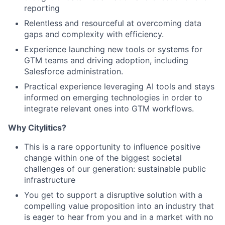
reporting
Relentless and resourceful at overcoming data
gaps and complexity with efficiency.
Experience launching new tools or systems for
GTM teams and driving adoption, including
Salesforce administration.
Practical experience leveraging AI tools and stays
informed on emerging technologies in order to
integrate relevant ones into GTM workflows.
Why Citylitics?
This is a rare opportunity to influence positive
change within one of the biggest societal
challenges of our generation: sustainable public
infrastructure
You get to support a disruptive solution with a
compelling value proposition into an industry that
is eager to hear from you and in a market with no