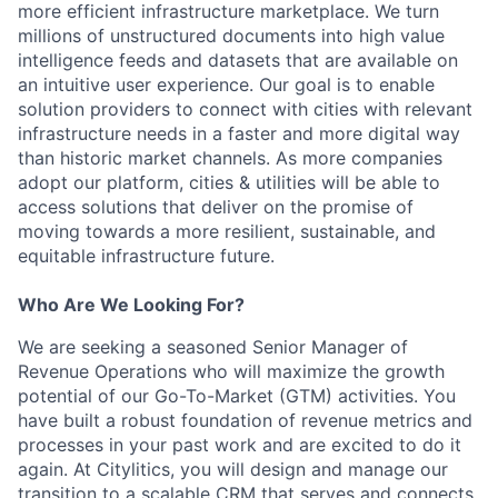
more efficient infrastructure marketplace. We turn
millions of unstructured documents into high value
intelligence feeds and datasets that are available on
an intuitive user experience. Our goal is to enable
solution providers to connect with cities with relevant
infrastructure needs in a faster and more digital way
than historic market channels. As more companies
adopt our platform, cities & utilities will be able to
access solutions that deliver on the promise of
moving towards a more resilient, sustainable, and
equitable infrastructure future.
Who Are We Looking For?
We are seeking a seasoned Senior Manager of
Revenue Operations who will maximize the growth
potential of our Go-To-Market (GTM) activities. You
have built a robust foundation of revenue metrics and
processes in your past work and are excited to do it
again. At Citylitics, you will design and manage our
transition to a scalable CRM that serves and connects