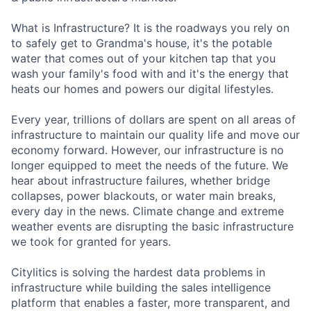
What is Infrastructure? It is the roadways you rely on
to safely get to Grandma's house, it's the potable
water that comes out of your kitchen tap that you
wash your family's food with and it's the energy that
heats our homes and powers our digital lifestyles.
Every year, trillions of dollars are spent on all areas of
infrastructure to maintain our quality life and move our
economy forward. However, our infrastructure is no
longer equipped to meet the needs of the future. We
hear about infrastructure failures, whether bridge
collapses, power blackouts, or water main breaks,
every day in the news. Climate change and extreme
weather events are disrupting the basic infrastructure
we took for granted for years.
Citylitics is solving the hardest data problems in
infrastructure while building the sales intelligence
platform that enables a faster, more transparent, and