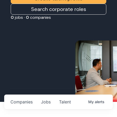
Search corporate roles
0
jobs ·
0
companies
Companies
Jobs
Talent
My
alerts