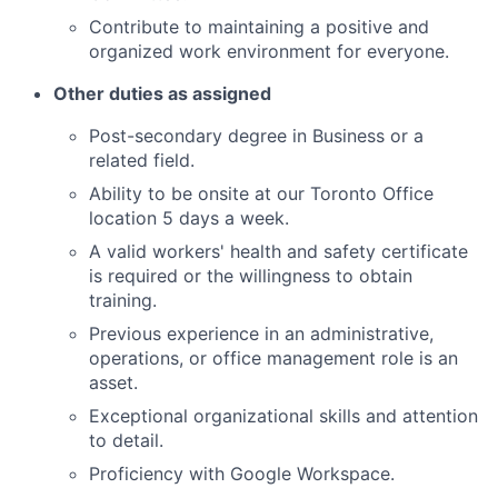
Contribute to maintaining a positive and
organized work environment for everyone.
Other duties as assigned
Post-secondary degree in Business or a
related field.
Ability to be onsite at our Toronto Office
location 5 days a week.
A valid workers' health and safety certificate
is required or the willingness to obtain
training.
Previous experience in an administrative,
operations, or office management role is an
asset.
Exceptional organizational skills and attention
to detail.
Proficiency with Google Workspace.