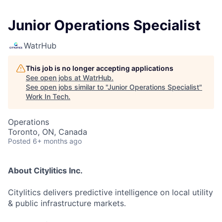
Junior Operations Specialist
WatrHub
This job is no longer accepting applications
See open jobs at
WatrHub
.
See open jobs similar to "
Junior Operations Specialist
"
Work In Tech
.
Operations
Toronto, ON, Canada
Posted
6+ months ago
About Citylitics Inc.
Citylitics delivers predictive intelligence on local utility
& public infrastructure markets.