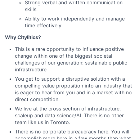
Strong verbal and written communication
skills.
Ability to work independently and manage
time effectively.
Why Citylitics?
This is a rare opportunity to influence positive
change within one of the biggest societal
challenges of our generation: sustainable public
infrastructure
You get to support a disruptive solution with a
compelling value proposition into an industry that
is eager to hear from you and in a market with no
direct competition.
We live at the cross section of infrastructure,
scaleup and data science/AI. There is no other
team like us in Toronto.
There is no corporate bureaucracy here. You will
accomplish more here in a few months than what