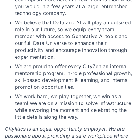
you would in a few years at a large, entrenched
technology company.
We believe that Data and AI will play an outsized
role in our future, so we equip every team
member with access to Generative AI tools and
our full Data Universe to enhance their
productivity and encourage innovation through
experimentation.
We are proud to offer every CityZen an internal
mentorship program, in-role professional growth,
skill-based development & learning, and internal
promotion opportunities.
We work hard, we play together, we win as a
team! We are on a mission to solve infrastructure
while savoring the moment and celebrating the
little details along the way.
Citylitics is an equal opportunity employer. We are
passionate about providing a safe workplace where