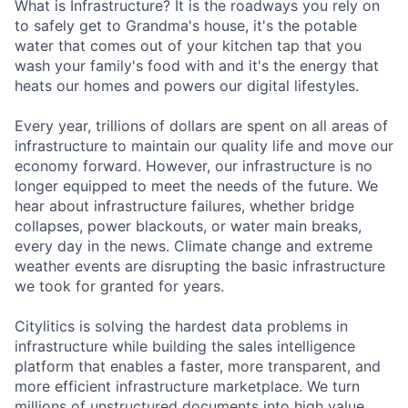
What is Infrastructure? It is the roadways you rely on
to safely get to Grandma's house, it's the potable
water that comes out of your kitchen tap that you
wash your family's food with and it's the energy that
heats our homes and powers our digital lifestyles.
Every year, trillions of dollars are spent on all areas of
infrastructure to maintain our quality life and move our
economy forward. However, our infrastructure is no
longer equipped to meet the needs of the future. We
hear about infrastructure failures, whether bridge
collapses, power blackouts, or water main breaks,
every day in the news. Climate change and extreme
weather events are disrupting the basic infrastructure
we took for granted for years.
Citylitics is solving the hardest data problems in
infrastructure while building the sales intelligence
platform that enables a faster, more transparent, and
more efficient infrastructure marketplace. We turn
millions of unstructured documents into high value