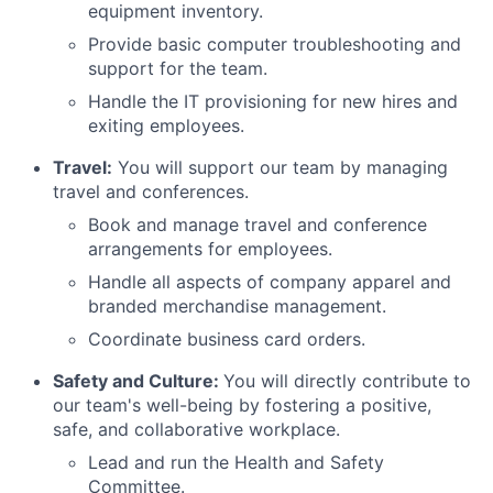
equipment inventory.
Provide basic computer troubleshooting and
support for the team.
Handle the IT provisioning for new hires and
exiting employees.
Travel:
You will support our team by managing
travel and conferences.
Book and manage travel and conference
arrangements for employees.
Handle all aspects of company apparel and
branded merchandise management.
Coordinate business card orders.
Safety and Culture:
You will directly contribute to
our team's well-being by fostering a positive,
safe, and collaborative workplace.
Lead and run the Health and Safety
Committee.