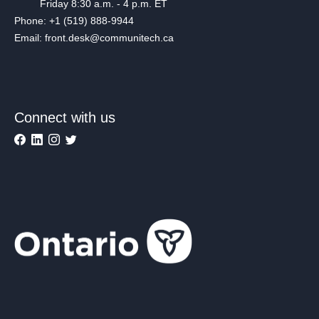
Friday 8:30 a.m. - 4 p.m. ET
Phone: +1 (519) 888-9944
Email: front.desk@communitech.ca
Connect with us