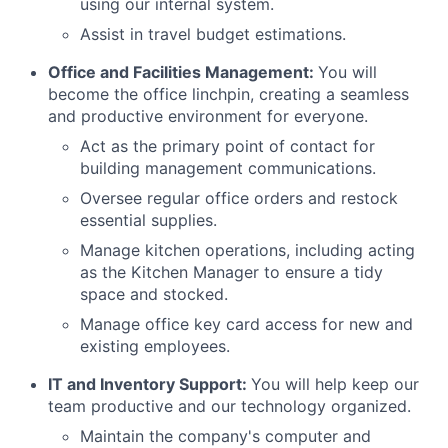
using our internal system.
Assist in travel budget estimations.
Office and Facilities Management:
You will
become the office linchpin, creating a seamless
and productive environment for everyone.
Act as the primary point of contact for
building management communications.
Oversee regular office orders and restock
essential supplies.
Manage kitchen operations, including acting
as the Kitchen Manager to ensure a tidy
space and stocked.
Manage office key card access for new and
existing employees.
IT and Inventory Support:
You will help keep our
team productive and our technology organized.
Maintain the company's computer and