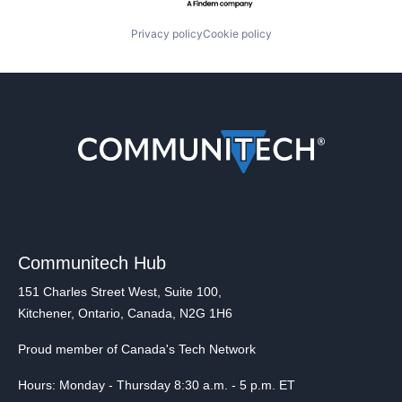
Privacy policy
Cookie policy
Communitech Hub
151 Charles Street West, Suite 100,
Kitchener, Ontario, Canada, N2G 1H6
Proud member of Canada's Tech Network
Hours: Monday - Thursday 8:30 a.m. - 5 p.m. ET