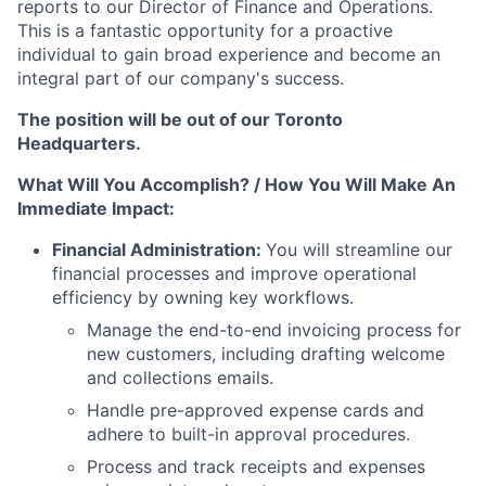
reports to our Director of Finance and Operations.
This is a fantastic opportunity for a proactive
individual to gain broad experience and become an
integral part of our company's success.
The position will be out of our Toronto
Headquarters.
What Will You Accomplish? / How You Will Make An
Immediate Impact:
Financial Administration:
You will streamline our
financial processes and improve operational
efficiency by owning key workflows.
Manage the end-to-end invoicing process for
new customers, including drafting welcome
and collections emails.
Handle pre-approved expense cards and
adhere to built-in approval procedures.
Process and track receipts and expenses