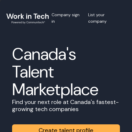
Company sign
List your
in
company
Canada's
Talent
Marketplace
Find your next role at Canada's fastest-
growing tech companies
Create talent profile