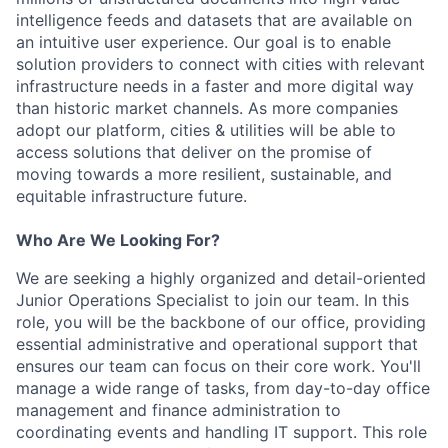
intelligence feeds and datasets that are available on
an intuitive user experience. Our goal is to enable
solution providers to connect with cities with relevant
infrastructure needs in a faster and more digital way
than historic market channels. As more companies
adopt our platform, cities & utilities will be able to
access solutions that deliver on the promise of
moving towards a more resilient, sustainable, and
equitable infrastructure future.
Who Are We Looking For?
We are seeking a highly organized and detail-oriented
Junior Operations Specialist to join our team. In this
role, you will be the backbone of our office, providing
essential administrative and operational support that
ensures our team can focus on their core work. You'll
manage a wide range of tasks, from day-to-day office
management and finance administration to
coordinating events and handling IT support. This role