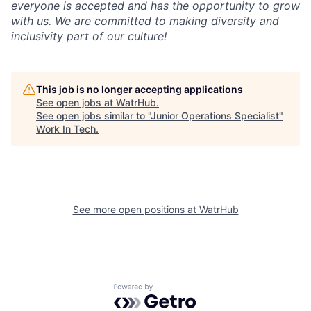
everyone is accepted and has the opportunity to grow
with us. We are committed to making diversity and
inclusivity part of our culture!
This job is no longer accepting applications
See open jobs at
WatrHub
.
See open jobs similar to "
Junior Operations Specialist
"
Work In Tech
.
See more open positions at
WatrHub
Powered by Getro.com