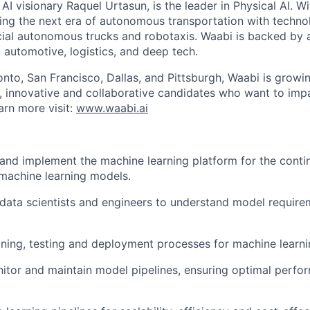
I visionary Raquel Urtasun, is the leader in Physical AI. W
ing the next era of autonomous transportation with techno
al autonomous trucks and robotaxis. Waabi is backed by a
, automotive, logistics, and deep tech.
onto, San Francisco, Dallas, and Pittsburgh, Waabi is growi
e, innovative and collaborative candidates who want to impa
arn more visit:
www.waabi.ai
 and implement the machine learning platform for the cont
 machine learning models.
 data scientists and engineers to understand model requir
.
ining, testing and deployment processes for machine learn
itor and maintain model pipelines, ensuring optimal perfo