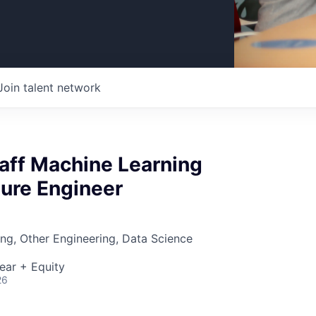
Join talent network
taff Machine Learning
ture Engineer
ng, Other Engineering, Data Science
ear + Equity
26