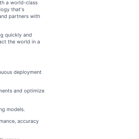
ith a world-class
logy that's
nd partners with
ng quickly and
ct the world in a
inuous deployment
ements and optimize
ing models.
rmance, accuracy