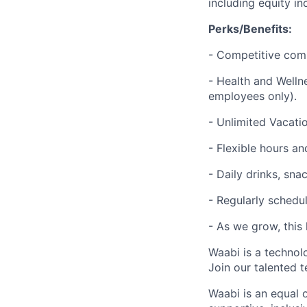
including equity i
Perks/Benefits:
- Competitive com
- Health and Welln
employees only).
- Unlimited Vacatio
- Flexible hours 
- Daily drinks, sna
- Regularly schedul
- As we grow, this 
Waabi is a technol
Join our talented 
Waabi is an equal 