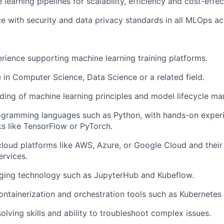
learning pipelines for scalability, efficiency and cost-effec
e with security and data privacy standards in all MLOps acti
erience supporting machine learning training platforms.
 in Computer Science, Data Science or a related field.
ding of machine learning principles and model lifecycle m
rogramming languages such as Python, with hands-on exper
s like TensorFlow or PyTorch.
cloud platforms like AWS, Azure, or Google Cloud and their
ervices.
ging technology such as JupyterHub and Kubeflow.
 containerization and orchestration tools such as Kubernetes
lving skills and ability to troubleshoot complex issues.