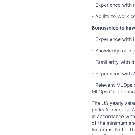
- Experience with 
- Ability to work c
Bonus/nice to hav
- Experience with 
- Knowledge of big
- Familiarity with 
- Experience with 
- Relevant MLOps c
MLOps Certification
The US yearly sala
perks & benefits. W
in accordance with
of the minimum and
locations. Note: T