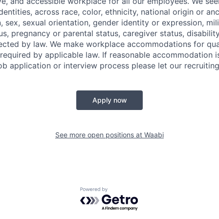
ve, and accessible workplace for all our employees. We seek
ntities, across race, color, ethnicity, national origin or anc
n, sex, sexual orientation, gender identity or expression, mil
tus, pregnancy or parental status, caregiver status, disabilit
tected by law. We make workplace accommodations for quali
as required by applicable law. If reasonable accommodation 
job application or interview process please let our recruiti
Apply now
See more open positions at
Waabi
Powered by Getro.com