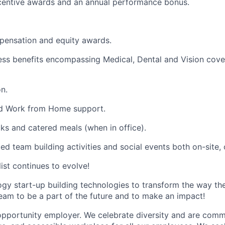
ncentive awards and an annual performance bonus.
pensation and equity awards.
ess benefits encompassing Medical, Dental and Vision cover
n.
and Work from Home support.
cks and catered meals (when in office).
ed team building activities and social events both on-site, of
list continues to evolve!
ogy start-up building technologies to transform the way t
team to be a part of the future and to make an impact!
opportunity employer. We celebrate diversity and are commi