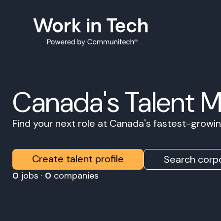
Canada's Talent 
Find your next role at Canada's fastest-grow
Create talent profile
Search corpo
0
jobs ·
0
companies