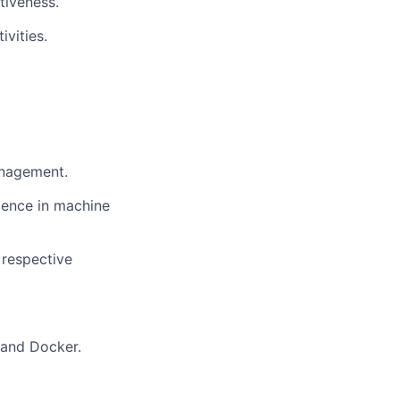
tiveness.
vities.
anagement.
ience in machine
 respective
 and Docker.