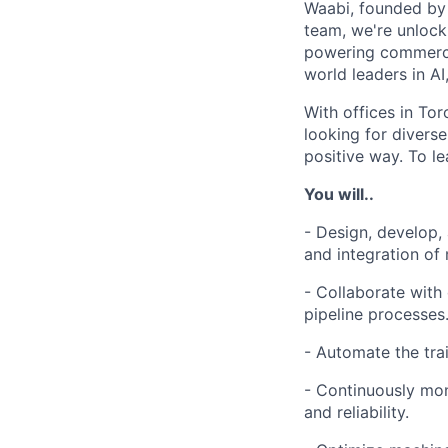
Waabi, founded by A
team, we're unlock
powering commerci
world leaders in AI
With offices in Tor
looking for divers
positive way. To le
You will..
- Design, develop,
and integration of
- Collaborate with
pipeline processes
- Automate the tra
- Continuously mon
and reliability.