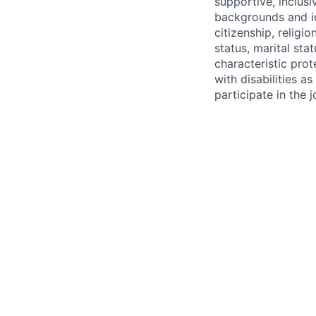
supportive, inclusi
backgrounds and ide
citizenship, religio
status, marital sta
characteristic pro
with disabilities 
participate in the 