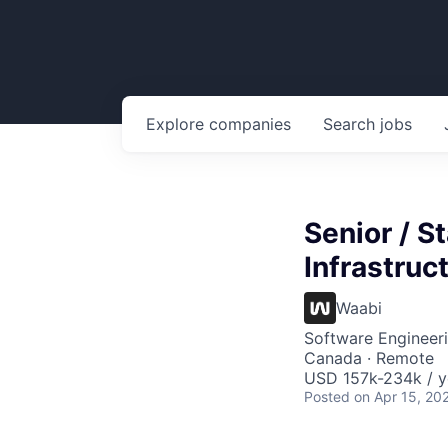
Explore
companies
Search
jobs
Senior / S
Infrastruc
Waabi
Software Engineeri
Canada · Remote
USD 157k-234k / y
Posted
on Apr 15, 20