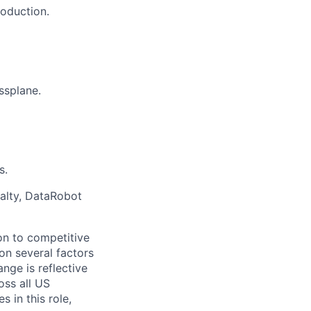
roduction.
ssplane.
s.
ialty, DataRobot
on to competitive
on several factors
nge is reflective
oss all US
 in this role,