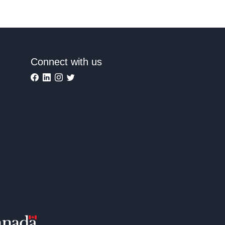
Connect with us