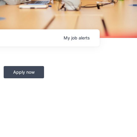
My
job
alerts
Apply now