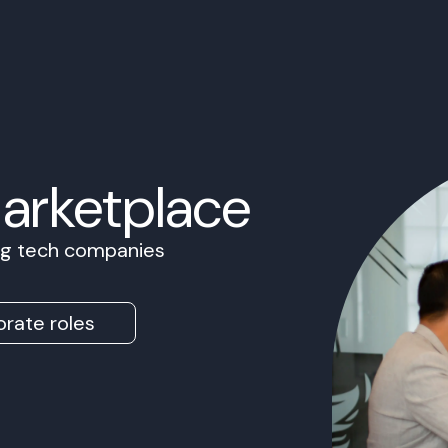
Marketplace
ing tech companies
rate roles