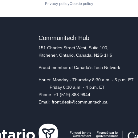
Privacy policy
Cookie policy
Communitech Hub
151 Charles Street West, Suite 100,
Kitchener, Ontario, Canada, N2G 1H6
Proud member of Canada's Tech Network
Hours: Monday - Thursday 8:30 a.m. - 5 p.m. ET
Friday 8:30 a.m. - 4 p.m. ET
Phone: +1 (519) 888-9944
Email: front.desk@communitech.ca