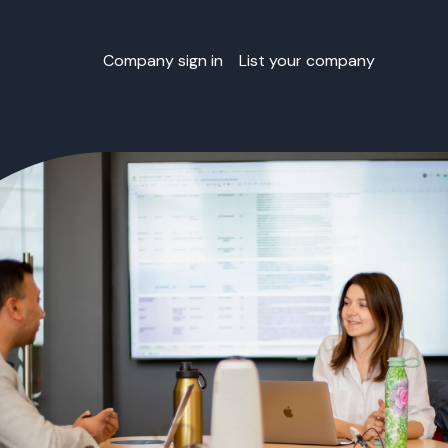
Company sign in
List your company