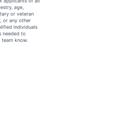
 applicants of all
estry, age,
itary or veteran
y, or any other
fied individuals
is needed to
ng team know.