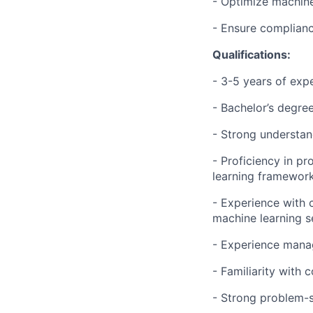
- Optimize machine 
- Ensure complianc
Qualifications:
- 3-5 years of exp
- Bachelor’s degree
- Strong understan
- Proficiency in p
learning framework
- Experience with 
machine learning s
- Experience mana
- Familiarity with
- Strong problem-so