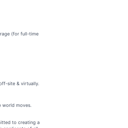
age (for full-time
f-site & virtually.
he world moves.
tted to creating a