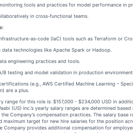
monitoring tools and practices for model performance in p
ollaboratively in cross-functional teams.
e:
infrastructure-as-code (IaC) tools such as Terraform or Cro
 data technologies like Apache Spark or Hadoop.
data engineering practices and tools.
A/B testing and model validation in production environment
ertifications (e.g., AWS Certified Machine Learning – Spec
) are a plus.
ry range for this role is: $157,000 - $234,000 USD in additi
aabi (US) Inc.’s yearly salary ranges are determined based 
 the Company’s compensation practices. The salary base ra
 maximum target for new hire salaries for the position acr
he Company provides additional compensation for employees