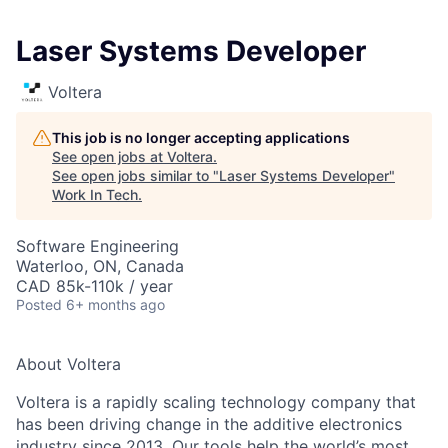
Laser Systems Developer
Voltera
This job is no longer accepting applications
See open jobs at
Voltera
.
See open jobs similar to "
Laser Systems Developer
"
Work In Tech
.
Software Engineering
Waterloo, ON, Canada
CAD 85k-110k / year
Posted
6+ months ago
About Voltera
Voltera is a rapidly scaling technology company that
has been driving change in the additive electronics
industry since 2013. Our tools help the world’s most