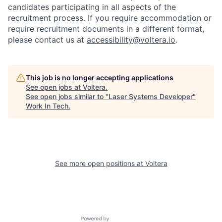
candidates participating in all aspects of the
recruitment process. If you require accommodation or
require recruitment documents in a different format,
please contact us at
accessibility@voltera.io
.
This job is no longer accepting applications
See open jobs at
Voltera
.
See open jobs similar to "
Laser Systems Developer
"
Work In Tech
.
See more open positions at
Voltera
Powered by Getro.com