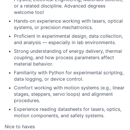
or a related discipline. Advanced degrees
welcome too!
Hands-on experience working with lasers, optical
systems, or precision mechatronics.
Proficient in experimental design, data collection,
and analysis — especially in lab environments.
Strong understanding of energy delivery, thermal
coupling, and how process parameters affect
material behavior.
Familiarity with Python for experimental scripting,
data logging, or device control.
Comfort working with motion systems (e.g., linear
stages, steppers, servo loops) and alignment
procedures.
Experience reading datasheets for lasers, optics,
motion components, and safety systems.
Nice to haves