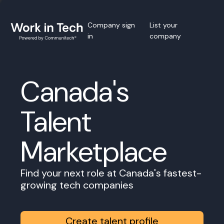
Company sign
List your
in
company
Canada's
Talent
Marketplace
Find your next role at Canada's fastest-
growing tech companies
Create talent profile