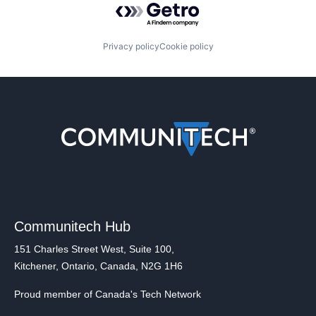
Privacy policy
Cookie policy
Communitech Hub
151 Charles Street West, Suite 100,
Kitchener, Ontario, Canada, N2G 1H6
Proud member of Canada's Tech Network