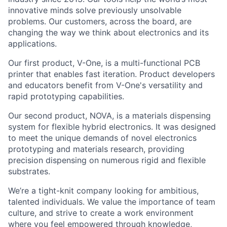
innovative minds solve previously unsolvable
problems. Our customers, across the board, are
changing the way we think about electronics and its
applications.
Our first product, V-One, is a multi-functional PCB
printer that enables fast iteration. Product developers
and educators benefit from V-One's versatility and
rapid prototyping capabilities.
Our second product, NOVA, is a materials dispensing
system for flexible hybrid electronics. It was designed
to meet the unique demands of novel electronics
prototyping and materials research, providing
precision dispensing on numerous rigid and flexible
substrates.
We’re a tight-knit company looking for ambitious,
talented individuals. We value the importance of team
culture, and strive to create a work environment
where you feel empowered through knowledge,