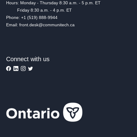
Hours: Monday - Thursday 8:30 a.m. - 5 p.m. ET
Friday 8:30 a.m. - 4 p.m. ET
Phone: +1 (519) 888-9944
Email: front.desk@communitech.ca
Connect with us