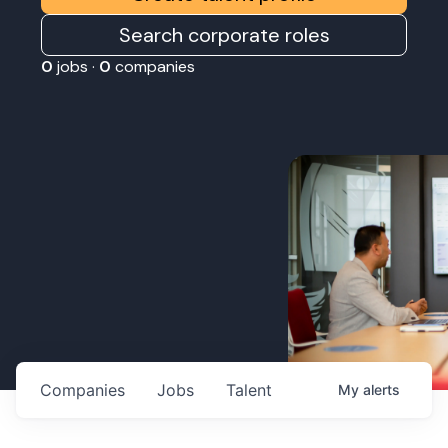
Search corporate roles
0
jobs ·
0
companies
Companies
Jobs
Talent
My
alerts