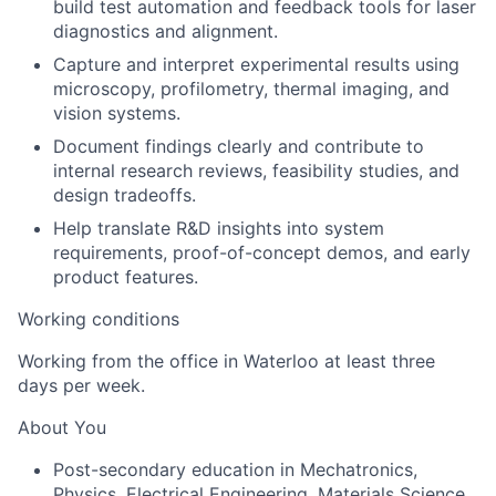
build test automation and feedback tools for laser
diagnostics and alignment.
Capture and interpret experimental results using
microscopy, profilometry, thermal imaging, and
vision systems.
Document findings clearly and contribute to
internal research reviews, feasibility studies, and
design tradeoffs.
Help translate R&D insights into system
requirements, proof-of-concept demos, and early
product features.
Working conditions
Working from the office in Waterloo at least three
days per week.
About You
Post-secondary education in Mechatronics,
Physics, Electrical Engineering, Materials Science,