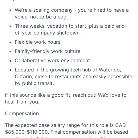
We’re a scaling company - you’re hired to have a
voice, not to be a cog.
Three weeks' vacation to start, plus a paid end-
of-year company shutdown.
Flexible work hours.
Family-friendly work culture.
Collaborative work environment.
Located in the growing tech hub of Waterloo,
Ontario, close to restaurants and easily accessible
by public transit.
If this sounds like a good fit, reach out! We’d love to
hear from you.
Compensation
The expected base salary range for this role is
CAD
$85,000-$110,000
. Final compensation will be based