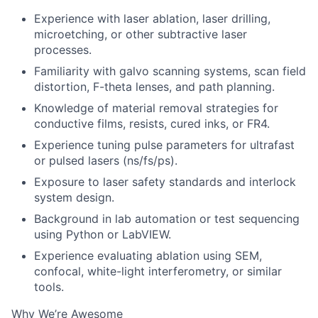
Experience with laser ablation, laser drilling,
microetching, or other subtractive laser
processes.
Familiarity with galvo scanning systems, scan field
distortion, F-theta lenses, and path planning.
Knowledge of material removal strategies for
conductive films, resists, cured inks, or FR4.
Experience tuning pulse parameters for ultrafast
or pulsed lasers (ns/fs/ps).
Exposure to laser safety standards and interlock
system design.
Background in lab automation or test sequencing
using Python or LabVIEW.
Experience evaluating ablation using SEM,
confocal, white-light interferometry, or similar
tools.
Why We’re Awesome