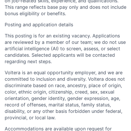
on job-related skills, experience, and qualifications.
This range reflects base pay only and does not include
bonus eligibility or benefits.
Posting and application details
This posting is for an
existing vacancy
. Applications
are reviewed by a member of our team; we do not use
artificial intelligence (AI) to screen, assess, or select
candidates. Selected applicants will be contacted
regarding next steps.
Voltera is an equal opportunity employer, and we are
committed to inclusion and diversity. Voltera does not
discriminate based on race, ancestry, place of origin,
color, ethnic origin, citizenship, creed, sex, sexual
orientation, gender identity, gender expression, age,
record of offenses, marital status, family status,
disability, or any other basis forbidden under federal,
provincial, or local law.
Accommodations are available upon request for