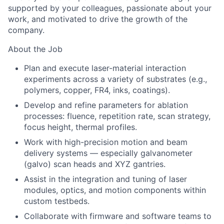
supported by your colleagues, passionate about your
work, and motivated to drive the growth of the
company.
About the Job
Plan and execute laser-material interaction
experiments across a variety of substrates (e.g.,
polymers, copper, FR4, inks, coatings).
Develop and refine parameters for ablation
processes: fluence, repetition rate, scan strategy,
focus height, thermal profiles.
Work with high-precision motion and beam
delivery systems — especially galvanometer
(galvo) scan heads and XYZ gantries.
Assist in the integration and tuning of laser
modules, optics, and motion components within
custom testbeds.
Collaborate with firmware and software teams to