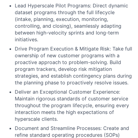
Lead Hyperscale Pilot Programs: Direct dynamic
dataset programs through the full lifecycle
(intake, planning, execution, monitoring,
controlling, and closing), seamlessly adapting
between high-velocity sprints and long-term
initiatives.
Drive Program Execution & Mitigate Risk: Take full
ownership of new customer programs with a
proactive approach to problem-solving. Build
program trackers, develop risk mitigation
strategies, and establish contingency plans during
the planning phase to proactively resolve issues.
Deliver an Exceptional Customer Experience:
Maintain rigorous standards of customer service
throughout the program lifecycle, ensuring every
interaction meets the high expectations of
hyperscale clients.
Document and Streamline Processes: Create and
refine standard operating procedures (SOPs)