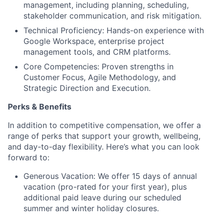
management, including planning, scheduling,
stakeholder communication, and risk mitigation.
Technical Proficiency: Hands-on experience with
Google Workspace, enterprise project
management tools, and CRM platforms.
Core Competencies: Proven strengths in
Customer Focus, Agile Methodology, and
Strategic Direction and Execution.
Perks & Benefits
In addition to competitive compensation, we offer a
range of perks that support your growth, wellbeing,
and day-to-day flexibility. Here’s what you can look
forward to:
Generous Vacation: We offer 15 days of annual
vacation (pro-rated for your first year), plus
additional paid leave during our scheduled
summer and winter holiday closures.