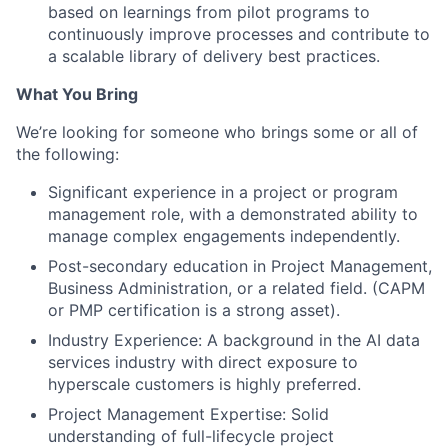
based on learnings from pilot programs to
continuously improve processes and contribute to
a scalable library of delivery best practices.
What You Bring
We’re looking for someone who brings some or all of
the following:
Significant experience in a project or program
management role, with a demonstrated ability to
manage complex engagements independently.
Post-secondary education in Project Management,
Business Administration, or a related field. (CAPM
or PMP certification is a strong asset).
Industry Experience: A background in the AI data
services industry with direct exposure to
hyperscale customers is highly preferred.
Project Management Expertise: Solid
understanding of full-lifecycle project