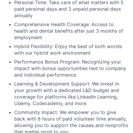
Personal Time: Take care of what matters with 5
paid personal days and 3 unpaid personal days
annually
Comprehensive Health Coverage: Access to
health and dental benefits after just 3 months of
employment
Hybrid Flexibility: Enjoy the best of both worlds
with our hybrid work environment
Performance Bonus Program: Recognizing your
impact with bonus opportunities tied to company
and individual performance
Learning & Development Support: We invest in
your growth with a dedicated L&D budget and
coverage for platforms like LinkedIn Learning,
Udemy, Codecademy, and more
Community Impact: We empower you to give
back with 8 hours of paid volunteer time annually,
allowing you to support the causes and nonprofits
that matter most to you.