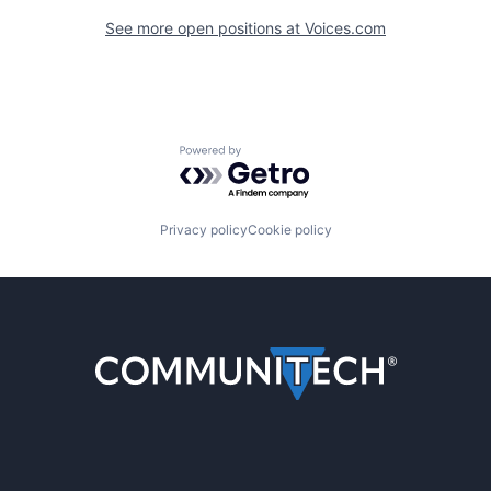
See more open positions at
Voices.com
Powered by Getro.com
Privacy policy
Cookie policy