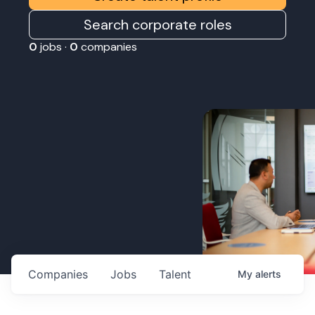
Search corporate roles
0
jobs ·
0
companies
Companies
Jobs
Talent
My
alerts