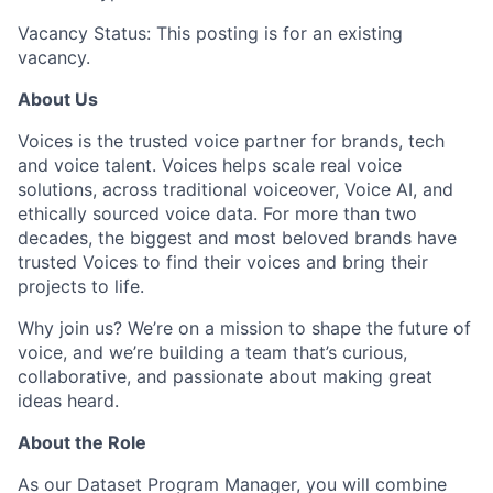
Vacancy Status: This posting is for an existing
vacancy.
About Us
Voices is the trusted voice partner for brands, tech
and voice talent. Voices helps scale real voice
solutions, across traditional voiceover, Voice AI, and
ethically sourced voice data. For more than two
decades, the biggest and most beloved brands have
trusted Voices to find their voices and bring their
projects to life.
Why join us? We’re on a mission to shape the future of
voice, and we’re building a team that’s curious,
collaborative, and passionate about making great
ideas heard.
About the Role
As our Dataset Program Manager, you will combine