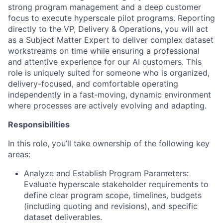
strong program management and a deep customer
focus to execute hyperscale pilot programs. Reporting
directly to the VP, Delivery & Operations, you will act
as a Subject Matter Expert to deliver complex dataset
workstreams on time while ensuring a professional
and attentive experience for our AI customers. This
role is uniquely suited for someone who is organized,
delivery-focused, and comfortable operating
independently in a fast-moving, dynamic environment
where processes are actively evolving and adapting.
Responsibilities
In this role, you’ll take ownership of the following key
areas:
Analyze and Establish Program Parameters:
Evaluate hyperscale stakeholder requirements to
define clear program scope, timelines, budgets
(including quoting and revisions), and specific
dataset deliverables.