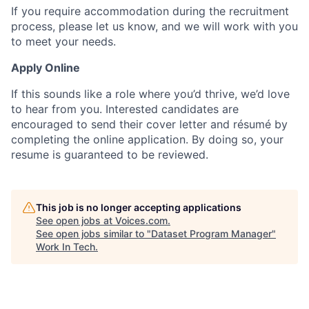
If you require accommodation during the recruitment
process, please let us know, and we will work with you
to meet your needs.
Apply Online
If this sounds like a role where you’d thrive, we’d love
to hear from you. Interested candidates are
encouraged to send their cover letter and résumé by
completing the online application. By doing so, your
resume is guaranteed to be reviewed.
This job is no longer accepting applications
See open jobs at
Voices.com
.
See open jobs similar to "
Dataset Program Manager
"
Work In Tech
.