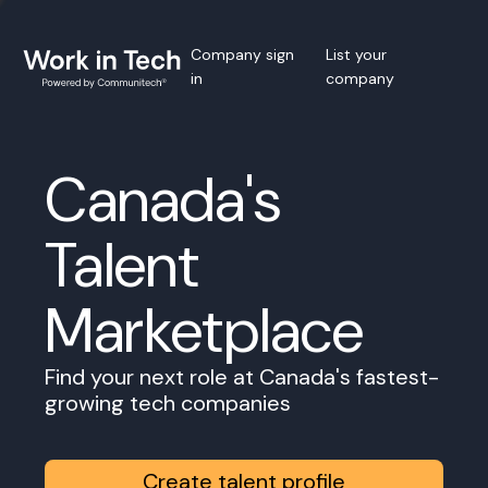
Company sign
List your
in
company
Canada's
Talent
Marketplace
Find your next role at Canada's fastest-
growing tech companies
Create talent profile