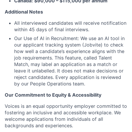
Canada: $90,000 – $115,000 per annum
Additional Notes
All interviewed candidates will receive notification
within 45 days of final interviews.
Our Use of AI in Recruitment: We use an AI tool in
our applicant tracking system (Jobvite) to check
how well a candidate’s experience aligns with the
job requirements. This feature, called Talent
Match, may label an application as a match or
leave it unlabelled. It does not make decisions or
reject candidates. Every application is reviewed
by our People Operations team.
Our Commitment to Equity & Accessibility
Voices is an equal opportunity employer committed to
fostering an inclusive and accessible workplace. We
welcome applications from individuals of all
backgrounds and experiences.