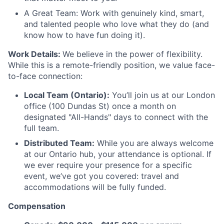
A Great Team: Work with genuinely kind, smart,
and talented people who love what they do (and
know how to have fun doing it).
Work Details:
We believe in the power of flexibility.
While this is a remote-friendly position, we value face-
to-face connection:
Local Team (Ontario):
You’ll join us at our London
office (100 Dundas St) once a month on
designated "All-Hands" days to connect with the
full team.
Distributed Team:
While you are always welcome
at our Ontario hub, your attendance is optional. If
we ever require your presence for a specific
event, we’ve got you covered: travel and
accommodations will be fully funded.
Compensation