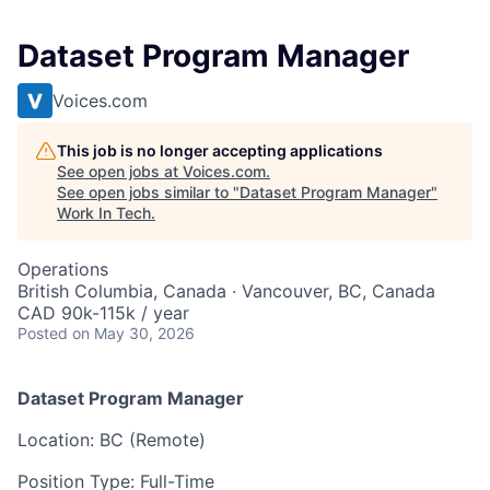
Dataset Program Manager
Voices.com
This job is no longer accepting applications
See open jobs at
Voices.com
.
See open jobs similar to "
Dataset Program Manager
"
Work In Tech
.
Operations
British Columbia, Canada · Vancouver, BC, Canada
CAD 90k-115k / year
Posted
on May 30, 2026
Dataset Program Manager
Location: BC (Remote)
Position Type: Full-Time