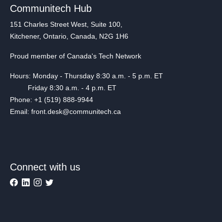
Communitech Hub
151 Charles Street West, Suite 100,
Kitchener, Ontario, Canada, N2G 1H6
Proud member of Canada's Tech Network
Hours: Monday - Thursday 8:30 a.m. - 5 p.m. ET
Friday 8:30 a.m. - 4 p.m. ET
Phone: +1 (519) 888-9944
Email: front.desk@communitech.ca
Connect with us