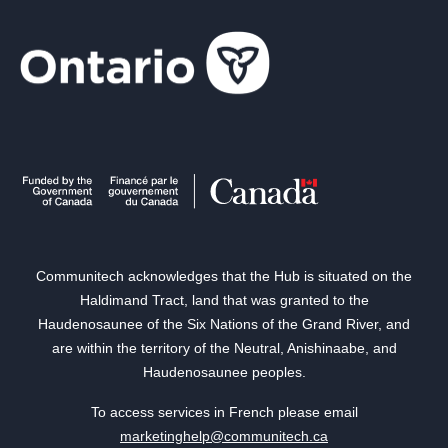
Communitech acknowledges that the Hub is situated on the
Haldimand Tract, land that was granted to the
Haudenosaunee of the Six Nations of the Grand River, and
are within the territory of the Neutral, Anishinaabe, and
Haudenosaunee peoples.
To access services in French please email
marketinghelp@communitech.ca