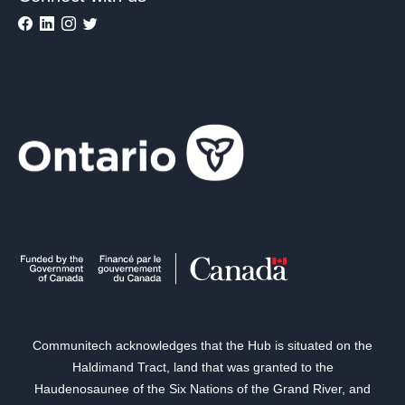
Communitech acknowledges that the Hub is situated on the
Haldimand Tract, land that was granted to the
Haudenosaunee of the Six Nations of the Grand River, and