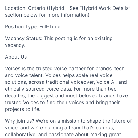
Location: Ontario (Hybrid - See “Hybrid Work Details”
section below for more information)
Position Type: Full-Time
Vacancy Status: This posting is for an existing
vacancy.
About Us
Voices is the trusted voice partner for brands, tech
and voice talent. Voices helps scale real voice
solutions, across traditional voiceover, Voice AI, and
ethically sourced voice data. For more than two
decades, the biggest and most beloved brands have
trusted Voices to find their voices and bring their
projects to life.
Why join us? We’re on a mission to shape the future of
voice, and we’re building a team that’s curious,
collaborative, and passionate about making great