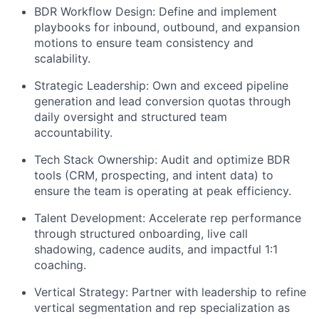
BDR Workflow Design:
Define and implement
playbooks for inbound, outbound, and expansion
motions to ensure team consistency and
scalability.
Strategic Leadership:
Own and exceed pipeline
generation and lead conversion quotas through
daily oversight and structured team
accountability.
Tech Stack Ownership:
Audit and optimize BDR
tools (CRM, prospecting, and intent data) to
ensure the team is operating at peak efficiency.
Talent Development:
Accelerate rep performance
through structured onboarding, live call
shadowing, cadence audits, and impactful 1:1
coaching.
Vertical Strategy:
Partner with leadership to refine
vertical segmentation and rep specialization as