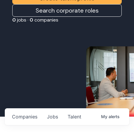
Search corporate roles
0
jobs ·
0
companies
Companies
Jobs
Talent
My
alerts