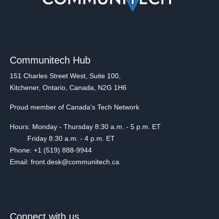
Communitech Hub
151 Charles Street West, Suite 100,
Kitchener, Ontario, Canada, N2G 1H6
Proud member of Canada's Tech Network
Hours: Monday - Thursday 8:30 a.m. - 5 p.m. ET
Friday 8:30 a.m. - 4 p.m. ET
Phone: +1 (519) 888-9944
Email: front.desk@communitech.ca
Connect with us