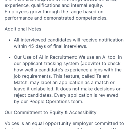
experience, qualifications and internal equity.
Employees grow through the range based on
performance and demonstrated competencies.
Additional Notes
All interviewed candidates will receive notification
within 45 days of final interviews.
Our Use of AI in Recruitment: We use an AI tool in
our applicant tracking system (Jobvite) to check
how well a candidate’s experience aligns with the
job requirements. This feature, called Talent
Match, may label an application as a match or
leave it unlabelled. It does not make decisions or
reject candidates. Every application is reviewed
by our People Operations team.
Our Commitment to Equity & Accessibility
Voices is an equal opportunity employer committed to