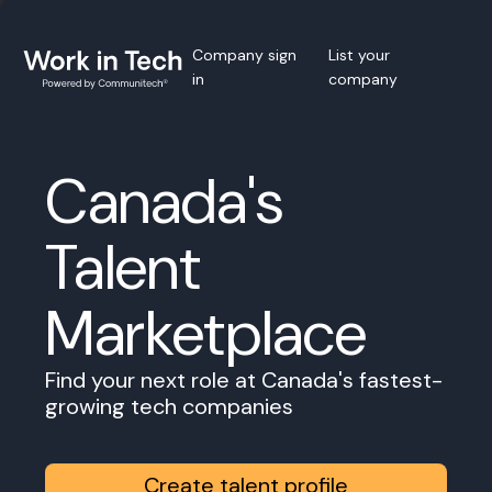
Company sign
List your
in
company
Canada's
Talent
Marketplace
Find your next role at Canada's fastest-
growing tech companies
Create talent profile