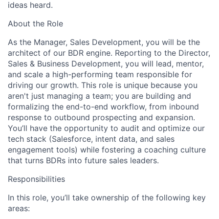
ideas heard.
About the Role
As the Manager, Sales Development, you will be the
architect of our BDR engine. Reporting to the Director,
Sales & Business Development, you will lead, mentor,
and scale a high-performing team responsible for
driving our growth. This role is unique because you
aren't just managing a team; you are building and
formalizing the end-to-end workflow, from inbound
response to outbound prospecting and expansion.
You’ll have the opportunity to audit and optimize our
tech stack (Salesforce, intent data, and sales
engagement tools) while fostering a coaching culture
that turns BDRs into future sales leaders.
Responsibilities
In this role, you’ll take ownership of the following key
areas: