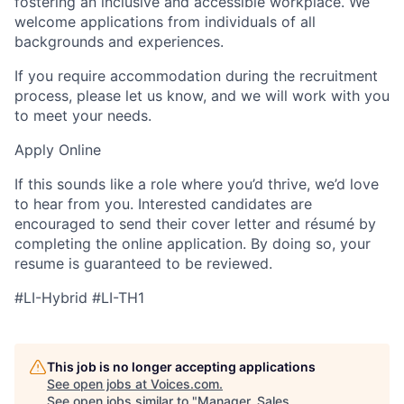
fostering an inclusive and accessible workplace. We
welcome applications from individuals of all
backgrounds and experiences.
If you require accommodation during the recruitment
process, please let us know, and we will work with you
to meet your needs.
Apply Online
If this sounds like a role where you’d thrive, we’d love
to hear from you. Interested candidates are
encouraged to send their cover letter and résumé by
completing the online application. By doing so, your
resume is guaranteed to be reviewed.
#LI-Hybrid #LI-TH1
This job is no longer accepting applications
See open jobs at
Voices.com
.
See open jobs similar to "
Manager, Sales