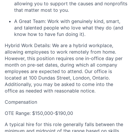
allowing you to support the causes and nonprofits
that matter most to you.
A Great Team: Work with genuinely kind, smart,
and talented people who love what they do (and
know how to have fun doing it).
Hybrid Work Details: We are a hybrid workplace,
allowing employees to work remotely from home.
However, this position requires one in-office day per
month on pre-set dates, during which all company
employees are expected to attend. Our office is
located at 100 Dundas Street, London, Ontario.
Additionally, you may be asked to come into the
office as needed with reasonable notice.
Compensation
OTE Range: $150,000-$190,00
A typical hire for this role generally falls between the
minimum and midpoint of the range based on skills,