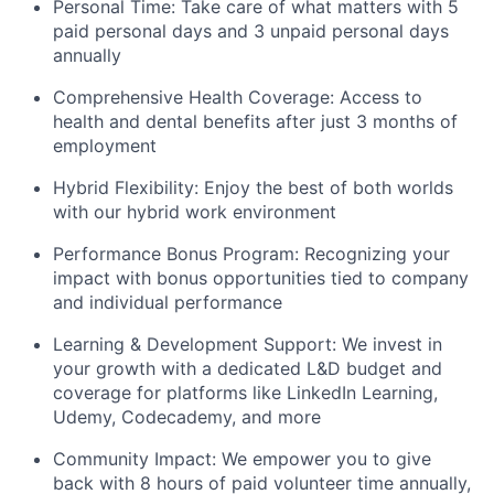
Personal Time: Take care of what matters with 5
paid personal days and 3 unpaid personal days
annually
Comprehensive Health Coverage: Access to
health and dental benefits after just 3 months of
employment
Hybrid Flexibility: Enjoy the best of both worlds
with our hybrid work environment
Performance Bonus Program: Recognizing your
impact with bonus opportunities tied to company
and individual performance
Learning & Development Support: We invest in
your growth with a dedicated L&D budget and
coverage for platforms like LinkedIn Learning,
Udemy, Codecademy, and more
Community Impact: We empower you to give
back with 8 hours of paid volunteer time annually,