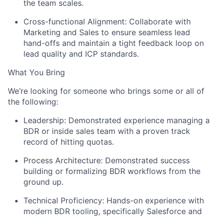
the team scales.
Cross-functional Alignment:
Collaborate with
Marketing and Sales to ensure seamless lead
hand-offs and maintain a tight feedback loop on
lead quality and ICP standards.
What You Bring
We’re looking for someone who brings some or all of
the following:
Leadership:
Demonstrated experience managing a
BDR or inside sales team with a proven track
record of hitting quotas.
Process Architecture:
Demonstrated success
building or formalizing BDR workflows from the
ground up.
Technical Proficiency:
Hands-on experience with
modern BDR tooling, specifically Salesforce and