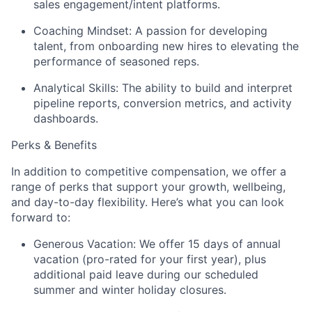
sales engagement/intent platforms.
Coaching Mindset:
A passion for developing
talent, from onboarding new hires to elevating the
performance of seasoned reps.
Analytical Skills:
The ability to build and interpret
pipeline reports, conversion metrics, and activity
dashboards.
Perks & Benefits
In addition to competitive compensation, we offer a
range of perks that support your growth, wellbeing,
and day-to-day flexibility. Here’s what you can look
forward to:
Generous Vacation: We offer 15 days of annual
vacation (pro-rated for your first year), plus
additional paid leave during our scheduled
summer and winter holiday closures.