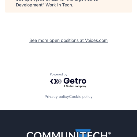
Development
"
Work In Tech
.
See more open positions at
Voices.com
Powered by Getro.com
Privacy policy
Cookie policy