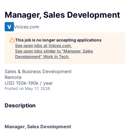
Manager, Sales Development
Voices.com
This job is no longer accepting applications
See open jobs at
Voices.com
.
See open jobs similar to "
Manager, Sales
Development
"
Work In Tech
.
Sales & Business Development
Remote
USD 150k-190k / year
Posted
on May 17, 2026
Description
Manager, Sales Development