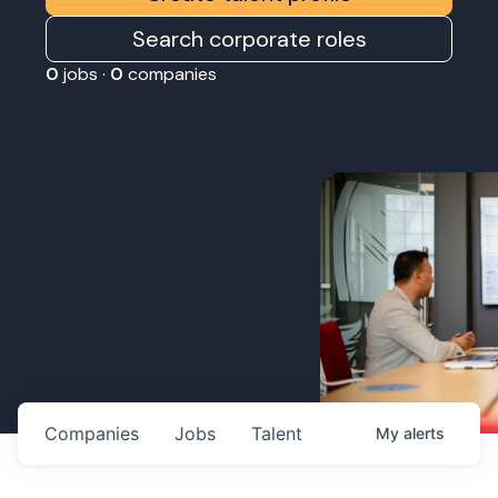
Search corporate roles
0
jobs ·
0
companies
Companies
Jobs
Talent
My
alerts