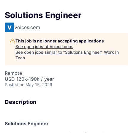
Solutions Engineer
Voices.com
This job is no longer accepting applications
See open jobs at
Voices.com
.
See open jobs similar to "
Solutions Engineer
"
Work In
Tech
.
Remote
USD 120k-190k / year
Posted
on May 15, 2026
Description
Solutions Engineer