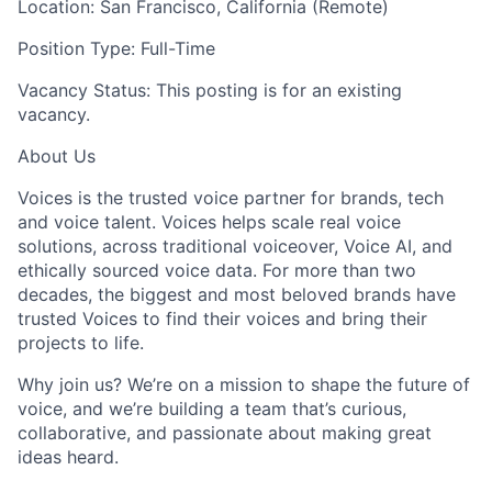
Location: San Francisco, California (Remote)
Position Type: Full-Time
Vacancy Status: This posting is for an existing
vacancy.
About Us
Voices is the trusted voice partner for brands, tech
and voice talent. Voices helps scale real voice
solutions, across traditional voiceover, Voice AI, and
ethically sourced voice data. For more than two
decades, the biggest and most beloved brands have
trusted Voices to find their voices and bring their
projects to life.
Why join us? We’re on a mission to shape the future of
voice, and we’re building a team that’s curious,
collaborative, and passionate about making great
ideas heard.