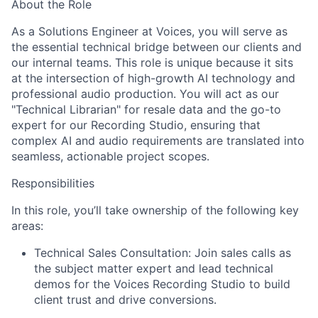
About the Role
As a Solutions Engineer at Voices, you will serve as
the essential technical bridge between our clients and
our internal teams. This role is unique because it sits
at the intersection of high-growth AI technology and
professional audio production. You will act as our
"Technical Librarian" for resale data and the go-to
expert for our Recording Studio, ensuring that
complex AI and audio requirements are translated into
seamless, actionable project scopes.
Responsibilities
In this role, you’ll take ownership of the following key
areas:
Technical Sales Consultation:
Join sales calls as
the subject matter expert and lead technical
demos for the Voices Recording Studio to build
client trust and drive conversions.