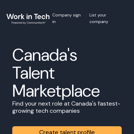
Company sign
List your
in
company
Canada's
Talent
Marketplace
Find your next role at Canada's fastest-
growing tech companies
Create talent profile