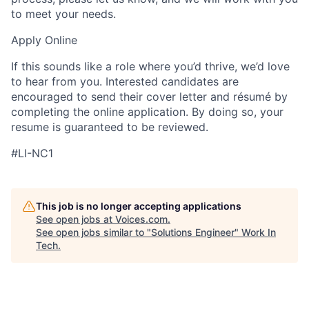
to meet your needs.
Apply Online
If this sounds like a role where you’d thrive, we’d love
to hear from you. Interested candidates are
encouraged to send their cover letter and résumé by
completing the online application. By doing so, your
resume is guaranteed to be reviewed.
#LI-NC1
This job is no longer accepting applications
See open jobs at
Voices.com
.
See open jobs similar to "
Solutions Engineer
"
Work In
Tech
.