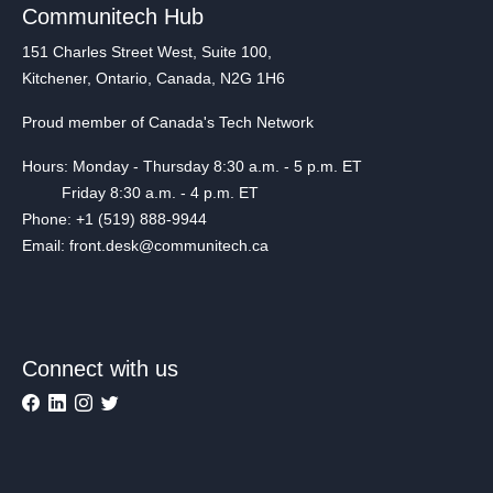
Communitech Hub
151 Charles Street West, Suite 100,
Kitchener, Ontario, Canada, N2G 1H6
Proud member of Canada's Tech Network
Hours: Monday - Thursday 8:30 a.m. - 5 p.m. ET
Friday 8:30 a.m. - 4 p.m. ET
Phone: +1 (519) 888-9944
Email: front.desk@communitech.ca
Connect with us