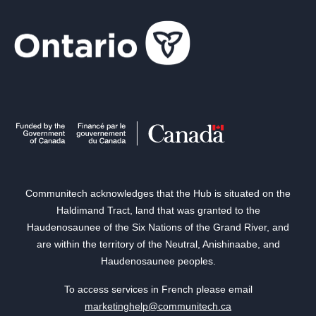
Communitech acknowledges that the Hub is situated on the
Haldimand Tract, land that was granted to the
Haudenosaunee of the Six Nations of the Grand River, and
are within the territory of the Neutral, Anishinaabe, and
Haudenosaunee peoples.
To access services in French please email
marketinghelp@communitech.ca