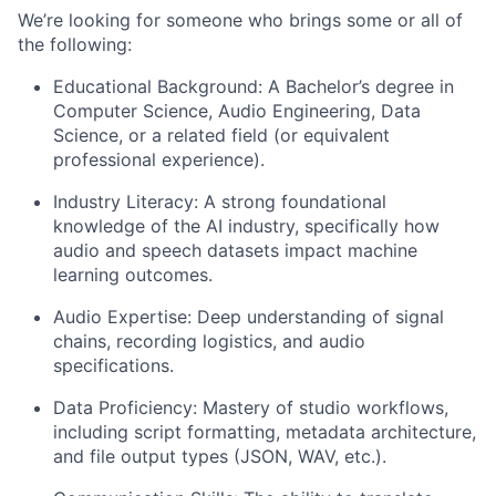
We’re looking for someone who brings some or all of
the following:
Educational Background:
A Bachelor’s degree in
Computer Science, Audio Engineering, Data
Science, or a related field (or equivalent
professional experience).
Industry Literacy:
A strong foundational
knowledge of the AI industry, specifically how
audio and speech datasets impact machine
learning outcomes.
Audio Expertise:
Deep understanding of signal
chains, recording logistics, and audio
specifications.
Data Proficiency:
Mastery of studio workflows,
including script formatting, metadata architecture,
and file output types (JSON, WAV, etc.).