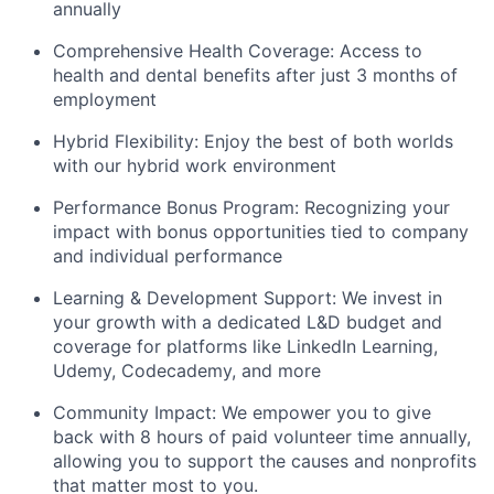
annually
Comprehensive Health Coverage: Access to
health and dental benefits after just 3 months of
employment
Hybrid Flexibility: Enjoy the best of both worlds
with our hybrid work environment
Performance Bonus Program: Recognizing your
impact with bonus opportunities tied to company
and individual performance
Learning & Development Support: We invest in
your growth with a dedicated L&D budget and
coverage for platforms like LinkedIn Learning,
Udemy, Codecademy, and more
Community Impact: We empower you to give
back with 8 hours of paid volunteer time annually,
allowing you to support the causes and nonprofits
that matter most to you.