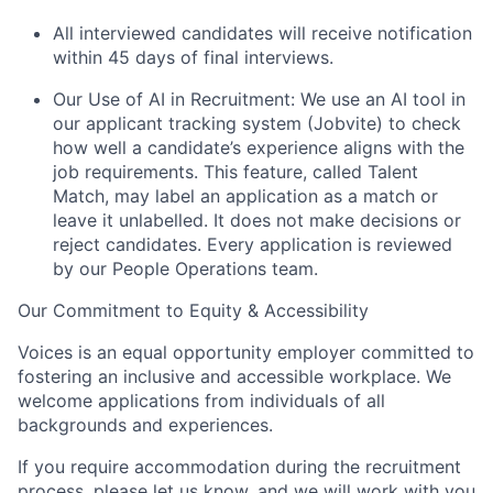
All interviewed candidates will receive notification
within 45 days of final interviews.
Our Use of AI in Recruitment: We use an AI tool in
our applicant tracking system (Jobvite) to check
how well a candidate’s experience aligns with the
job requirements. This feature, called Talent
Match, may label an application as a match or
leave it unlabelled. It does not make decisions or
reject candidates. Every application is reviewed
by our People Operations team.
Our Commitment to Equity & Accessibility
Voices is an equal opportunity employer committed to
fostering an inclusive and accessible workplace. We
welcome applications from individuals of all
backgrounds and experiences.
If you require accommodation during the recruitment
process, please let us know, and we will work with you