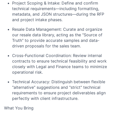
Project Scoping & Intake:
Define and confirm
technical requirements—including formatting,
metadata, and JSON structures—during the RFP
and project intake phases.
Resale Data Management:
Curate and organize
our resale data library, acting as the "Source of
Truth" to provide accurate samples and data-
driven proposals for the sales team.
Cross-Functional Coordination:
Review internal
contracts to ensure technical feasibility and work
closely with Legal and Finance teams to minimize
operational risk.
Technical Accuracy:
Distinguish between flexible
"alternative" suggestions and "strict" technical
requirements to ensure project deliverables align
perfectly with client infrastructure.
What You Bring