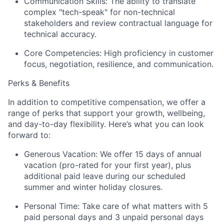
Communication Skills:
The ability to translate
complex "tech-speak" for non-technical
stakeholders and review contractual language for
technical accuracy.
Core Competencies:
High proficiency in customer
focus, negotiation, resilience, and communication.
Perks & Benefits
In addition to competitive compensation, we offer a
range of perks that support your growth, wellbeing,
and day-to-day flexibility. Here’s what you can look
forward to:
Generous Vacation: We offer 15 days of annual
vacation (pro-rated for your first year), plus
additional paid leave during our scheduled
summer and winter holiday closures.
Personal Time: Take care of what matters with 5
paid personal days and 3 unpaid personal days