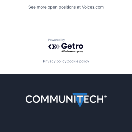
See more open positions at
Voices.com
Powered by Getro.com
Privacy policy
Cookie policy