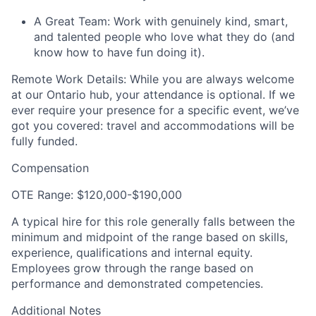
A Great Team: Work with genuinely kind, smart,
and talented people who love what they do (and
know how to have fun doing it).
Remote Work Details: While you are always welcome
at our Ontario hub, your attendance is optional. If we
ever require your presence for a specific event, we’ve
got you covered: travel and accommodations will be
fully funded.
Compensation
OTE Range: $120,000-$190,000
A typical hire for this role generally falls between the
minimum and midpoint of the range based on skills,
experience, qualifications and internal equity.
Employees grow through the range based on
performance and demonstrated competencies.
Additional Notes