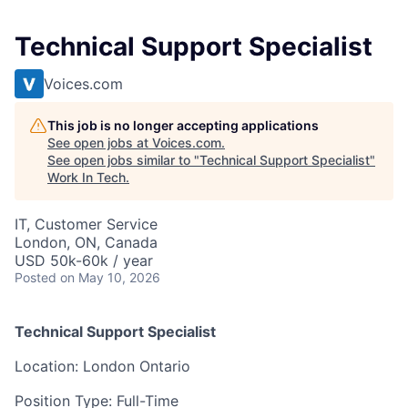
Technical Support Specialist
Voices.com
This job is no longer accepting applications
See open jobs at
Voices.com
.
See open jobs similar to "
Technical Support Specialist
"
Work In Tech
.
IT, Customer Service
London, ON, Canada
USD 50k-60k / year
Posted
on May 10, 2026
Technical Support Specialist
Location: London Ontario
Position Type: Full-Time