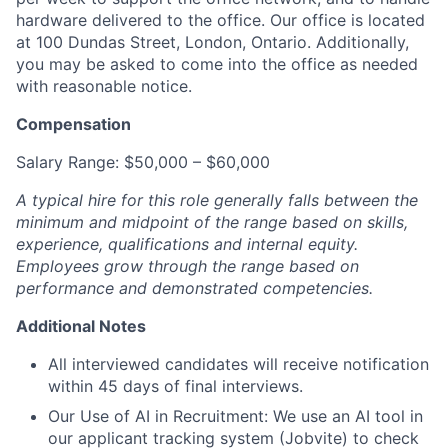
hardware delivered to the office. Our office is located
at 100 Dundas Street, London, Ontario. Additionally,
you may be asked to come into the office as needed
with reasonable notice.
Compensation
Salary Range: $50,000 – $60,000
A typical hire for this role generally falls between the
minimum and midpoint of the range based on skills,
experience, qualifications and internal equity.
Employees grow through the range based on
performance and demonstrated competencies.
Additional Notes
All interviewed candidates will receive notification
within 45 days of final interviews.
Our Use of AI in Recruitment: We use an AI tool in
our applicant tracking system (Jobvite) to check