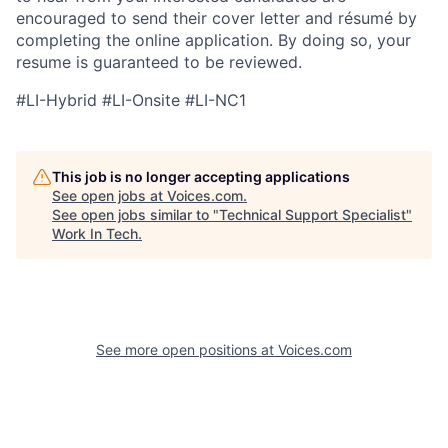
encouraged to send their cover letter and résumé by
completing the online application. By doing so, your
resume is guaranteed to be reviewed.
#LI-Hybrid #LI-Onsite #LI-NC1
This job is no longer accepting applications
See open jobs at
Voices.com
.
See open jobs similar to "
Technical Support Specialist
"
Work In Tech
.
See more open positions at
Voices.com