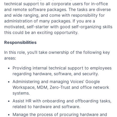
technical support to all corporate users for in-office
and remote software packages. The tasks are diverse
and wide ranging, and come with responsibility for
administration of many packages. If you are a
motivated, self-starter with good self-organizing skills
this could be an exciting opportunity.
Responsibilities
In this role, you’ll take ownership of the following key
areas:
Providing internal technical support to employees
regarding hardware, software, and security.
Administering and managing Voices’ Google
Workspace, MDM, Zero-Trust and office network
systems.
Assist HR with onboarding and offboarding tasks,
related to hardware and software.
Manage the process of procuring hardware and