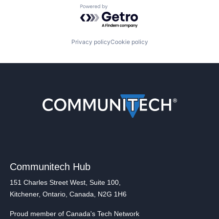
Powered by Getro.com
Privacy policy
Cookie policy
Communitech Hub
151 Charles Street West, Suite 100,
Kitchener, Ontario, Canada, N2G 1H6
Proud member of Canada's Tech Network