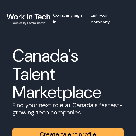
Company sign
List your
in
company
Canada's
Talent
Marketplace
Find your next role at Canada's fastest-
growing tech companies
Create talent profile