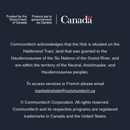
Communitech acknowledges that the Hub is situated on the
Haldimand Tract, land that was granted to the
Haudenosaunee of the Six Nations of the Grand River, and
are within the territory of the Neutral, Anishinaabe, and
Haudenosaunee peoples.
To access services in French please email
marketinghelp@communitech.ca
© Communitech Corporation. All rights reserved.
Communitech and its respective programs are registered
trademarks in Canada and the United States