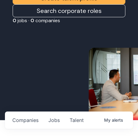
Search corporate roles
0
jobs ·
0
companies
Companies
Jobs
Talent
My
alerts