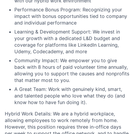
with our hybrid work environment
Performance Bonus Program: Recognizing your
impact with bonus opportunities tied to company
and individual performance
Learning & Development Support: We invest in
your growth with a dedicated L&D budget and
coverage for platforms like LinkedIn Learning,
Udemy, Codecademy, and more
Community Impact: We empower you to give
back with 8 hours of paid volunteer time annually,
allowing you to support the causes and nonprofits
that matter most to you.
A Great Team: Work with genuinely kind, smart,
and talented people who love what they do (and
know how to have fun doing it).
Hybrid Work Details: We are a hybrid workplace,
allowing employees to work remotely from home.
However, this position requires three in-office days
per week to support the office network, and to handle