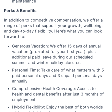
maintenance
Perks & Benefits
In addition to competitive compensation, we offer a
range of perks that support your growth, wellbeing,
and day-to-day flexibility. Here’s what you can look
forward to:
Generous Vacation: We offer 15 days of annual
vacation (pro-rated for your first year), plus
additional paid leave during our scheduled
summer and winter holiday closures.
Personal Time: Take care of what matters with 5
paid personal days and 3 unpaid personal days
annually
Comprehensive Health Coverage: Access to
health and dental benefits after just 3 months of
employment
Hybrid Flexibility: Enjoy the best of both worlds