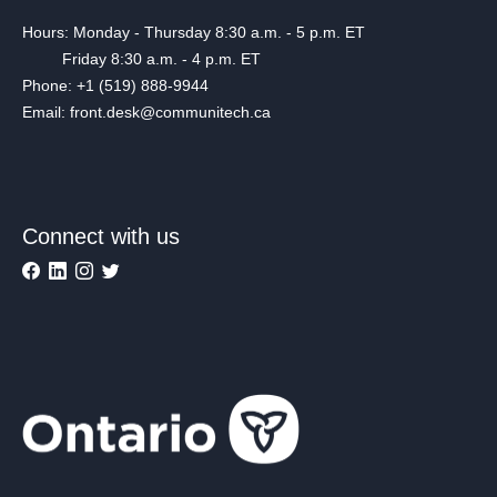
Hours: Monday - Thursday 8:30 a.m. - 5 p.m. ET
Friday 8:30 a.m. - 4 p.m. ET
Phone: +1 (519) 888-9944
Email: front.desk@communitech.ca
Connect with us