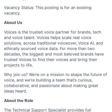
Vacancy Status: This posting is for an existing
vacancy.
About Us
Voices is the trusted voice partner for brands, tech
and voice talent. Voices helps scale real voice
solutions, across traditional voiceover, Voice AI, and
ethically sourced voice data. For more than two
decades, the biggest and most beloved brands have
trusted Voices to find their voices and bring their
projects to life.
Why join us? We’re on a mission to shape the future of
voice, and we’re building a team that’s curious,
collaborative, and passionate about making great
ideas heard.
About the Role
The Technical Support Specialist provides full