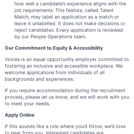
how well a candidate’s experience aligns with the
job requirements. This feature, called Talent
Match, may label an application as a match or
leave it unlabelled. It does not make decisions or
reject candidates. Every application is reviewed
by our People Operations team.
Our Commitment to Equity & Accessibility
Voices is an equal opportunity employer committed to
fostering an inclusive and accessible workplace. We
welcome applications from individuals of all
backgrounds and experiences.
If you require accommodation during the recruitment
process, please let us know, and we will work with you
to meet your needs.
Apply Online
If this sounds like a role where you’d thrive, we’d love
to hear from you. Interested candidates are