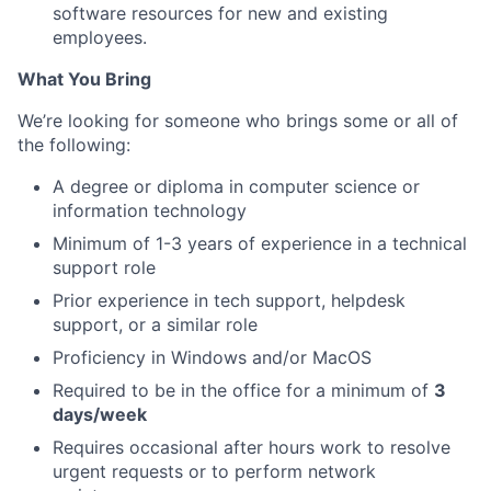
software resources for new and existing
employees.
What You Bring
We’re looking for someone who brings some or all of
the following:
A degree or diploma in computer science or
information technology
Minimum of 1-3 years of experience in a technical
support role
Prior experience in tech support, helpdesk
support, or a similar role
Proficiency in Windows and/or MacOS
Required to be in the office for a minimum of
3
days/week
Requires occasional after hours work to resolve
urgent requests or to perform network