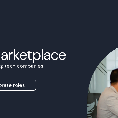
Marketplace
ing tech companies
rate roles