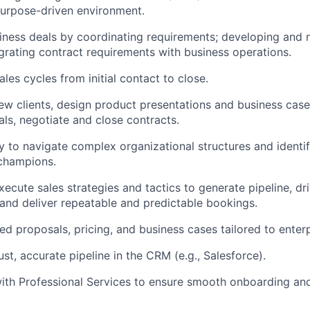
purpose-driven environment.
ness deals by coordinating requirements; developing and 
egrating contract requirements with business operations.
les cycles from initial contact to close.
ew clients, design product presentations and business cas
als, negotiate and close contracts.
ty to navigate complex organizational structures and identi
champions.
ecute sales strategies and tactics to generate pipeline, dri
 and deliver repeatable and predictable bookings.
ed proposals, pricing, and business cases tailored to enterp
st, accurate pipeline in the CRM (e.g., Salesforce).
ith Professional Services to ensure smooth onboarding an