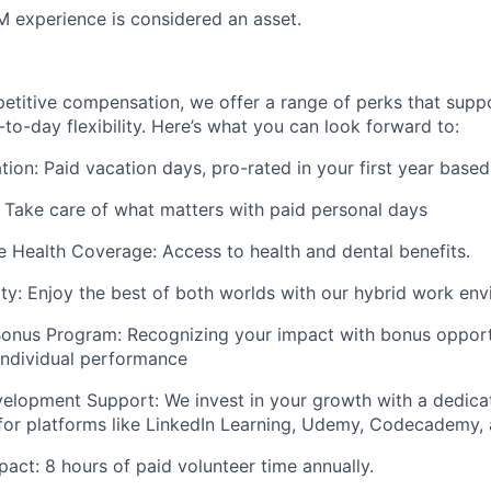
 experience is considered an asset.
petitive compensation, we offer a range of perks that supp
to-day flexibility. Here’s what you can look forward to:
ion: Paid vacation days, pro-rated in your first year based
 Take care of what matters with paid personal days
Health Coverage: Access to health and dental benefits.
lity: Enjoy the best of both worlds with our hybrid work en
onus Program: Recognizing your impact with bonus opportu
ndividual performance
velopment Support: We invest in your growth with a dedic
for platforms like LinkedIn Learning, Udemy, Codecademy,
ct: 8 hours of paid volunteer time annually.