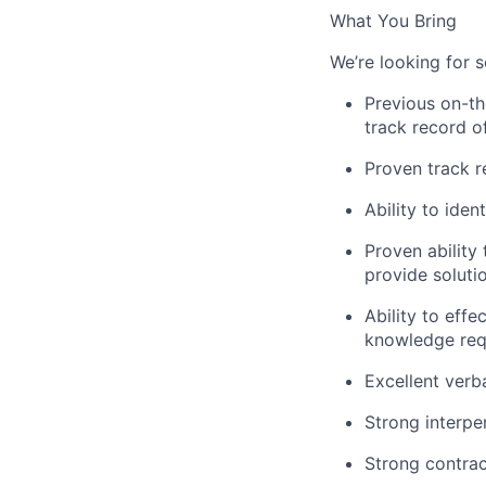
What You Bring
We’re looking for 
Previous on-th
track record o
Proven track r
Ability to iden
Proven ability 
provide soluti
Ability to effe
knowledge req
Excellent verb
Strong interpe
Strong contrac