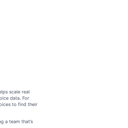
elps scale real
oice data. For
ces to find their
ng a team that’s