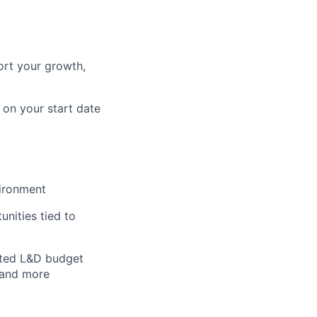
ort your growth,
 on your start date
vironment
nities tied to
ated L&D budget
 and more