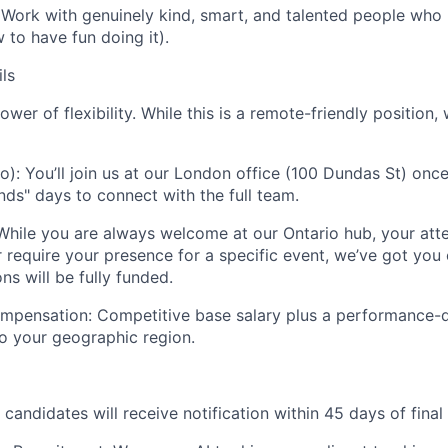
Work with genuinely kind, smart, and talented people who
to have fun doing it).
ls
ower of flexibility. While this is a remote-friendly position,
o):
You’ll join us at our London office (100 Dundas St) onc
nds" days to connect with the full team.
hile you are always welcome at our Ontario hub, your att
r require your presence for a specific event, we’ve got you 
 will be fully funded.
mpensation:
Competitive base salary plus a performance-
to your geographic region.
 candidates will receive notification within 45 days of final