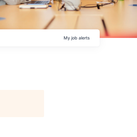
My
job
alerts