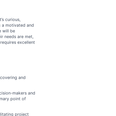
’s curious,
g a motivated and
 will be
eir needs are met,
 requires excellent
scovering and
ecision-makers and
imary point of
itating project