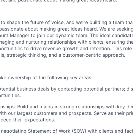
to shape the future of voice, and we’re building a team that
 passionate about making great ideas heard. We are seekin
ount Manager to join our dynamic team. The ideal candidate
aging and nurturing relationships with clients, ensuring th
ortunities to drive revenue growth and retention. This role
ls, strategic thinking, and a customer-centric approach.
l take ownership of the following key areas:
tential business deals by contacting potential partners; di
rtunities.
nships: Build and maintain strong relationships with key d
ith our largest customers and prospects. Serve as their pr
ceed their expectations.
 negotiating Statement of Work (SOW) with clients and facil