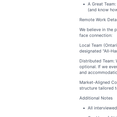
A Great Team: 
(and know how 
Remote Work Detai
We believe in the p
face connection:
Local Team (Ontari
designated "All-Ha
Distributed Team:
W
optional. If we eve
and accommodations
Market-Aligned Co
structure tailored 
Additional Notes
All interviewed