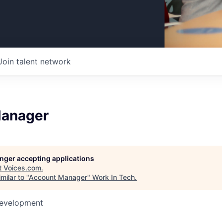
Join talent network
Manager
longer accepting applications
t
Voices.com
.
milar to "
Account Manager
"
Work In Tech
.
Development
6