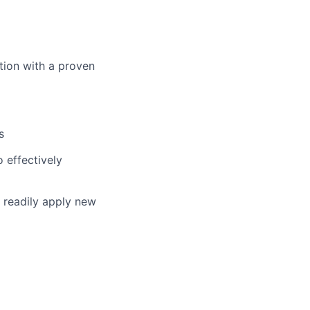
ition with a proven
s
o effectively
d readily apply new