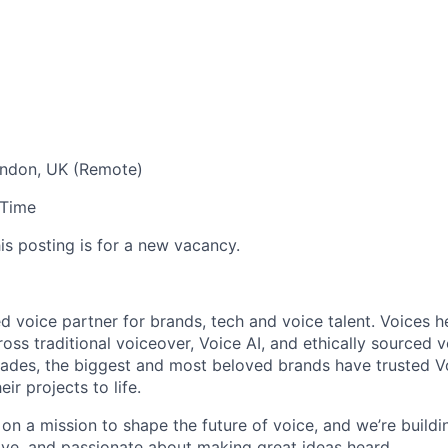
ndon, UK (Remote)
-Time
is posting is for a new vacancy.
ed voice partner for brands, tech and voice talent. Voices h
ross traditional voiceover, Voice AI, and ethically sourced v
des, the biggest and most beloved brands have trusted Voi
ir projects to life.
on a mission to shape the future of voice, and we’re buildi
tive, and passionate about making great ideas heard.