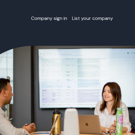
Company sign in
List your company