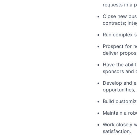
requests in a 
Close new busi
contracts; int
Run complex sa
Prospect for n
deliver propos
Have the abili
sponsors and 
Develop and ex
opportunities,
Build customiz
Maintain a robu
Work closely w
satisfaction.