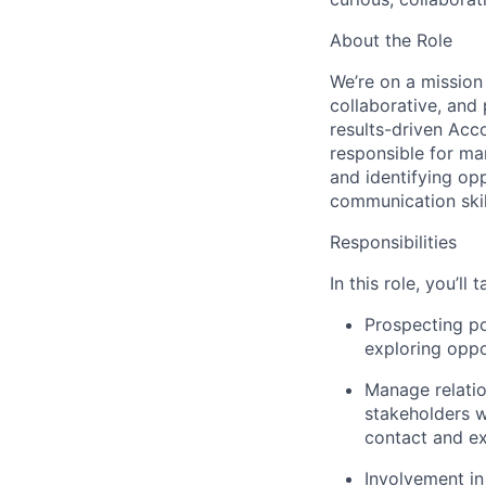
About the Role
We’re on a mission 
collaborative, and
results-driven Acc
responsible for man
and identifying opp
communication skil
Responsibilities
In this role, you’l
Prospecting po
exploring oppo
Manage relatio
stakeholders w
contact and ex
Involvement in