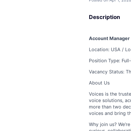
Description
Account Manager
Location:
USA / Lo
Position Type: Full
Vacancy Status: Th
About Us
Voices is the trust
voice solutions, ac
more than two deca
voices and bring the
Why join us? We’re 
curious, collabora