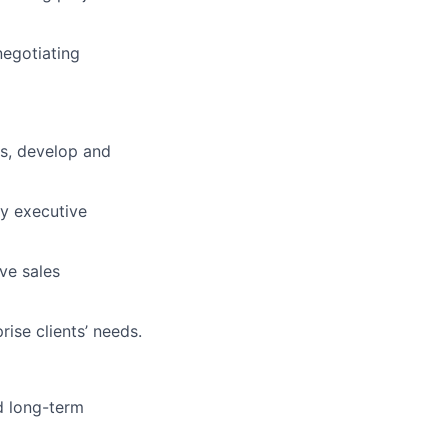
negotiating
es, develop and
fy executive
ve sales
rise clients’ needs.
d long-term