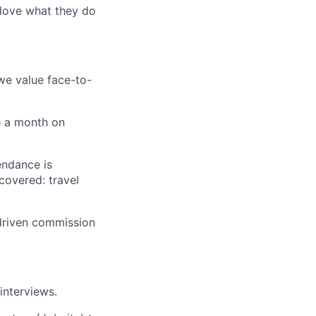
 love what they do
 we value face-to-
e a month on
endance is
covered: travel
driven commission
 interviews.