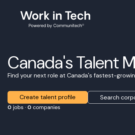
Canada's Talent 
Find your next role at Canada's fastest-grow
Create talent profile
Search corpo
0
jobs ·
0
companies