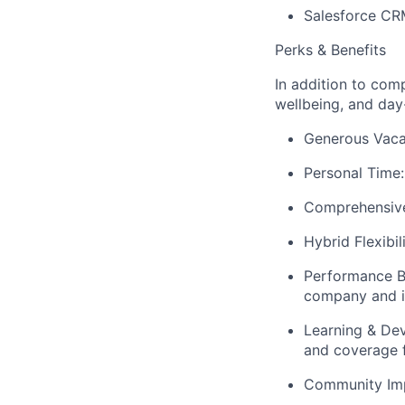
Salesforce CRM
Perks & Benefits
In addition to com
wellbeing, and day-
Generous Vacat
Personal Time:
Comprehensive 
Hybrid Flexibi
Performance B
company and i
Learning & De
and coverage 
Community Impa