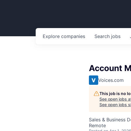
Explore
companies
Search
jobs
Account 
Voices.com
This job is no 
See open jobs a
See open jobs si
Sales & Business 
Remote
Posted
on Apr 1, 202