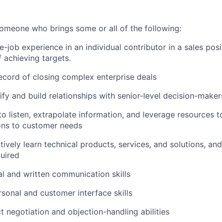
someone who brings some or all of the following:
e-job experience in an individual contributor in a sales pos
f achieving targets.
ecord of closing complex enterprise deals
tify and build relationships with senior-level decision-maker
to listen, extrapolate information, and leverage resources t
ons to customer needs
ctively learn technical products, services, and solutions, an
uired
al and written communication skills
rsonal and customer interface skills
t negotiation and objection-handling abilities