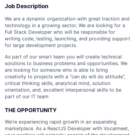
Job Description
We are a dynamic organization with great traction and
technology in a growing sector. We are looking for a
Full Stack Developer who will be responsible for
writing code, testing, launching, and providing support
for large development projects.
As part of our smart team you will create technical
solutions to business problems and opportunities. We
are looking for someone who is able to bring
creativity to projects with a “can do will do attitude”,
critical thinking skills, analytical mind, solution
orientation, and, excellent interpersonal skills to be
part of our IT team
THE OPPORTUNITY
We’re experiencing rapid growth in an expanding
marketplace. As a ReactJS Developer with Vocalmeet,
your position will primarily consist of the development