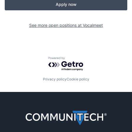
Apply now
See more open positions at
Vocalmeet
Powered by Getro.com
Privacy policy
Cookie policy