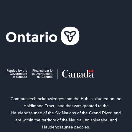
Communitech acknowledges that the Hub is situated on the
Haldimand Tract, land that was granted to the
Haudenosaunee of the Six Nations of the Grand River, and
are within the territory of the Neutral, Anishinaabe, and
Haudenosaunee peoples.