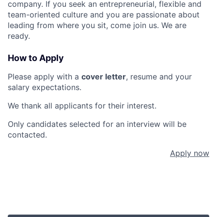
company. If you seek an entrepreneurial, flexible and
team-oriented culture and you are passionate about
leading from where you sit, come join us. We are
ready.
How to Apply
Please apply with a
cover letter
, resume and your
salary expectations.
We thank all applicants for their interest.
Only candidates selected for an interview will be
contacted.
Apply now