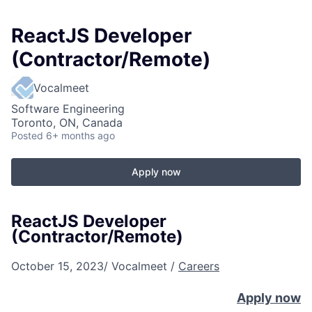
ReactJS Developer
(Contractor/Remote)
Vocalmeet
Software Engineering
Toronto, ON, Canada
Posted
6+ months ago
Apply now
ReactJS Developer
(Contractor/Remote)
October 15, 2023
/
Vocalmeet
/
Careers
Apply now