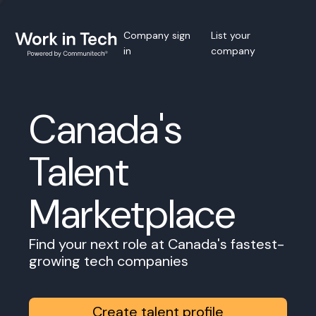
Company sign
List your
in
company
Canada's
Talent
Marketplace
Find your next role at Canada's fastest-
growing tech companies
Create talent profile