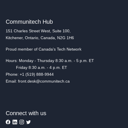
Communitech Hub
151 Charles Street West, Suite 100,
Kitchener, Ontario, Canada, N2G 1H6
Proud member of Canada's Tech Network
Hours: Monday - Thursday 8:30 a.m. - 5 p.m. ET
Friday 8:30 a.m. - 4 p.m. ET
Phone: +1 (519) 888-9944
Email: front.desk@communitech.ca
Connect with us