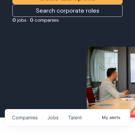
Search corporate roles
0
jobs ·
0
companies
Companies
Jobs
Talent
My
alerts