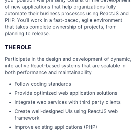
of new applications that help organizations fully
automate their business processes using ReactJS and
PHP. You’ll work in a fast-paced, agile environment
that takes complete ownership of projects, from
planning to release.
THE ROLE
Participate in the design and development of dynamic,
interactive React-based systems that are scalable in
both performance and maintainability
Follow coding standards
Provide optimized web application solutions
Integrate web services with third party clients
Create well-designed UIs using ReactJS web
framework
Improve existing applications (PHP)