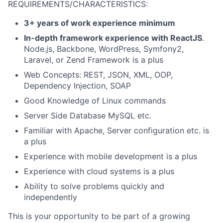
REQUIREMENTS/CHARACTERISTICS:
3+ years of work experience minimum
In-depth framework experience with ReactJS
.
Node.js, Backbone, WordPress, Symfony2,
Laravel, or Zend Framework is a plus
Web Concepts: REST, JSON, XML, OOP,
Dependency Injection, SOAP
Good Knowledge of Linux commands
Server Side Database MySQL etc.
Familiar with Apache, Server configuration etc. is
a plus
Experience with mobile development is a plus
Experience with cloud systems is a plus
Ability to solve problems quickly and
independently
This is your opportunity to be part of a growing