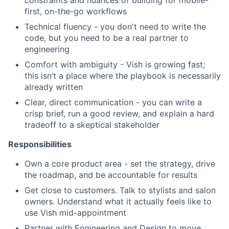
constraints and nuances of building for mobile-
first, on-the-go workflows
Technical fluency - you don't need to write the
code, but you need to be a real partner to
engineering
Comfort with ambiguity - Vish is growing fast;
this isn’t a place where the playbook is necessarily
already written
Clear, direct communication - you can write a
crisp brief, run a good review, and explain a hard
tradeoff to a skeptical stakeholder
Responsibilities
Own a core product area - set the strategy, drive
the roadmap, and be accountable for results
Get close to customers. Talk to stylists and salon
owners. Understand what it actually feels like to
use Vish mid-appointment
Partner with Engineering and Design to move