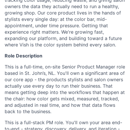
tracking color usage, reducing waste, and giving salon
owners the data they actually need to run a healthy,
growing shop. Our core product lives in the hands of
stylists every single day: at the color bar, mid-
appointment, under time pressure. Getting that
experience right matters. We're growing fast,
expanding our platform, and building toward a future
where Vish is the color system behind every salon.
Role Description
This is a full-time, on-site Senior Product Manager role
based in St. John’s, NL.
You'll own a significant area of
our core app - the products stylists and salon owners
actually use every day to run their business. That
means getting deep into the workflows that happen at
the chair: how color gets mixed, measured, tracked,
and adjusted in real time, and how that data flows
back to the business.
This is a full-stack PM role. You'll own your area end-
to-end - strategy, discovery, delivery, and iteration -