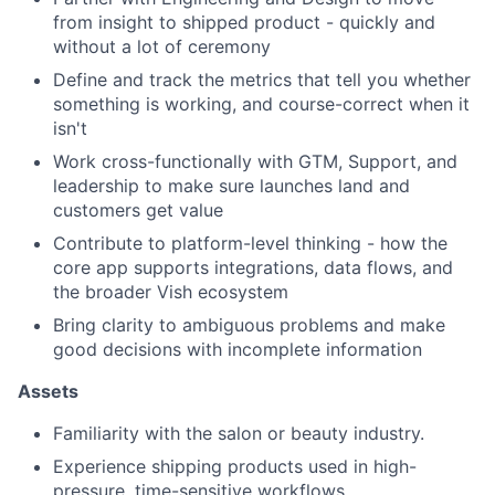
from insight to shipped product - quickly and
without a lot of ceremony
Define and track the metrics that tell you whether
something is working, and course-correct when it
isn't
Work cross-functionally with GTM, Support, and
leadership to make sure launches land and
customers get value
Contribute to platform-level thinking - how the
core app supports integrations, data flows, and
the broader Vish ecosystem
Bring clarity to ambiguous problems and make
good decisions with incomplete information
Assets
Familiarity with the salon or beauty industry.
Experience shipping products used in high-
pressure, time-sensitive workflows.