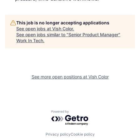
This job is no longer accepting applications
See open jobs at
Vish Color
.
See open jobs similar to "
Senior Product Manager
"
Work In Tech
.
See more open positions at
Vish Color
Powered by Getro.com
Privacy policy
Cookie policy