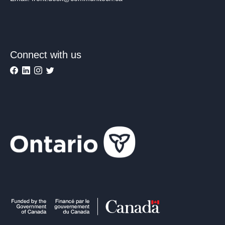
Connect with us