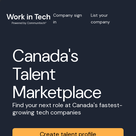
Company sign
List your
in
company
Canada's
Talent
Marketplace
Find your next role at Canada's fastest-
growing tech companies
Create talent profile