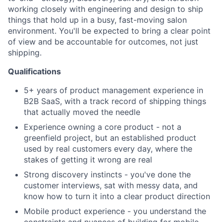
working closely with engineering and design to ship
things that hold up in a busy, fast-moving salon
environment. You'll be expected to bring a clear point
of view and be accountable for outcomes, not just
shipping.
Qualifications
5+ years of product management experience in
B2B SaaS, with a track record of shipping things
that actually moved the needle
Experience owning a core product - not a
greenfield project, but an established product
used by real customers every day, where the
stakes of getting it wrong are real
Strong discovery instincts - you've done the
customer interviews, sat with messy data, and
know how to turn it into a clear product direction
Mobile product experience - you understand the