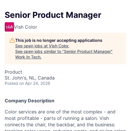
Senior Product Manager
Vish Color
This job is no longer accepting applications
See open jobs at
Vish Color
.
See open jobs similar to "
Senior Product Manager
"
Work In Tech
.
Product
St. John's, NL, Canada
Posted
on Apr 24, 2026
Company Description
Color services are one of the most complex - and
most profitable - parts of running a salon. Vish
connects the chair, the backbar, and the business: