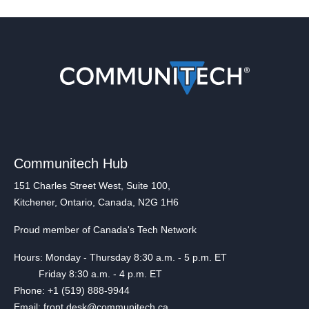
Communitech Hub
151 Charles Street West, Suite 100,
Kitchener, Ontario, Canada, N2G 1H6
Proud member of Canada's Tech Network
Hours: Monday - Thursday 8:30 a.m. - 5 p.m. ET
Friday 8:30 a.m. - 4 p.m. ET
Phone: +1 (519) 888-9944
Email: front.desk@communitech.ca