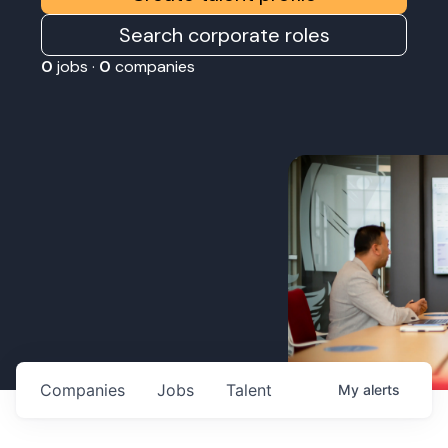
Search corporate roles
0
jobs ·
0
companies
Companies
Jobs
Talent
My
alerts