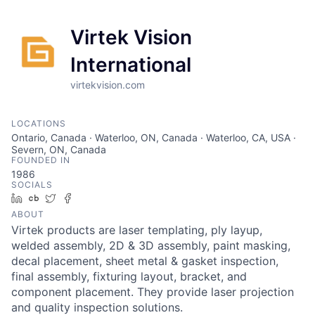
Virtek Vision
International
virtekvision.com
LOCATIONS
Ontario, Canada · Waterloo, ON, Canada · Waterloo, CA, USA ·
Severn, ON, Canada
FOUNDED IN
1986
SOCIALS
LinkedIn
Crunchbase
Twitter
Facebook
ABOUT
Virtek products are laser templating, ply layup,
welded assembly, 2D & 3D assembly, paint masking,
decal placement, sheet metal & gasket inspection,
final assembly, fixturing layout, bracket, and
component placement. They provide laser projection
and quality inspection solutions.