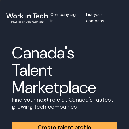
Company sign
List your
in
company
Canada's
Talent
Marketplace
Find your next role at Canada's fastest-
growing tech companies
Create talent profile