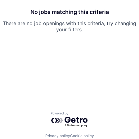
No jobs matching this criteria
There are no job openings with this criteria, try changing
your filters.
Powered by Getro.com
Privacy policy
Cookie policy