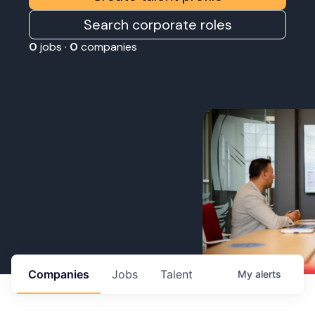
Search corporate roles
0
jobs ·
0
companies
Companies
Jobs
Talent
My
alerts