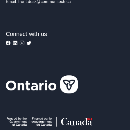
Email: front.desk@communitech.ca
Connect with us