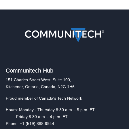
Communitech Hub
151 Charles Street West, Suite 100,
Kitchener, Ontario, Canada, N2G 1H6
Proud member of Canada's Tech Network
Hours: Monday - Thursday 8:30 a.m. - 5 p.m. ET
Friday 8:30 a.m. - 4 p.m. ET
Phone: +1 (519) 888-9944