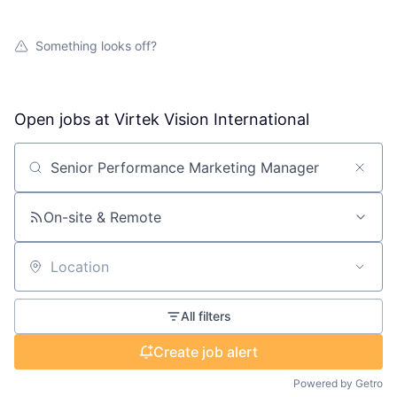
Something looks off?
Open jobs at
Virtek Vision International
Search by title or keyword
On-site & Remote
Location
All filters
Create job alert
Powered by Getro