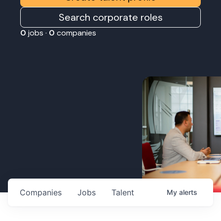
Search corporate roles
0
jobs ·
0
companies
Companies
Jobs
Talent
My
alerts