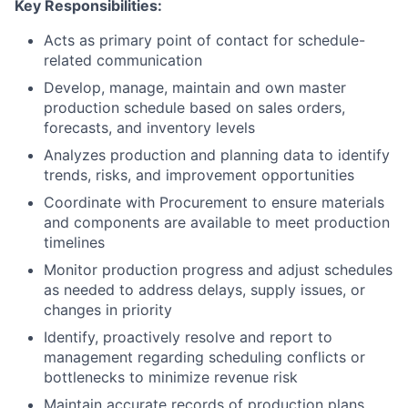
Key Responsibilities:
Acts as primary point of contact for schedule-
related communication
Develop, manage, maintain and own master
production schedule based on sales orders,
forecasts, and inventory levels
Analyzes production and planning data to identify
trends, risks, and improvement opportunities
Coordinate with Procurement to ensure materials
and components are available to meet production
timelines
Monitor production progress and adjust schedules
as needed to address delays, supply issues, or
changes in priority
Identify, proactively resolve and report to
management regarding scheduling conflicts or
bottlenecks to minimize revenue risk
Maintain accurate records of production plans,