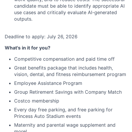
candidate must be able to identify appropriate AI
use cases and critically evaluate AI-generated
outputs.
Deadline to apply: July 26, 2026
What's in it for you?
Competitive compensation and paid time off
Great benefits package that includes health,
vision, dental, and fitness reimbursement program
Employee Assistance Program
Group Retirement Savings with Company Match
Costco membership
Every day free parking, and free parking for
Princess Auto Stadium events
Maternity and parental wage supplement and
more!