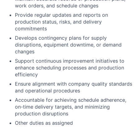
work orders, and schedule changes
Provide regular updates and reports on
production status, risks, and delivery
commitments
Develops contingency plans for supply
disruptions, equipment downtime, or demand
changes
Support continuous improvement initiatives to
enhance scheduling processes and production
efficiency
Ensure alignment with company quality standards
and operational procedures
Accountable for achieving schedule adherence,
on-time delivery targets, and minimizing
production disruptions
Other duties as assigned