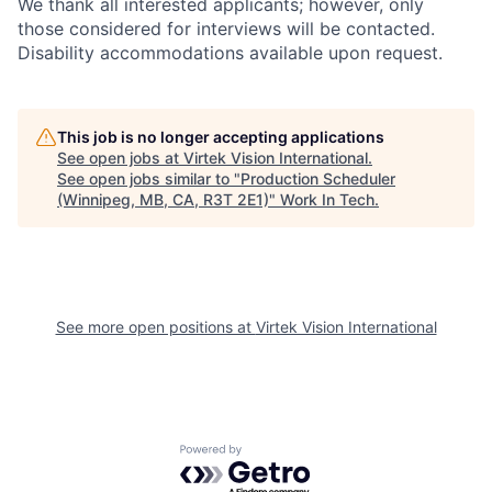
We thank all interested applicants; however, only
those considered for interviews will be contacted.
Disability accommodations available upon request.
This job is no longer accepting applications
See open jobs at
Virtek Vision International
.
See open jobs similar to "
Production Scheduler
(Winnipeg, MB, CA, R3T 2E1)
"
Work In Tech
.
See more open positions at
Virtek Vision International
Powered by Getro.com