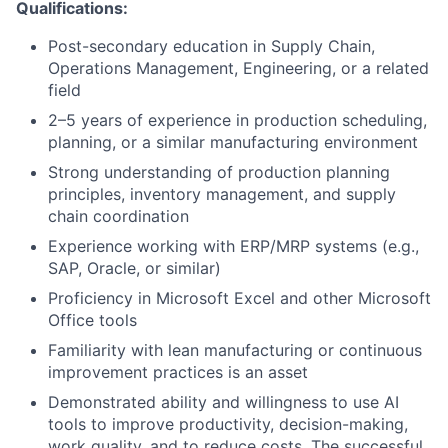
Qualifications:
Post-secondary education in Supply Chain,
Operations Management, Engineering, or a related
field
2–5 years of experience in production scheduling,
planning, or a similar manufacturing environment
Strong understanding of production planning
principles, inventory management, and supply
chain coordination
Experience working with ERP/MRP systems (e.g.,
SAP, Oracle, or similar)
Proficiency in Microsoft Excel and other Microsoft
Office tools
Familiarity with lean manufacturing or continuous
improvement practices is an asset
Demonstrated ability and willingness to use AI
tools to improve productivity, decision-making,
work quality, and to reduce costs. The successful