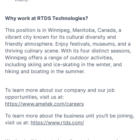
Why work at RTDS Technologies?
This position is in Winnipeg, Manitoba, Canada, a
vibrant city known for its cultural diversity and
friendly atmosphere. Enjoy festivals, museums, and a
thriving culinary scene. With its four distinct seasons,
Winnipeg offers a range of outdoor activities,
including skiing and ice-skating in the winter, and
hiking and boating in the summer.
To learn more about our company and our job
opportunities, visit us at:
https://www.ametek.com/careers
To learn more about the business unit you’ll be joining,
visit us at:
https://www.rtds.com/