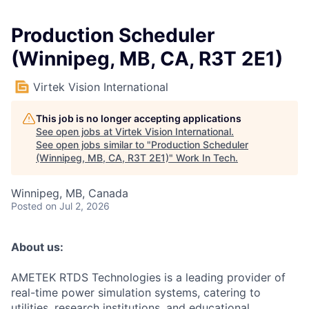
Production Scheduler
(Winnipeg, MB, CA, R3T 2E1)
Virtek Vision International
This job is no longer accepting applications
See open jobs at
Virtek Vision International
.
See open jobs similar to "
Production Scheduler
(Winnipeg, MB, CA, R3T 2E1)
"
Work In Tech
.
Winnipeg, MB, Canada
Posted
on Jul 2, 2026
About us:
AMETEK RTDS Technologies is a leading provider of
real-time power simulation systems, catering to
utilities, research institutions, and educational