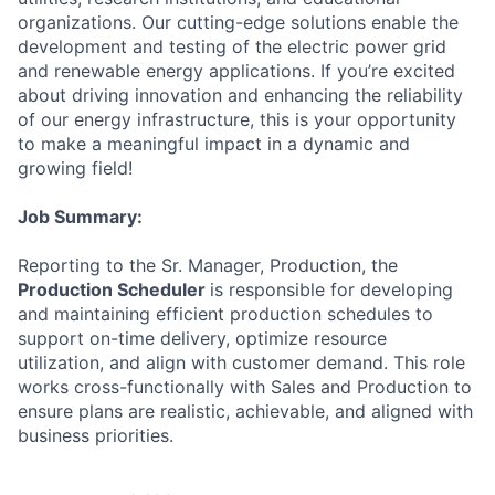
organizations. Our cutting-edge solutions enable the
development and testing of the electric power grid
and renewable energy applications. If you’re excited
about driving innovation and enhancing the reliability
of our energy infrastructure, this is your opportunity
to make a meaningful impact in a dynamic and
growing field!
Job Summary:
Reporting to the Sr. Manager, Production, the
Production Scheduler
is responsible for developing
and maintaining efficient production schedules to
support on-time delivery, optimize resource
utilization, and align with customer demand. This role
works cross-functionally with Sales and Production to
ensure plans are realistic, achievable, and aligned with
business priorities.