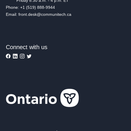
Friday 8:30 a.m. - 4 p.m. ET
Phone: +1 (519) 888-9944
Email: front.desk@communitech.ca
Connect with us