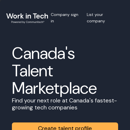
Company sign
List your
in
company
Canada's
Talent
Marketplace
Find your next role at Canada's fastest-
growing tech companies
Create talent profile