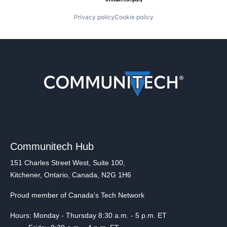
Privacy policy
Cookie policy
Communitech Hub
151 Charles Street West, Suite 100,
Kitchener, Ontario, Canada, N2G 1H6
Proud member of Canada's Tech Network
Hours: Monday - Thursday 8:30 a.m. - 5 p.m. ET